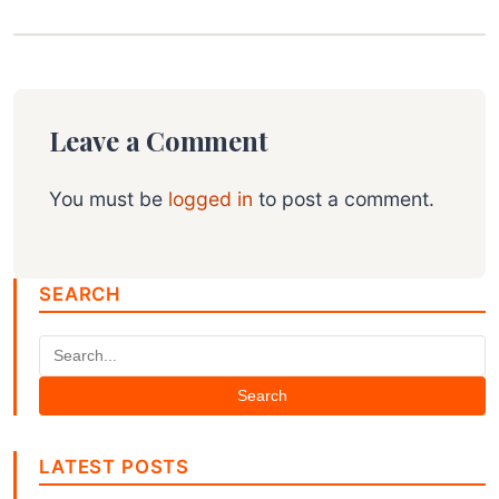
Leave a Comment
You must be
logged in
to post a comment.
SEARCH
Search
LATEST POSTS