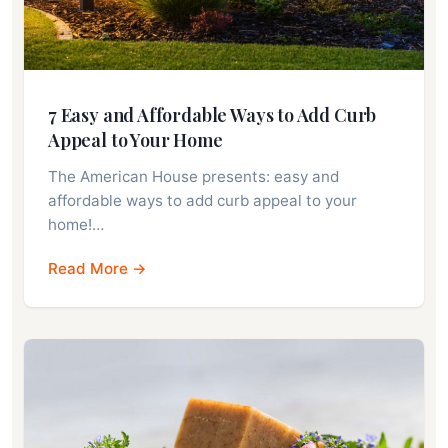
7 Easy and Affordable Ways to Add Curb
Appeal to Your Home
The American House presents: easy and
affordable ways to add curb appeal to your
home!…
Read More →