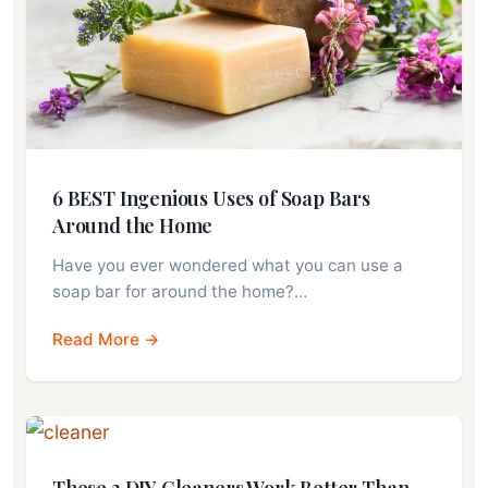
6 BEST Ingenious Uses of Soap Bars
Around the Home
Have you ever wondered what you can use a
soap bar for around the home?…
Read More →
These 3 DIY Cleaners Work Better Than