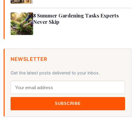
8 Summer Gardening Tasks Experts
Never Skip
NEWSLETTER
Get the latest posts delivered to your inbox.
SUBSCRIBE