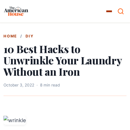
HOME
/
DIY
10 Best Hacks to
Unwrinkle Your Laundry
Without an Iron
October 3, 2022
·
8 min read