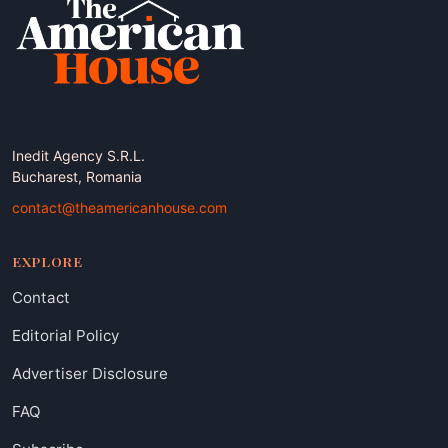
Inedit Agency S.R.L.
Bucharest, Romania
contact@theamericanhouse.com
EXPLORE
Contact
Editorial Policy
Advertiser Disclosure
FAQ