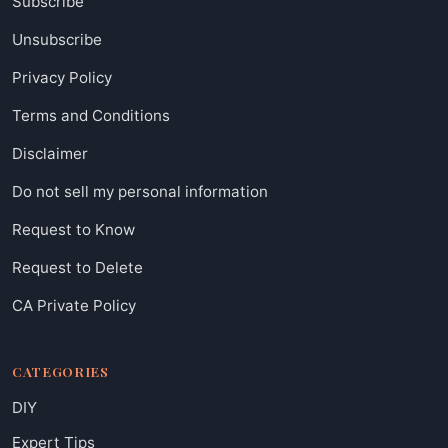
Subscribe
Unsubscribe
Privacy Policy
Terms and Conditions
Disclaimer
Do not sell my personal information
Request to Know
Request to Delete
CA Private Policy
CATEGORIES
DIY
Expert Tips