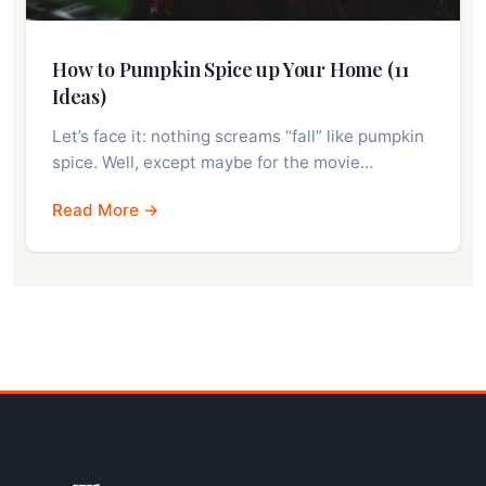
How to Pumpkin Spice up Your Home (11
Ideas)
Let’s face it: nothing screams “fall” like pumpkin
spice. Well, except maybe for the movie…
Read More →