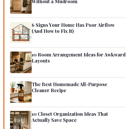
Without a Mudroom
6 Signs Your Home Has Poor Airflow
(And How to Fix It)
10 Room Arrangement Ideas for Awkward
Layouts
The Best Homemade All-Purpose
Cleaner Recipe
10 Closet Organization Ideas That
Actually Save Space