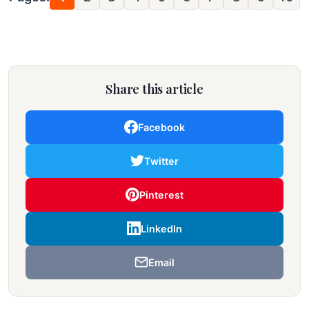
Share this article
Facebook
Twitter
Pinterest
LinkedIn
Email