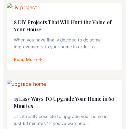
8 DIY Projects That Will Hurt the Value of
Your House
When you have finally decided to do some
improvements to your home in order to…
Read More →
15 Easy Ways TO Upgrade Your Home in 60
Minutes
…Is it really possible to upgrade your home in
just 60 minutes? If you’ve watched…