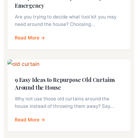
Emergency
Are you trying to decide what tool kit you may
need around the house? Choosing…
Read More →
9 Easy Ideas to Repurpose Old Curtains
Around the House
Why not use those old curtains around the
house instead of throwing them away? Say…
Read More →