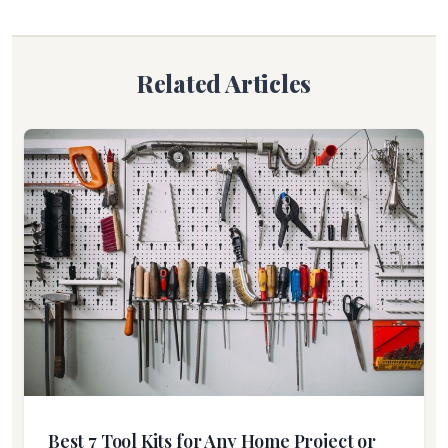
Related Articles
Best 7 Tool Kits for Any Home Project or