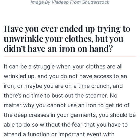
Image By Vladeep From Shutterstock
Have you ever ended up trying to
unwrinkle your clothes, but you
didn’t have an iron on hand?
It can be a struggle when your clothes are all
wrinkled up, and you do not have access to an
iron, or maybe you are on a time crunch, and
there’s no time to bust out the steamer. No
matter why you cannot use an iron to get rid of
the deep creases in your garments, you should be
able to do so without the fear that you have to
attend a function or important event with