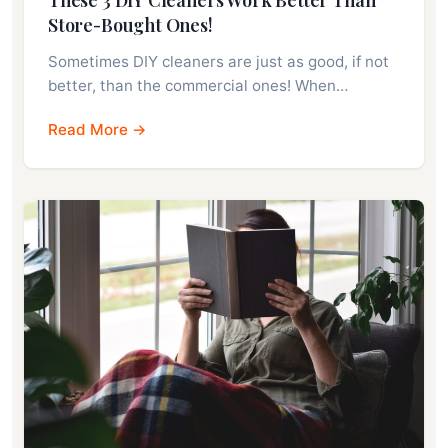
Store-Bought Ones!
Sometimes DIY cleaners are just as good, if not
better, than the commercial ones! When…
Read More →