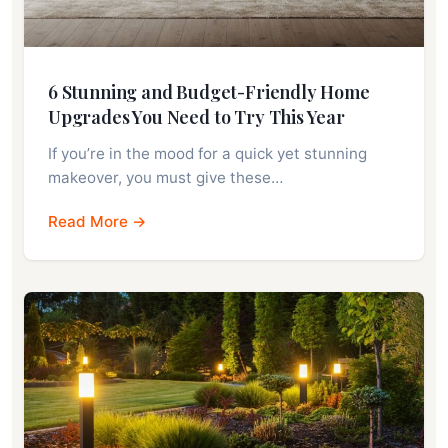
6 Stunning and Budget-Friendly Home
Upgrades You Need to Try This Year
If you’re in the mood for a quick yet stunning
makeover, you must give these…
Read More →