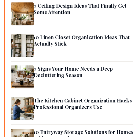
7 Ceiling Design Ideas That Finally Get
Some Attention
10 Linen Closet Organization Ideas That
Actually Stick
7 Signs Your Home Needs a Deep
Decluttering Season
The Kitchen Cabinet Organization Hacks
Professional Organizers Use
10 Entryway Storage Solutions for Homes