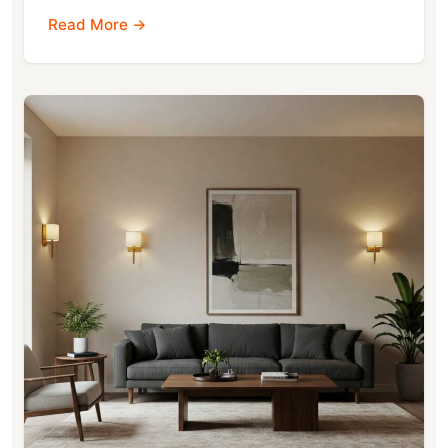
Read More →