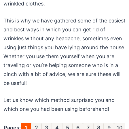
wrinkled clothes.
This is why we have gathered some of the easiest
and best ways in which you can get rid of
wrinkles without any headache, sometimes even
using just things you have lying around the house.
Whether you use them yourself when you are
traveling or you’re helping someone who is in a
pinch with a bit of advice, we are sure these will
be useful!
Let us know which method surprised you and
which one you had been using beforehand!
Pages:
1
2
3
4
5
6
7
8
9
10