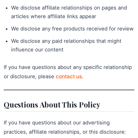
We disclose affiliate relationships on pages and
articles where affiliate links appear
We disclose any free products received for review
We disclose any paid relationships that might
influence our content
If you have questions about any specific relationship
or disclosure, please
contact us
.
Questions About This Policy
If you have questions about our advertising
practices, affiliate relationships, or this disclosure: