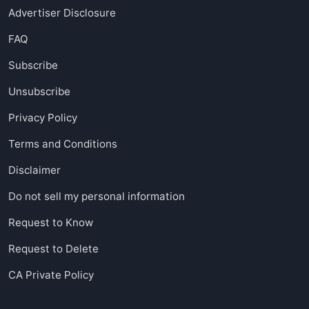
Advertiser Disclosure
FAQ
Subscribe
Unsubscribe
Privacy Policy
Terms and Conditions
Disclaimer
Do not sell my personal information
Request to Know
Request to Delete
CA Private Policy