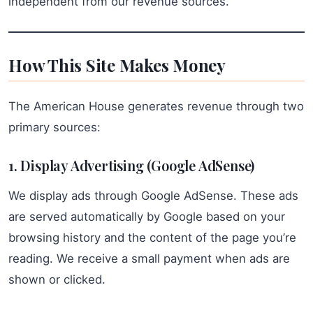
independent from our revenue sources.
How This Site Makes Money
The American House generates revenue through two
primary sources:
1. Display Advertising (Google AdSense)
We display ads through Google AdSense. These ads
are served automatically by Google based on your
browsing history and the content of the page you’re
reading. We receive a small payment when ads are
shown or clicked.