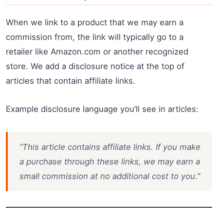
When we link to a product that we may earn a
commission from, the link will typically go to a
retailer like Amazon.com or another recognized
store. We add a disclosure notice at the top of
articles that contain affiliate links.
Example disclosure language you’ll see in articles:
“This article contains affiliate links. If you make
a purchase through these links, we may earn a
small commission at no additional cost to you.”