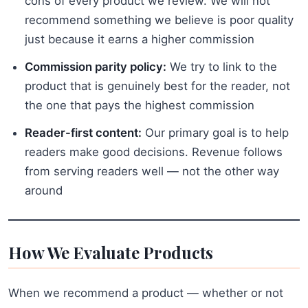
cons of every product we review. We will not
recommend something we believe is poor quality
just because it earns a higher commission
Commission parity policy:
We try to link to the
product that is genuinely best for the reader, not
the one that pays the highest commission
Reader-first content:
Our primary goal is to help
readers make good decisions. Revenue follows
from serving readers well — not the other way
around
How We Evaluate Products
When we recommend a product — whether or not