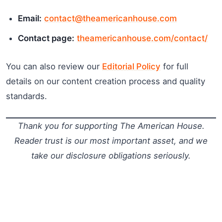
Email:
contact@theamericanhouse.com
Contact page:
theamericanhouse.com/contact/
You can also review our
Editorial Policy
for full
details on our content creation process and quality
standards.
Thank you for supporting The American House.
Reader trust is our most important asset, and we
take our disclosure obligations seriously.