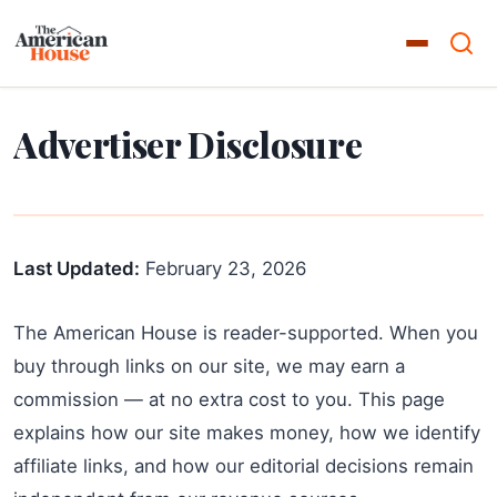
Advertiser Disclosure
Last Updated:
February 23, 2026
The American House is reader-supported. When you
buy through links on our site, we may earn a
commission — at no extra cost to you. This page
explains how our site makes money, how we identify
affiliate links, and how our editorial decisions remain