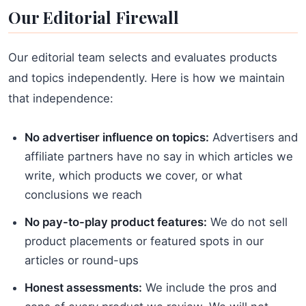
Our Editorial Firewall
Our editorial team selects and evaluates products
and topics independently. Here is how we maintain
that independence:
No advertiser influence on topics:
Advertisers and
affiliate partners have no say in which articles we
write, which products we cover, or what
conclusions we reach
No pay-to-play product features:
We do not sell
product placements or featured spots in our
articles or round-ups
Honest assessments:
We include the pros and