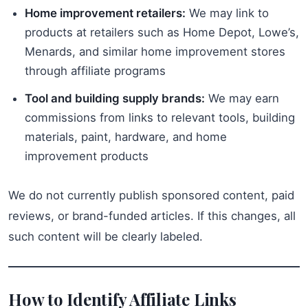
Home improvement retailers:
We may link to
products at retailers such as Home Depot, Lowe’s,
Menards, and similar home improvement stores
through affiliate programs
Tool and building supply brands:
We may earn
commissions from links to relevant tools, building
materials, paint, hardware, and home
improvement products
We do not currently publish sponsored content, paid
reviews, or brand-funded articles. If this changes, all
such content will be clearly labeled.
How to Identify Affiliate Links