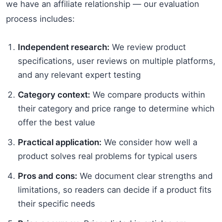
we have an affiliate relationship — our evaluation
process includes:
Independent research:
We review product
specifications, user reviews on multiple platforms,
and any relevant expert testing
Category context:
We compare products within
their category and price range to determine which
offer the best value
Practical application:
We consider how well a
product solves real problems for typical users
Pros and cons:
We document clear strengths and
limitations, so readers can decide if a product fits
their specific needs