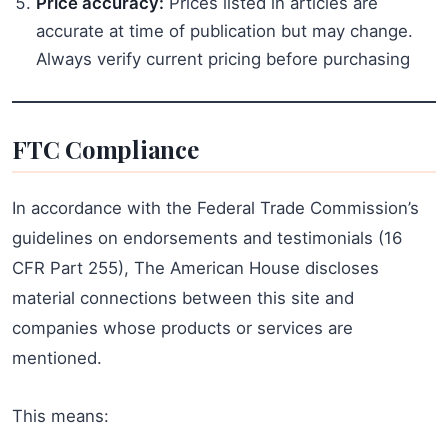
Price accuracy:
Prices listed in articles are
accurate at time of publication but may change.
Always verify current pricing before purchasing
FTC Compliance
In accordance with the Federal Trade Commission’s
guidelines on endorsements and testimonials (16
CFR Part 255), The American House discloses
material connections between this site and
companies whose products or services are
mentioned.
This means: