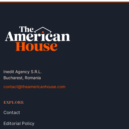
Inedit Agency S.R.L.
Bucharest, Romania
contact@theamericanhouse.com
EXPLORE
Contact
Editorial Policy