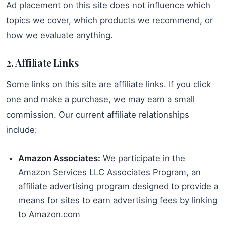
Ad placement on this site does not influence which
topics we cover, which products we recommend, or
how we evaluate anything.
2. Affiliate Links
Some links on this site are affiliate links. If you click
one and make a purchase, we may earn a small
commission. Our current affiliate relationships
include:
Amazon Associates:
We participate in the
Amazon Services LLC Associates Program, an
affiliate advertising program designed to provide a
means for sites to earn advertising fees by linking
to Amazon.com