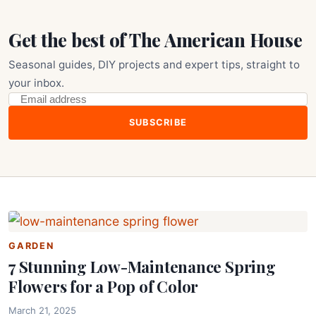
Get the best of The American House
Seasonal guides, DIY projects and expert tips, straight to
your inbox.
SUBSCRIBE
GARDEN
7 Stunning Low-Maintenance Spring
Flowers for a Pop of Color
March 21, 2025