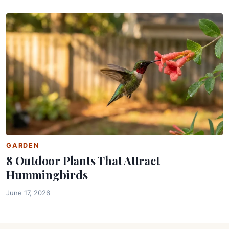
GARDEN
8 Outdoor Plants That Attract
Hummingbirds
June 17, 2026