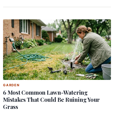
GARDEN
6 Most Common Lawn-Watering
Mistakes That Could Be Ruining Your
Grass