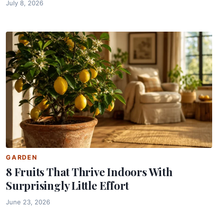
July 8, 2026
GARDEN
8 Fruits That Thrive Indoors With
Surprisingly Little Effort
June 23, 2026