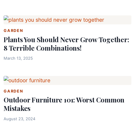
GARDEN
Plants You Should Never Grow Together:
8 Terrible Combinations!
March 13, 2025
GARDEN
Outdoor Furniture 101: Worst Common
Mistakes
August 23, 2024