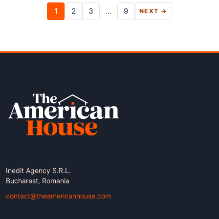
Posts
1
2
3
…
9
NEXT →
pagination
Inedit Agency S.R.L.
Bucharest, Romania
contact@theamericanhouse.com