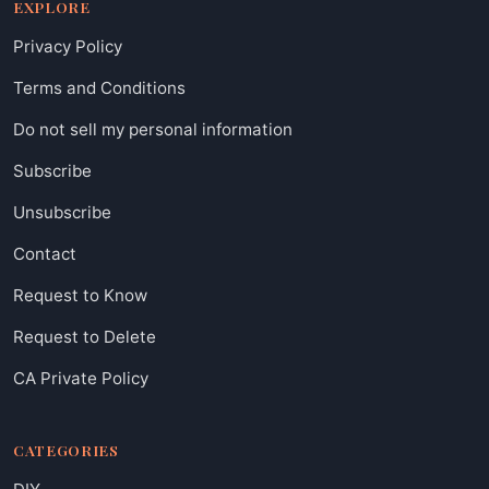
EXPLORE
Privacy Policy
Terms and Conditions
Do not sell my personal information
Subscribe
Unsubscribe
Contact
Request to Know
Request to Delete
CA Private Policy
CATEGORIES