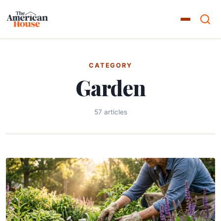
CATEGORY
Garden
57 articles