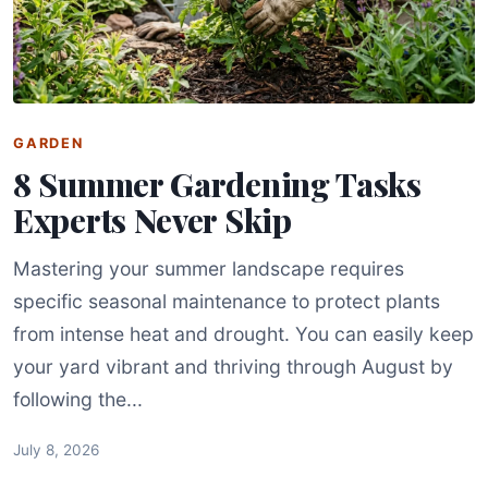
GARDEN
8 Summer Gardening Tasks
Experts Never Skip
Mastering your summer landscape requires
specific seasonal maintenance to protect plants
from intense heat and drought. You can easily keep
your yard vibrant and thriving through August by
following the...
July 8, 2026