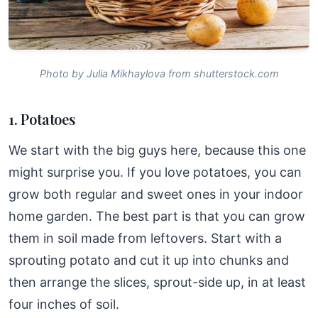
Photo by Julia Mikhaylova from shutterstock.com
1. Potatoes
We start with the big guys here, because this one
might surprise you. If you love potatoes, you can
grow both regular and sweet ones in your indoor
home garden. The best part is that you can grow
them in soil made from leftovers. Start with a
sprouting potato and cut it up into chunks and
then arrange the slices, sprout-side up, in at least
four inches of soil.