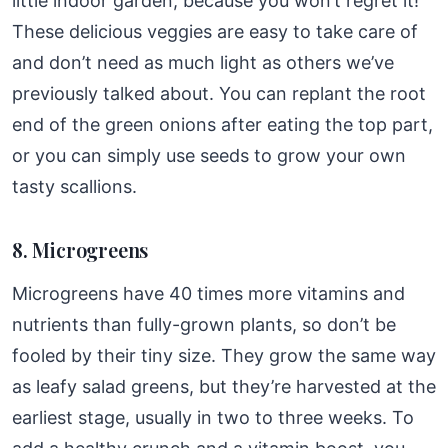
little indoor garden, because you won’t regret it!
These delicious veggies are easy to take care of
and don’t need as much light as others we’ve
previously talked about. You can replant the root
end of the green onions after eating the top part,
or you can simply use seeds to grow your own
tasty scallions.
8. Microgreens
Microgreens have 40 times more vitamins and
nutrients than fully-grown plants, so don’t be
fooled by their tiny size. They grow the same way
as leafy salad greens, but they’re harvested at the
earliest stage, usually in two to three weeks. To