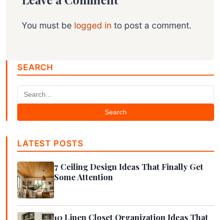
You must be
logged in
to post a comment.
SEARCH
Search
LATEST POSTS
7 Ceiling Design Ideas That Finally Get
Some Attention
10 Linen Closet Organization Ideas That