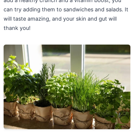
add a healthy crunch and a vitamin boost, you
can try adding them to sandwiches and salads. It
will taste amazing, and your skin and gut will
thank you!