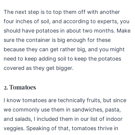
The next step is to top them off with another
four inches of soil, and according to experts, you
should have potatoes in about two months. Make
sure the container is big enough for these
because they can get rather big, and you might
need to keep adding soil to keep the potatoes
covered as they get bigger.
2. Tomatoes
I know tomatoes are technically fruits, but since
we commonly use them in sandwiches, pasta,
and salads, I included them in our list of indoor
veggies. Speaking of that, tomatoes thrive in