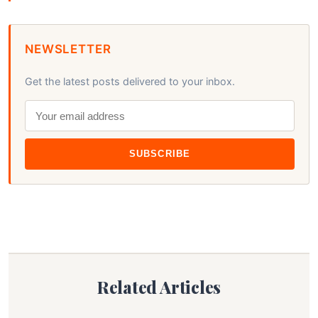
NEWSLETTER
Get the latest posts delivered to your inbox.
SUBSCRIBE
Related Articles