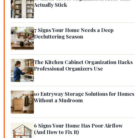
Actually Stick
7 Signs Your Home Needs a Deep
Decluttering Season
The Kitchen Cabinet Organization Hacks
Professional Organizers Use
10 Entryway Storage Solutions for Homes
Without a Mudroom
6 Signs Your Home Has Poor Airflow
(And How to Fix It)