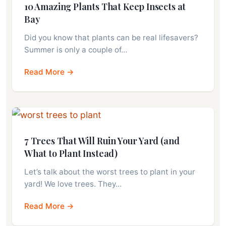
10 Amazing Plants That Keep Insects at
Bay
Did you know that plants can be real lifesavers?
Summer is only a couple of…
Read More →
7 Trees That Will Ruin Your Yard (and
What to Plant Instead)
Let’s talk about the worst trees to plant in your
yard! We love trees. They…
Read More →