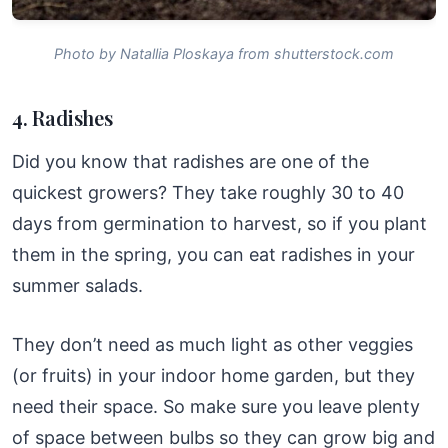
Photo by Natallia Ploskaya from shutterstock.com
4. Radishes
Did you know that radishes are one of the
quickest growers? They take roughly 30 to 40
days from germination to harvest, so if you plant
them in the spring, you can eat radishes in your
summer salads.
They don’t need as much light as other veggies
(or fruits) in your indoor home garden, but they
need their space. So make sure you leave plenty
of space between bulbs so they can grow big and