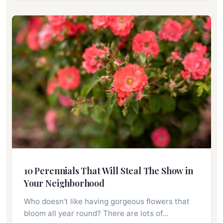
10 Perennials That Will Steal The Show in
Your Neighborhood
Who doesn’t like having gorgeous flowers that
bloom all year round? There are lots of…