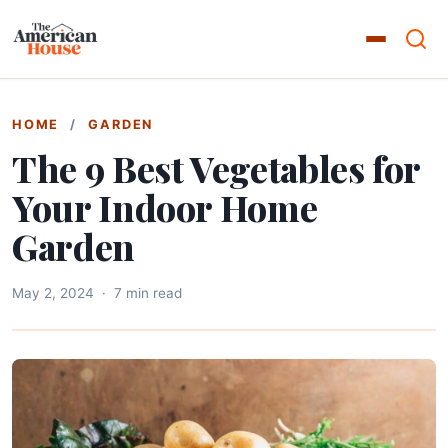
HOME
/
GARDEN
The 9 Best Vegetables for
Your Indoor Home
Garden
May 2, 2024
·
7 min read