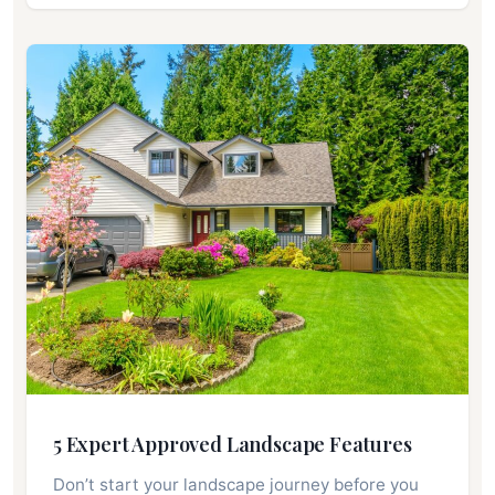
5 Expert Approved Landscape Features
Don’t start your landscape journey before you