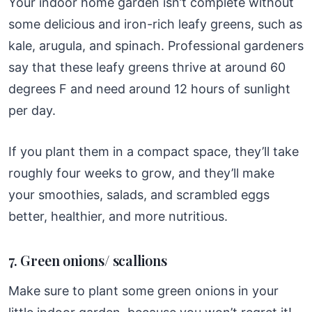
Your indoor home garden isn’t complete without
some delicious and iron-rich leafy greens, such as
kale, arugula, and spinach. Professional gardeners
say that these leafy greens thrive at around 60
degrees F and need around 12 hours of sunlight
per day.
If you plant them in a compact space, they’ll take
roughly four weeks to grow, and they’ll make
your smoothies, salads, and scrambled eggs
better, healthier, and more nutritious.
7. Green onions/ scallions
Make sure to plant some green onions in your