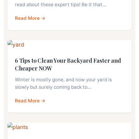
read about these expert tips! Be it that…
Read More →
6 Tips to Clean Your Backyard Faster and
Cheaper NOW
Winter is mostly gone, and now your yard is
slowly but surely coming back to…
Read More →