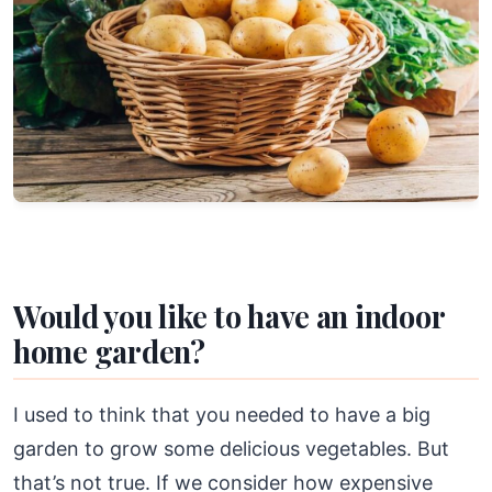
Would you like to have an indoor
home garden?
I used to think that you needed to have a big
garden to grow some delicious vegetables. But
that’s not true. If we consider how expensive