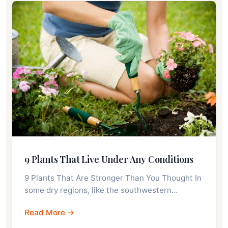
9 Plants That Live Under Any Conditions
9 Plants That Are Stronger Than You Thought In
some dry regions, like the southwestern…
Read More →