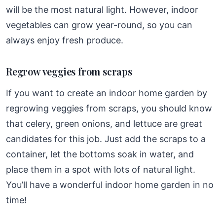
will be the most natural light. However, indoor
vegetables can grow year-round, so you can
always enjoy fresh produce.
Regrow veggies from scraps
If you want to create an indoor home garden by
regrowing veggies from scraps, you should know
that celery, green onions, and lettuce are great
candidates for this job. Just add the scraps to a
container, let the bottoms soak in water, and
place them in a spot with lots of natural light.
You’ll have a wonderful indoor home garden in no
time!