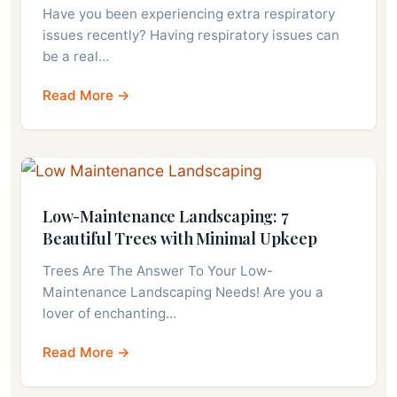
Have you been experiencing extra respiratory
issues recently? Having respiratory issues can
be a real…
Read More →
Low-Maintenance Landscaping: 7
Beautiful Trees with Minimal Upkeep
Trees Are The Answer To Your Low-
Maintenance Landscaping Needs! Are you a
lover of enchanting…
Read More →