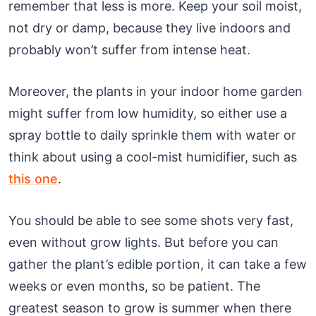
remember that less is more. Keep your soil moist,
not dry or damp, because they live indoors and
probably won’t suffer from intense heat.
Moreover, the plants in your indoor home garden
might suffer from low humidity, so either use a
spray bottle to daily sprinkle them with water or
think about using a cool-mist humidifier, such as
this one
.
You should be able to see some shots very fast,
even without grow lights. But before you can
gather the plant’s edible portion, it can take a few
weeks or even months, so be patient. The
greatest season to grow is summer when there