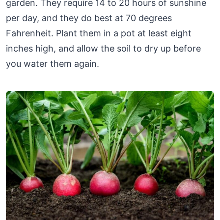
garden. They require 14 to 20 hours of sunshine
per day, and they do best at 70 degrees
Fahrenheit. Plant them in a pot at least eight
inches high, and allow the soil to dry up before
you water them again.