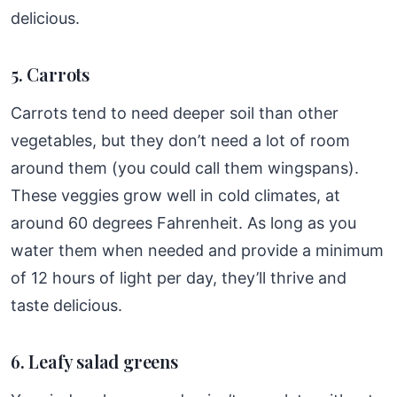
delicious.
5. Carrots
Carrots tend to need deeper soil than other
vegetables, but they don’t need a lot of room
around them (you could call them wingspans).
These veggies grow well in cold climates, at
around 60 degrees Fahrenheit. As long as you
water them when needed and provide a minimum
of 12 hours of light per day, they’ll thrive and
taste delicious.
6. Leafy salad greens