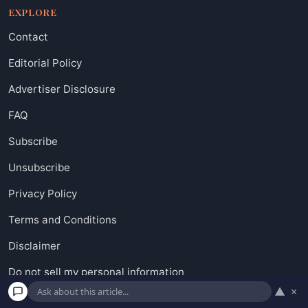
EXPLORE
Contact
Editorial Policy
Advertiser Disclosure
FAQ
Subscribe
Unsubscribe
Privacy Policy
Terms and Conditions
Disclaimer
Do not sell my personal information
▲
×
Request to Know