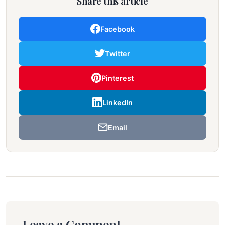
Share this article
Facebook
Twitter
Pinterest
LinkedIn
Email
Leave a Comment