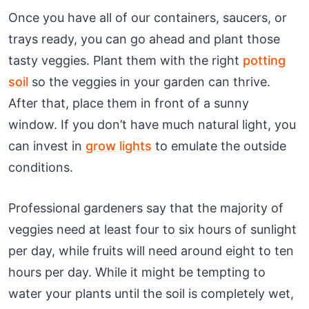
Once you have all of our containers, saucers, or
trays ready, you can go ahead and plant those
tasty veggies. Plant them with the right
potting
soil
so the veggies in your garden can thrive.
After that, place them in front of a sunny
window. If you don’t have much natural light, you
can invest in
grow lights
to emulate the outside
conditions.
Professional gardeners say that the majority of
veggies need at least four to six hours of sunlight
per day, while fruits will need around eight to ten
hours per day. While it might be tempting to
water your plants until the soil is completely wet,