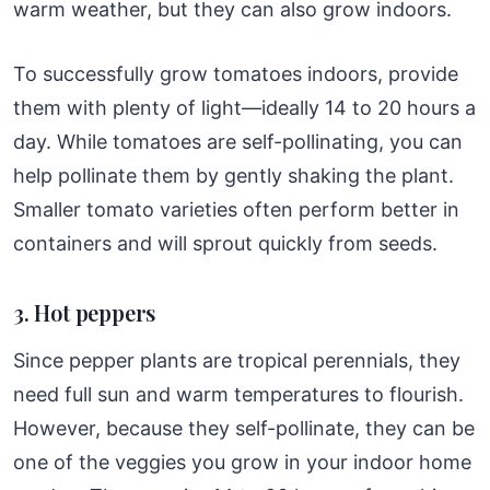
warm weather, but they can also grow indoors.
To successfully grow tomatoes indoors, provide
them with plenty of light—ideally 14 to 20 hours a
day. While tomatoes are self-pollinating, you can
help pollinate them by gently shaking the plant.
Smaller tomato varieties often perform better in
containers and will sprout quickly from seeds.
3. Hot peppers
Since pepper plants are tropical perennials, they
need full sun and warm temperatures to flourish.
However, because they self-pollinate, they can be
one of the veggies you grow in your indoor home