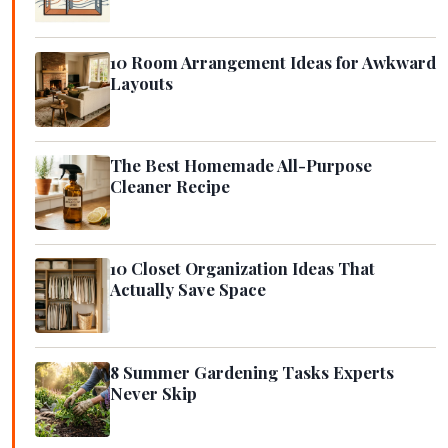
10 Room Arrangement Ideas for Awkward
Layouts
The Best Homemade All-Purpose
Cleaner Recipe
10 Closet Organization Ideas That
Actually Save Space
8 Summer Gardening Tasks Experts
Never Skip