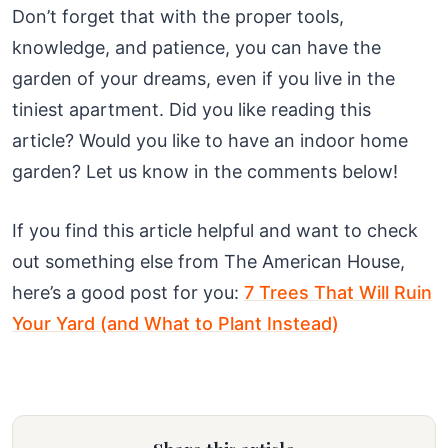
Don’t forget that with the proper tools,
knowledge, and patience, you can have the
garden of your dreams, even if you live in the
tiniest apartment. Did you like reading this
article? Would you like to have an indoor home
garden? Let us know in the comments below!
If you find this article helpful and want to check
out something else from The American House,
here’s a good post for you:
7 Trees That Will Ruin
Your Yard (and What to Plant Instead)