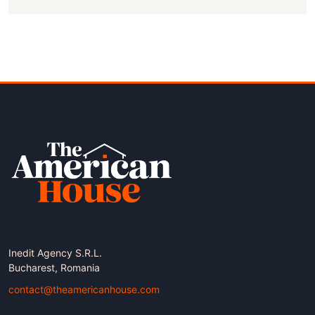
Inedit Agency S.R.L.
Bucharest, Romania
contact@theamericanhouse.com