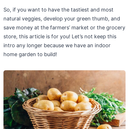
So, if you want to have the tastiest and most
natural veggies, develop your green thumb, and
save money at the farmers’ market or the grocery
store, this article is for you! Let’s not keep this
intro any longer because we have an indoor
home garden to build!