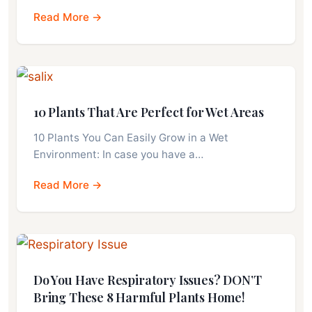
Read More →
10 Plants That Are Perfect for Wet Areas
10 Plants You Can Easily Grow in a Wet
Environment: In case you have a…
Read More →
Do You Have Respiratory Issues? DON’T
Bring These 8 Harmful Plants Home!