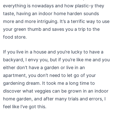
everything is nowadays and how plastic-y they
taste, having an indoor home harden sounds
more and more intriguing. It’s a terrific way to use
your green thumb and saves you a trip to the
food store.
If you live in a house and you’re lucky to have a
backyard, I envy you, but if you’re like me and you
either don’t have a garden or live in an
apartment, you don’t need to let go of your
gardening dream. It took me a long time to
discover what veggies can be grown in an indoor
home garden, and after many trials and errors, I
feel like I’ve got this.