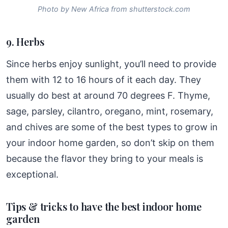
Photo by New Africa from shutterstock.com
9. Herbs
Since herbs enjoy sunlight, you’ll need to provide
them with 12 to 16 hours of it each day. They
usually do best at around 70 degrees F. Thyme,
sage, parsley, cilantro, oregano, mint, rosemary,
and chives are some of the best types to grow in
your indoor home garden, so don’t skip on them
because the flavor they bring to your meals is
exceptional.
Tips & tricks to have the best indoor home
garden