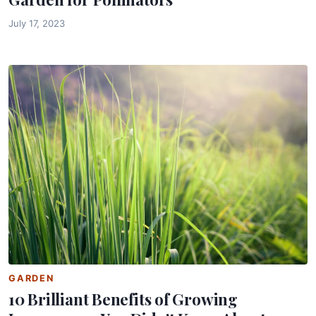
July 17, 2023
GARDEN
10 Brilliant Benefits of Growing