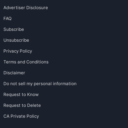
Advertiser Disclosure
FAQ
Subscribe
Unsubscribe
Privacy Policy
Terms and Conditions
Disclaimer
Do not sell my personal information
Request to Know
Request to Delete
CA Private Policy