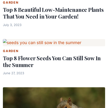
GARDEN
Top 8 Beautiful Low-Maintenance Plants
That You Need in Your Garden!
July 3, 2023
GARDEN
Top 8 Flower Seeds You Can Still Sow In
the Summer
June 27, 2023