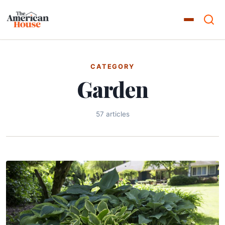
CATEGORY
Garden
57 articles