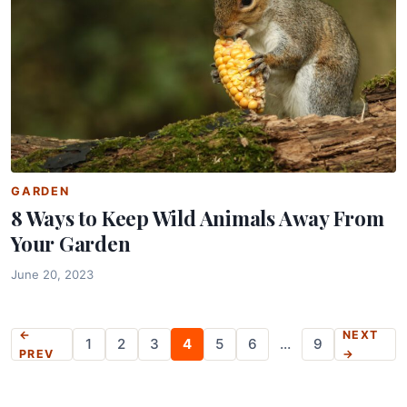
GARDEN
8 Ways to Keep Wild Animals Away From
Your Garden
June 20, 2023
Posts
←
NEXT
1
2
3
4
5
6
…
9
PREV
→
pagination