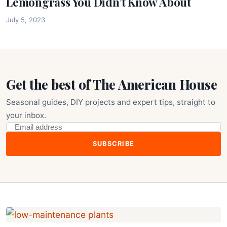
Lemongrass You Didn’t Know About
July 5, 2023
Get the best of The American House
Seasonal guides, DIY projects and expert tips, straight to
your inbox.
SUBSCRIBE