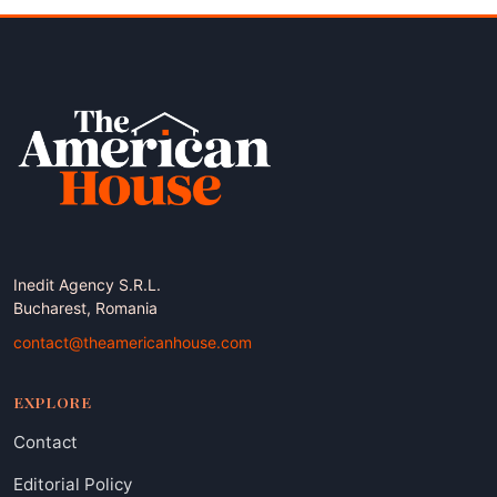
Inedit Agency S.R.L.
Bucharest, Romania
contact@theamericanhouse.com
EXPLORE
Contact
Editorial Policy