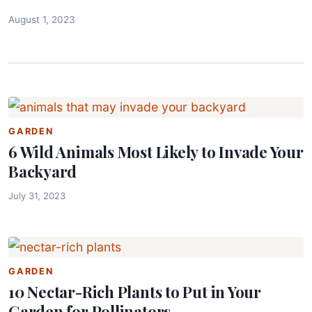
August 1, 2023
GARDEN
6 Wild Animals Most Likely to Invade Your
Backyard
July 31, 2023
GARDEN
10 Nectar-Rich Plants to Put in Your
Garden for Pollinators