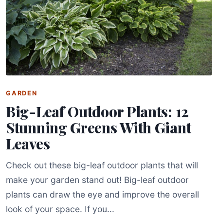
GARDEN
Big-Leaf Outdoor Plants: 12
Stunning Greens With Giant
Leaves
Check out these big-leaf outdoor plants that will
make your garden stand out! Big-leaf outdoor
plants can draw the eye and improve the overall
look of your space. If you...