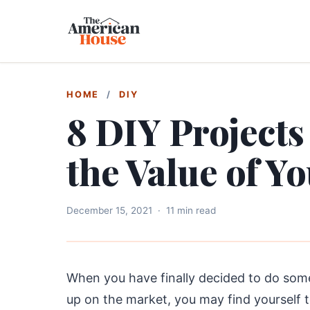
HOME
/
DIY
8 DIY Projects
the Value of Y
December 15, 2021
·
11 min read
When you have finally decided to do some
up on the market, you may find yourself t