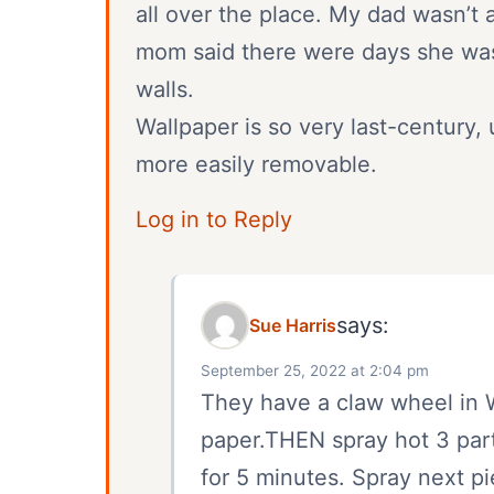
all over the place. My dad wasn’t 
mom said there were days she was i
walls.
Wallpaper is so very last-century,
more easily removable.
Log in to Reply
says:
Sue Harris
September 25, 2022 at 2:04 pm
They have a claw wheel in W
paper.THEN spray hot 3 parts
for 5 minutes. Spray next pi