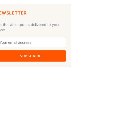
EWSLETTER
t the latest posts delivered to your
box.
SUBSCRIBE