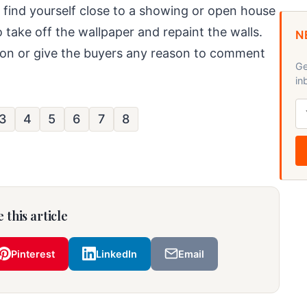
you find yourself close to a showing or open house
o take off the wallpaper and repaint the walls.
N
ntion or give the buyers any reason to comment
Ge
in
3
4
5
6
7
8
 this article
Pinterest
LinkedIn
Email