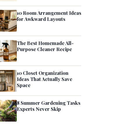
10 Room Arrangement Ideas
for Awkward Layouts
The Best Homemade All-
Purpose Cleaner Recipe
10 Closet Organization
Ideas That Actually Save
Space
8 Summer Gardening Tasks
Experts Never Skip