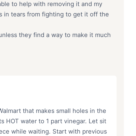
able to help with removing it and my
n tears from fighting to get it off the
 unless they find a way to make it much
almart that makes small holes in the
 HOT water to 1 part vinegar. Let sit
ece while waiting. Start with previous