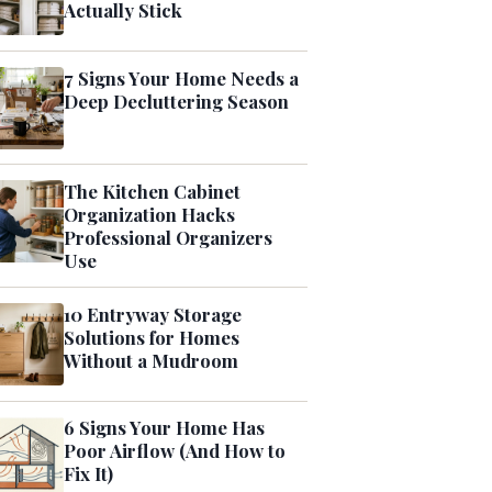
Actually Stick
7 Signs Your Home Needs a
Deep Decluttering Season
The Kitchen Cabinet
Organization Hacks
Professional Organizers
Use
10 Entryway Storage
Solutions for Homes
Without a Mudroom
6 Signs Your Home Has
Poor Airflow (And How to
Fix It)