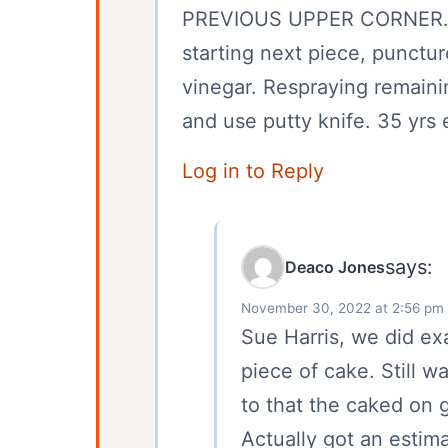
PREVIOUS UPPER CORNER. 
starting next piece, punctu
vinegar. Respraying remain
and use putty knife. 35 yrs
Log in to Reply
says:
Deaco Jones
November 30, 2022 at 2:56 pm
Sue Harris, we did ex
piece of cake. Still w
to that the caked on g
Actually got an estim