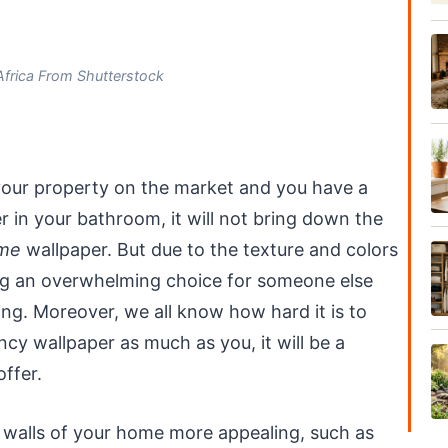
frica From Shutterstock
 your property on the market and you have a
r in your bathroom, it will not bring down the
me
wallpaper. But due to the texture and colors
ing an overwhelming choice for someone else
ing. Moreover, we all know how hard it is to
cy wallpaper as much as you, it will be a
ffer.
 walls of your home more appealing, such as