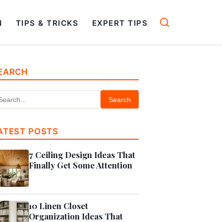
N
TIPS & TRICKS
EXPERT TIPS
EARCH
Search
ATEST POSTS
7 Ceiling Design Ideas That
Finally Get Some Attention
10 Linen Closet
Organization Ideas That