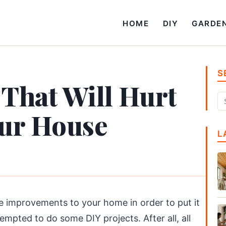
HOME
DIY
GARDE
S
 That Will Hurt
our House
L
 improvements to your home in order to put it
empted to do some DIY projects. After all, all