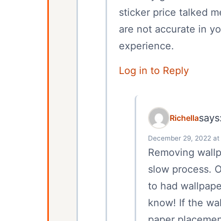
sticker price talked m
are not accurate in y
experience.
Log in to Reply
says
Richella
December 29, 2022 at
Removing wallpa
slow process. 
to had wallpape
know! If the wa
paper placement, 