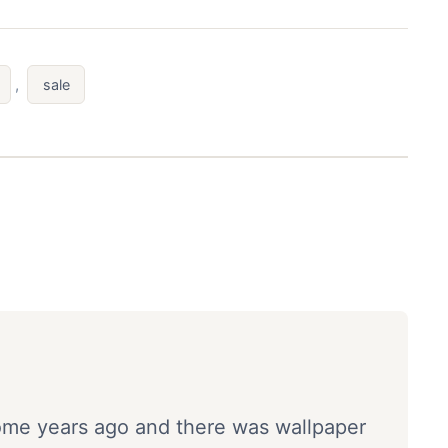
,
sale
ome years ago and there was wallpaper