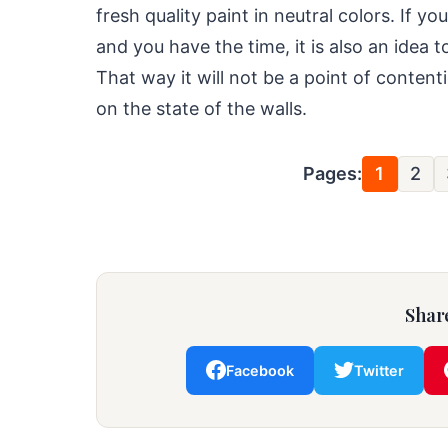
fresh quality paint in neutral colors. If 
and you have the time, it is also an idea t
That way it will not be a point of conte
on the state of the walls.
Pages:
1
2
Share
Facebook
Twitter