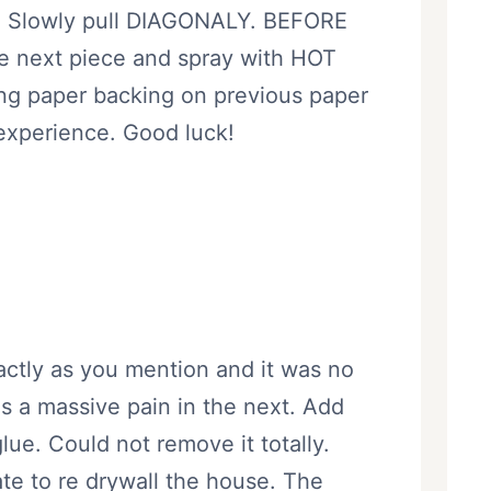
Slowly pull DIAGONALY. BEFORE
re next piece and spray with HOT
ing paper backing on previous paper
 experience. Good luck!
actly as you mention and it was no
as a massive pain in the next. Add
lue. Could not remove it totally.
ate to re drywall the house. The