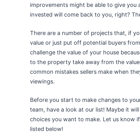
improvements might be able to give you a
invested will come back to you, right? The 
There are a number of projects that, if 
value or just put off potential buyers f
challenge the value of your house becaus
to the property take away from the valu
common mistakes sellers make when they 
viewings.
Before you start to make changes to your 
team, have a look at our list! Maybe it w
choices you want to make. Let us know if
listed below!