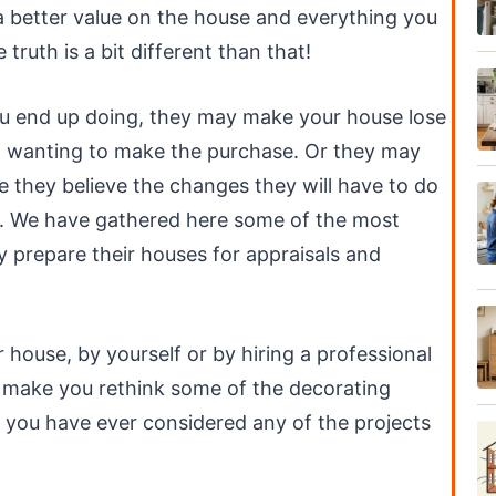
 better value on the house and everything you
truth is a bit different than that!
you end up doing, they may make your house lose
rom wanting to make the purchase. Or they may
e they believe the changes they will have to do
e. We have gathered here some of the most
prepare their houses for appraisals and
house, by yourself or by hiring a professional
ill make you rethink some of the decorating
 you have ever considered any of the projects