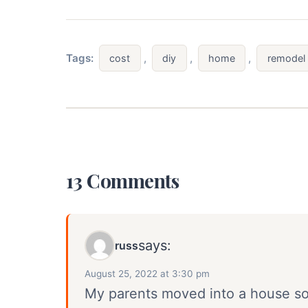
Tags:
,
,
,
cost
diy
home
remodel
13 Comments
says:
russ
August 25, 2022 at 3:30 pm
My parents moved into a house s