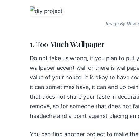
Image By New A
1. Too Much Wallpaper
Do not take us wrong, if you plan to put
wallpaper accent wall or there is wallpape
value of your house. It is okay to have
so
it can sometimes have, it can end up be
that does not share your taste in decorat
remove, so for someone that does not fan
headache and a point against placing an o
You can find another project to make the