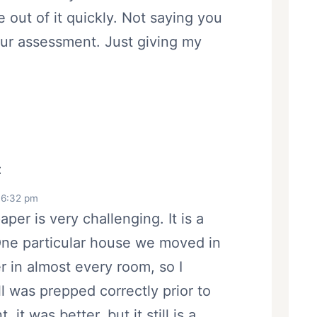
e out of it quickly. Not saying you
our assessment. Just giving my
:
 6:32 pm
per is very challenging. It is a
One particular house we moved in
r in almost every room, so I
ll was prepped correctly prior to
it was better, but it still is a