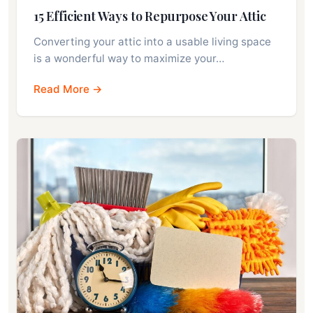
15 Efficient Ways to Repurpose Your Attic
Converting your attic into a usable living space
is a wonderful way to maximize your…
Read More →