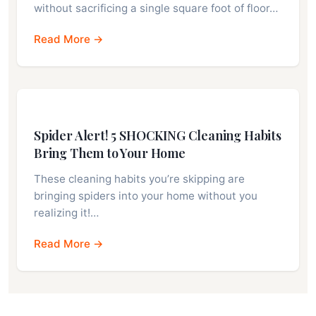
without sacrificing a single square foot of floor…
Read More →
Spider Alert! 5 SHOCKING Cleaning Habits
Bring Them to Your Home
These cleaning habits you’re skipping are
bringing spiders into your home without you
realizing it!…
Read More →