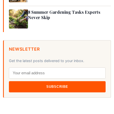
8 Summer Gardening Tasks Experts
Never Skip
NEWSLETTER
Get the latest posts delivered to your inbox.
SUBSCRIBE