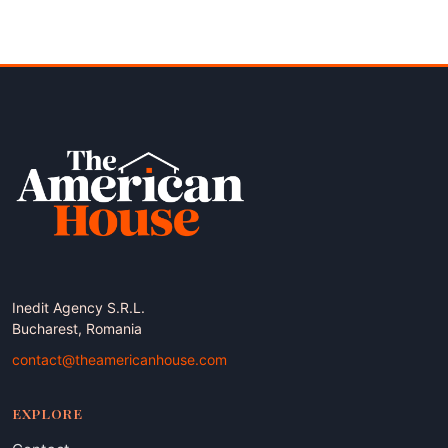
Inedit Agency S.R.L.
Bucharest, Romania
contact@theamericanhouse.com
EXPLORE