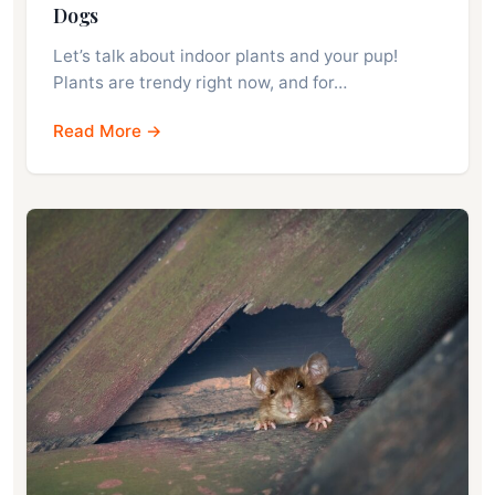
Dogs
Let’s talk about indoor plants and your pup!
Plants are trendy right now, and for…
Read More →