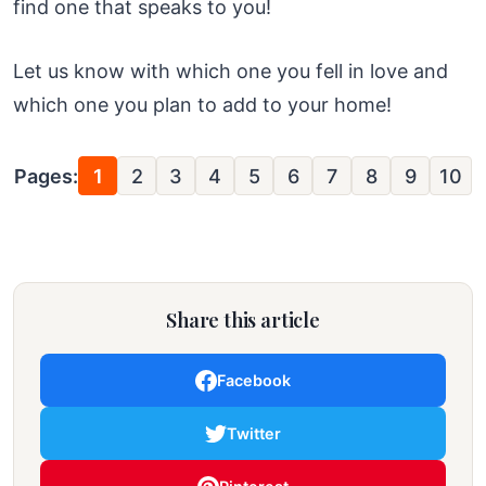
find one that speaks to you!
Let us know with which one you fell in love and
which one you plan to add to your home!
Pages:
1
2
3
4
5
6
7
8
9
10
Share this article
Facebook
Twitter