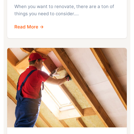
When you want to renovate, there are a ton of
things you need to consider.…
Read More →