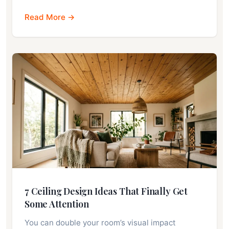
Read More →
7 Ceiling Design Ideas That Finally Get
Some Attention
You can double your room’s visual impact