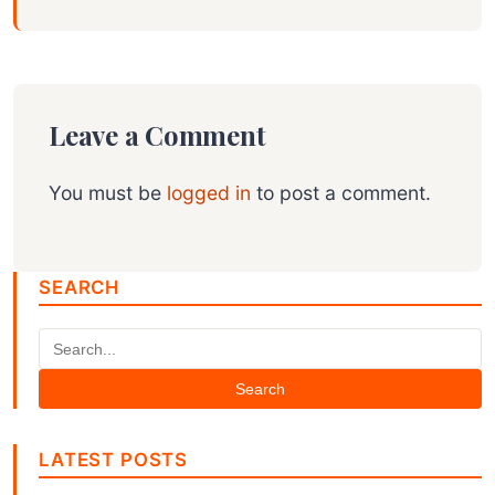
Leave a Comment
You must be
logged in
to post a comment.
SEARCH
Search
LATEST POSTS