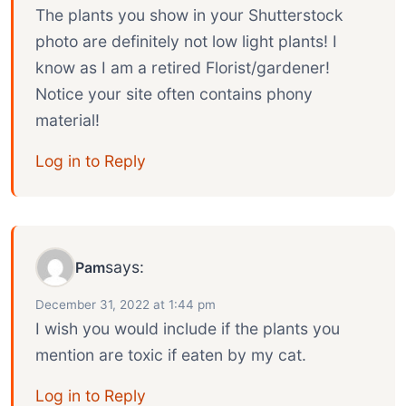
The plants you show in your Shutterstock
photo are definitely not low light plants! I
know as I am a retired Florist/gardener!
Notice your site often contains phony
material!
Log in to Reply
says:
Pam
December 31, 2022 at 1:44 pm
I wish you would include if the plants you
mention are toxic if eaten by my cat.
Log in to Reply