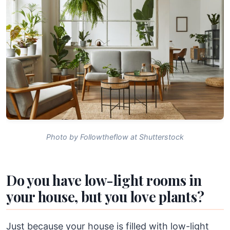
Photo by Followtheflow at Shutterstock
Do you have low-light rooms in
your house, but you love plants?
Just because your house is filled with low-light