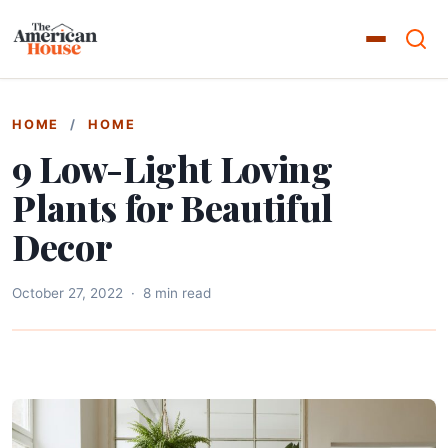
HOME
/
HOME
9 Low-Light Loving
Plants for Beautiful
Decor
October 27, 2022
·
8 min read