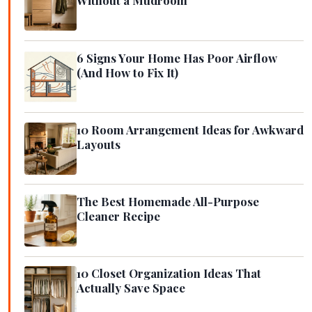
Without a Mudroom
6 Signs Your Home Has Poor Airflow
(And How to Fix It)
10 Room Arrangement Ideas for Awkward
Layouts
The Best Homemade All-Purpose
Cleaner Recipe
10 Closet Organization Ideas That
Actually Save Space