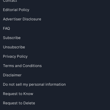
Contact
Editorial Policy
Advertiser Disclosure
FAQ
Subscribe
Unsubscribe
Privacy Policy
Terms and Conditions
Disclaimer
Do not sell my personal information
Request to Know
Request to Delete