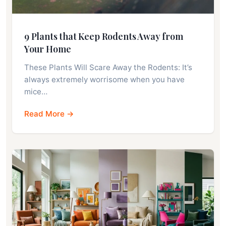
9 Plants that Keep Rodents Away from
Your Home
These Plants Will Scare Away the Rodents: It’s
always extremely worrisome when you have
mice…
Read More →