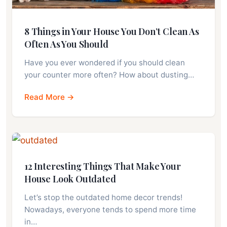
8 Things in Your House You Don’t Clean As
Often As You Should
Have you ever wondered if you should clean
your counter more often? How about dusting…
Read More →
12 Interesting Things That Make Your
House Look Outdated
Let’s stop the outdated home decor trends!
Nowadays, everyone tends to spend more time
in…