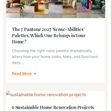
The 7 Pantone 2027 ‘Sense-Abilities’
Palettes: Which One Belongs in Your
Home?
Choosing the right color palette dramatically
alters how your home looks, feels, and functions
daily.…
Read More →
6 Sustainable Home Renovation Projects