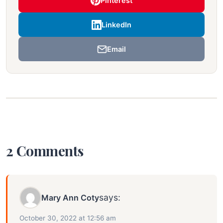
Pinterest
LinkedIn
Email
2 Comments
says:
Mary Ann Coty
October 30, 2022 at 12:56 am