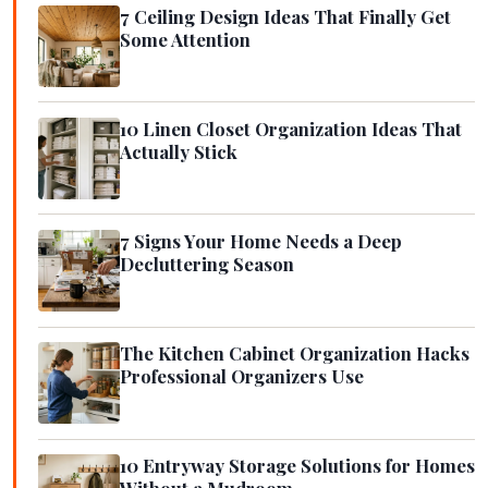
7 Ceiling Design Ideas That Finally Get
Some Attention
10 Linen Closet Organization Ideas That
Actually Stick
7 Signs Your Home Needs a Deep
Decluttering Season
The Kitchen Cabinet Organization Hacks
Professional Organizers Use
10 Entryway Storage Solutions for Homes