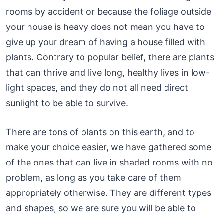
rooms by accident or because the foliage outside
your house is heavy does not mean you have to
give up your dream of having a house filled with
plants. Contrary to popular belief, there are plants
that can thrive and live long, healthy lives in low-
light spaces, and they do not all need direct
sunlight to be able to survive.
There are tons of plants on this earth, and to
make your choice easier, we have gathered some
of the ones that can live in shaded rooms with no
problem, as long as you take care of them
appropriately otherwise. They are different types
and shapes, so we are sure you will be able to