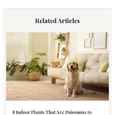
Related Articles
8 Indoor Plants That Are Poisonous to