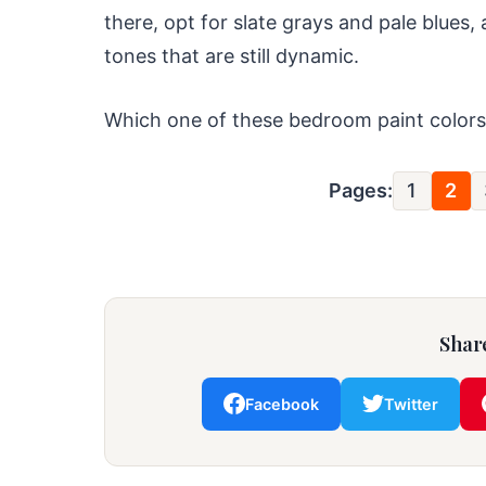
there, opt for slate grays and pale blues,
tones that are still dynamic.
Which one of these bedroom paint colors 
Pages:
1
2
Share
Facebook
Twitter