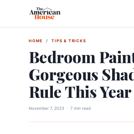
HOME
/
TIPS & TRICKS
Bedroom Paint
Gorgeous Shad
Rule This Year
November 7, 2023
·
7 min read