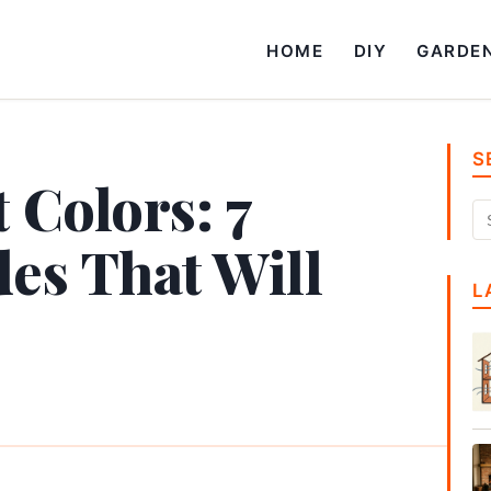
HOME
DIY
GARDE
S
 Colors: 7
es That Will
L