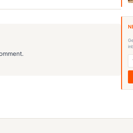
N
Ge
in
comment.