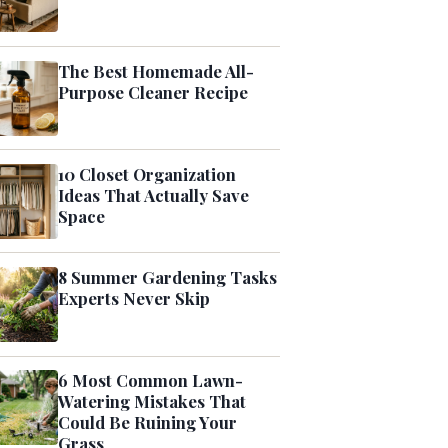
The Best Homemade All-
Purpose Cleaner Recipe
10 Closet Organization
Ideas That Actually Save
Space
8 Summer Gardening Tasks
Experts Never Skip
6 Most Common Lawn-
Watering Mistakes That
Could Be Ruining Your
Grass