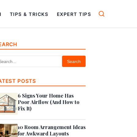
N
TIPS & TRICKS
EXPERT TIPS
EARCH
Search
ATEST POSTS
6 Signs Your Home Has
Poor Airflow (And How to
Fix It)
10 Room Arrangement Ideas
for Awkward Layouts