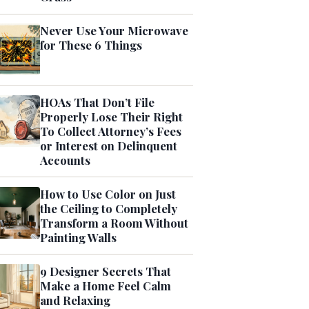
Never Use Your Microwave
for These 6 Things
HOAs That Don’t File
Properly Lose Their Right
To Collect Attorney’s Fees
or Interest on Delinquent
Accounts
How to Use Color on Just
the Ceiling to Completely
Transform a Room Without
Painting Walls
9 Designer Secrets That
Make a Home Feel Calm
and Relaxing