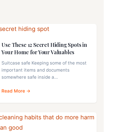
Use These 12 Secret Hiding Spots in
Your Home for Your Valuables
Suitcase safe Keeping some of the most
important items and documents
somewhere safe inside a…
Read More →