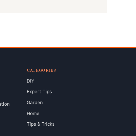
CATEGORIES
DIY
Expert Tips
Garden
ation
Home
Tips & Tricks