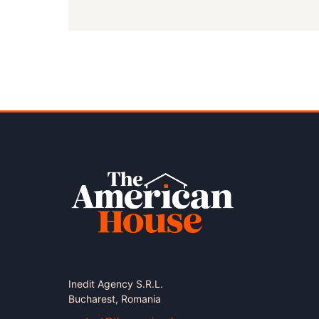
Inedit Agency S.R.L.
Bucharest, Romania