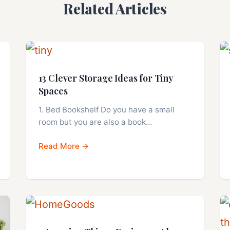
Related Articles
13 Clever Storage Ideas for Tiny
Spaces
1. Bed Bookshelf Do you have a small
room but you are also a book…
Read More →