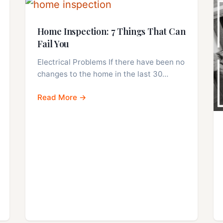
Home Inspection: 7 Things That Can
Fail You
Electrical Problems If there have been no
changes to the home in the last 30…
Read More →