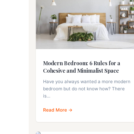
Modern Bedroom: 6 Rules for a
Cohesive and Minimalist Space
Have you always wanted a more modern
bedroom but do not know how? There
is…
Read More →