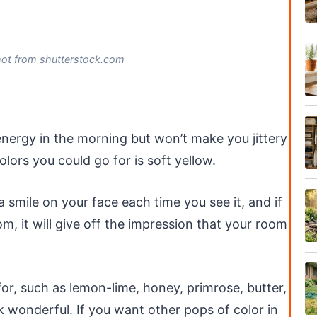
hot from shutterstock.com
energy in the morning but won’t make you jittery
lors you could go for is soft yellow.
a smile on your face each time you see it, and if
m, it will give off the impression that your room
or, such as lemon-lime, honey, primrose, butter,
k wonderful. If you want other pops of color in