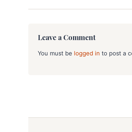
Leave a Comment
You must be
logged in
to post a 