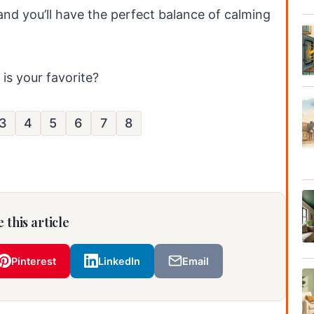
 and you’ll have the perfect balance of calming
is your favorite?
3
4
5
6
7
8
 this article
Pinterest
LinkedIn
Email