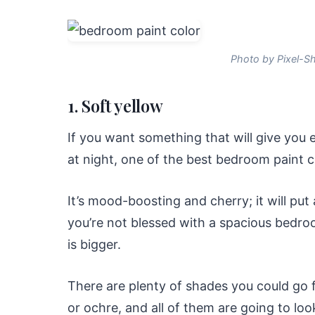
Photo by Pixel-S
1. Soft yellow
If you want something that will give you 
at night, one of the best bedroom paint co
It’s mood-boosting and cherry; it will put 
you’re not blessed with a spacious bedroo
is bigger.
There are plenty of shades you could go f
or ochre, and all of them are going to loo