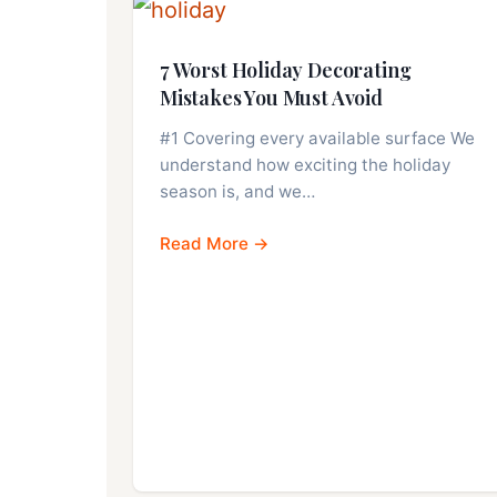
7 Worst Holiday Decorating
Mistakes You Must Avoid
#1 Covering every available surface We
understand how exciting the holiday
season is, and we…
Read More →