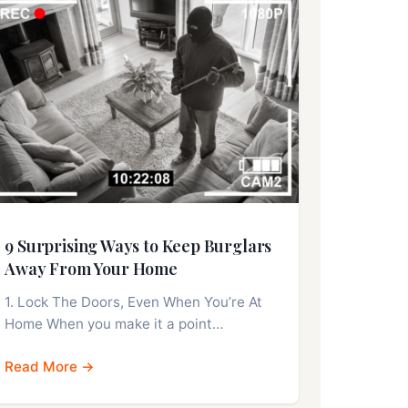
9 Surprising Ways to Keep Burglars
Away From Your Home
1. Lock The Doors, Even When You’re At
Home When you make it a point…
Read More →