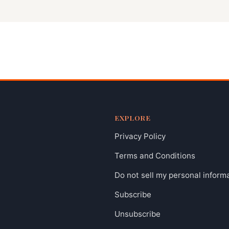
EXPLORE
Privacy Policy
Terms and Conditions
Do not sell my personal inform
Subscribe
Unsubscribe