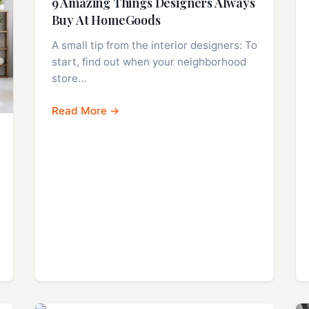
9 Amazing Things Designers Always
Buy At HomeGoods
A small tip from the interior designers: To
start, find out when your neighborhood
store…
Read More →