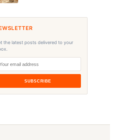
EWSLETTER
t the latest posts delivered to your
box.
SUBSCRIBE