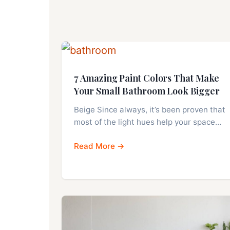
7 Amazing Paint Colors That Make
Your Small Bathroom Look Bigger
Beige Since always, it’s been proven that
most of the light hues help your space…
Read More →