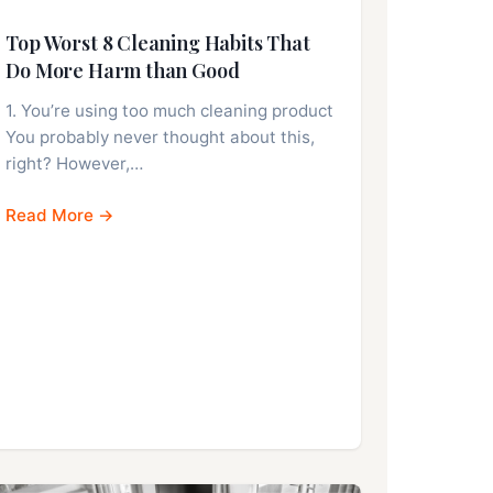
Top Worst 8 Cleaning Habits That
Do More Harm than Good
1. You’re using too much cleaning product
You probably never thought about this,
right? However,…
Read More →