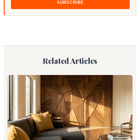
SUBSCRIBE
Related Articles