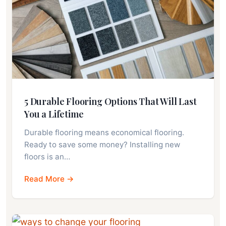
5 Durable Flooring Options That Will Last
You a Lifetime
Durable flooring means economical flooring.
Ready to save some money? Installing new
floors is an…
Read More →