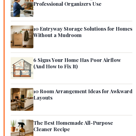
Professional Organizers Use
10 Entryway Storage Solutions for Homes
Without a Mudroom
6 Signs Your Home Has Poor Airflow
(And How to Fix It)
10 Room Arrangement Ideas for Awkward
Layouts
The Best Homemade All-Purpose
Cleaner Recipe