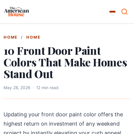
HOME
/
HOME
10 Front Door Paint
Colors That Make Homes
Stand Out
May 28, 2026
·
12 min read
Updating your front door paint color offers the
highest return on investment of any weekend
project by instantly elevating your curb appeal