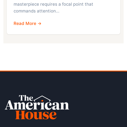
masterpiece requires a focal point that
commands attention…
Read More →