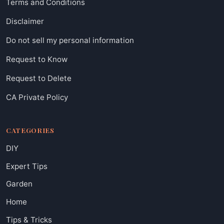
Terms and Conditions
Disclaimer
Do not sell my personal information
Request to Know
Request to Delete
CA Private Policy
CATEGORIES
DIY
Expert Tips
Garden
Home
Tips & Tricks