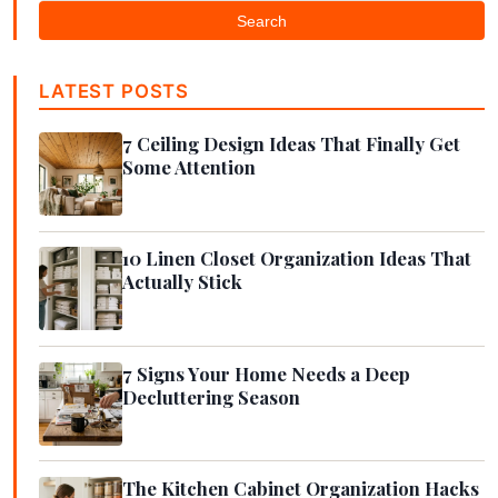
Search
LATEST POSTS
7 Ceiling Design Ideas That Finally Get
Some Attention
10 Linen Closet Organization Ideas That
Actually Stick
7 Signs Your Home Needs a Deep
Decluttering Season
The Kitchen Cabinet Organization Hacks