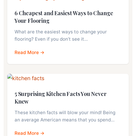
6 Cheapest and Easiest Ways to Change
Your Flooring
What are the easiest ways to change your
flooring? Even if you don’t see it…
Read More →
5 Surprising Kitchen Facts You Never
Knew
These kitchen facts will blow your mind! Being
an average American means that you spend…
Read More →