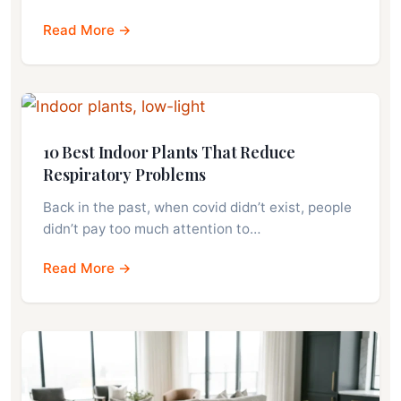
Read More →
10 Best Indoor Plants That Reduce
Respiratory Problems
Back in the past, when covid didn’t exist, people
didn’t pay too much attention to…
Read More →