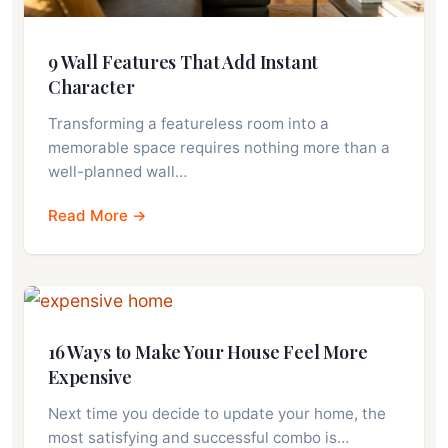
9 Wall Features That Add Instant
Character
Transforming a featureless room into a
memorable space requires nothing more than a
well-planned wall…
Read More →
16 Ways to Make Your House Feel More
Expensive
Next time you decide to update your home, the
most satisfying and successful combo is…