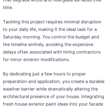
time.
Tackling this project requires minimal disruption
to your daily life, making it the ideal task for a
Saturday morning. You control the budget and
the timeline entirely, avoiding the expensive
delays often associated with hiring contractors
for minor exterior modifications.
By dedicating just a few hours to proper
preparation and application, you create a durable
weather barrier while dramatically altering the
architectural presence of your house. Integrating
fresh house exterior paint ideas into your facade