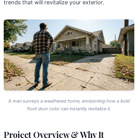
trends that will revitalize your exterior.
A man surveys a weathered home, envisioning how a bold
front door color can instantly revitalize it.
Project Overview & Why It