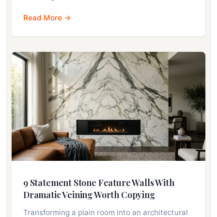
Read More →
9 Statement Stone Feature Walls With
Dramatic Veining Worth Copying
Transforming a plain room into an architectural