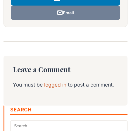
Email
Leave a Comment
You must be
logged in
to post a comment.
SEARCH