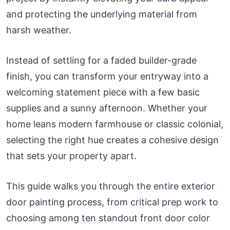
and protecting the underlying material from
harsh weather.
Instead of settling for a faded builder-grade
finish, you can transform your entryway into a
welcoming statement piece with a few basic
supplies and a sunny afternoon. Whether your
home leans modern farmhouse or classic colonial,
selecting the right hue creates a cohesive design
that sets your property apart.
This guide walks you through the entire exterior
door painting process, from critical prep work to
choosing among ten standout front door color