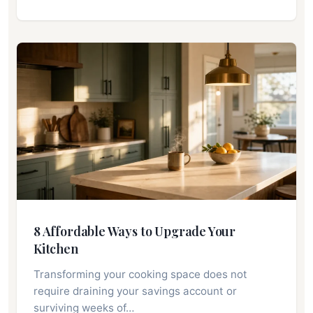
8 Affordable Ways to Upgrade Your
Kitchen
Transforming your cooking space does not
require draining your savings account or
surviving weeks of…