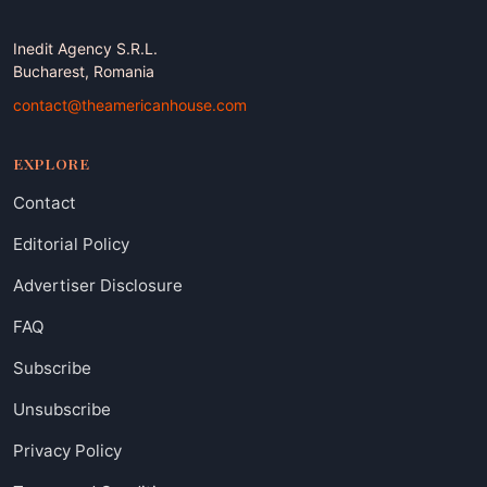
Inedit Agency S.R.L.
Bucharest, Romania
contact@theamericanhouse.com
EXPLORE
Contact
Editorial Policy
Advertiser Disclosure
FAQ
Subscribe
Unsubscribe
Privacy Policy