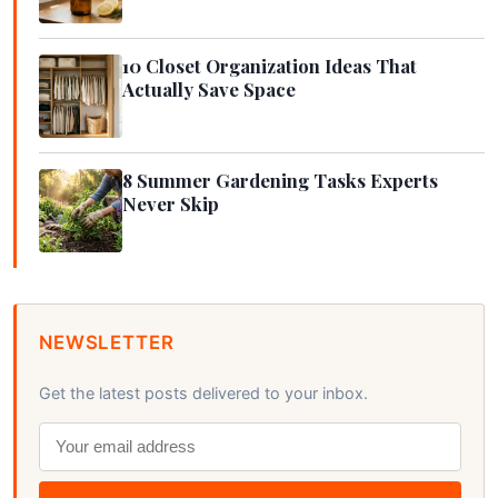
10 Closet Organization Ideas That
Actually Save Space
8 Summer Gardening Tasks Experts
Never Skip
NEWSLETTER
Get the latest posts delivered to your inbox.