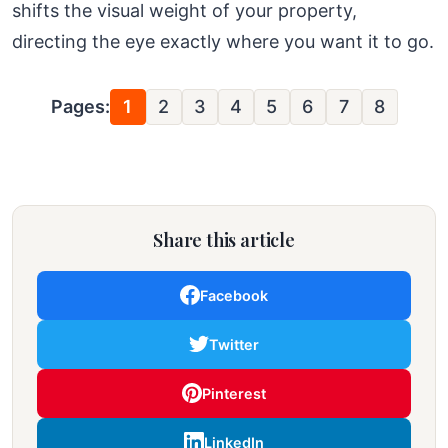
shifts the visual weight of your property,
directing the eye exactly where you want it to go.
Pages:
1
2
3
4
5
6
7
8
Share this article
Facebook
Twitter
Pinterest
LinkedIn