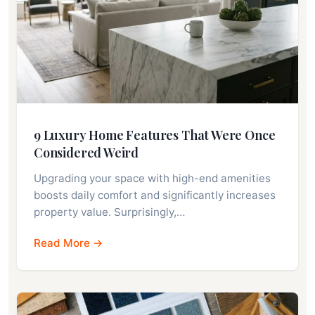
9 Luxury Home Features That Were Once
Considered Weird
Upgrading your space with high-end amenities
boosts daily comfort and significantly increases
property value. Surprisingly,…
Read More →