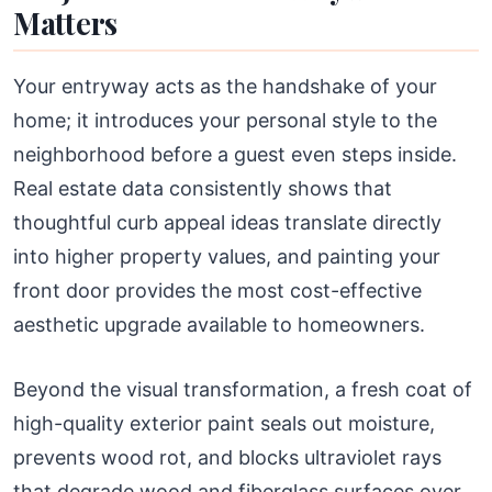
Matters
Your entryway acts as the handshake of your
home; it introduces your personal style to the
neighborhood before a guest even steps inside.
Real estate data consistently shows that
thoughtful curb appeal ideas translate directly
into higher property values, and painting your
front door provides the most cost-effective
aesthetic upgrade available to homeowners.
Beyond the visual transformation, a fresh coat of
high-quality exterior paint seals out moisture,
prevents wood rot, and blocks ultraviolet rays
that degrade wood and fiberglass surfaces over