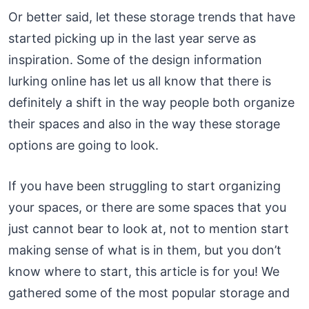
Or better said, let these storage trends that have
started picking up in the last year serve as
inspiration. Some of the design information
lurking online has let us all know that there is
definitely a shift in the way people both organize
their spaces and also in the way these storage
options are going to look.
If you have been struggling to start organizing
your spaces, or there are some spaces that you
just cannot bear to look at, not to mention start
making sense of what is in them, but you don’t
know where to start, this article is for you! We
gathered some of the most popular storage and