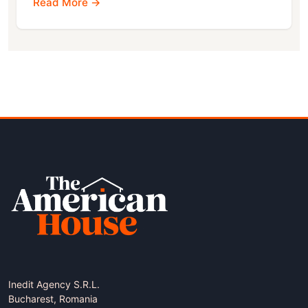
Read More →
Inedit Agency S.R.L.
Bucharest, Romania