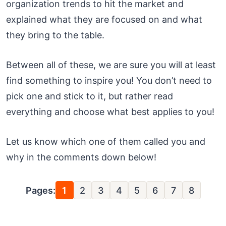
organization trends to hit the market and
explained what they are focused on and what
they bring to the table.
Between all of these, we are sure you will at least
find something to inspire you! You don’t need to
pick one and stick to it, but rather read
everything and choose what best applies to you!
Let us know which one of them called you and
why in the comments down below!
Pages:
1
2
3
4
5
6
7
8