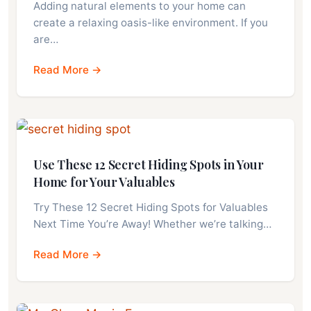
Adding natural elements to your home can
create a relaxing oasis-like environment. If you
are…
Read More →
Use These 12 Secret Hiding Spots in Your
Home for Your Valuables
Try These 12 Secret Hiding Spots for Valuables
Next Time You’re Away! Whether we’re talking…
Read More →