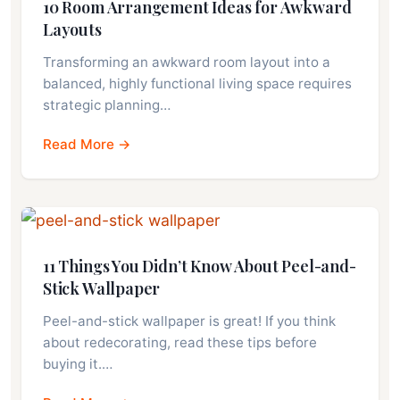
10 Room Arrangement Ideas for Awkward
Layouts
Transforming an awkward room layout into a
balanced, highly functional living space requires
strategic planning…
Read More →
11 Things You Didn’t Know About Peel-and-
Stick Wallpaper
Peel-and-stick wallpaper is great! If you think
about redecorating, read these tips before
buying it.…