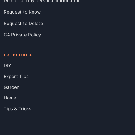
Do not sell my personal information
Request to Know
Request to Delete
CA Private Policy
CATEGORIES
DIY
Expert Tips
Garden
Home
Tips & Tricks