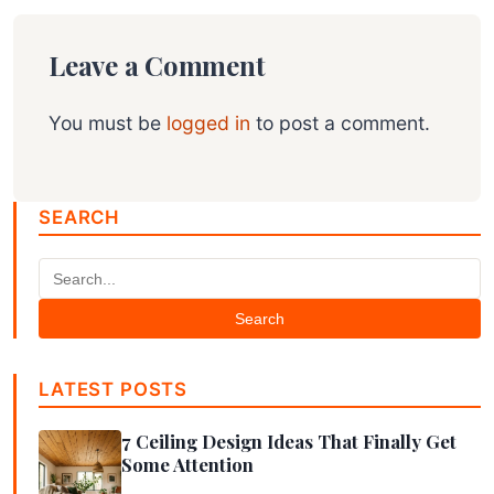
Leave a Comment
You must be
logged in
to post a comment.
SEARCH
Search
LATEST POSTS
7 Ceiling Design Ideas That Finally Get
Some Attention