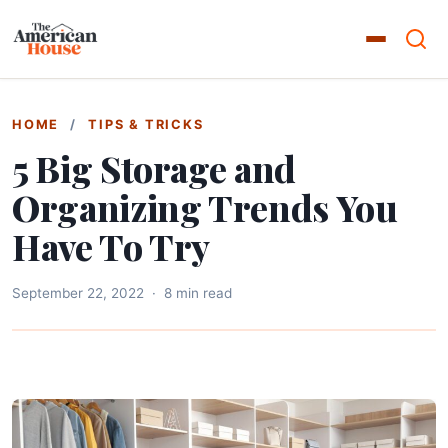
HOME
/
TIPS & TRICKS
5 Big Storage and
Organizing Trends You
Have To Try
September 22, 2022
·
8 min read