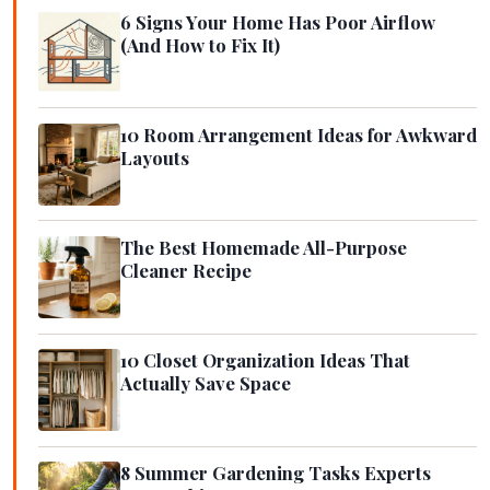
6 Signs Your Home Has Poor Airflow
(And How to Fix It)
10 Room Arrangement Ideas for Awkward
Layouts
The Best Homemade All-Purpose
Cleaner Recipe
10 Closet Organization Ideas That
Actually Save Space
8 Summer Gardening Tasks Experts