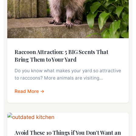
Raccoon Attraction: 5 BIG Scents That
Bring Them to Your Yard
Do you know what makes your yard so attractive
to raccoons? More animals are visiting…
Read More →
Avoid These 10 Things if You Don’t Want an