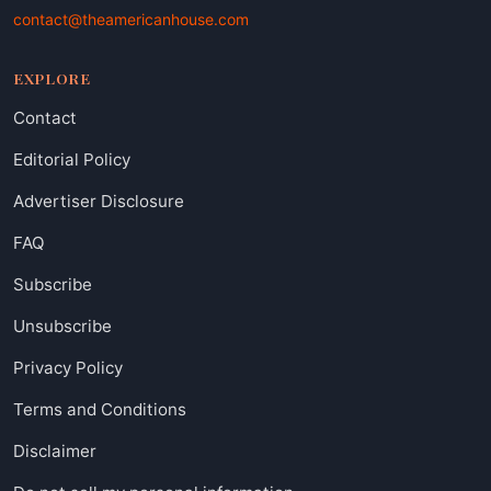
contact@theamericanhouse.com
EXPLORE
Contact
Editorial Policy
Advertiser Disclosure
FAQ
Subscribe
Unsubscribe
Privacy Policy
Terms and Conditions
Disclaimer