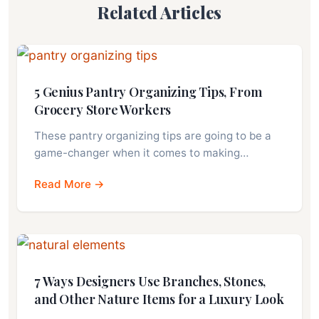
Related Articles
5 Genius Pantry Organizing Tips, From
Grocery Store Workers
These pantry organizing tips are going to be a
game-changer when it comes to making…
Read More →
7 Ways Designers Use Branches, Stones,
and Other Nature Items for a Luxury Look