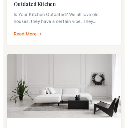
Outdated Kitchen
Is Your Kitchen Outdated? We all love old
houses; they have a certain vibe. They…
Read More →