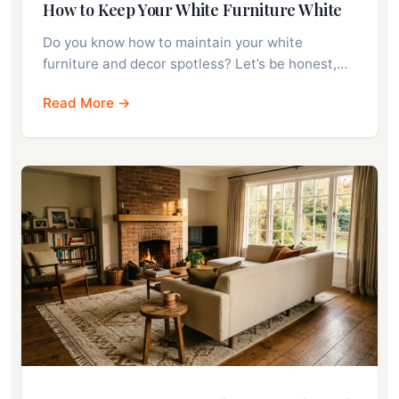
How to Keep Your White Furniture White
Do you know how to maintain your white
furniture and decor spotless? Let’s be honest,…
Read More →