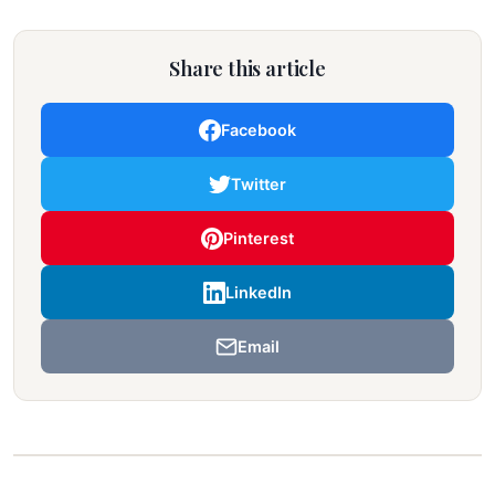
Share this article
Facebook
Twitter
Pinterest
LinkedIn
Email