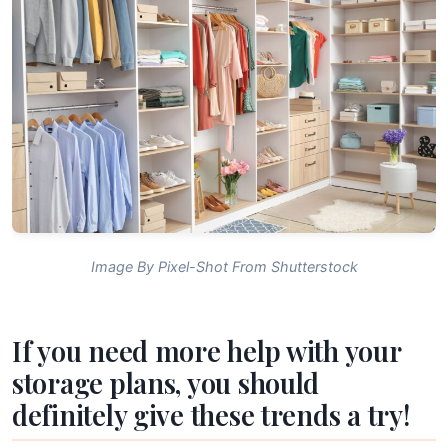
Image By Pixel-Shot From Shutterstock
If you need more help with your
storage plans, you should
definitely give these trends a try!