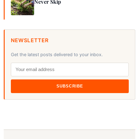
Never Skip
NEWSLETTER
Get the latest posts delivered to your inbox.
SUBSCRIBE