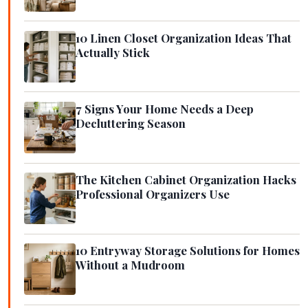
10 Linen Closet Organization Ideas That
Actually Stick
7 Signs Your Home Needs a Deep
Decluttering Season
The Kitchen Cabinet Organization Hacks
Professional Organizers Use
10 Entryway Storage Solutions for Homes
Without a Mudroom