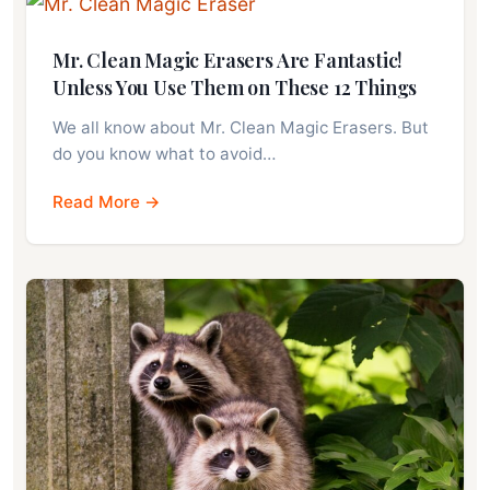
Mr. Clean Magic Erasers Are Fantastic!
Unless You Use Them on These 12 Things
We all know about Mr. Clean Magic Erasers. But
do you know what to avoid…
Read More →