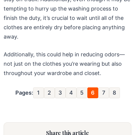
tempting to hurry up the washing process to
finish the duty, it’s crucial to wait until all of the
clothes are entirely dry before placing anything
away.
Additionally, this could help in reducing odors—
not just on the clothes you’re wearing but also
throughout your wardrobe and closet.
Pages:
1
2
3
4
5
6
7
8
Share this article