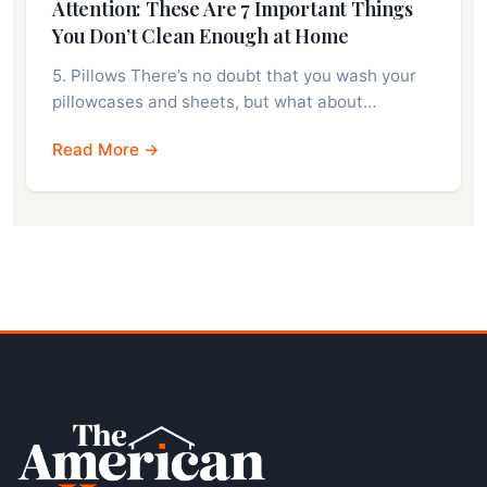
Attention: These Are 7 Important Things
You Don’t Clean Enough at Home
5. Pillows There’s no doubt that you wash your
pillowcases and sheets, but what about…
Read More →