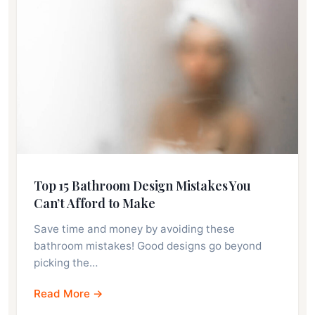
Top 15 Bathroom Design Mistakes You
Can’t Afford to Make
Save time and money by avoiding these
bathroom mistakes! Good designs go beyond
picking the…
Read More →