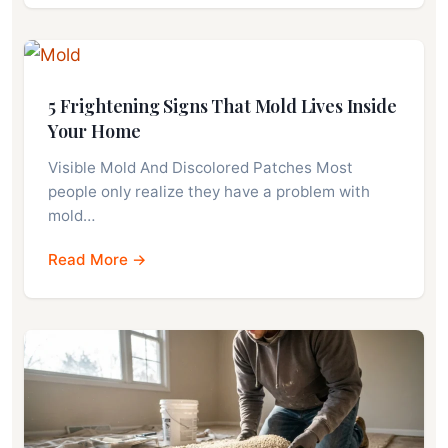
5 Frightening Signs That Mold Lives Inside
Your Home
Visible Mold And Discolored Patches Most
people only realize they have a problem with
mold…
Read More →