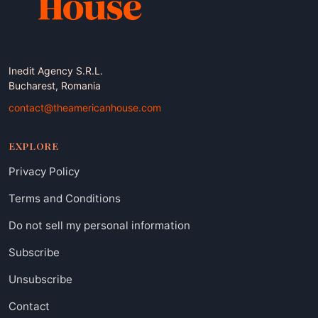
Inedit Agency S.R.L.
Bucharest, Romania
contact@theamericanhouse.com
EXPLORE
Privacy Policy
Terms and Conditions
Do not sell my personal information
Subscribe
Unsubscribe
Contact