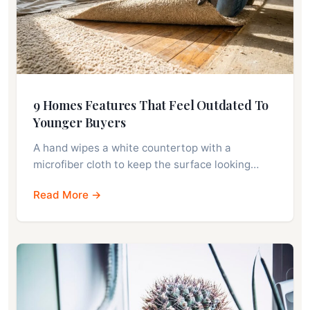
9 Homes Features That Feel Outdated To
Younger Buyers
A hand wipes a white countertop with a
microfiber cloth to keep the surface looking…
Read More →