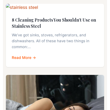
8 Cleaning Products You Shouldn’t Use on
Stainless Steel
We’ve got sinks, stoves, refrigerators, and
dishwashers. All of these have two things in
common:…
Read More →