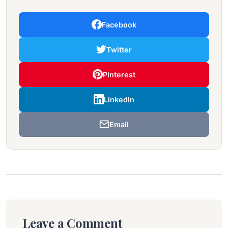
Facebook
Twitter
Pinterest
LinkedIn
Email
Leave a Comment