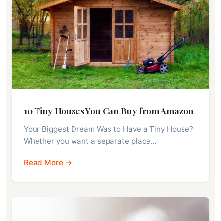
10 Tiny Houses You Can Buy from Amazon
Your Biggest Dream Was to Have a Tiny House?
Whether you want a separate place…
Read More →