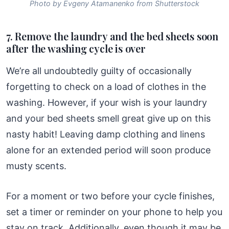
Photo by Evgeny Atamanenko from Shutterstock
7. Remove the laundry and the bed sheets soon
after the washing cycle is over
We’re all undoubtedly guilty of occasionally
forgetting to check on a load of clothes in the
washing. However, if your wish is your laundry
and your bed sheets smell great give up on this
nasty habit! Leaving damp clothing and linens
alone for an extended period will soon produce
musty scents.
For a moment or two before your cycle finishes,
set a timer or reminder on your phone to help you
stay on track. Additionally, even though it may be