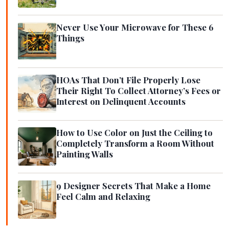
Never Use Your Microwave for These 6
Things
HOAs That Don’t File Properly Lose
Their Right To Collect Attorney’s Fees or
Interest on Delinquent Accounts
How to Use Color on Just the Ceiling to
Completely Transform a Room Without
Painting Walls
9 Designer Secrets That Make a Home
Feel Calm and Relaxing