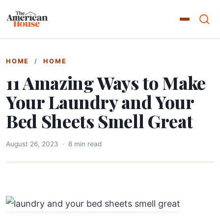
HOME
/
HOME
11 Amazing Ways to Make
Your Laundry and Your
Bed Sheets Smell Great
August 26, 2023
·
8 min read