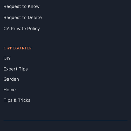
Request to Know
Request to Delete
CA Private Policy
CATEGORIES
DIY
Expert Tips
Garden
Home
Tips & Tricks