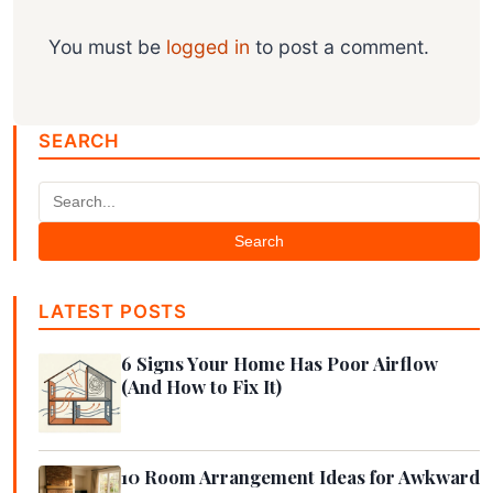
You must be
logged in
to post a comment.
SEARCH
Search
LATEST POSTS
6 Signs Your Home Has Poor Airflow
(And How to Fix It)
10 Room Arrangement Ideas for Awkward