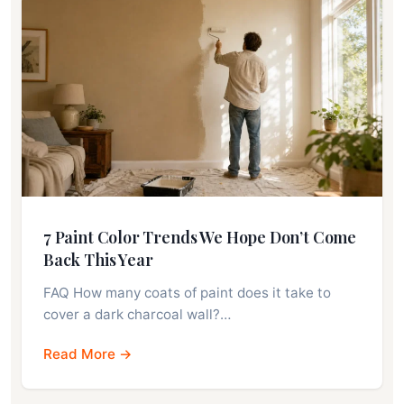
7 Paint Color Trends We Hope Don’t Come
Back This Year
FAQ How many coats of paint does it take to
cover a dark charcoal wall?…
Read More →