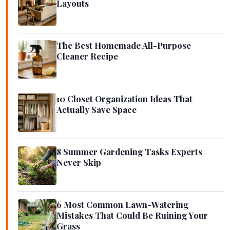
Layouts
The Best Homemade All-Purpose
Cleaner Recipe
10 Closet Organization Ideas That
Actually Save Space
8 Summer Gardening Tasks Experts
Never Skip
6 Most Common Lawn-Watering
Mistakes That Could Be Ruining Your
Grass