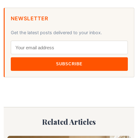
NEWSLETTER
Get the latest posts delivered to your inbox.
SUBSCRIBE
Related Articles