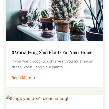
8 Worst Feng Shui Plants For Your Home
If you want good luck this year, you must avoid
these worst Feng Shui plants…
Read More →