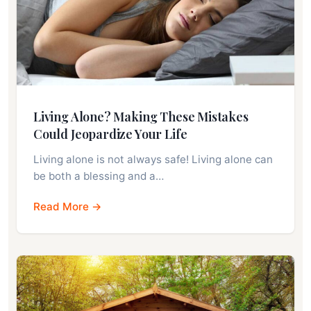
Living Alone? Making These Mistakes
Could Jeopardize Your Life
Living alone is not always safe! Living alone can
be both a blessing and a…
Read More →