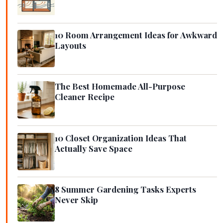
10 Room Arrangement Ideas for Awkward
Layouts
The Best Homemade All-Purpose
Cleaner Recipe
10 Closet Organization Ideas That
Actually Save Space
8 Summer Gardening Tasks Experts
Never Skip