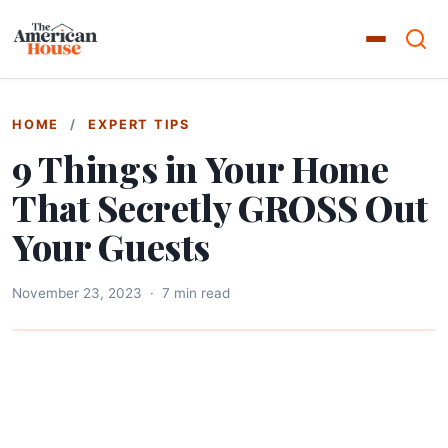
HOME
/
EXPERT TIPS
9 Things in Your Home
That Secretly GROSS Out
Your Guests
November 23, 2023
·
7 min read