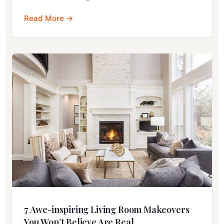
Read More →
7 Awe-inspiring Living Room Makeovers
You Won’t Believe Are Real