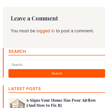
Leave a Comment
You must be
logged in
to post a comment.
SEARCH
Search
LATEST POSTS
6 Signs Your Home Has Poor Airflow
(And How to Fix It)