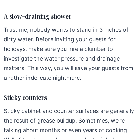
A slow-draining shower
Trust me, nobody wants to stand in 3 inches of
dirty water. Before inviting your guests for
holidays, make sure you hire a plumber to
investigate the water pressure and drainage
matters. This way, you will save your guests from
a rather indelicate nightmare.
Sticky counters
Sticky cabinet and counter surfaces are generally
the result of grease buildup. Sometimes, we’re
talking about months or even years of cooking.