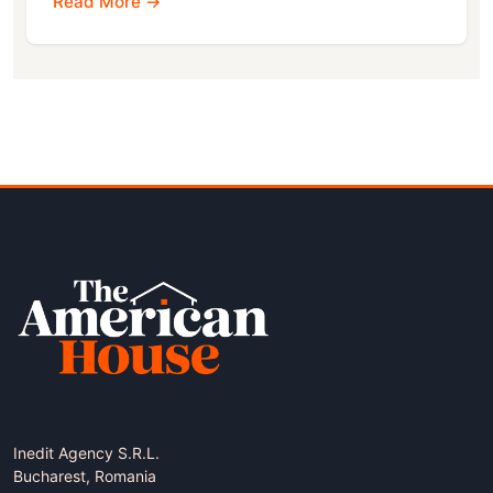
Read More →
Inedit Agency S.R.L.
Bucharest, Romania