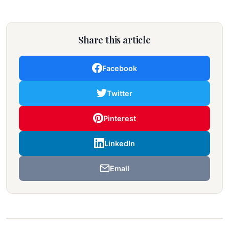
Share this article
Facebook
Twitter
Pinterest
LinkedIn
Email