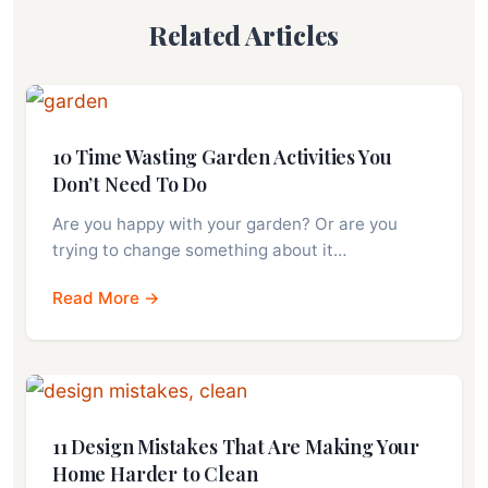
Related Articles
10 Time Wasting Garden Activities You
Don’t Need To Do
Are you happy with your garden? Or are you
trying to change something about it…
Read More →
11 Design Mistakes That Are Making Your
Home Harder to Clean