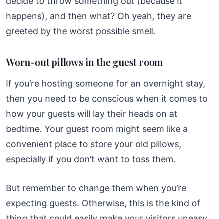
decide to throw something out (because it
happens), and then what? Oh yeah, they are
greeted by the worst possible smell.
Worn-out pillows in the guest room
If you’re hosting someone for an overnight stay,
then you need to be conscious when it comes to
how your guests will lay their heads on at
bedtime. Your guest room might seem like a
convenient place to store your old pillows,
especially if you don’t want to toss them.
But remember to change them when you’re
expecting guests. Otherwise, this is the kind of
thing that could easily make your visitors uneasy