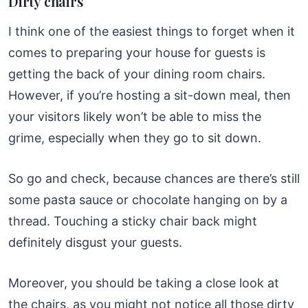
Dirty chairs
I think one of the easiest things to forget when it
comes to preparing your house for guests is
getting the back of your dining room chairs.
However, if you’re hosting a sit-down meal, then
your visitors likely won’t be able to miss the
grime, especially when they go to sit down.
So go and check, because chances are there’s still
some pasta sauce or chocolate hanging on by a
thread. Touching a sticky chair back might
definitely disgust your guests.
Moreover, you should be taking a close look at
the chairs, as you might not notice all those dirty