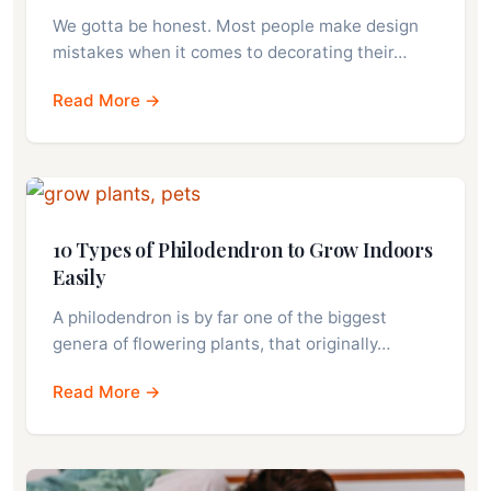
We gotta be honest. Most people make design
mistakes when it comes to decorating their…
Read More →
10 Types of Philodendron to Grow Indoors
Easily
A philodendron is by far one of the biggest
genera of flowering plants, that originally…
Read More →