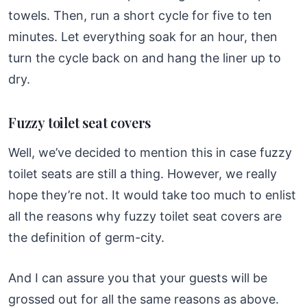
towels. Then, run a short cycle for five to ten
minutes. Let everything soak for an hour, then
turn the cycle back on and hang the liner up to
dry.
Fuzzy toilet seat covers
Well, we’ve decided to mention this in case fuzzy
toilet seats are still a thing. However, we really
hope they’re not. It would take too much to enlist
all the reasons why fuzzy toilet seat covers are
the definition of germ-city.
And I can assure you that your guests will be
grossed out for all the same reasons as above.