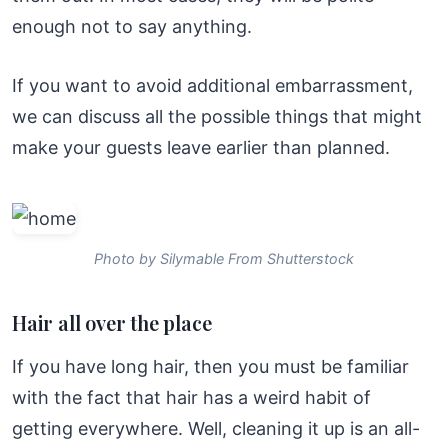
enough not to say anything.
If you want to avoid additional embarrassment,
we can discuss all the possible things that might
make your guests leave earlier than planned.
Photo by Silymable From Shutterstock
Hair all over the place
If you have long hair, then you must be familiar
with the fact that hair has a weird habit of
getting everywhere. Well, cleaning it up is an all-