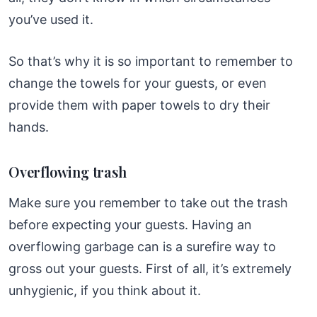
you’ve used it.
So that’s why it is so important to remember to
change the towels for your guests, or even
provide them with paper towels to dry their
hands.
Overflowing trash
Make sure you remember to take out the trash
before expecting your guests. Having an
overflowing garbage can is a surefire way to
gross out your guests. First of all, it’s extremely
unhygienic, if you think about it.