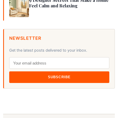
Feel Calm and Relaxing
NEWSLETTER
Get the latest posts delivered to your inbox.
SUBSCRIBE