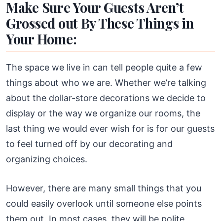
Make Sure Your Guests Aren’t
Grossed out By These Things in
Your Home:
The space we live in can tell people quite a few
things about who we are. Whether we’re talking
about the dollar-store decorations we decide to
display or the way we organize our rooms, the
last thing we would ever wish for is for our guests
to feel turned off by our decorating and
organizing choices.
However, there are many small things that you
could easily overlook until someone else points
them out. In most cases, they will be polite