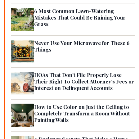
6 Most Common Lawn-Watering
Mistakes That Could Be Ruining Your
Grass
Never Use Your Microwave for These 6
Things
HOAs That Don’t File Properly Lose
Their Right To Collect Attorney’s Fees or
Interest on Delinquent Accounts
How to Use Color on Just the Ceiling to
Completely Transform a Room Without
Painting Walls
9 Designer Secrets That Make a Home