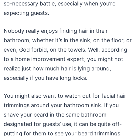
so-necessary battle, especially when you’re
expecting guests.
Nobody really enjoys finding hair in their
bathroom, whether it’s in the sink, on the floor, or
even, God forbid, on the towels. Well, according
to a home improvement expert, you might not
realize just how much hair is lying around,
especially if you have long locks.
You might also want to watch out for facial hair
trimmings around your bathroom sink. If you
shave your beard in the same bathroom
designated for guests’ use, it can be quite off-
putting for them to see your beard trimmings