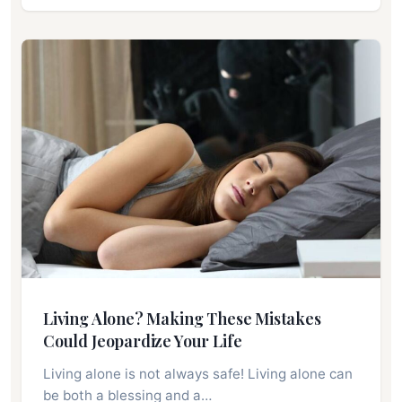
Living Alone? Making These Mistakes
Could Jeopardize Your Life
Living alone is not always safe! Living alone can
be both a blessing and a…