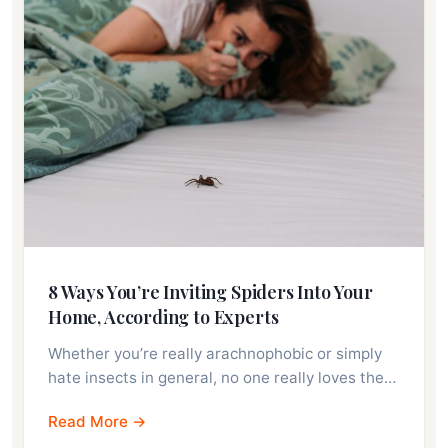
8 Ways You’re Inviting Spiders Into Your
Home, According to Experts
Whether you’re really arachnophobic or simply
hate insects in general, no one really loves the…
Read More →