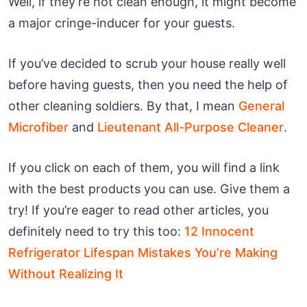
Well, if they’re not clean enough, it might become
a major cringe-inducer for your guests.
If you’ve decided to scrub your house really well
before having guests, then you need the help of
other cleaning soldiers. By that, I mean
General
Microfiber
and
Lieutenant All-Purpose Cleaner
.
If you click on each of them, you will find a link
with the best products you can use. Give them a
try! If you’re eager to read other articles, you
definitely need to try this too:
12 Innocent
Refrigerator Lifespan Mistakes You’re Making
Without Realizing It