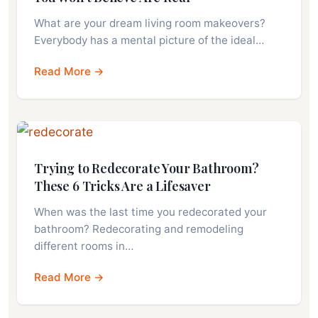
What are your dream living room makeovers?
Everybody has a mental picture of the ideal…
Read More →
Trying to Redecorate Your Bathroom?
These 6 Tricks Are a Lifesaver
When was the last time you redecorated your
bathroom? Redecorating and remodeling
different rooms in…
Read More →