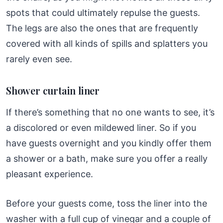
spots that could ultimately repulse the guests.
The legs are also the ones that are frequently
covered with all kinds of spills and splatters you
rarely even see.
Shower curtain liner
If there’s something that no one wants to see, it’s
a discolored or even mildewed liner. So if you
have guests overnight and you kindly offer them
a shower or a bath, make sure you offer a really
pleasant experience.
Before your guests come, toss the liner into the
washer with a full cup of vinegar and a couple of