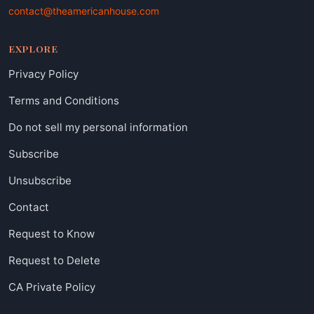
contact@theamericanhouse.com
EXPLORE
Privacy Policy
Terms and Conditions
Do not sell my personal information
Subscribe
Unsubscribe
Contact
Request to Know
Request to Delete
CA Private Policy