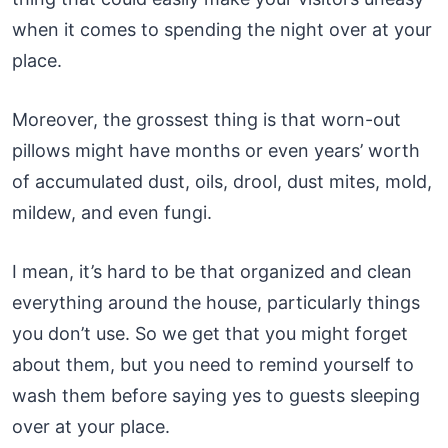
when it comes to spending the night over at your
place.
Moreover, the grossest thing is that worn-out
pillows might have months or even years’ worth
of accumulated dust, oils, drool, dust mites, mold,
mildew, and even fungi.
I mean, it’s hard to be that organized and clean
everything around the house, particularly things
you don’t use. So we get that you might forget
about them, but you need to remind yourself to
wash them before saying yes to guests sleeping
over at your place.