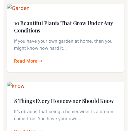
10 Beautiful Plants That Grow Under Any
Conditions
If you have your own garden at home, then you
might know how hard it…
Read More →
8 Things Every Homeowner Should Know
It’s obvious that being a homeowner is a dream
come true. You have your own…