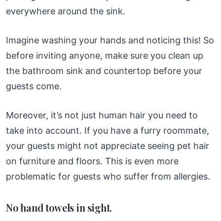
everywhere around the sink.
Imagine washing your hands and noticing this! So
before inviting anyone, make sure you clean up
the bathroom sink and countertop before your
guests come.
Moreover, it’s not just human hair you need to
take into account. If you have a furry roommate,
your guests might not appreciate seeing pet hair
on furniture and floors. This is even more
problematic for guests who suffer from allergies.
No hand towels in sight.