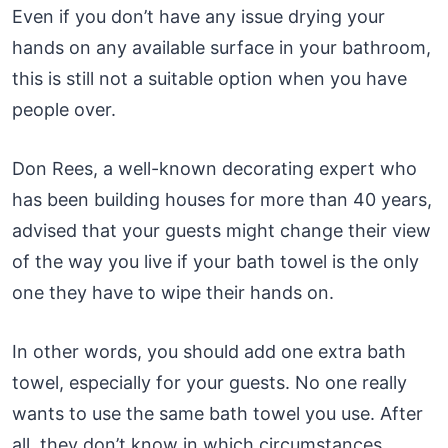
Even if you don’t have any issue drying your
hands on any available surface in your bathroom,
this is still not a suitable option when you have
people over.
Don Rees, a well-known decorating expert who
has been building houses for more than 40 years,
advised that your guests might change their view
of the way you live if your bath towel is the only
one they have to wipe their hands on.
In other words, you should add one extra bath
towel, especially for your guests. No one really
wants to use the same bath towel you use. After
all, they don’t know in which circumstances