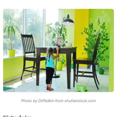
Photo by DrPilulkin from shutterstock.com