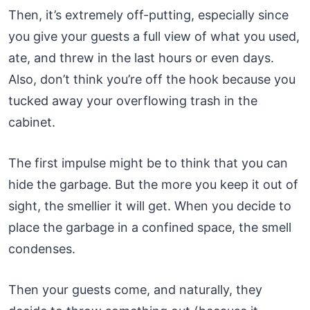
Then, it’s extremely off-putting, especially since
you give your guests a full view of what you used,
ate, and threw in the last hours or even days.
Also, don’t think you’re off the hook because you
tucked away your overflowing trash in the
cabinet.
The first impulse might be to think that you can
hide the garbage. But the more you keep it out of
sight, the smellier it will get. When you decide to
place the garbage in a confined space, the smell
condenses.
Then your guests come, and naturally, they