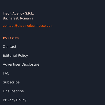
Inedit Agency S.R.L.
Bucharest, Romania
contact@theamericanhouse.com
EXPLORE
Contact
Editorial Policy
Advertiser Disclosure
FAQ
Subscribe
Unsubscribe
Privacy Policy