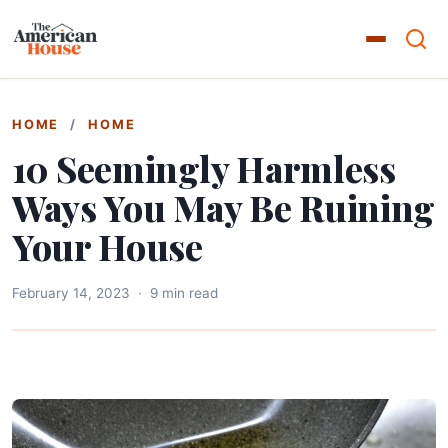
HOME
/
HOME
10 Seemingly Harmless
Ways You May Be Ruining
Your House
February 14, 2023
·
9 min read