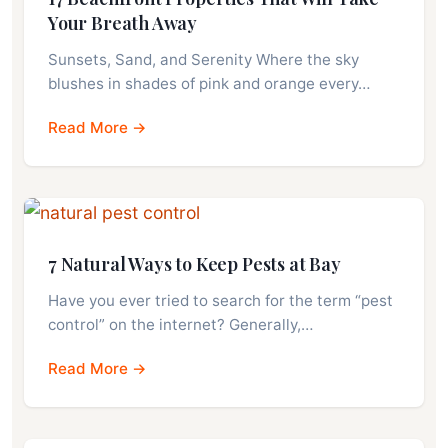
Your Breath Away
Sunsets, Sand, and Serenity Where the sky
blushes in shades of pink and orange every…
Read More →
7 Natural Ways to Keep Pests at Bay
Have you ever tried to search for the term “pest
control” on the internet? Generally,…
Read More →