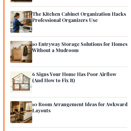
The Kitchen Cabinet Organization Hacks
Professional Organizers Use
10 Entryway Storage Solutions for Homes
Without a Mudroom
6 Signs Your Home Has Poor Airflow
(And How to Fix It)
10 Room Arrangement Ideas for Awkward
Layouts