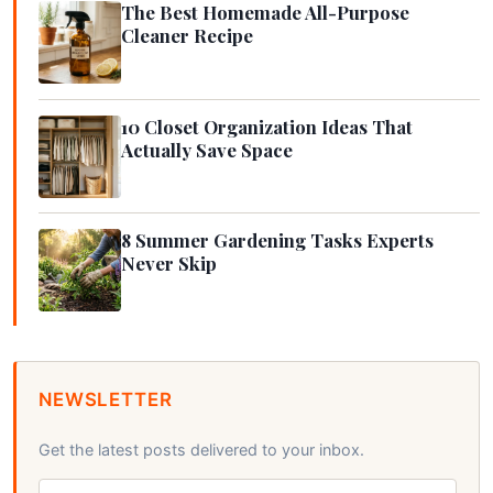
The Best Homemade All-Purpose
Cleaner Recipe
10 Closet Organization Ideas That
Actually Save Space
8 Summer Gardening Tasks Experts
Never Skip
NEWSLETTER
Get the latest posts delivered to your inbox.