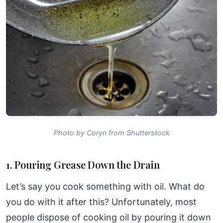
Photo by Coryn from Shutterstock
1. Pouring Grease Down the Drain
Let’s say you cook something with oil. What do
you do with it after this? Unfortunately, most
people dispose of cooking oil by pouring it down