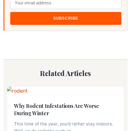
SUBSCRIBE
Related Articles
Why Rodent Infestations Are Worse
During Winter
This time of the year, you’d rather stay indoors.
Well, so do rodents such as…