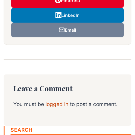
Pinterest
LinkedIn
Email
Leave a Comment
You must be
logged in
to post a comment.
SEARCH