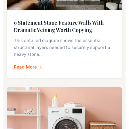
9 Statement Stone Feature Walls With
Dramatic Veining Worth Copying
This detailed diagram shows the essential
structural layers needed to securely support a
heavy stone…
Read More →