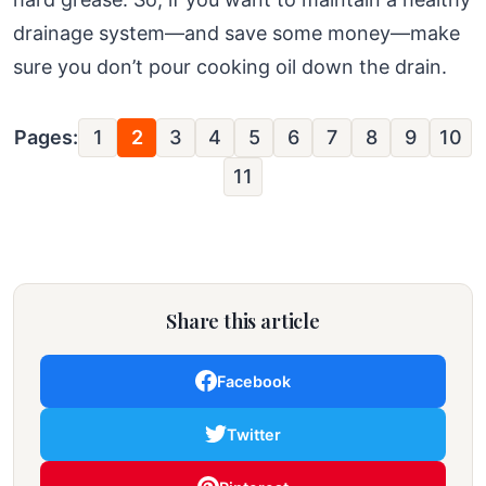
drainage system—and save some money—make
sure you don’t pour cooking oil down the drain.
Pages:
1
2
3
4
5
6
7
8
9
10
11
Share this article
Facebook
Twitter