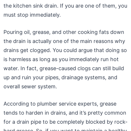
the kitchen sink drain. If you are one of them, you
must stop immediately.
Pouring oil, grease, and other cooking fats down
the drain is actually one of the main reasons why
drains get clogged. You could argue that doing so
is harmless as long as you immediately run hot
water. In fact, grease-caused clogs can still build
up and ruin your pipes, drainage systems, and
overall sewer system.
According to plumber service experts, grease
tends to harden in drains, and it’s pretty common
for a drain pipe to be completely blocked by rock-
hard grease. So, if you want to maintain a healthy