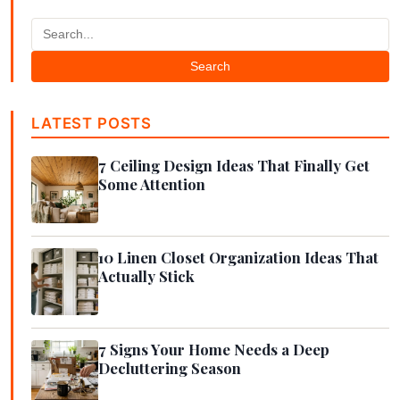
Search
LATEST POSTS
7 Ceiling Design Ideas That Finally Get
Some Attention
10 Linen Closet Organization Ideas That
Actually Stick
7 Signs Your Home Needs a Deep
Decluttering Season