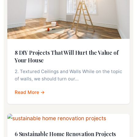
8 DIY Projects That Will Hurt the Value of
Your House
2. Textured Ceilings and Walls While on the topic
of walls, we should turn our…
Read More →
6 Sustainable Home Renovation Projects