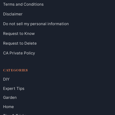
Terms and Conditions
Disclaimer
Do not sell my personal information
Request to Know
Request to Delete
CA Private Policy
CATEGORIES
DIY
Expert Tips
Garden
Home