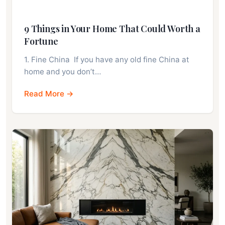
9 Things in Your Home That Could Worth a
Fortune
1. Fine China If you have any old fine China at
home and you don’t…
Read More →