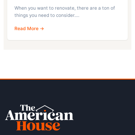
When you want to renovate, there are a ton of
things you need to consider.…
Read More →