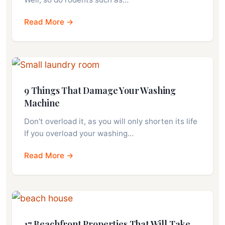
Read More →
9 Things That Damage Your Washing
Machine
Don’t overload it, as you will only shorten its life
If you overload your washing…
Read More →
17 Beachfront Properties That Will Take