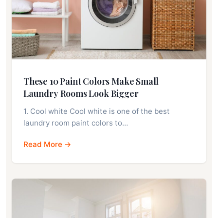
These 10 Paint Colors Make Small
Laundry Rooms Look Bigger
1. Cool white Cool white is one of the best
laundry room paint colors to…
Read More →