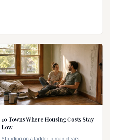
10 Towns Where Housing Costs Stay
Low
Standing on a ladder, a man clears