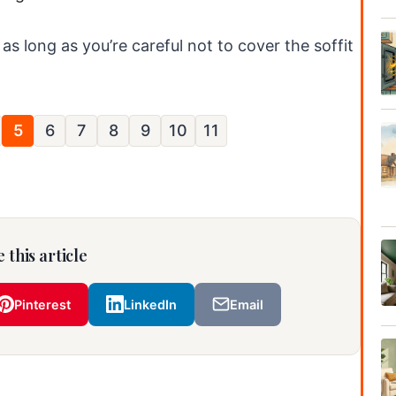
 as long as you’re careful not to cover the soffit
5
6
7
8
9
10
11
 this article
Pinterest
LinkedIn
Email