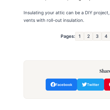
Insulating your attic can be a DIY project,
vents with roll-out insulation.
Pages:
1
2
3
4
Share
Facebook
Twitter