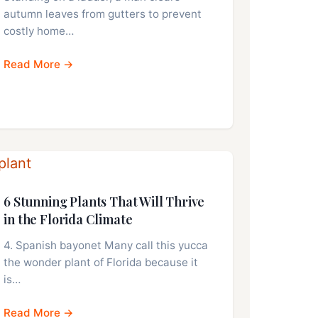
autumn leaves from gutters to prevent
costly home…
Read More →
6 Stunning Plants That Will Thrive
in the Florida Climate
4. Spanish bayonet Many call this yucca
the wonder plant of Florida because it
is…
Read More →