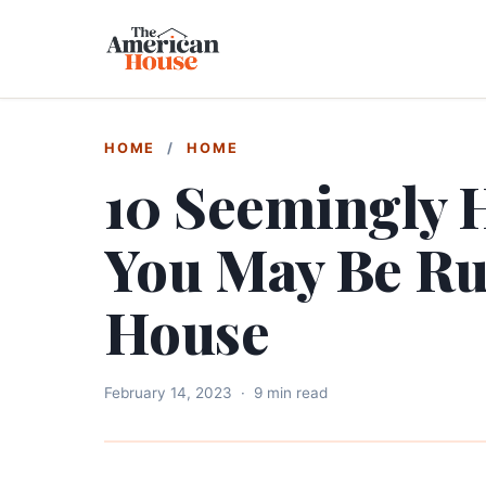
HOME
/
HOME
10 Seemingly 
You May Be Ru
House
February 14, 2023
·
9 min read