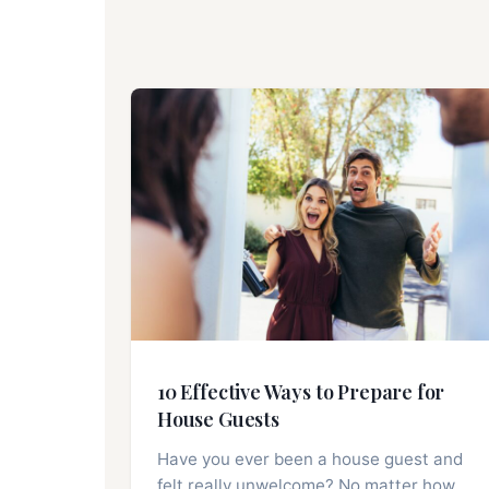
10 Effective Ways to Prepare for
House Guests
Have you ever been a house guest and
felt really unwelcome? No matter how