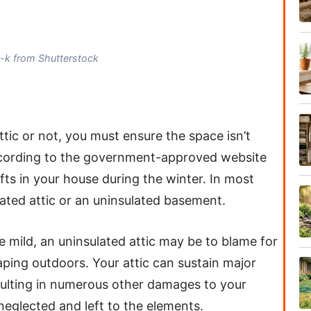
n-k from Shutterstock
tic or not, you must ensure the space isn’t
ccording to the government-approved website
fts in your house during the winter. In most
ated attic or an uninsulated basement.
re mild, an uninsulated attic may be to blame for
caping outdoors. Your attic can sustain major
sulting in numerous other damages to your
f neglected and left to the elements.