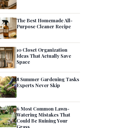
The Best Homemade All-
Purpose Cleaner Recipe
10 Closet Organization
Ideas That Actually Save
Space
8 Summer Gardening Tasks
Experts Never Skip
6 Most Common Lawn-
Watering Mistakes That
Could Be Ruining Your
Grass