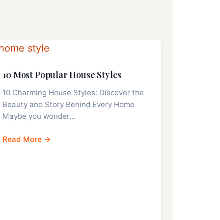
10 Most Popular House Styles
10 Charming House Styles: Discover the
Beauty and Story Behind Every Home
Maybe you wonder…
Read More →