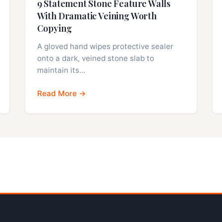
9 Statement Stone Feature Walls
With Dramatic Veining Worth
Copying
A gloved hand wipes protective sealer
onto a dark, veined stone slab to
maintain its…
Read More →