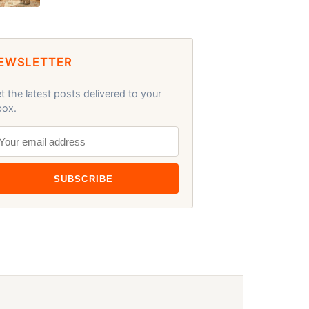
EWSLETTER
t the latest posts delivered to your
box.
SUBSCRIBE