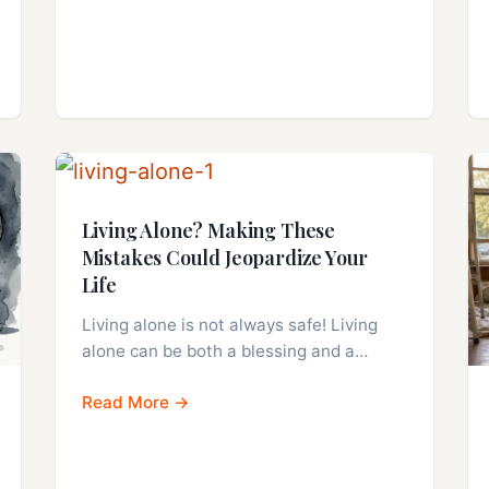
Living Alone? Making These
Mistakes Could Jeopardize Your
Life
Living alone is not always safe! Living
alone can be both a blessing and a…
Read More →