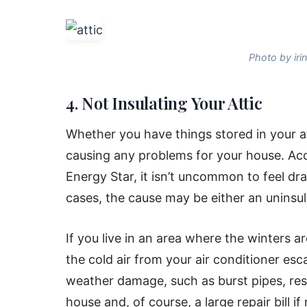
Photo by iri
4. Not Insulating Your Attic
Whether you have things stored in your at
causing any problems for your house. A
Energy Star, it isn’t uncommon to feel dra
cases, the cause may be either an uninsul
If you live in an area where the winters a
the cold air from your air conditioner es
weather damage, such as burst pipes, re
house and, of course, a large repair bill i