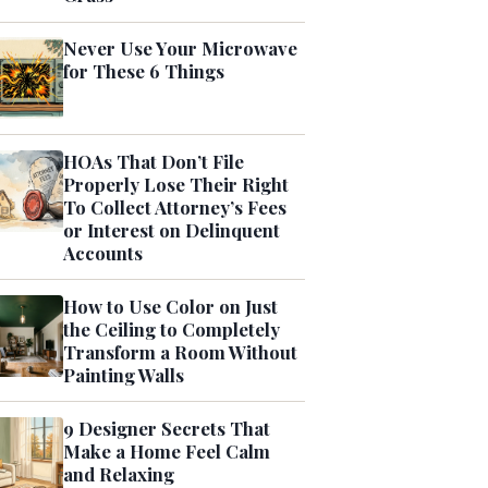
Never Use Your Microwave
for These 6 Things
HOAs That Don’t File
Properly Lose Their Right
To Collect Attorney’s Fees
or Interest on Delinquent
Accounts
How to Use Color on Just
the Ceiling to Completely
Transform a Room Without
Painting Walls
9 Designer Secrets That
Make a Home Feel Calm
and Relaxing