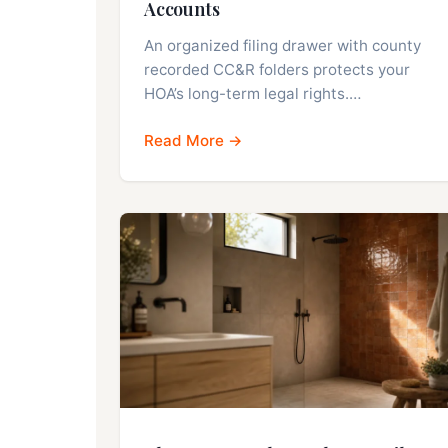
Accounts
An organized filing drawer with county
recorded CC&R folders protects your
HOA’s long-term legal rights.…
Read More →