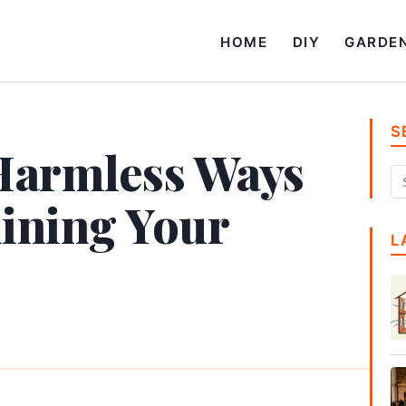
HOME
DIY
GARDE
S
Harmless Ways
ining Your
L