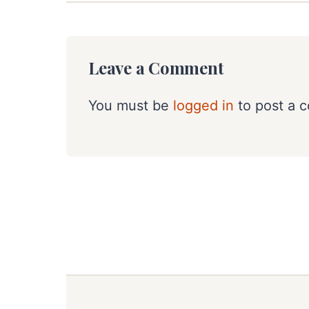
Leave a Comment
You must be
logged in
to post a 