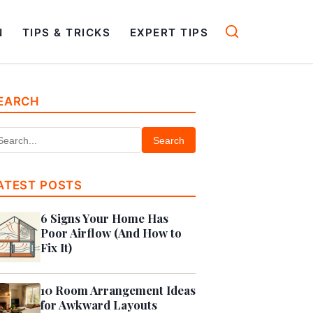
N
TIPS & TRICKS
EXPERT TIPS
EARCH
Search
ATEST POSTS
6 Signs Your Home Has
Poor Airflow (And How to
Fix It)
10 Room Arrangement Ideas
for Awkward Layouts