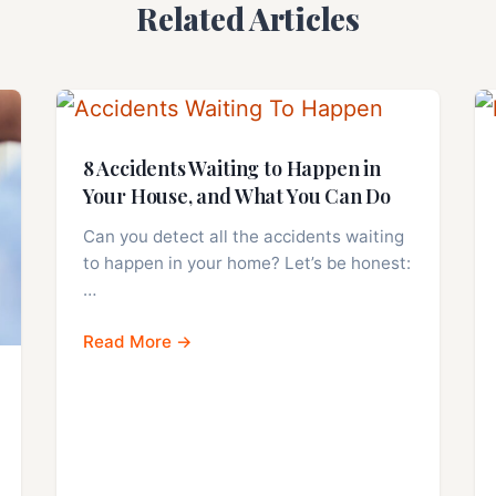
Related Articles
8 Accidents Waiting to Happen in
Your House, and What You Can Do
Can you detect all the accidents waiting
to happen in your home? Let’s be honest:
…
Read More →