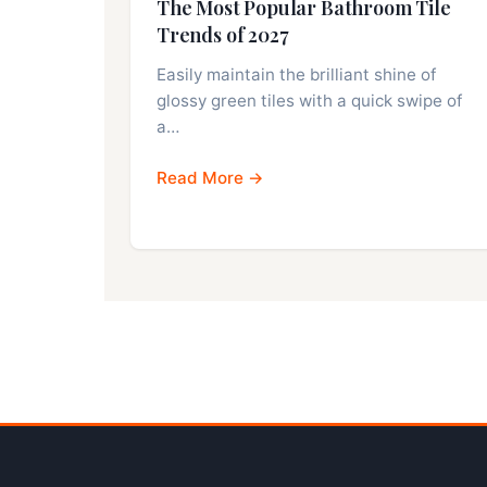
The Most Popular Bathroom Tile
Trends of 2027
Easily maintain the brilliant shine of
glossy green tiles with a quick swipe of
a…
Read More →