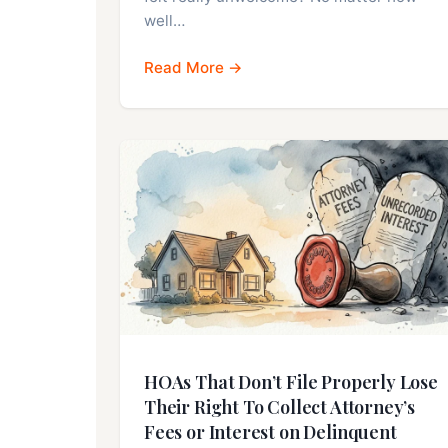
well…
Read More →
HOAs That Don’t File Properly Lose
Their Right To Collect Attorney’s
Fees or Interest on Delinquent