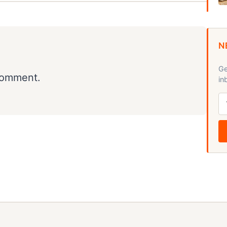
N
Ge
comment.
in