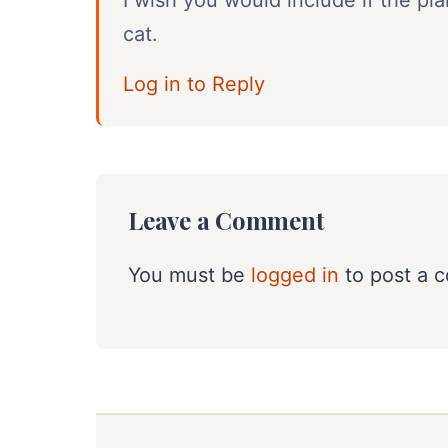
I wish you would include if the pl
cat.
Log in to Reply
Leave a Comment
You must be
logged in
to post a 