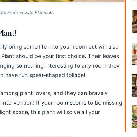
ots From Envato Elements
lant!
only bring some life into your room but will also
Plant should be your first choice. Their leaves
ringing something interesting to any room they
n have fun spear-shaped foliage!
 among plant lovers, and they can bravely
no intervention! If your room seems to be missing
ight space, this plant will solve all your