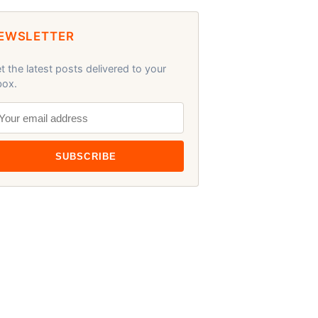
EWSLETTER
t the latest posts delivered to your
box.
SUBSCRIBE