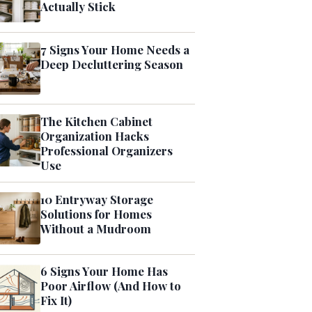
Actually Stick
7 Signs Your Home Needs a
Deep Decluttering Season
The Kitchen Cabinet
Organization Hacks
Professional Organizers
Use
10 Entryway Storage
Solutions for Homes
Without a Mudroom
6 Signs Your Home Has
Poor Airflow (And How to
Fix It)