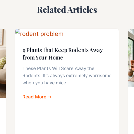
Related Articles
9 Plants that Keep Rodents Away
from Your Home
These Plants Will Scare Away the
Rodents: It’s always extremely worrisome
when you have mice…
Read More →