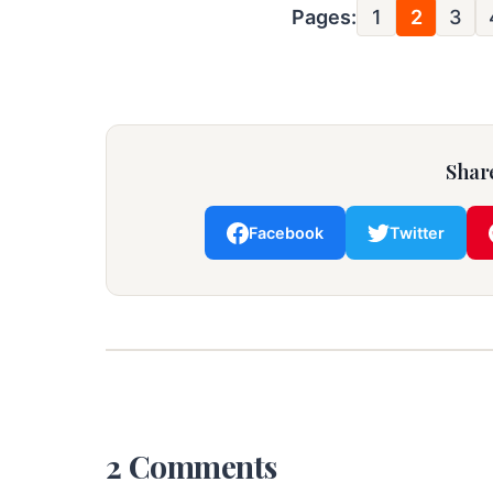
Pages:
1
2
3
Share
Facebook
Twitter
2 Comments