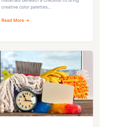
materials beneath a checklist to bring
creative color palettes…
Read More →