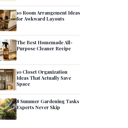
10 Room Arrangement Ideas
for Awkward Layouts
The Best Homemade All-
Purpose Cleaner Recipe
10 Closet Organization
Ideas That Actually Save
Space
8 Summer Gardening Tasks
Experts Never Skip