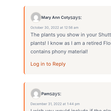
says:
Mary Ann Coty
October 30, 2022 at 12:56 am
The plants you show in your Shutte
plants! I know as I am a retired Fl
contains phony material!
Log in to Reply
says:
Pam
December 31, 2022 at 1:44 pm