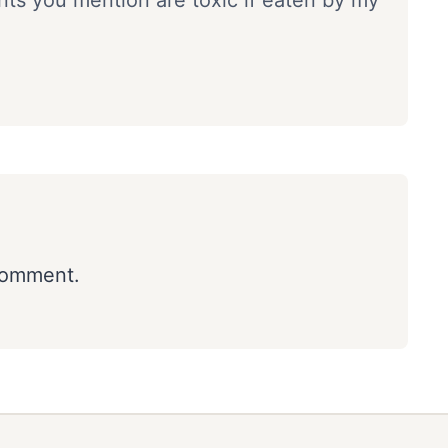
ants you mention are toxic if eaten by my
comment.