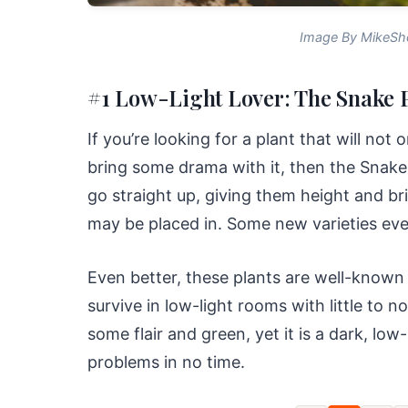
Image By MikeSh
#1 Low-Light Lover: The Snake P
If you’re looking for a plant that will not 
bring some drama with it, then the Snake 
go straight up, giving them height and b
may be placed in. Some new varieties eve
Even better, these plants are well-known
survive in low-light rooms with little to 
some flair and green, yet it is a dark, low-l
problems in no time.