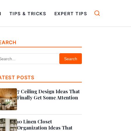
N
TIPS & TRICKS
EXPERT TIPS
EARCH
Search
ATEST POSTS
7 Ceiling Design Ideas That
Finally Get Some Attention
10 Linen Closet
Organization Ideas That