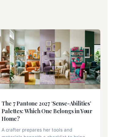
The 7 Pantone 2027 ‘Sense-Abilities’
Palettes: Which One Belongs in Your
Home?
A crafter prepares her tools and