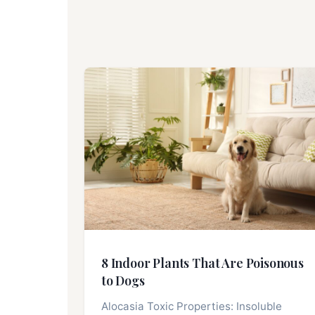
8 Indoor Plants That Are Poisonous
to Dogs
Alocasia Toxic Properties: Insoluble