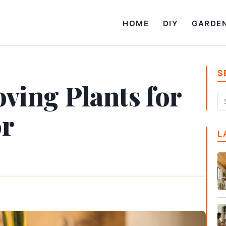
HOME
DIY
GARDE
S
ving Plants for
or
L