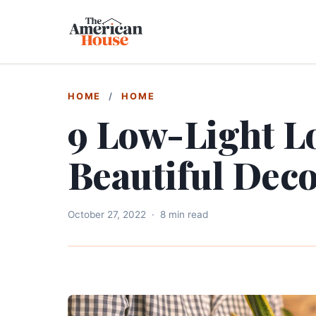
HOME
/
HOME
9 Low-Light Lo
Beautiful Dec
October 27, 2022
·
8 min read