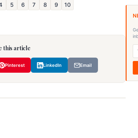
4
5
6
7
8
9
10
N
Ge
in
 this article
Pinterest
LinkedIn
Email