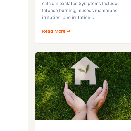
calcium oxalates Symptoms Include:
Intense burning, mucous membrane
irritation, and irritation…
Read More →