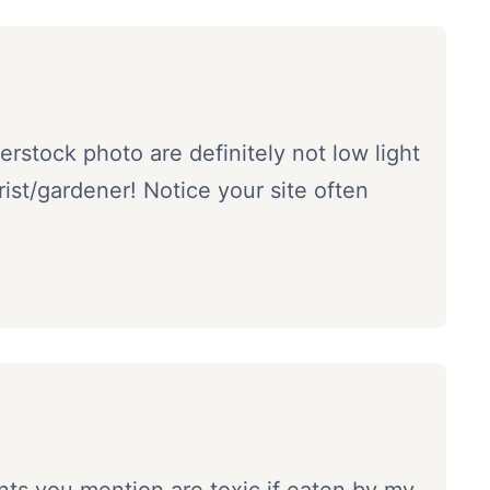
rstock photo are definitely not low light
orist/gardener! Notice your site often