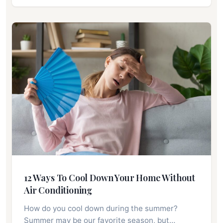
12 Ways To Cool Down Your Home Without
Air Conditioning
How do you cool down during the summer?
Summer may be our favorite season, but…