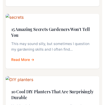
15 Amazing Secrets Gardeners Won’t Tell
You
This may sound silly, but sometimes I question
my gardening skills and I often find…
Read More →
10 Cool DIY Planters That Are Surprisingly
Durable