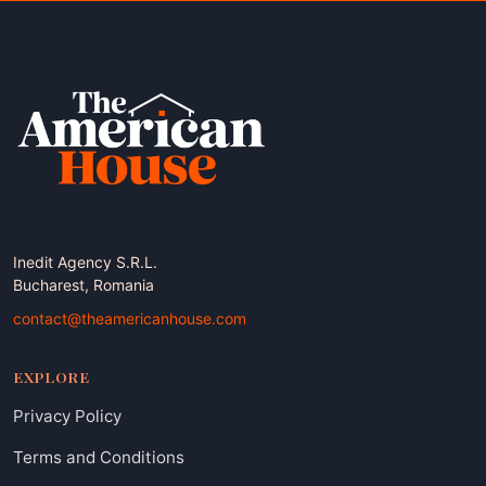
Inedit Agency S.R.L.
Bucharest, Romania
contact@theamericanhouse.com
EXPLORE
Privacy Policy
Terms and Conditions