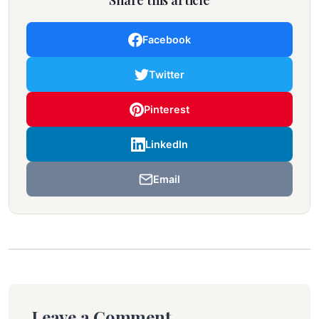
Share this article
Facebook
Twitter
Pinterest
LinkedIn
Email
Leave a Comment