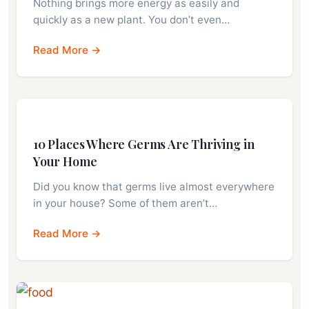
Nothing brings more energy as easily and
quickly as a new plant. You don’t even…
Read More →
10 Places Where Germs Are Thriving in
Your Home
Did you know that germs live almost everywhere
in your house? Some of them aren’t…
Read More →