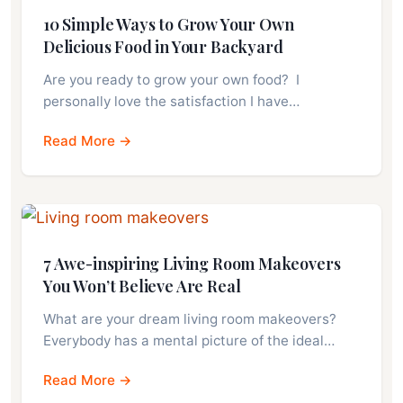
10 Simple Ways to Grow Your Own
Delicious Food in Your Backyard
Are you ready to grow your own food? I
personally love the satisfaction I have…
Read More →
7 Awe-inspiring Living Room Makeovers
You Won’t Believe Are Real
What are your dream living room makeovers?
Everybody has a mental picture of the ideal…
Read More →