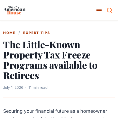
HOME
/
EXPERT TIPS
The Little-Known
Property Tax Freeze
Programs available to
Retirees
July 1, 2026
·
11 min read
Securing your financial future as a homeowner