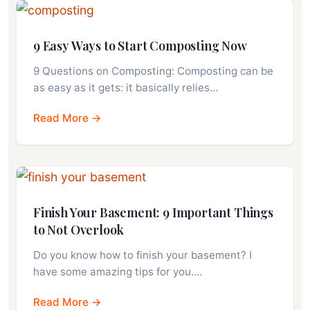
9 Easy Ways to Start Composting Now
9 Questions on Composting: Composting can be
as easy as it gets: it basically relies…
Read More →
Finish Your Basement: 9 Important Things
to Not Overlook
Do you know how to finish your basement? I
have some amazing tips for you.…
Read More →