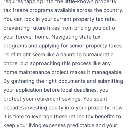
requires tapping into the little-known property
tax freeze programs available across the country.
You can lock in your current property tax rate,
preventing future hikes from pricing you out of
your forever home. Navigating state tax
programs and applying for senior property taxes
relief might seem like a daunting bureaucratic
chore, but approaching this process like any
home maintenance project makes it manageable.
By gathering the right documents and submitting
your application before local deadlines, you
protect your retirement savings. You spent
decades investing equity into your property; now
it is time to leverage these retiree tax benefits to
keep your living expenses predictable and your