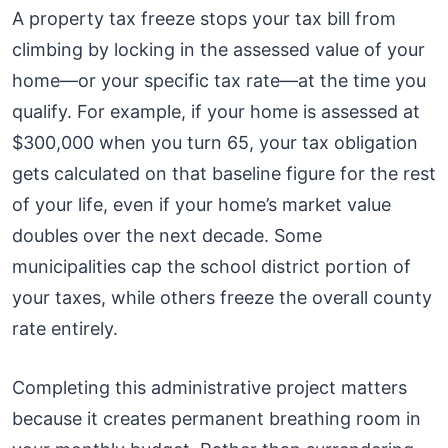
A property tax freeze stops your tax bill from
climbing by locking in the assessed value of your
home—or your specific tax rate—at the time you
qualify. For example, if your home is assessed at
$300,000 when you turn 65, your tax obligation
gets calculated on that baseline figure for the rest
of your life, even if your home’s market value
doubles over the next decade. Some
municipalities cap the school district portion of
your taxes, while others freeze the overall county
rate entirely.
Completing this administrative project matters
because it creates permanent breathing room in