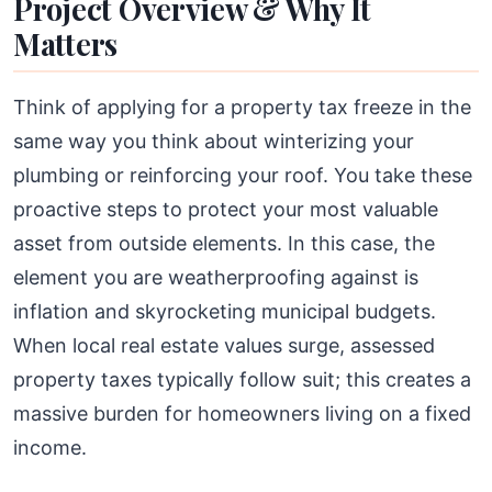
Project Overview & Why It
Matters
Think of applying for a property tax freeze in the
same way you think about winterizing your
plumbing or reinforcing your roof. You take these
proactive steps to protect your most valuable
asset from outside elements. In this case, the
element you are weatherproofing against is
inflation and skyrocketing municipal budgets.
When local real estate values surge, assessed
property taxes typically follow suit; this creates a
massive burden for homeowners living on a fixed
income.