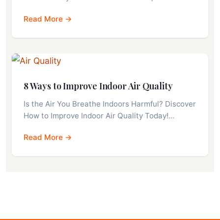
Read More →
8 Ways to Improve Indoor Air Quality
Is the Air You Breathe Indoors Harmful? Discover
How to Improve Indoor Air Quality Today!…
Read More →