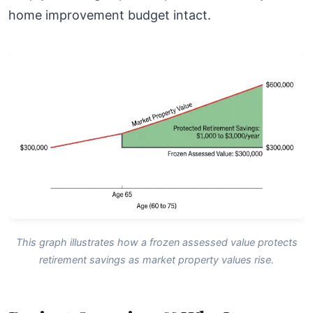
home improvement budget intact.
This graph illustrates how a frozen assessed value protects
retirement savings as market property values rise.