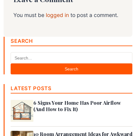
You must be
logged in
to post a comment.
SEARCH
Search
LATEST POSTS
6 Signs Your Home Has Poor Airflow
(And How to Fix It)
10 Room Arrangement Ideas for Awkward