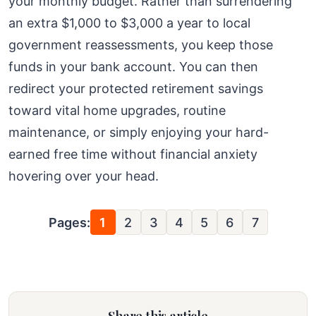
your monthly budget. Rather than surrendering
an extra $1,000 to $3,000 a year to local
government reassessments, you keep those
funds in your bank account. You can then
redirect your protected retirement savings
toward vital home upgrades, routine
maintenance, or simply enjoying your hard-
earned free time without financial anxiety
hovering over your head.
Pages:
1
2
3
4
5
6
7