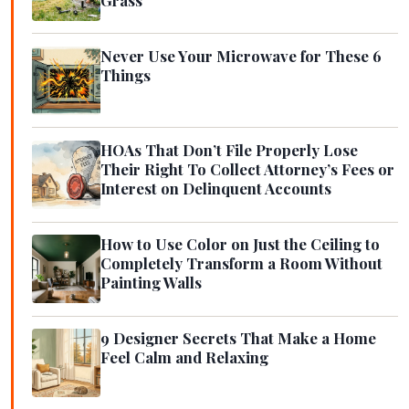
Never Use Your Microwave for These 6
Things
HOAs That Don’t File Properly Lose
Their Right To Collect Attorney’s Fees or
Interest on Delinquent Accounts
How to Use Color on Just the Ceiling to
Completely Transform a Room Without
Painting Walls
9 Designer Secrets That Make a Home
Feel Calm and Relaxing