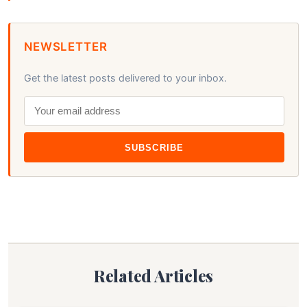
NEWSLETTER
Get the latest posts delivered to your inbox.
SUBSCRIBE
Related Articles