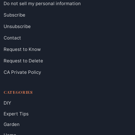
Do not sell my personal information
Subscribe
Unsubscribe
Contact
Request to Know
Request to Delete
CA Private Policy
CATEGORIES
DIY
Expert Tips
Garden