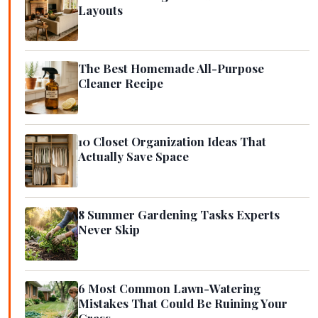
Layouts
The Best Homemade All-Purpose
Cleaner Recipe
10 Closet Organization Ideas That
Actually Save Space
8 Summer Gardening Tasks Experts
Never Skip
6 Most Common Lawn-Watering
Mistakes That Could Be Ruining Your
Grass