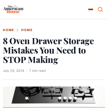
HOME
/
HOME
8 Oven Drawer Storage
Mistakes You Need to
STOP Making
July 24, 2024
·
7 min read