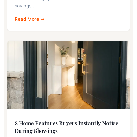
savings…
Read More →
8 Home Features Buyers Instantly Notice
During Showings