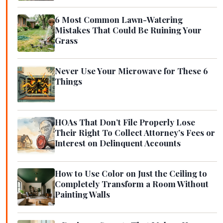
6 Most Common Lawn-Watering
Mistakes That Could Be Ruining Your
Grass
Never Use Your Microwave for These 6
Things
HOAs That Don’t File Properly Lose
Their Right To Collect Attorney’s Fees or
Interest on Delinquent Accounts
How to Use Color on Just the Ceiling to
Completely Transform a Room Without
Painting Walls