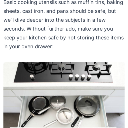
Basic cooking utensils such as muffin tins, baking
sheets, cast iron, and pans should be safe, but
we’ll dive deeper into the subjects in a few
seconds. Without further ado, make sure you
keep your kitchen safe by not storing these items
in your oven drawer: