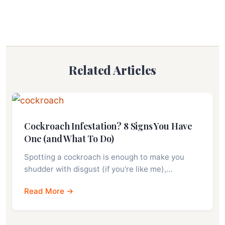
Related Articles
Cockroach Infestation? 8 Signs You Have
One (and What To Do)
Spotting a cockroach is enough to make you
shudder with disgust (if you’re like me),…
Read More →