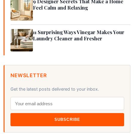
9 Designer Secrets That Make a Home
Feel Calm and Relaxing
11 Surprising Ways Vinegar Makes Your
Laundry Cleaner and Fresher
NEWSLETTER
Get the latest posts delivered to your inbox.
SUBSCRIBE