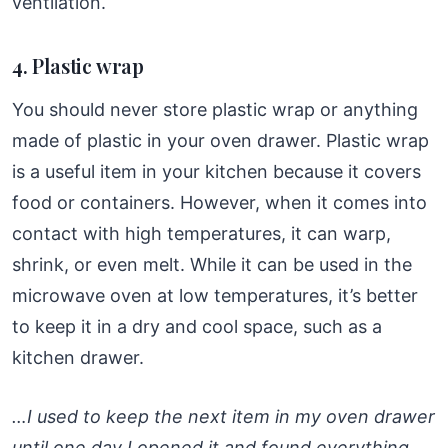
ventilation.
4. Plastic wrap
You should never store plastic wrap or anything
made of plastic in your oven drawer. Plastic wrap
is a useful item in your kitchen because it covers
food or containers. However, when it comes into
contact with high temperatures, it can warp,
shrink, or even melt. While it can be used in the
microwave oven at low temperatures, it’s better
to keep it in a dry and cool space, such as a
kitchen drawer.
…I used to keep the next item in my oven drawer
until one day I opened it and found everything