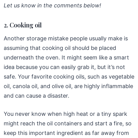
Let us know in the comments below!
2. Cooking oil
Another storage mistake people usually make is
assuming that cooking oil should be placed
underneath the oven. It might seem like a smart
idea because you can easily grab it, but it’s not
safe. Your favorite cooking oils, such as vegetable
oil, canola oil, and olive oil, are highly inflammable
and can cause a disaster.
You never know when high heat or a tiny spark
might reach the oil containers and start a fire, so
keep this important ingredient as far away from