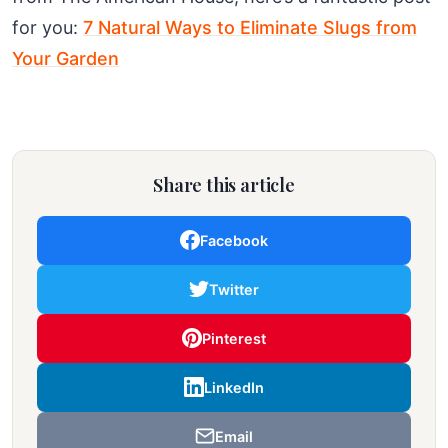
for you:
7 Natural Ways to Eliminate Slugs from
Your Garden
Share this article
Facebook
Twitter
Pinterest
LinkedIn
Email