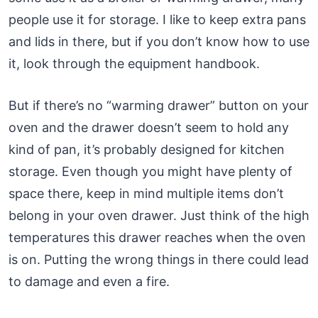
people use it for storage. I like to keep extra pans
and lids in there, but if you don’t know how to use
it, look through the equipment handbook.
But if there’s no “warming drawer” button on your
oven and the drawer doesn’t seem to hold any
kind of pan, it’s probably designed for kitchen
storage. Even though you might have plenty of
space there, keep in mind multiple items don’t
belong in your oven drawer. Just think of the high
temperatures this drawer reaches when the oven
is on. Putting the wrong things in there could lead
to damage and even a fire.