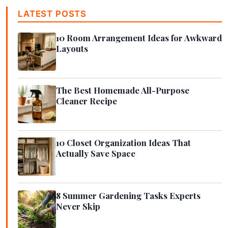
LATEST POSTS
10 Room Arrangement Ideas for Awkward
Layouts
The Best Homemade All-Purpose
Cleaner Recipe
10 Closet Organization Ideas That
Actually Save Space
8 Summer Gardening Tasks Experts
Never Skip