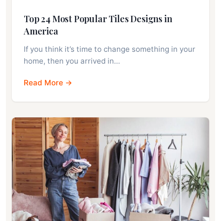
Top 24 Most Popular Tiles Designs in
America
If you think it’s time to change something in your
home, then you arrived in…
Read More →