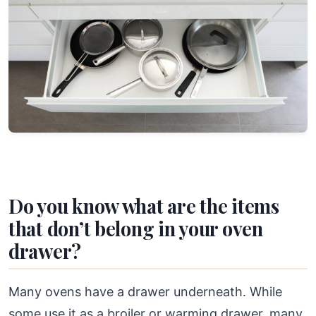
Do you know what are the items
that don’t belong in your oven
drawer?
Many ovens have a drawer underneath. While
some use it as a broiler or warming drawer, many