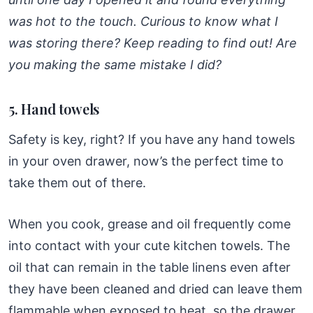
was hot to the touch. Curious to know what I
was storing there? Keep reading to find out! Are
you making the same mistake I did?
5. Hand towels
Safety is key, right? If you have any hand towels
in your oven drawer, now’s the perfect time to
take them out of there.
When you cook, grease and oil frequently come
into contact with your cute kitchen towels. The
oil that can remain in the table linens even after
they have been cleaned and dried can leave them
flammable when exposed to heat, so the drawer