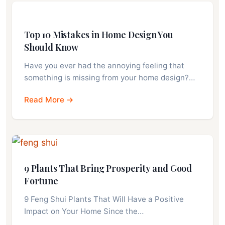
Top 10 Mistakes in Home Design You
Should Know
Have you ever had the annoying feeling that
something is missing from your home design?…
Read More →
9 Plants That Bring Prosperity and Good
Fortune
9 Feng Shui Plants That Will Have a Positive
Impact on Your Home Since the…