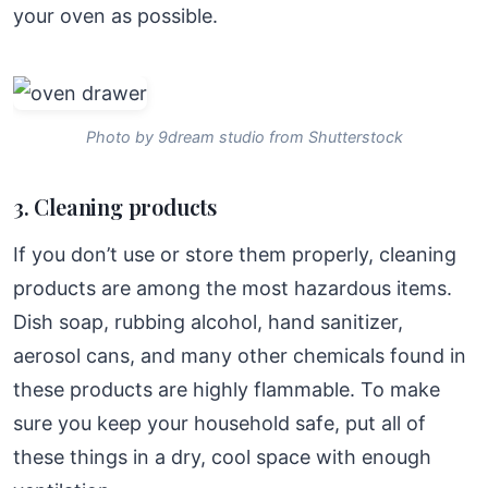
your oven as possible.
Photo by 9dream studio from Shutterstock
3. Cleaning products
If you don’t use or store them properly, cleaning
products are among the most hazardous items.
Dish soap, rubbing alcohol, hand sanitizer,
aerosol cans, and many other chemicals found in
these products are highly flammable. To make
sure you keep your household safe, put all of
these things in a dry, cool space with enough