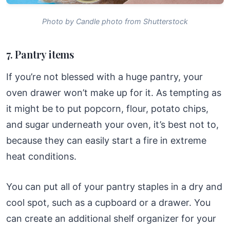
Photo by Candle photo from Shutterstock
7. Pantry items
If you’re not blessed with a huge pantry, your
oven drawer won’t make up for it. As tempting as
it might be to put popcorn, flour, potato chips,
and sugar underneath your oven, it’s best not to,
because they can easily start a fire in extreme
heat conditions.
You can put all of your pantry staples in a dry and
cool spot, such as a cupboard or a drawer. You
can create an additional shelf organizer for your