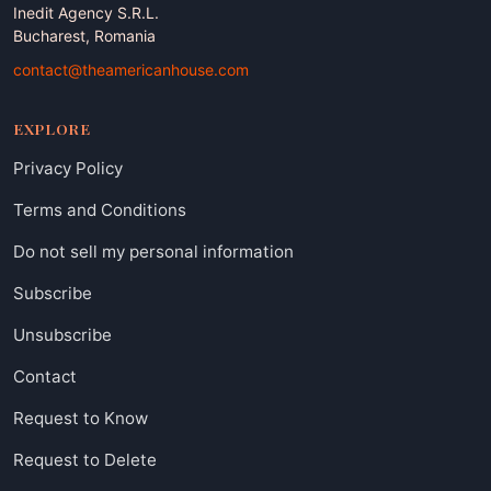
Inedit Agency S.R.L.
Bucharest, Romania
contact@theamericanhouse.com
EXPLORE
Privacy Policy
Terms and Conditions
Do not sell my personal information
Subscribe
Unsubscribe
Contact
Request to Know
Request to Delete