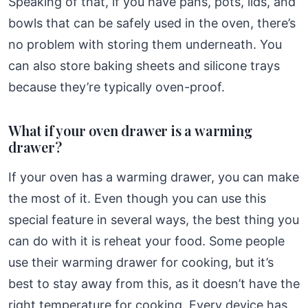
Speaking of that, if you have pans, pots, lids, and
bowls that can be safely used in the oven, there’s
no problem with storing them underneath. You
can also store baking sheets and silicone trays
because they’re typically oven-proof.
What if your oven drawer is a warming
drawer?
If your oven has a warming drawer, you can make
the most of it. Even though you can use this
special feature in several ways, the best thing you
can do with it is reheat your food. Some people
use their warming drawer for cooking, but it’s
best to stay away from this, as it doesn’t have the
right temperature for cooking. Every device has