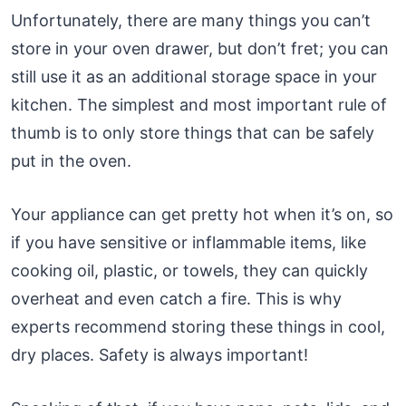
Unfortunately, there are many things you can’t
store in your oven drawer, but don’t fret; you can
still use it as an additional storage space in your
kitchen. The simplest and most important rule of
thumb is to only store things that can be safely
put in the oven.
Your appliance can get pretty hot when it’s on, so
if you have sensitive or inflammable items, like
cooking oil, plastic, or towels, they can quickly
overheat and even catch a fire. This is why
experts recommend storing these things in cool,
dry places. Safety is always important!