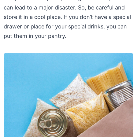
can lead to a major disaster. So, be careful and
store it in a cool place. If you don’t have a special
drawer or place for your special drinks, you can
put them in your pantry.