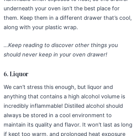
underneath your oven isn’t the best place for
them. Keep them in a different drawer that’s cool,
along with your plastic wrap.
…Keep reading to discover other things you
should never keep in your oven drawer!
6. Liquor
We can’t stress this enough, but liquor and
anything that contains a high alcohol volume is
incredibly inflammable! Distilled alcohol should
always be stored in a cool environment to
maintain its quality and flavor. It won’t last as long
if kept too warm, and prolonged heat exposure