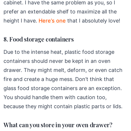
cabinet. I have the same problem as you, so I
prefer an extendable shelf to maximize all the
height I have.
Here’s one
that I absolutely love!
8. Food storage containers
Due to the intense heat, plastic food storage
containers should never be kept in an oven
drawer. They might melt, deform, or even catch
fire and create a huge mess. Don’t think that
glass food storage containers are an exception.
You should handle them with caution too,
because they might contain plastic parts or lids.
What can you store in your oven drawer?