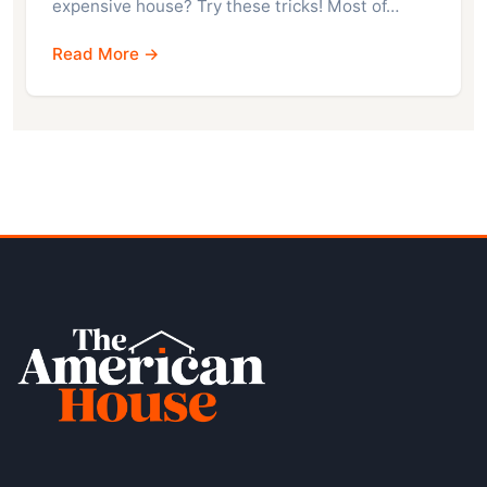
expensive house? Try these tricks! Most of…
Read More →