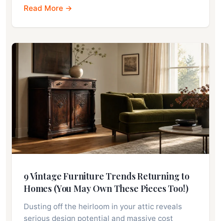
Read More →
9 Vintage Furniture Trends Returning to
Homes (You May Own These Pieces Too!)
Dusting off the heirloom in your attic reveals
serious design potential and massive cost