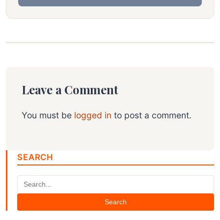
Leave a Comment
You must be
logged in
to post a comment.
SEARCH
Search