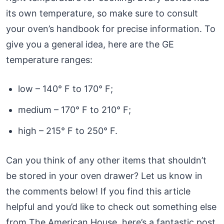
its own temperature, so make sure to consult
your oven’s handbook for precise information. To
give you a general idea, here are the GE
temperature ranges:
low – 140° F to 170° F;
medium – 170° F to 210° F;
high – 215° F to 250° F.
Can you think of any other items that shouldn’t
be stored in your oven drawer? Let us know in
the comments below! If you find this article
helpful and you’d like to check out something else
from The American House, here’s a fantastic post