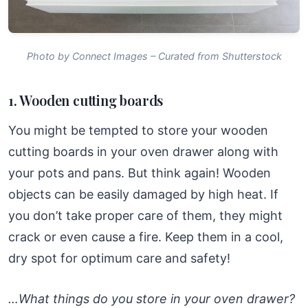
Photo by Connect Images – Curated from Shutterstock
1. Wooden cutting boards
You might be tempted to store your wooden
cutting boards in your oven drawer along with
your pots and pans. But think again! Wooden
objects can be easily damaged by high heat. If
you don’t take proper care of them, they might
crack or even cause a fire. Keep them in a cool,
dry spot for optimum care and safety!
…What things do you store in your oven drawer?