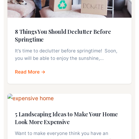
8 Things You Should Declutter Before
Springtime
It’s time to declutter before springtime! Soon,
you will be able to enjoy the sunshine,…
Read More →
5 Landscaping Ideas to Make Your Home
Look More Expensive
Want to make everyone think you have an