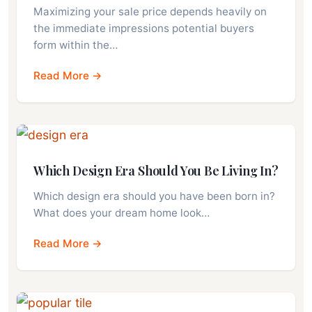
Maximizing your sale price depends heavily on
the immediate impressions potential buyers
form within the…
Read More →
Which Design Era Should You Be Living In?
Which design era should you have been born in?
What does your dream home look…
Read More →