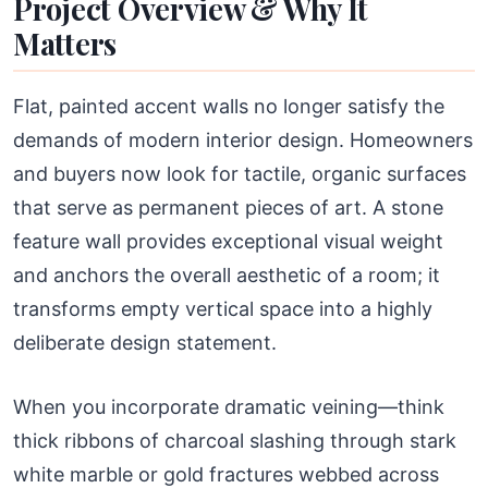
Project Overview & Why It
Matters
Flat, painted accent walls no longer satisfy the
demands of modern interior design. Homeowners
and buyers now look for tactile, organic surfaces
that serve as permanent pieces of art. A stone
feature wall provides exceptional visual weight
and anchors the overall aesthetic of a room; it
transforms empty vertical space into a highly
deliberate design statement.
When you incorporate dramatic veining—think
thick ribbons of charcoal slashing through stark
white marble or gold fractures webbed across