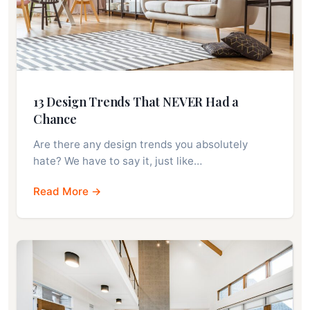
13 Design Trends That NEVER Had a
Chance
Are there any design trends you absolutely
hate? We have to say it, just like…
Read More →