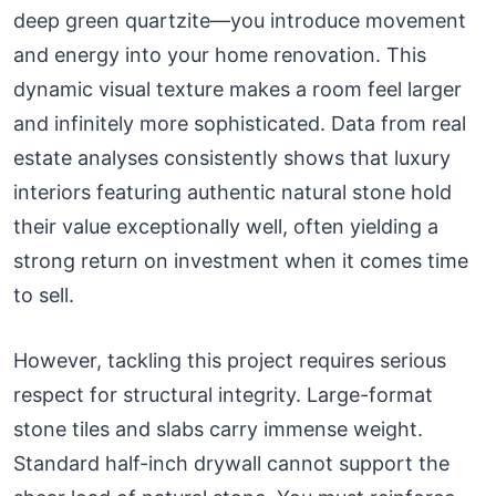
deep green quartzite—you introduce movement
and energy into your home renovation. This
dynamic visual texture makes a room feel larger
and infinitely more sophisticated. Data from real
estate analyses consistently shows that luxury
interiors featuring authentic natural stone hold
their value exceptionally well, often yielding a
strong return on investment when it comes time
to sell.
However, tackling this project requires serious
respect for structural integrity. Large-format
stone tiles and slabs carry immense weight.
Standard half-inch drywall cannot support the