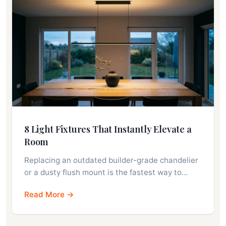
8 Light Fixtures That Instantly Elevate a
Room
Replacing an outdated builder-grade chandelier
or a dusty flush mount is the fastest way to…
Read More →