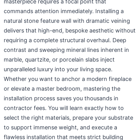
masterpiece requires a focal point that
commands attention immediately. Installing a
natural stone feature wall with dramatic veining
delivers that high-end, bespoke aesthetic without
requiring a complete structural overhaul. Deep
contrast and sweeping mineral lines inherent in
marble, quartzite, or porcelain slabs inject
unparalleled luxury into your living space.
Whether you want to anchor a modern fireplace
or elevate a master bedroom, mastering the
installation process saves you thousands in
contractor fees. You will learn exactly how to
select the right materials, prepare your substrate
to support immense weight, and execute a
flawless installation that meets strict building