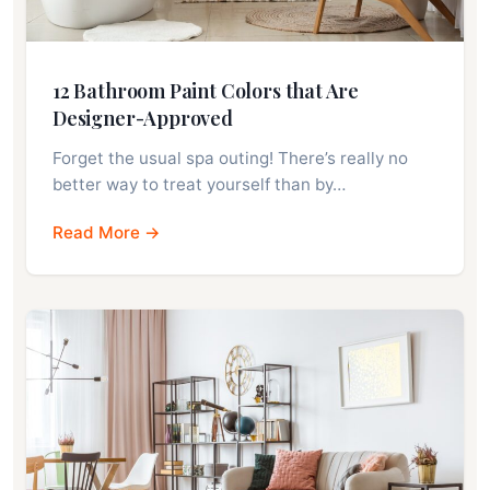
12 Bathroom Paint Colors that Are
Designer-Approved
Forget the usual spa outing! There’s really no
better way to treat yourself than by…
Read More →