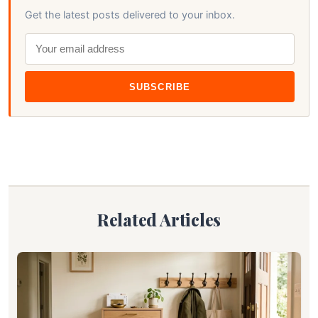
Get the latest posts delivered to your inbox.
SUBSCRIBE
Related Articles