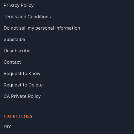
Privacy Policy
Terms and Conditions
Do not sell my personal information
Subscribe
Unsubscribe
Contact
Request to Know
Request to Delete
CA Private Policy
CATEGORIES
DIY