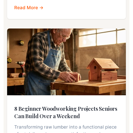
Read More →
8 Beginner Woodworking Projects Seniors
Can Build Over a Weekend
Transforming raw lumber into a functional piece