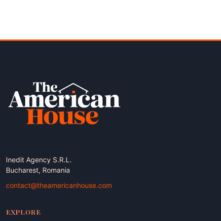
Inedit Agency S.R.L.
Bucharest, Romania
contact@theamericanhouse.com
EXPLORE