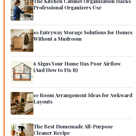
The Kitchen Cabinet Organization Hacks
Professional Organizers Use
10 Entryway Storage Solutions for Homes
Without a Mudroom
6 Signs Your Home Has Poor Airflow
(And How to Fix It)
10 Room Arrangement Ideas for Awkward
Layouts
The Best Homemade All-Purpose
Cleaner Recipe