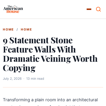
HOME
/
HOME
9 Statement Stone
Feature Walls With
Dramatic Veining Worth
Copying
July 2, 2026
·
13 min read
Transforming a plain room into an architectural