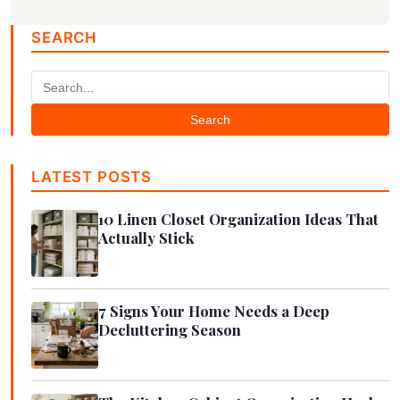
SEARCH
Search
LATEST POSTS
10 Linen Closet Organization Ideas That
Actually Stick
7 Signs Your Home Needs a Deep
Decluttering Season