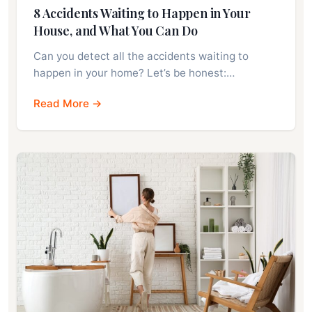
8 Accidents Waiting to Happen in Your
House, and What You Can Do
Can you detect all the accidents waiting to
happen in your home? Let’s be honest:…
Read More →