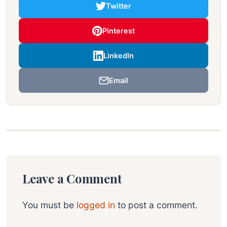
Twitter
Pinterest
LinkedIn
Email
Leave a Comment
You must be
logged in
to post a comment.