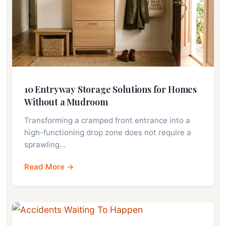
10 Entryway Storage Solutions for Homes
Without a Mudroom
Transforming a cramped front entrance into a
high-functioning drop zone does not require a
sprawling…
Read More →