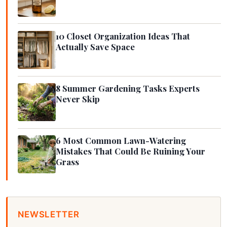
10 Closet Organization Ideas That
Actually Save Space
8 Summer Gardening Tasks Experts
Never Skip
6 Most Common Lawn-Watering
Mistakes That Could Be Ruining Your
Grass
NEWSLETTER