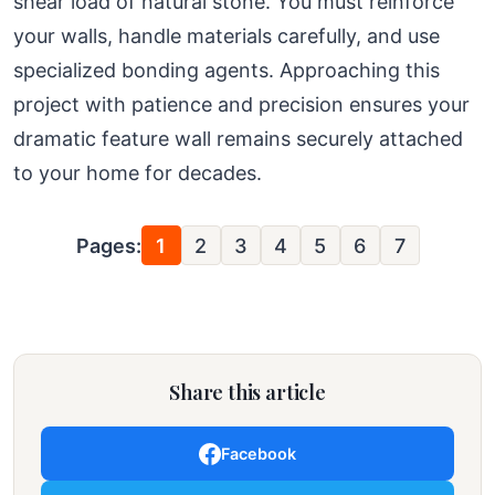
shear load of natural stone. You must reinforce
your walls, handle materials carefully, and use
specialized bonding agents. Approaching this
project with patience and precision ensures your
dramatic feature wall remains securely attached
to your home for decades.
Pages:
1
2
3
4
5
6
7
Share this article
Facebook