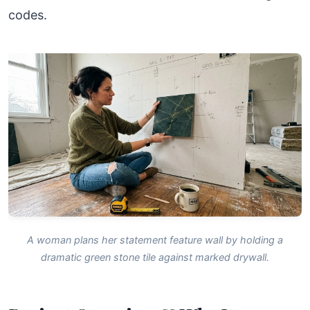
codes.
A woman plans her statement feature wall by holding a
dramatic green stone tile against marked drywall.