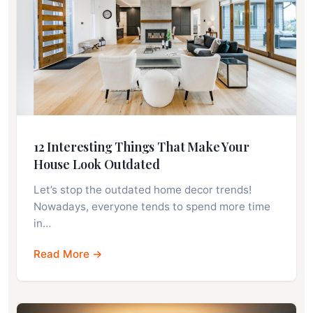
12 Interesting Things That Make Your
House Look Outdated
Let’s stop the outdated home decor trends!
Nowadays, everyone tends to spend more time
in…
Read More →