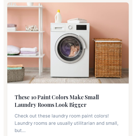
These 10 Paint Colors Make Small
Laundry Rooms Look Bigger
Check out these laundry room paint colors!
Laundry rooms are usually utilitarian and small,
but…