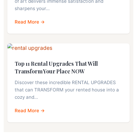
of art delivers immense satisfaction and
sharpens your…
Read More →
Top 11 Rental Upgrades That Will
Transform Your Place NOW
Discover these incredible RENTAL UPGRADES
that can TRANSFORM your rented house into a
cozy and…
Read More →