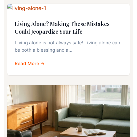
Living Alone? Making These Mistakes
Could Jeopardize Your Life
Living alone is not always safe! Living alone can
be both a blessing and a…
Read More →