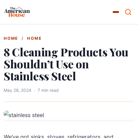
HOME
/
HOME
8 Cleaning Products You
Shouldn’t Use on
Stainless Steel
May 28, 2024
·
7 min read
We’ve got sinks, stoves, refrigerators, and