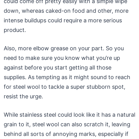
could come off pretty easily with a simple wipe
down, whereas caked-on food and other, more
intense buildups could require a more serious
product.
Also, more elbow grease on your part. So you
need to make sure you know what you’re up
against before you start getting all those
supplies. As tempting as it might sound to reach
for steel wool to tackle a super stubborn spot,
resist the urge.
While stainless steel could look like it has a natural
grain to it, steel wool can also scratch it, leaving
behind all sorts of annoying marks, especially if