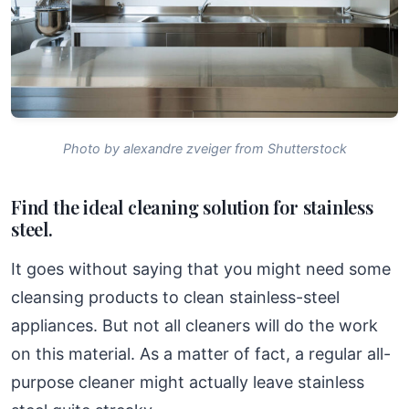
Photo by alexandre zveiger from Shutterstock
Find the ideal cleaning solution for stainless
steel.
It goes without saying that you might need some
cleansing products to clean stainless-steel
appliances. But not all cleaners will do the work
on this material. As a matter of fact, a regular all-
purpose cleaner might actually leave stainless