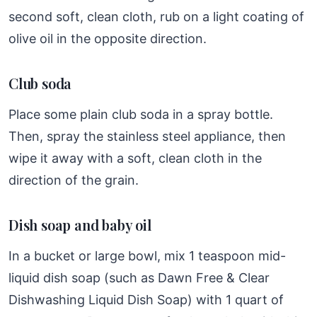
second soft, clean cloth, rub on a light coating of
olive oil in the opposite direction.
Club soda
Place some plain club soda in a spray bottle.
Then, spray the stainless steel appliance, then
wipe it away with a soft, clean cloth in the
direction of the grain.
Dish soap and baby oil
In a bucket or large bowl, mix 1 teaspoon mid-
liquid dish soap (such as Dawn Free & Clear
Dishwashing Liquid Dish Soap) with 1 quart of