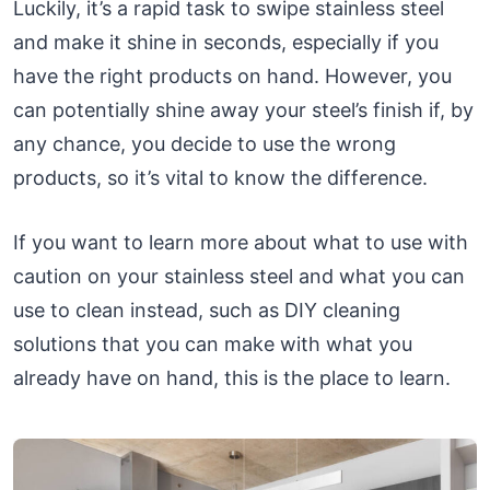
Luckily, it’s a rapid task to swipe stainless steel
and make it shine in seconds, especially if you
have the right products on hand. However, you
can potentially shine away your steel’s finish if, by
any chance, you decide to use the wrong
products, so it’s vital to know the difference.
If you want to learn more about what to use with
caution on your stainless steel and what you can
use to clean instead, such as DIY cleaning
solutions that you can make with what you
already have on hand, this is the place to learn.