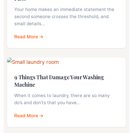
Your home makes an immediate statement the
second someone crosses the threshold, and
small details…
Read More →
9 Things That Damage Your Washing
Machine
When it comes to laundry, there are so many
do’s and don’ts that you have…
Read More →