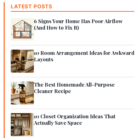
LATEST POSTS
6 Signs Your Home Has Poor Airflow
(And How to Fix It)
10 Room Arrangement Ideas for Awkward
Layouts
The Best Homemade All-Purpose
Cleaner Recipe
10 Closet Organization Ideas That
Actually Save Space