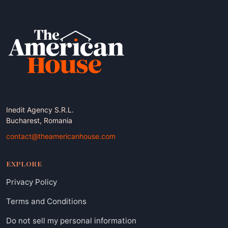
Inedit Agency S.R.L.
Bucharest, Romania
contact@theamericanhouse.com
EXPLORE
Privacy Policy
Terms and Conditions
Do not sell my personal information