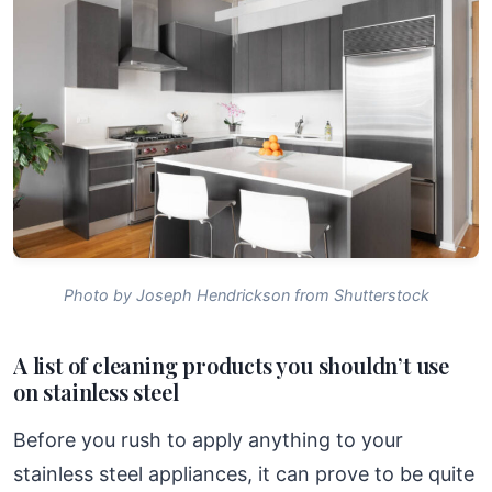
Photo by Joseph Hendrickson from Shutterstock
A list of cleaning products you shouldn’t use
on stainless steel
Before you rush to apply anything to your
stainless steel appliances, it can prove to be quite