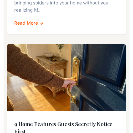
bringing spiders into your home without you
realizing it!…
Read More →
9 Home Features Guests Secretly Notice
First