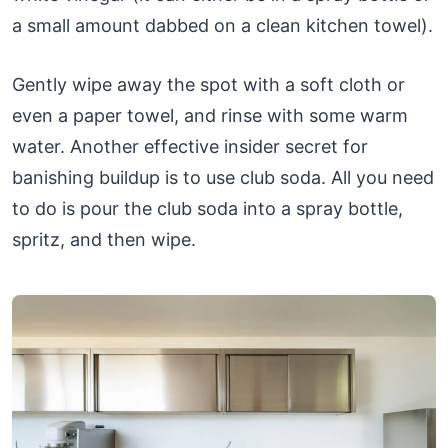
a small amount dabbed on a clean kitchen towel).
Gently wipe away the spot with a soft cloth or
even a paper towel, and rinse with some warm
water. Another effective insider secret for
banishing buildup is to use club soda. All you need
to do is pour the club soda into a spray bottle,
spritz, and then wipe.