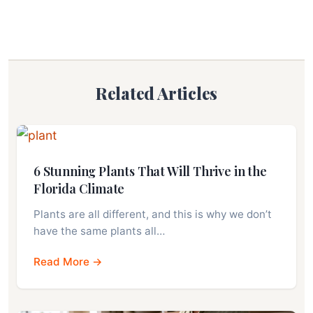
Related Articles
6 Stunning Plants That Will Thrive in the
Florida Climate
Plants are all different, and this is why we don’t
have the same plants all…
Read More →