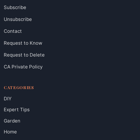
Subscribe
Unsubscribe
Contact
Request to Know
Request to Delete
CA Private Policy
CATEGORIES
DIY
Expert Tips
Garden
Home