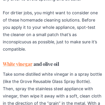
For dirtier jobs, you might want to consider one
of these homemade cleaning solutions. Before
you apply it to your whole appliance, spot-test
the cleaner on a small patch that’s as
inconspicuous as possible, just to make sure it’s
compatible.
White vinegar
and olive oil
Take some distilled white vinegar in a spray bottle
(like the Grove Reusable Glass Spray Bottle).
Then, spray the stainless steel appliance with
vinegar, then wipe it away with a soft, clean cloth
in the direction of the “grain” in the metal. With a