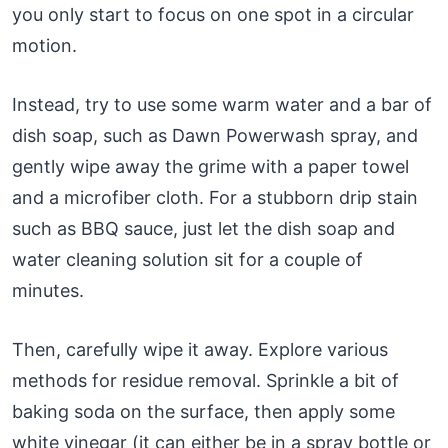
you only start to focus on one spot in a circular
motion.
Instead, try to use some warm water and a bar of
dish soap, such as Dawn Powerwash spray, and
gently wipe away the grime with a paper towel
and a microfiber cloth. For a stubborn drip stain
such as BBQ sauce, just let the dish soap and
water cleaning solution sit for a couple of
minutes.
Then, carefully wipe it away. Explore various
methods for residue removal. Sprinkle a bit of
baking soda on the surface, then apply some
white vinegar (it can either be in a spray bottle or