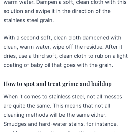
warm water. Dampen a soft, clean cloth with this
solution and swipe it in the direction of the
stainless steel grain.
With a second soft, clean cloth dampened with
clean, warm water, wipe off the residue. After it
dries, use a third soft, clean cloth to rub on a light
coating of baby oil that goes with the grain.
How to spot and treat grime and buildup
When it comes to stainless steel, not all messes
are quite the same. This means that not all
cleaning methods will be the same either.
Smudges and hard-water stains, for instance,