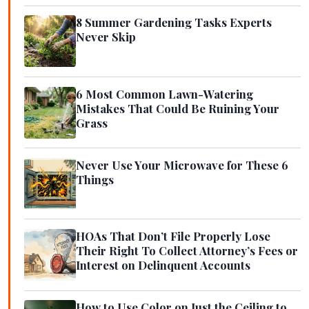
8 Summer Gardening Tasks Experts
Never Skip
6 Most Common Lawn-Watering
Mistakes That Could Be Ruining Your
Grass
Never Use Your Microwave for These 6
Things
HOAs That Don’t File Properly Lose
Their Right To Collect Attorney’s Fees or
Interest on Delinquent Accounts
How to Use Color on Just the Ceiling to