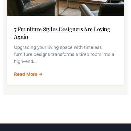
7 Furniture Styles Designers Are Loving
Again
Upgrading your living space with timeless
furniture designs transforms a tired room into a
high-end…
Read More →