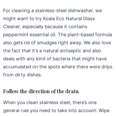
For cleaning a stainless-steel dishwasher, we
might want to try Koala Eco Natural Glass
Cleaner, especially because it contains
peppermint essential oil. The plant-based formula
also gets rid of smudges right away. We also love
the fact that it’s a natural antiseptic and also
deals with any kind of bacteria that might have
accumulated on the spots where there were drips
from dirty dishes.
Follow the direction of the drain.
When you clean stainless steel, there’s one
general rule you need to take into account: Wipe