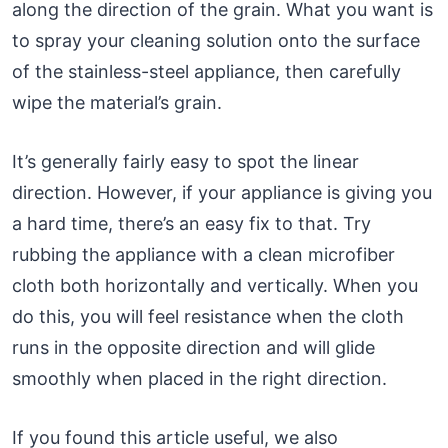
along the direction of the grain. What you want is
to spray your cleaning solution onto the surface
of the stainless-steel appliance, then carefully
wipe the material’s grain.
It’s generally fairly easy to spot the linear
direction. However, if your appliance is giving you
a hard time, there’s an easy fix to that. Try
rubbing the appliance with a clean microfiber
cloth both horizontally and vertically. When you
do this, you will feel resistance when the cloth
runs in the opposite direction and will glide
smoothly when placed in the right direction.
If you found this article useful, we also