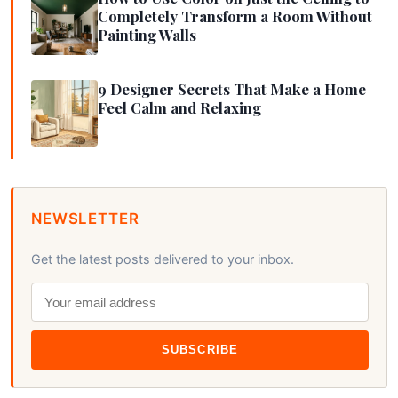
Completely Transform a Room Without
Painting Walls
9 Designer Secrets That Make a Home
Feel Calm and Relaxing
NEWSLETTER
Get the latest posts delivered to your inbox.
SUBSCRIBE