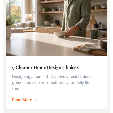
9 Cleaner Home Design Choices
Designing a home that actively resists dust,
grime, and clutter transforms your daily life
from…
Read More →