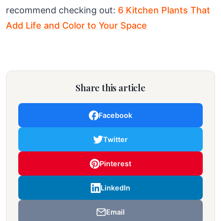
recommend checking out:
6 Kitchen Plants That
Add Life and Color to Your Space
Share this article
Facebook
Twitter
Pinterest
LinkedIn
Email