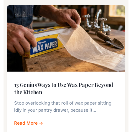
13 Genius Ways to Use Wax Paper Beyond
the Kitchen
Stop overlooking that roll of wax paper sitting
idly in your pantry drawer, because it…
Read More →