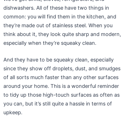
dishwashers. All of these have two things in
common: you will find them in the kitchen, and
they’re made out of stainless steel. When you
think about it, they look quite sharp and modern,
especially when they’re squeaky clean.
And they have to be squeaky clean, especially
since they show off droplets, dust, and smudges
of all sorts much faster than any other surfaces
around your home. This is a wonderful reminder
to tidy up those high-touch surfaces as often as
you can, but it’s still quite a hassle in terms of
upkeep.