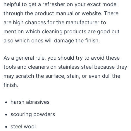
helpful to get a refresher on your exact model
through the product manual or website. There
are high chances for the manufacturer to
mention which cleaning products are good but
also which ones will damage the finish.
As a general rule, you should try to avoid these
tools and cleaners on stainless steel because they
may scratch the surface, stain, or even dull the
finish.
harsh abrasives
scouring powders
steel wool