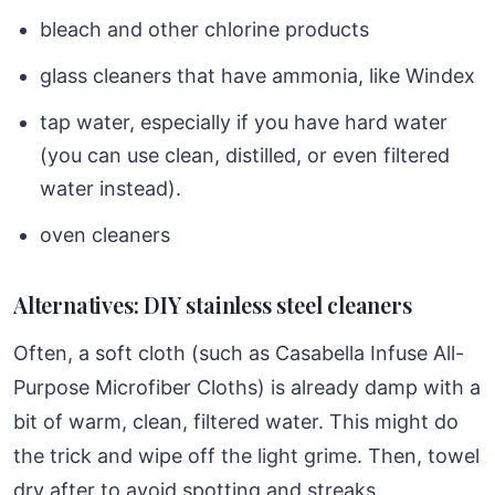
bleach and other chlorine products
glass cleaners that have ammonia, like Windex
tap water, especially if you have hard water
(you can use clean, distilled, or even filtered
water instead).
oven cleaners
Alternatives: DIY stainless steel cleaners
Often, a soft cloth (such as Casabella Infuse All-
Purpose Microfiber Cloths) is already damp with a
bit of warm, clean, filtered water. This might do
the trick and wipe off the light grime. Then, towel
dry after to avoid spotting and streaks.