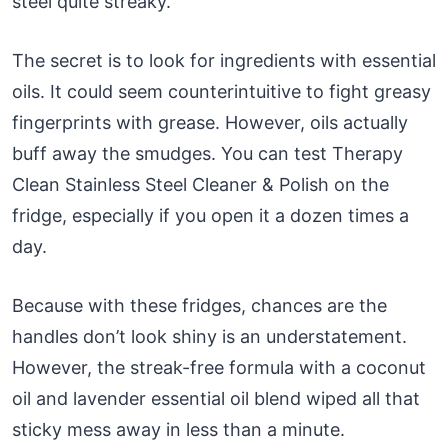
steel quite streaky.
The secret is to look for ingredients with essential
oils. It could seem counterintuitive to fight greasy
fingerprints with grease. However, oils actually
buff away the smudges. You can test Therapy
Clean Stainless Steel Cleaner & Polish on the
fridge, especially if you open it a dozen times a
day.
Because with these fridges, chances are the
handles don’t look shiny is an understatement.
However, the streak-free formula with a coconut
oil and lavender essential oil blend wiped all that
sticky mess away in less than a minute.