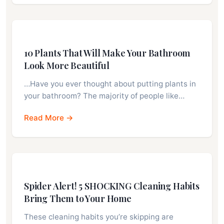
10 Plants That Will Make Your Bathroom
Look More Beautiful
…Have you ever thought about putting plants in
your bathroom? The majority of people like…
Read More →
Spider Alert! 5 SHOCKING Cleaning Habits
Bring Them to Your Home
These cleaning habits you’re skipping are