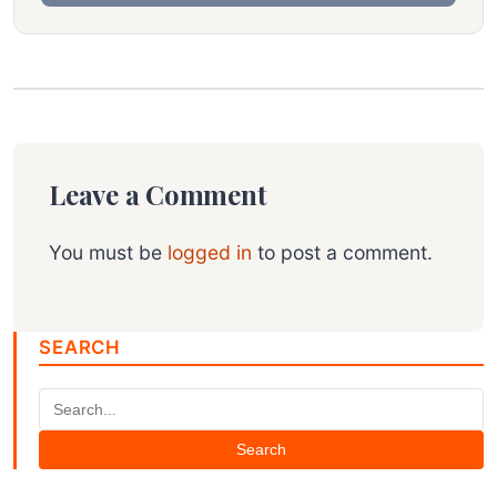
Leave a Comment
You must be
logged in
to post a comment.
SEARCH
Search