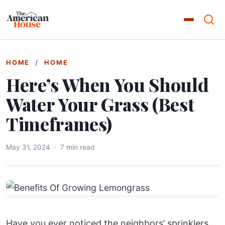
HOME
/
HOME
Here’s When You Should
Water Your Grass (Best
Timeframes)
May 31, 2024
·
7 min read
Have you ever noticed the neighbors’ sprinklers