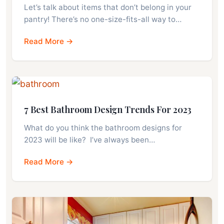
Let’s talk about items that don’t belong in your
pantry! There’s no one-size-fits-all way to…
Read More →
7 Best Bathroom Design Trends For 2023
What do you think the bathroom designs for
2023 will be like? I’ve always been…
Read More →