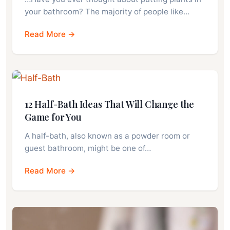
your bathroom? The majority of people like…
Read More →
12 Half-Bath Ideas That Will Change the
Game for You
A half-bath, also known as a powder room or
guest bathroom, might be one of…
Read More →