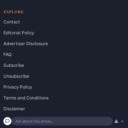
EXPLORE
Contact
Editorial Policy
Advertiser Disclosure
FAQ
Subscribe
Unsubscribe
Privacy Policy
Terms and Conditions
Disclaimer
Do not sell my personal information
▲
×