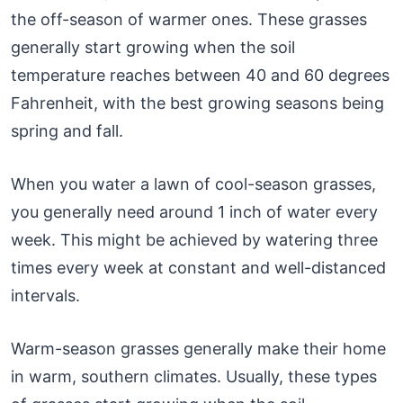
the off-season of warmer ones. These grasses
generally start growing when the soil
temperature reaches between 40 and 60 degrees
Fahrenheit, with the best growing seasons being
spring and fall.
When you water a lawn of cool-season grasses,
you generally need around 1 inch of water every
week. This might be achieved by watering three
times every week at constant and well-distanced
intervals.
Warm-season grasses generally make their home
in warm, southern climates. Usually, these types