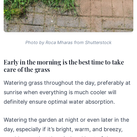
Photo by Roca Mharas from Shutterstock
Early in the morning is the best time to take
care of the grass
Watering grass throughout the day, preferably at
sunrise when everything is much cooler will
definitely ensure optimal water absorption.
Watering the garden at night or even later in the
day, especially if it’s bright, warm, and breezy,