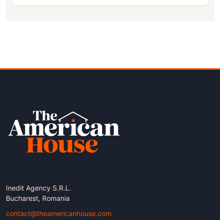
Inedit Agency S.R.L.
Bucharest, Romania
contact@theamericanhouse.com