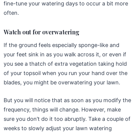
fine-tune your watering days to occur a bit more
often.
Watch out for overwatering
If the ground feels especially sponge-like and
your feet sink in as you walk across it, or even if
you see a thatch of extra vegetation taking hold
of your topsoil when you run your hand over the
blades, you might be overwatering your lawn.
But you will notice that as soon as you modify the
frequency, things will change. However, make
sure you don’t do it too abruptly. Take a couple of
weeks to slowly adjust your lawn watering