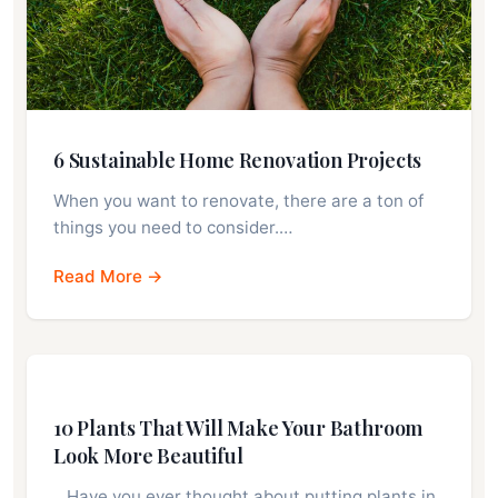
6 Sustainable Home Renovation Projects
When you want to renovate, there are a ton of
things you need to consider.…
Read More →
10 Plants That Will Make Your Bathroom
Look More Beautiful
…Have you ever thought about putting plants in