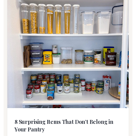
8 Surprising Items That Don’t Belong in
Your Pantry