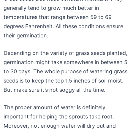
generally tend to grow much better in
temperatures that range between 59 to 69
degrees Fahrenheit. All these conditions ensure
their germination.
Depending on the variety of grass seeds planted,
germination might take somewhere in between 5
to 30 days. The whole purpose of watering grass
seeds is to keep the top 1.5 inches of soil moist.
But make sure it’s not soggy all the time.
The proper amount of water is definitely
important for helping the sprouts take root.
Moreover, not enough water will dry out and