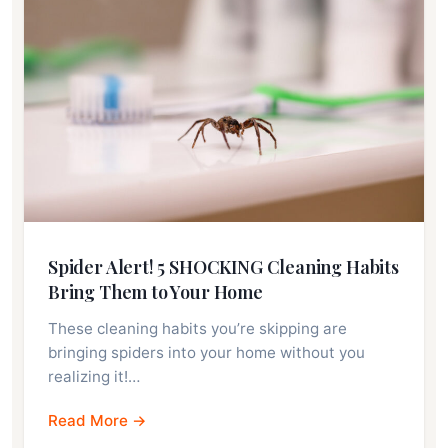
Spider Alert! 5 SHOCKING Cleaning Habits
Bring Them to Your Home
These cleaning habits you’re skipping are
bringing spiders into your home without you
realizing it!…
Read More →