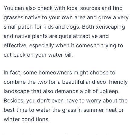
You can also check with local sources and find
grasses native to your own area and grow a very
small patch for kids and dogs. Both xeriscaping
and native plants are quite attractive and
effective, especially when it comes to trying to
cut back on your water bill.
In fact, some homeowners might choose to
combine the two for a beautiful and eco-friendly
landscape that also demands a bit of upkeep.
Besides, you don’t even have to worry about the
best time to water the grass in summer heat or
winter conditions.