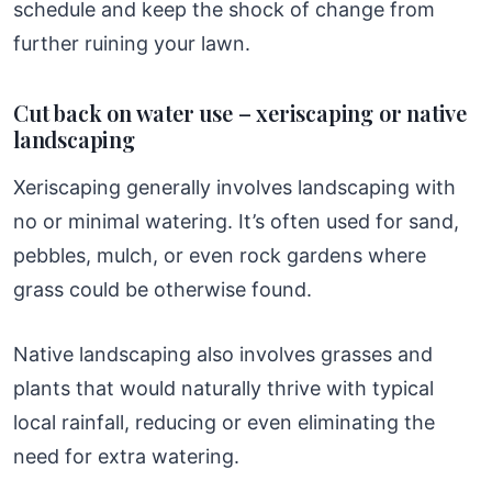
schedule and keep the shock of change from
further ruining your lawn.
Cut back on water use – xeriscaping or native
landscaping
Xeriscaping generally involves landscaping with
no or minimal watering. It’s often used for sand,
pebbles, mulch, or even rock gardens where
grass could be otherwise found.
Native landscaping also involves grasses and
plants that would naturally thrive with typical
local rainfall, reducing or even eliminating the
need for extra watering.