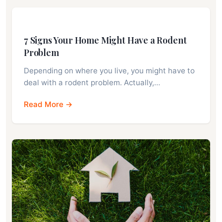
7 Signs Your Home Might Have a Rodent
Problem
Depending on where you live, you might have to
deal with a rodent problem. Actually,…
Read More →