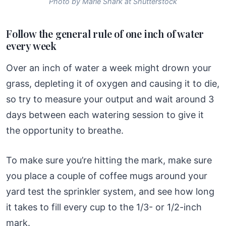
Photo by Marie Shark at Shutterstock
Follow the general rule of one inch of water
every week
Over an inch of water a week might drown your
grass, depleting it of oxygen and causing it to die,
so try to measure your output and wait around 3
days between each watering session to give it
the opportunity to breathe.
To make sure you’re hitting the mark, make sure
you place a couple of coffee mugs around your
yard test the sprinkler system, and see how long
it takes to fill every cup to the 1/3- or 1/2-inch
mark.