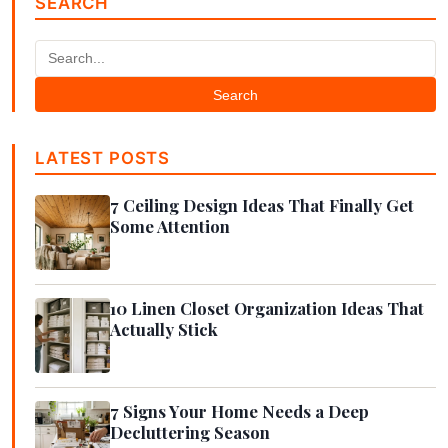
SEARCH
Search
LATEST POSTS
7 Ceiling Design Ideas That Finally Get
Some Attention
10 Linen Closet Organization Ideas That
Actually Stick
7 Signs Your Home Needs a Deep
Decluttering Season