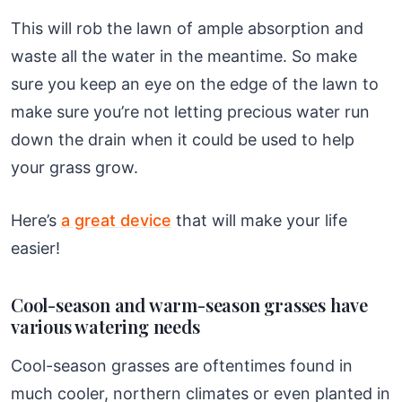
This will rob the lawn of ample absorption and
waste all the water in the meantime. So make
sure you keep an eye on the edge of the lawn to
make sure you’re not letting precious water run
down the drain when it could be used to help
your grass grow.
Here’s
a great device
that will make your life
easier!
Cool-season and warm-season grasses have
various watering needs
Cool-season grasses are oftentimes found in
much cooler, northern climates or even planted in