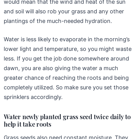
would mean that the wind and heat of the sun
and soil will also rob your grass and any other
plantings of the much-needed hydration.
Water is less likely to evaporate in the morning’s
lower light and temperature, so you might waste
less. If you get the job done somewhere around
dawn, you are also giving the water a much
greater chance of reaching the roots and being
completely utilized. So make sure you set those
sprinklers accordingly.
Water newly planted grass seed twice daily to
help it take roots
Grass seeds also need constant moisture. They