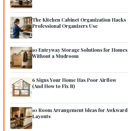
The Kitchen Cabinet Organization Hacks
Professional Organizers Use
10 Entryway Storage Solutions for Homes
Without a Mudroom
6 Signs Your Home Has Poor Airflow
(And How to Fix It)
10 Room Arrangement Ideas for Awkward
Layouts