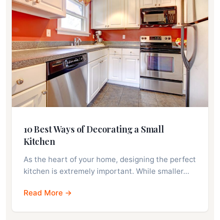
10 Best Ways of Decorating a Small
Kitchen
As the heart of your home, designing the perfect
kitchen is extremely important. While smaller…
Read More →