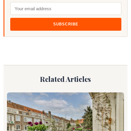
SUBSCRIBE
Related Articles