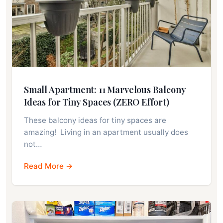
Small Apartment: 11 Marvelous Balcony
Ideas for Tiny Spaces (ZERO Effort)
These balcony ideas for tiny spaces are
amazing! Living in an apartment usually does
not…
Read More →