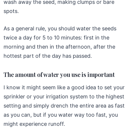
wash away the seed, making clumps or bare
spots.
As a general rule, you should water the seeds
twice a day for 5 to 10 minutes: first in the
morning and then in the afternoon, after the
hottest part of the day has passed.
The amount of water you use is important
I know it might seem like a good idea to set your
sprinkler or your irrigation system to the highest
setting and simply drench the entire area as fast
as you can, but if you water way too fast, you
might experience runoff.