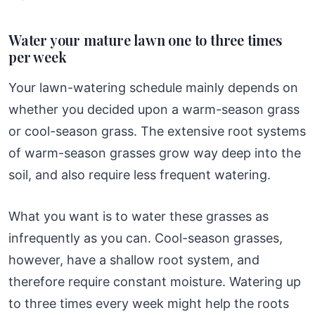
Water your mature lawn one to three times
per week
Your lawn-watering schedule mainly depends on
whether you decided upon a warm-season grass
or cool-season grass. The extensive root systems
of warm-season grasses grow way deep into the
soil, and also require less frequent watering.
What you want is to water these grasses as
infrequently as you can. Cool-season grasses,
however, have a shallow root system, and
therefore require constant moisture. Watering up
to three times every week might help the roots