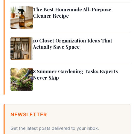
The Best Homemade All-Purpose
Cleaner Recipe
10 Closet Organization Ideas That
Actually Save Space
8 Summer Gardening Tasks Experts
Never Skip
NEWSLETTER
Get the latest posts delivered to your inbox.