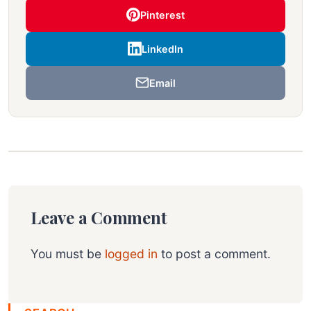
Pinterest
LinkedIn
Email
Leave a Comment
You must be
logged in
to post a comment.