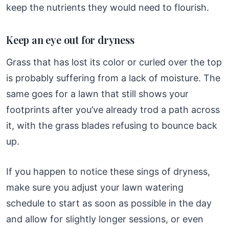
keep the nutrients they would need to flourish.
Keep an eye out for dryness
Grass that has lost its color or curled over the top
is probably suffering from a lack of moisture. The
same goes for a lawn that still shows your
footprints after you’ve already trod a path across
it, with the grass blades refusing to bounce back
up.
If you happen to notice these sings of dryness,
make sure you adjust your lawn watering
schedule to start as soon as possible in the day
and allow for slightly longer sessions, or even