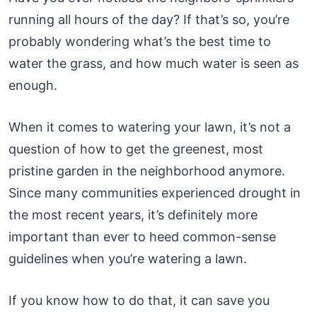
running all hours of the day? If that’s so, you’re
probably wondering what’s the best time to
water the grass, and how much water is seen as
enough.
When it comes to watering your lawn, it’s not a
question of how to get the greenest, most
pristine garden in the neighborhood anymore.
Since many communities experienced drought in
the most recent years, it’s definitely more
important than ever to heed common-sense
guidelines when you’re watering a lawn.
If you know how to do that, it can save you