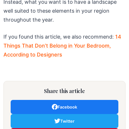
Instead, what you want is to have a landscape
well suited to these elements in your region
throughout the year.
If you found this article, we also recommend:
14
Things That Don’t Belong in Your Bedroom,
According to Designers
Share this article
Facebook
Twitter