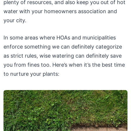
plenty of resources, and also keep you out of hot
water with your homeowners association and
your city.
In some areas where HOAs and municipalities
enforce something we can definitely categorize
as strict rules, wise watering can definitely save
you from fines too. Here’s when it’s the best time
to nurture your plants: