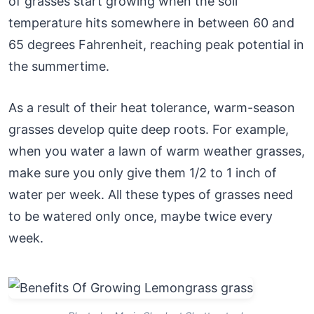
of grasses start growing when the soil
temperature hits somewhere in between 60 and
65 degrees Fahrenheit, reaching peak potential in
the summertime.
As a result of their heat tolerance, warm-season
grasses develop quite deep roots. For example,
when you water a lawn of warm weather grasses,
make sure you only give them 1/2 to 1 inch of
water per week. All these types of grasses need
to be watered only once, maybe twice every
week.