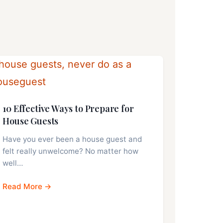
10 Effective Ways to Prepare for
House Guests
Have you ever been a house guest and
felt really unwelcome? No matter how
well…
Read More →