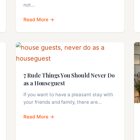
not…
Read More →
7 Rude Things You Should Never Do
as a Houseguest
If you want to have a pleasant stay with
your friends and family, there are…
Read More →