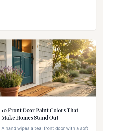
10 Front Door Paint Colors That
Make Homes Stand Out
A hand wipes a teal front door with a soft