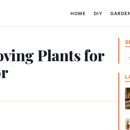
HOME
DIY
GARDE
S
ving Plants for
or
L