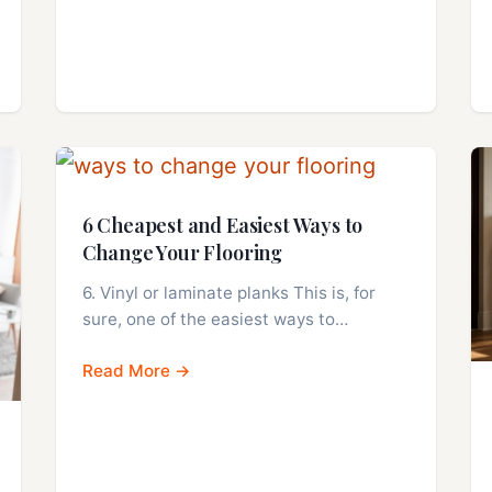
6 Cheapest and Easiest Ways to
Change Your Flooring
6. Vinyl or laminate planks This is, for
sure, one of the easiest ways to…
Read More →