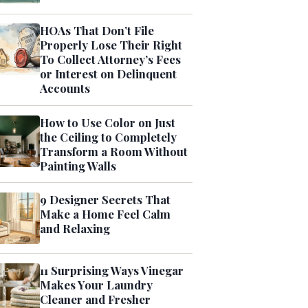
HOAs That Don’t File
Properly Lose Their Right
To Collect Attorney’s Fees
or Interest on Delinquent
Accounts
How to Use Color on Just
the Ceiling to Completely
Transform a Room Without
Painting Walls
9 Designer Secrets That
Make a Home Feel Calm
and Relaxing
11 Surprising Ways Vinegar
Makes Your Laundry
Cleaner and Fresher