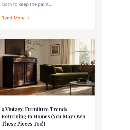
cloth to keep the paint…
Read More →
9 Vintage Furniture Trends
Returning to Homes (You May Own
These Pieces Too!)