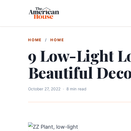
HOME
/
HOME
9 Low-Light Lo
Beautiful Dec
October 27, 2022
·
8 min read