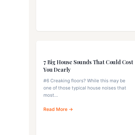
7 Big House Sounds That Could Cost
You Dearly
#6 Creaking floors? While this may be
one of those typical house noises that
most…
Read More →