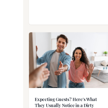
Expecting Guests? Here’s What
They Usually Notice in a Dirty