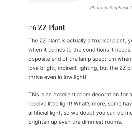
Photo by Stephanie 
#6 ZZ Plant
The ZZ plant is actually a tropical plant, 
when it comes to the conditions it needs in 
opposite end of the lamp spectrum when it
love bright, indirect lighting, but the ZZ p
thrive even in low light!
This is an excellent room decoration for
receive little light! What’s more, some have
artificial light, so we doubt you can do 
brighten up even the dimmest rooms.