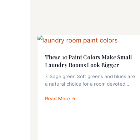
These 10 Paint Colors Make Small
Laundry Rooms Look Bigger
7. Sage green Soft greens and blues are
a natural choice for a room devoted…
Read More →