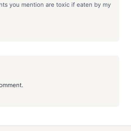
ants you mention are toxic if eaten by my
comment.