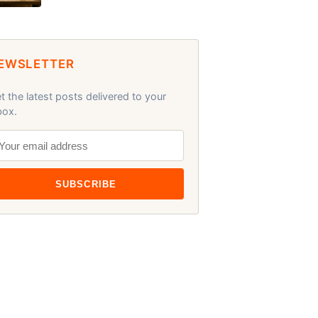
EWSLETTER
t the latest posts delivered to your
box.
SUBSCRIBE