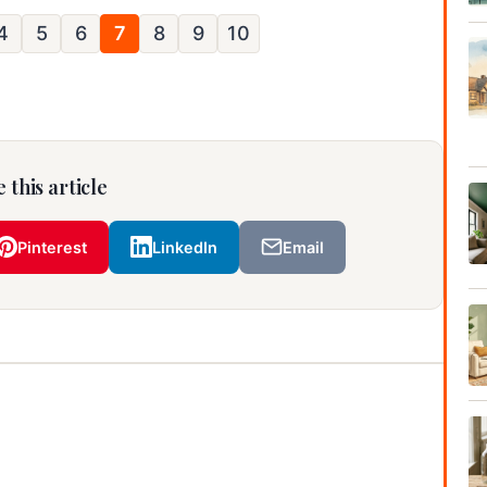
4
5
6
7
8
9
10
 this article
Pinterest
LinkedIn
Email