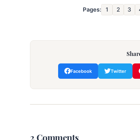
Pages:
1
2
3
Share
Facebook
Twitter
2 Comments