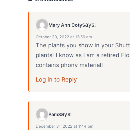
says:
Mary Ann Coty
October 30, 2022 at 12:56 am
The plants you show in your Shutte
plants! I know as I am a retired Fl
contains phony material!
Log in to Reply
says:
Pam
December 31, 2022 at 1:44 pm