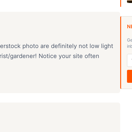
N
Ge
rstock photo are definitely not low light
in
orist/gardener! Notice your site often