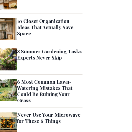
10 Closet Organization
Ideas That Actually Save
Space
8 Summer Gardening Tasks
Experts Never Skip
6 Most Common Lawn-
Watering Mistakes That
Could Be Ruining Your
Grass
Never Use Your Microwave
for These 6 Things