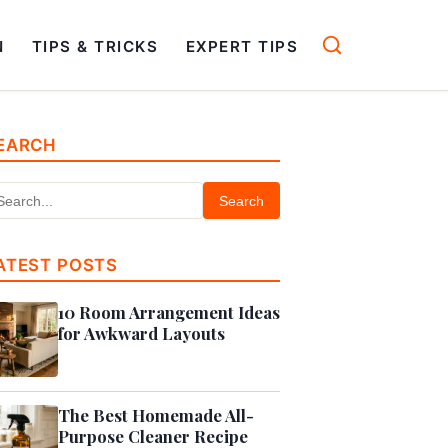
N
TIPS & TRICKS
EXPERT TIPS
EARCH
Search
ATEST POSTS
10 Room Arrangement Ideas
for Awkward Layouts
The Best Homemade All-
Purpose Cleaner Recipe