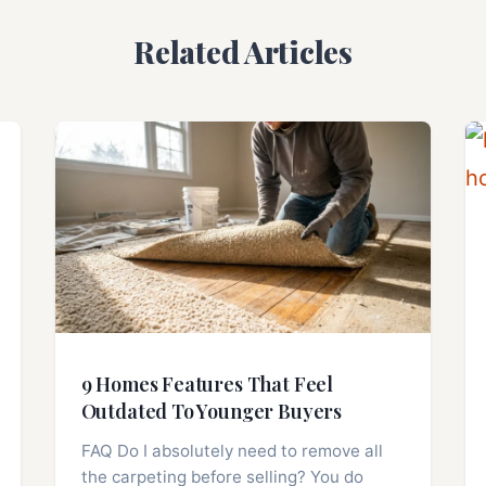
Related Articles
9 Homes Features That Feel
Outdated To Younger Buyers
FAQ Do I absolutely need to remove all
the carpeting before selling? You do