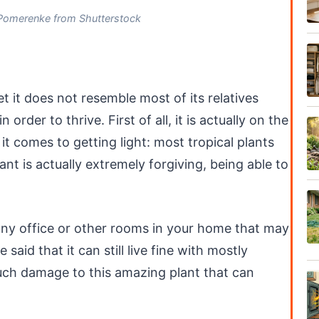
Pomerenke from Shutterstock
yet it does not resemble most of its relatives
order to thrive. First of all, it is actually on the
 comes to getting light: most tropical plants
lant is actually extremely forgiving, being able to
 any office or other rooms in your home that may
 said that it can still live fine with mostly
much damage to this amazing plant that can