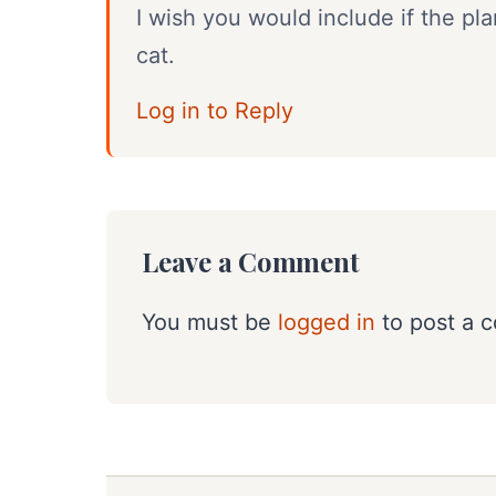
I wish you would include if the pl
cat.
Log in to Reply
Leave a Comment
You must be
logged in
to post a 