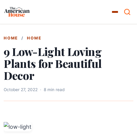
HOME
/
HOME
9 Low-Light Loving
Plants for Beautiful
Decor
October 27, 2022
·
8 min read