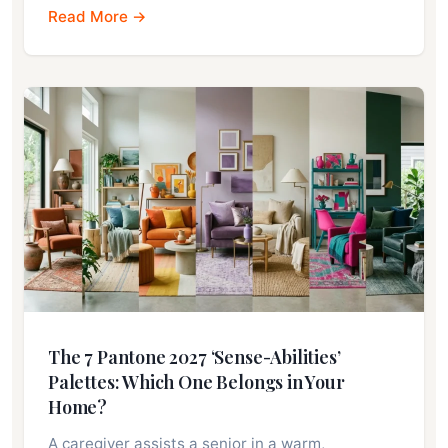
Read More →
The 7 Pantone 2027 ‘Sense-Abilities’
Palettes: Which One Belongs in Your
Home?
A caregiver assists a senior in a warm,