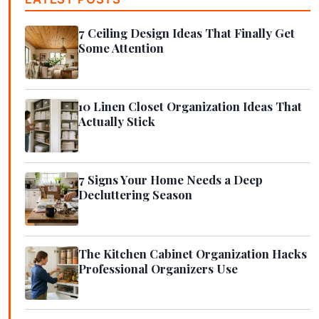
7 Ceiling Design Ideas That Finally Get
Some Attention
10 Linen Closet Organization Ideas That
Actually Stick
7 Signs Your Home Needs a Deep
Decluttering Season
The Kitchen Cabinet Organization Hacks
Professional Organizers Use