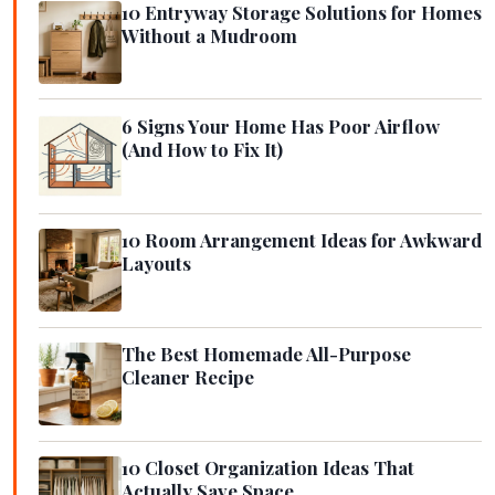
10 Entryway Storage Solutions for Homes
Without a Mudroom
6 Signs Your Home Has Poor Airflow
(And How to Fix It)
10 Room Arrangement Ideas for Awkward
Layouts
The Best Homemade All-Purpose
Cleaner Recipe
10 Closet Organization Ideas That
Actually Save Space