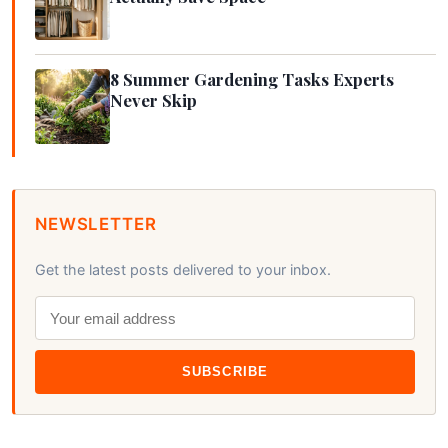
8 Summer Gardening Tasks Experts
Never Skip
NEWSLETTER
Get the latest posts delivered to your inbox.
SUBSCRIBE