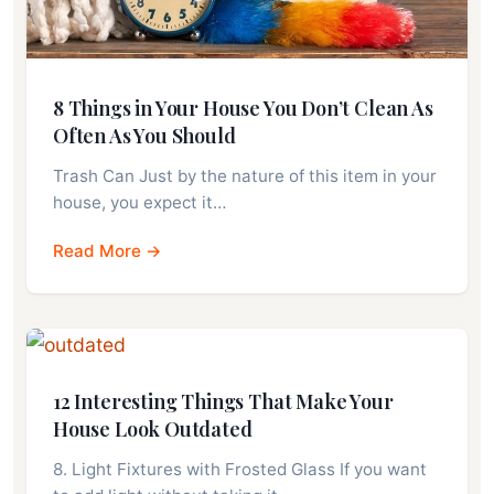
8 Things in Your House You Don’t Clean As
Often As You Should
Trash Can Just by the nature of this item in your
house, you expect it…
Read More →
12 Interesting Things That Make Your
House Look Outdated
8. Light Fixtures with Frosted Glass If you want