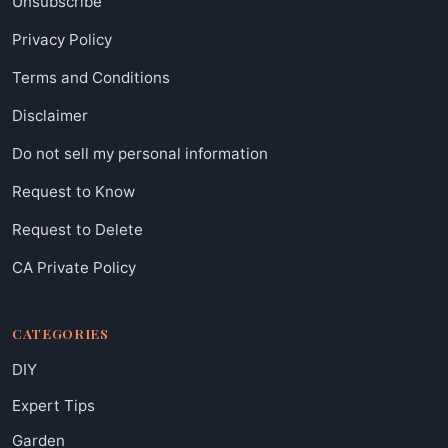
Unsubscribe
Privacy Policy
Terms and Conditions
Disclaimer
Do not sell my personal information
Request to Know
Request to Delete
CA Private Policy
CATEGORIES
DIY
Expert Tips
Garden