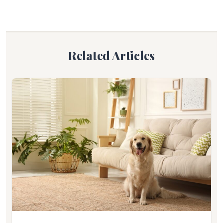
Related Articles