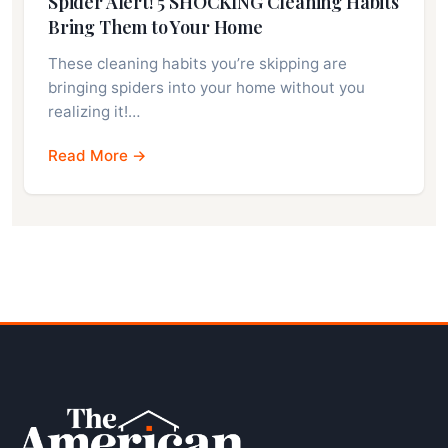
Spider Alert! 5 SHOCKING Cleaning Habits
Bring Them to Your Home
These cleaning habits you’re skipping are
bringing spiders into your home without you
realizing it!…
Read More →