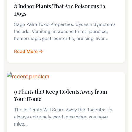
8 Indoor Plants That Are Poisonous to
Dogs
Sago Palm Toxic Properties: Cycasin Symptoms
Include: Vomiting, increased thirst, jaundice,
hemorrhagic gastroenteritis, bruising, liver…
Read More →
9 Plants that Keep Rodents Away from
Your Home
These Plants Will Scare Away the Rodents: It’s
always extremely worrisome when you have
mice…