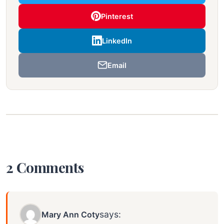
Pinterest
LinkedIn
Email
2 Comments
says:
Mary Ann Coty