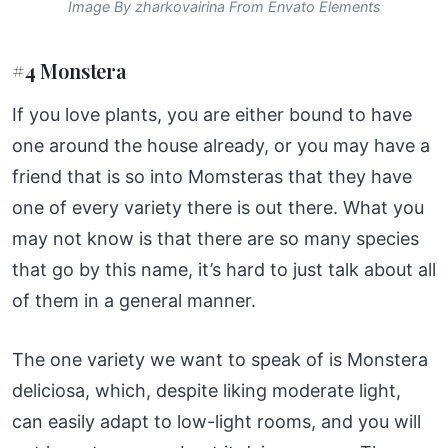
Image By zharkovairina From Envato Elements
#4 Monstera
If you love plants, you are either bound to have
one around the house already, or you may have a
friend that is so into Momsteras that they have
one of every variety there is out there. What you
may not know is that there are so many species
that go by this name, it’s hard to just talk about all
of them in a general manner.
The one variety we want to speak of is Monstera
deliciosa, which, despite liking moderate light,
can easily adapt to low-light rooms, and you will