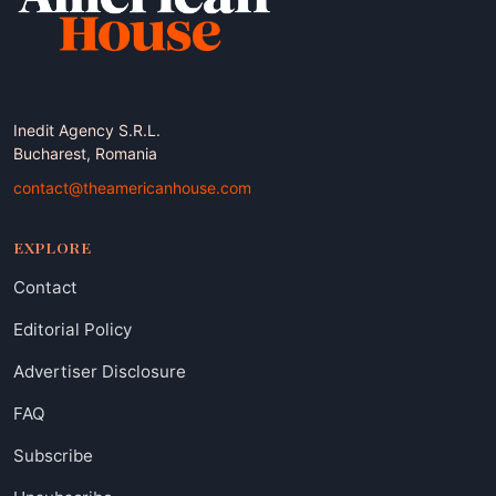
Inedit Agency S.R.L.
Bucharest, Romania
contact@theamericanhouse.com
EXPLORE
Contact
Editorial Policy
Advertiser Disclosure
FAQ
Subscribe