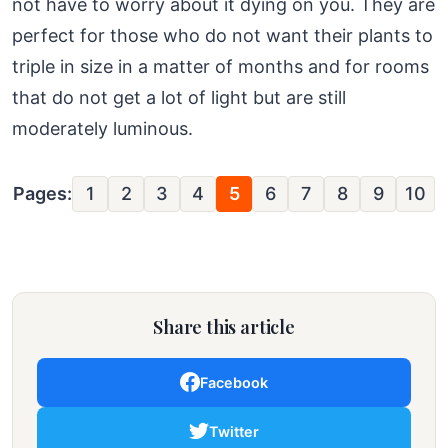
not have to worry about it dying on you. They are
perfect for those who do not want their plants to
triple in size in a matter of months and for rooms
that do not get a lot of light but are still
moderately luminous.
Pages:
1
2
3
4
5
6
7
8
9
10
Share this article
Facebook
Twitter