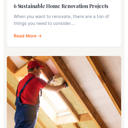
6 Sustainable Home Renovation Projects
When you want to renovate, there are a ton of
things you need to consider.…
Read More →