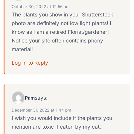
October 30, 2022 at 12:56 am
The plants you show in your Shutterstock
photo are definitely not low light plants! I
know as I am a retired Florist/gardener!
Notice your site often contains phony
material!
Log in to Reply
says:
Pam
December 31, 2022 at 1:44 pm
I wish you would include if the plants you
mention are toxic if eaten by my cat.