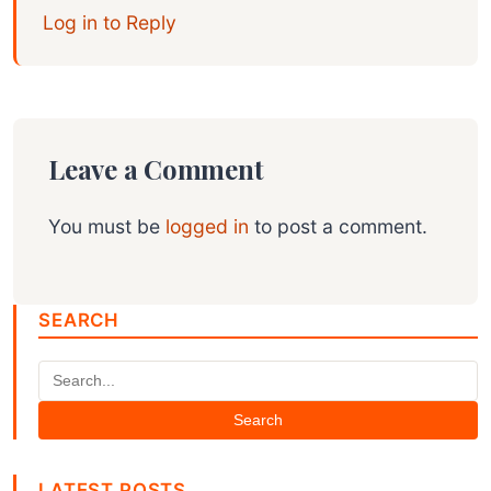
Log in to Reply
Leave a Comment
You must be
logged in
to post a comment.
SEARCH
Search
LATEST POSTS