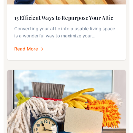
15 Efficient Ways to Repurpose Your Attic
Converting your attic into a usable living space
is a wonderful way to maximize your…
Read More →