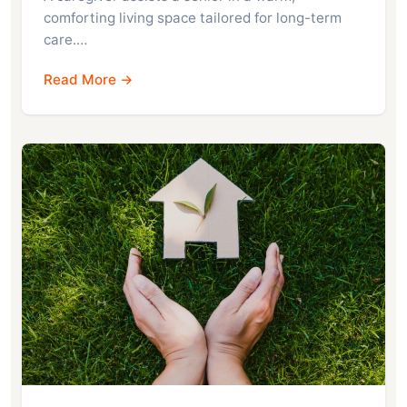
comforting living space tailored for long-term
care.…
Read More →