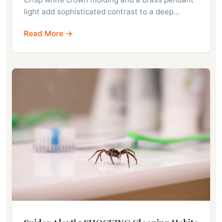
light add sophisticated contrast to a deep…
Read More →