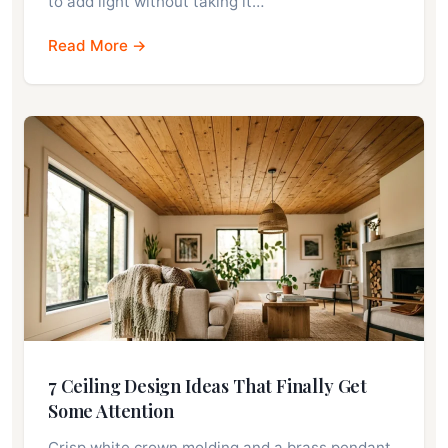
to add light without taking it…
Read More →
7 Ceiling Design Ideas That Finally Get
Some Attention
Crisp white crown molding and a brass pendant