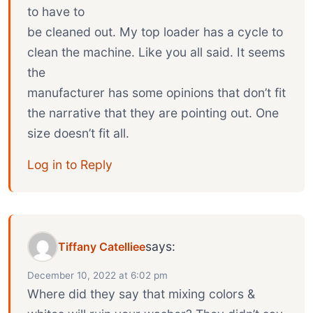
to have to
be cleaned out. My top loader has a cycle to
clean the machine. Like you all said. It seems
the
manufacturer has some opinions that don’t fit
the narrative that they are pointing out. One
size doesn’t fit all.
Log in to Reply
says:
Tiffany Catelliee
December 10, 2022 at 6:02 pm
Where did they say that mixing colors &