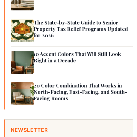
The State-by-State Guide to Senior
Property Tax Relief Programs Updated
for 2026
10 Accent Colors That Will Still Look
Right in a Decade
20 Color Combination That Works in
North-Facing, East-Facing, and South-
Facing Rooms
NEWSLETTER