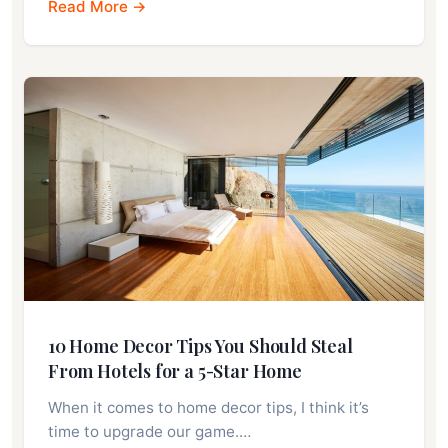
Read More →
10 Home Decor Tips You Should Steal
From Hotels for a 5-Star Home
When it comes to home decor tips, I think it’s
time to upgrade our game.…