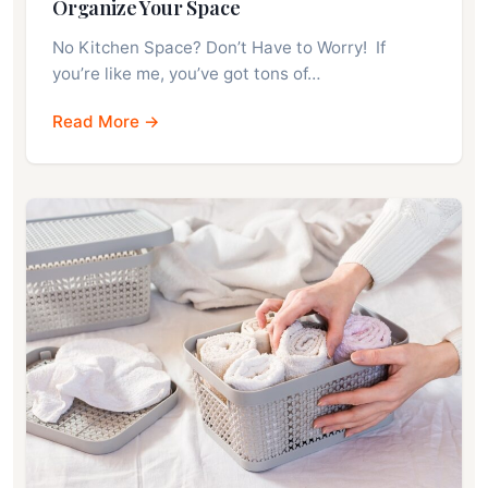
Organize Your Space
No Kitchen Space? Don’t Have to Worry! If
you’re like me, you’ve got tons of…
Read More →