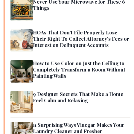
Never Use Your Microwave for These 6
Things
HOAs That Don’t File Properly Lose
Their Right To Collect Attorney’s Fees or
Interest on Delinquent Accounts
How to Use Color on Just the Ceiling to
Completely Transform a Room Without
Painting Walls
9 Designer Secrets That Make a Home
Feel Calm and Relaxing
11 Surprising Ways Vinegar Makes Your
Laundry Cleaner and Fresher