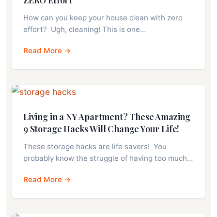
ZERO Effort
How can you keep your house clean with zero
effort? Ugh, cleaning! This is one…
Read More →
Living in a NY Apartment? These Amazing
9 Storage Hacks Will Change Your Life!
These storage hacks are life savers! You
probably know the struggle of having too much…
Read More →