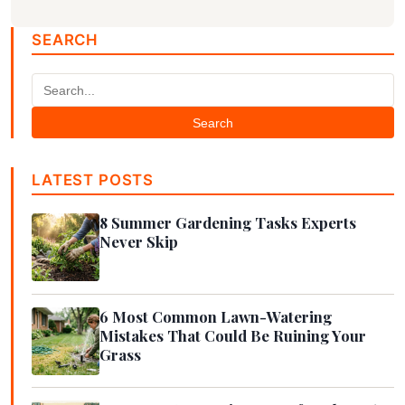
SEARCH
Search
LATEST POSTS
8 Summer Gardening Tasks Experts
Never Skip
6 Most Common Lawn-Watering
Mistakes That Could Be Ruining Your
Grass