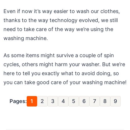
Even if now it’s way easier to wash our clothes,
thanks to the way technology evolved, we still
need to take care of the way we’re using the
washing machine.
As some items might survive a couple of spin
cycles, others might harm your washer. But we’re
here to tell you exactly what to avoid doing, so
you can take good care of your washing machine!
Pages:
1
2
3
4
5
6
7
8
9