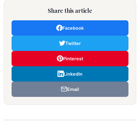
Share this article
Facebook
Twitter
Pinterest
LinkedIn
Email