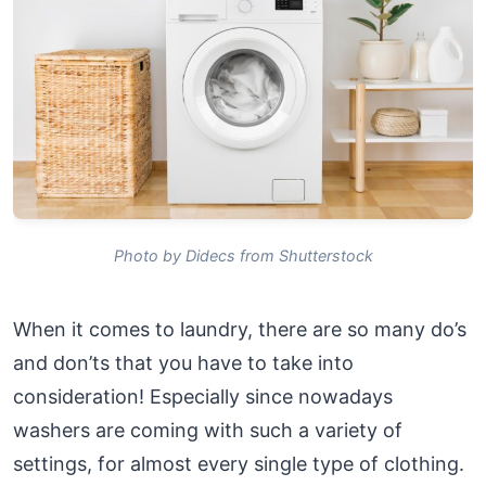
Photo by Didecs from Shutterstock
When it comes to laundry, there are so many do’s
and don’ts that you have to take into
consideration! Especially since nowadays
washers are coming with such a variety of
settings, for almost every single type of clothing.