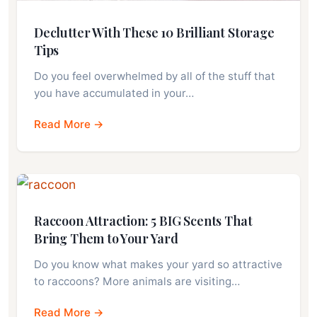
Declutter With These 10 Brilliant Storage
Tips
Do you feel overwhelmed by all of the stuff that
you have accumulated in your…
Read More →
Raccoon Attraction: 5 BIG Scents That
Bring Them to Your Yard
Do you know what makes your yard so attractive
to raccoons? More animals are visiting…
Read More →