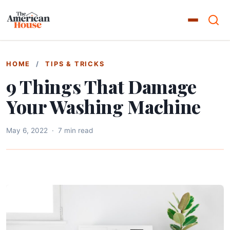
HOME
/
TIPS & TRICKS
9 Things That Damage
Your Washing Machine
May 6, 2022
·
7 min read