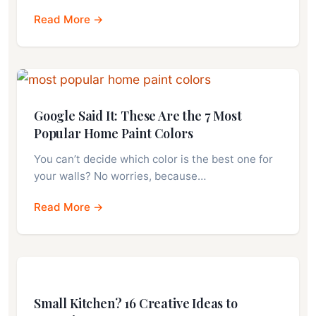
Read More →
Google Said It: These Are the 7 Most
Popular Home Paint Colors
You can’t decide which color is the best one for
your walls? No worries, because…
Read More →
Small Kitchen? 16 Creative Ideas to