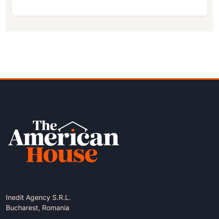
Inedit Agency S.R.L.
Bucharest, Romania