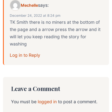
says:
Mechelle
December 24, 2022 at 8:24 pm
TK Smith there is no miners at the bottom of
the page and a arrow press the arrow and it
will let you keep reading the story for
washing
Log in to Reply
Leave a Comment
You must be
logged in
to post a comment.