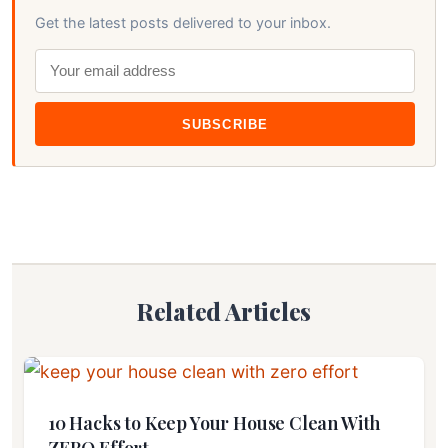
Get the latest posts delivered to your inbox.
SUBSCRIBE
Related Articles
10 Hacks to Keep Your House Clean With