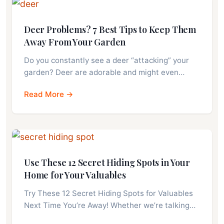
Deer Problems? 7 Best Tips to Keep Them
Away From Your Garden
Do you constantly see a deer “attacking” your
garden? Deer are adorable and might even…
Read More →
Use These 12 Secret Hiding Spots in Your
Home for Your Valuables
Try These 12 Secret Hiding Spots for Valuables
Next Time You’re Away! Whether we’re talking…