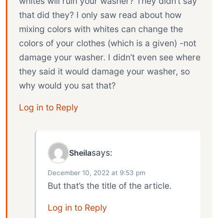
whites will ruin your washer? They didn’t say
that did they? I only saw read about how
mixing colors with whites can change the
colors of your clothes (which is a given) -not
damage your washer. I didn’t even see where
they said it would damage your washer, so
why would you sat that?
Log in to Reply
says:
Sheila
December 10, 2022 at 9:53 pm
But that’s the title of the article.
Log in to Reply