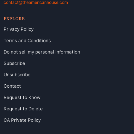
contact@theamericanhouse.com
EXPLORE
Privacy Policy
Terms and Conditions
Do not sell my personal information
Subscribe
Unsubscribe
Contact
Request to Know
Request to Delete
CA Private Policy