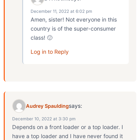
December 11, 2022 at 6:02 pm
Amen, sister! Not everyone in this
country is of the super-consumer
class! 🙂
Log in to Reply
says:
Audrey Spaulding
December 10, 2022 at 3:30 pm
Depends on a front loader or a top loader. I
have a top loader and I have never found it