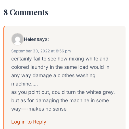
8 Comments
says:
Helen
September 30, 2022 at 8:56 pm
certainly fail to see how mixing white and
colored laundry in the same load would in
any way damage a clothes washing
machine…..
as you point out, could turn the whites grey,
but as for damaging the machine in some
way—-makes no sense
Log in to Reply