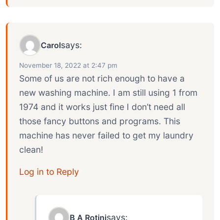
says:
Carol
November 18, 2022 at 2:47 pm
Some of us are not rich enough to have a
new washing machine. I am still using 1 from
1974 and it works just fine I don’t need all
those fancy buttons and programs. This
machine has never failed to get my laundry
clean!
Log in to Reply
says:
B A Rotini