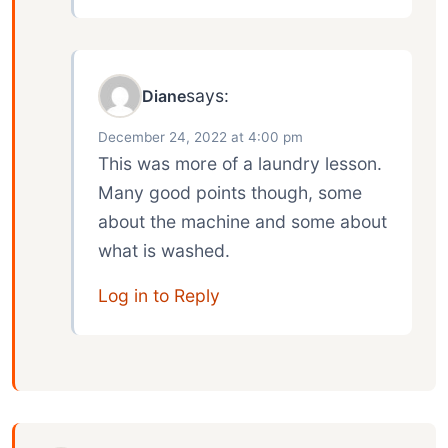
says:
Diane
December 24, 2022 at 4:00 pm
This was more of a laundry lesson.
Many good points though, some
about the machine and some about
what is washed.
Log in to Reply