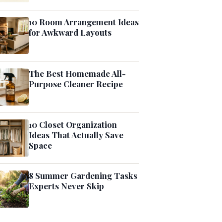
10 Room Arrangement Ideas
for Awkward Layouts
The Best Homemade All-
Purpose Cleaner Recipe
10 Closet Organization
Ideas That Actually Save
Space
8 Summer Gardening Tasks
Experts Never Skip