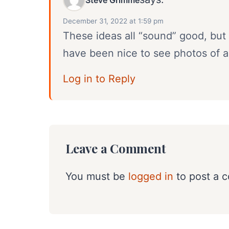
December 31, 2022 at 1:59 pm
These ideas all “sound” good, but 
have been nice to see photos of all
Log in to Reply
Leave a Comment
You must be
logged in
to post a 