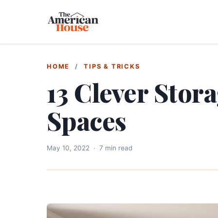
HOME
/
TIPS & TRICKS
13 Clever Stora
Spaces
May 10, 2022
·
7 min read