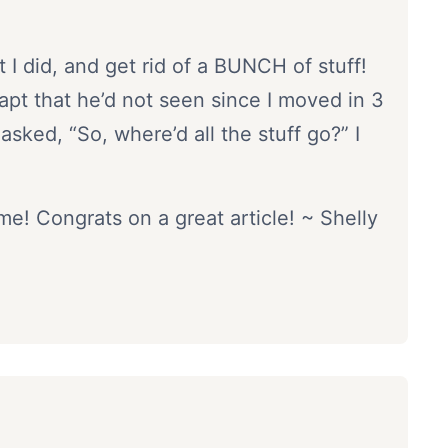
I did, and get rid of a BUNCH of stuff!
apt that he’d not seen since I moved in 3
sked, “So, where’d all the stuff go?” I
! Congrats on a great article! ~ Shelly