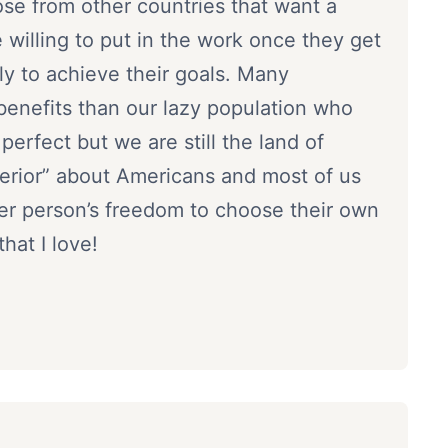
se from other countries that want a
re willing to put in the work once they get
ly to achieve their goals. Many
enefits than our lazy population who
erfect but we are still the land of
perior” about Americans and most of us
her person’s freedom to choose their own
hat I love!