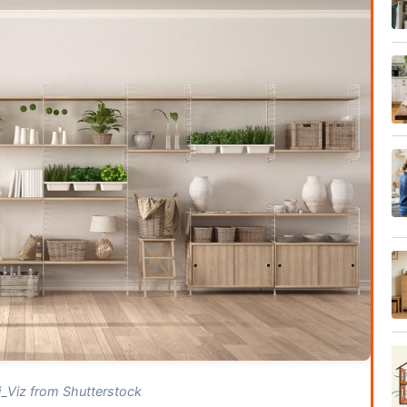
_Viz from Shutterstock