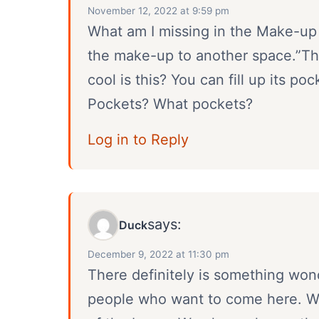
November 12, 2022 at 9:59 pm
What am I missing in the Make-up
the make-up to another space.”This
cool is this? You can fill up its po
Pockets? What pockets?
Log in to Reply
says:
Duck
December 9, 2022 at 11:30 pm
There definitely is something wond
people who want to come here. We 