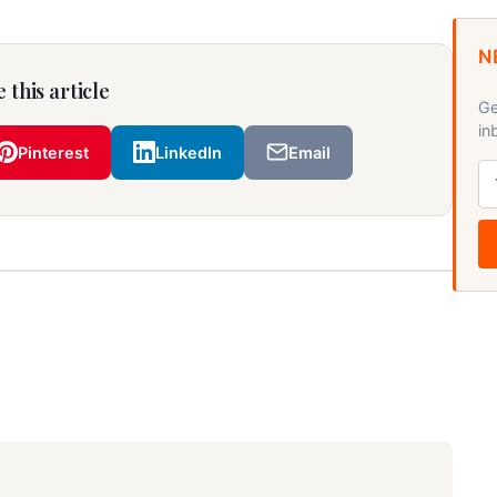
N
 this article
Ge
in
Pinterest
LinkedIn
Email