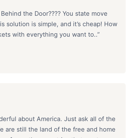
 Behind the Door???? You state move
 solution is simple, and it’s cheap! How
ckets with everything you want to..”
erful about America. Just ask all of the
are still the land of the free and home