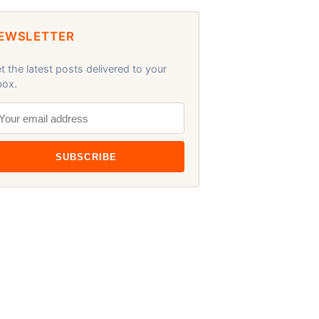
EWSLETTER
t the latest posts delivered to your
box.
SUBSCRIBE