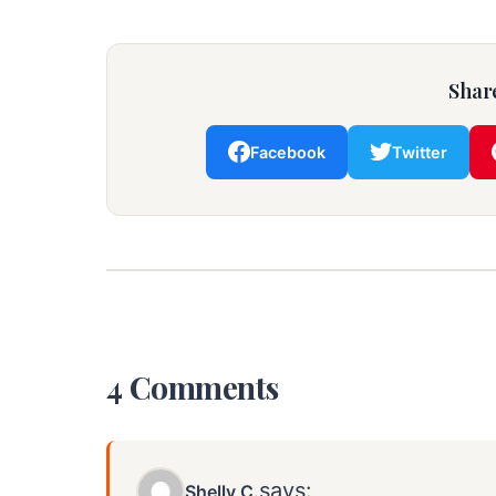
Share
Facebook
Twitter
4 Comments
says:
Shelly C.