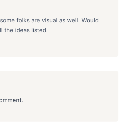
some folks are visual as well. Would
 the ideas listed.
comment.