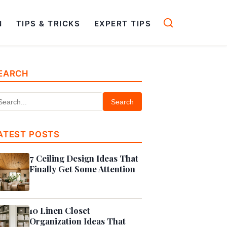
N
TIPS & TRICKS
EXPERT TIPS
EARCH
Search
ATEST POSTS
7 Ceiling Design Ideas That
Finally Get Some Attention
10 Linen Closet
Organization Ideas That