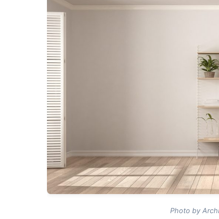
Photo by Archi