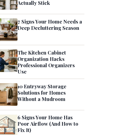
Actually Stick
7 Signs Your Home Needs a
Deep Decluttering Season
The Kitchen Cabinet
Organization Hacks
Professional Organizers
Use
10 Entryway Storage
Solutions for Homes
Without a Mudroom
6 Signs Your Home Has
Poor Airflow (And How to
Fix It)