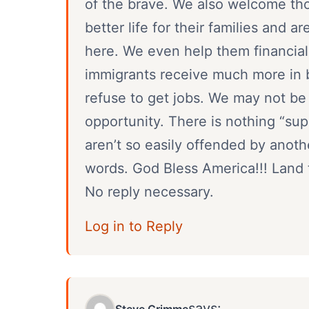
of the brave. We also welcome tho
better life for their families and a
here. We even help them financial
immigrants receive much more in b
refuse to get jobs. We may not be p
opportunity. There is nothing “su
aren’t so easily offended by anot
words. God Bless America!!! Land t
No reply necessary.
Log in to Reply
says:
Steve Grimme