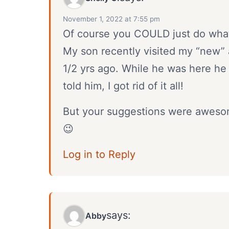
November 1, 2022 at 7:55 pm
Of course you COULD just do what 
My son recently visited my “new” 
1/2 yrs ago. While he was here he a
told him, I got rid of it all!
But your suggestions were awesome
😉
Log in to Reply
says:
Abby