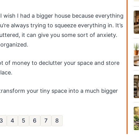
 I wish I had a bigger house because everything
u’re always trying to squeeze everything in. It’s
luttered, it can give you some sort of anxiety.
 organized.
ot of money to declutter your space and store
place.
 transform your tiny space into a much bigger
3
4
5
6
7
8