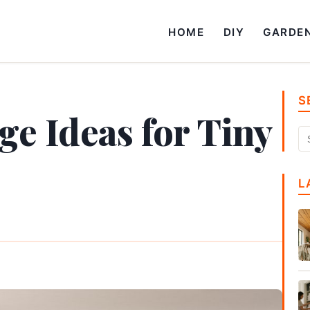
HOME
DIY
GARDE
S
ge Ideas for Tiny
L