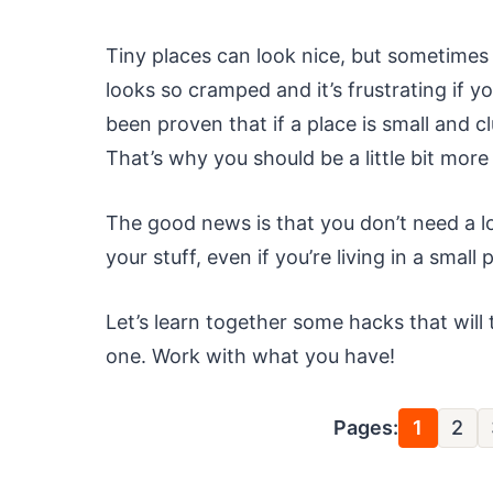
Tiny places can look nice, but sometimes
looks so cramped and it’s frustrating if yo
been proven that if a place is small and c
That’s why you should be a little bit more
The good news is that you don’t need a l
your stuff, even if you’re living in a small 
Let’s learn together some hacks that will
one. Work with what you have!
Pages:
1
2