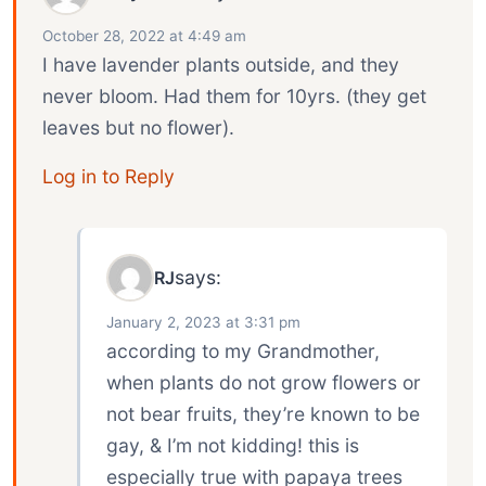
October 28, 2022 at 4:49 am
I have lavender plants outside, and they
never bloom. Had them for 10yrs. (they get
leaves but no flower).
Log in to Reply
says:
RJ
January 2, 2023 at 3:31 pm
according to my Grandmother,
when plants do not grow flowers or
not bear fruits, they’re known to be
gay, & I’m not kidding! this is
especially true with papaya trees