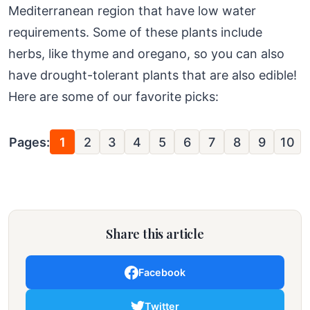
Mediterranean region that have low water
requirements. Some of these plants include
herbs, like thyme and oregano, so you can also
have drought-tolerant plants that are also edible!
Here are some of our favorite picks:
Pages:
1
2
3
4
5
6
7
8
9
10
Share this article
Facebook
Twitter