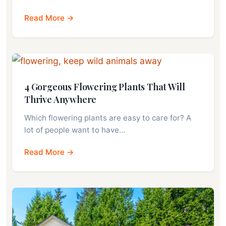
Read More →
4 Gorgeous Flowering Plants That Will
Thrive Anywhere
Which flowering plants are easy to care for? A
lot of people want to have…
Read More →