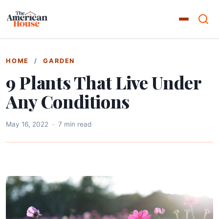
HOME
/
GARDEN
9 Plants That Live Under
Any Conditions
May 16, 2022
·
7 min read