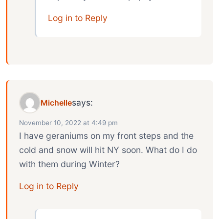
Log in to Reply
says:
Michelle
November 10, 2022 at 4:49 pm
I have geraniums on my front steps and the
cold and snow will hit NY soon. What do I do
with them during Winter?
Log in to Reply