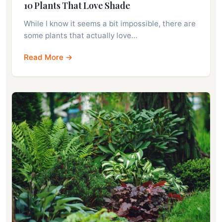
10 Plants That Love Shade
While I know it seems a bit impossible, there are
some plants that actually love…
Read More →