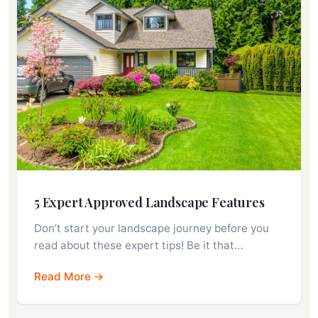
5 Expert Approved Landscape Features
Don’t start your landscape journey before you
read about these expert tips! Be it that…
Read More →