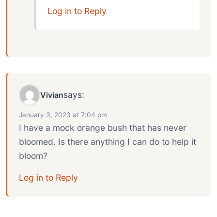
Log in to Reply
says:
Vivian
January 3, 2023 at 7:04 pm
I have a mock orange bush that has never
bloomed. Is there anything I can do to help it
bloom?
Log in to Reply