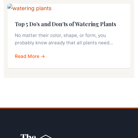
Top 5 Do’s and Don’ts of Watering Plants
No matter their color, shape, or form, you
probably know already that all plants need…
Read More →