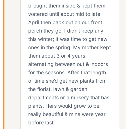
brought them inside & kept them
watered until about mid to late
April then back out on our front
porch they go. I didn’t keep any
this winter; it was time to get new
ones in the spring. My mother kept
them about 3 or 4 years
alternating between out & indoors
for the seasons. After that length
of time she’d get new plants from
the florist, lawn & garden
departments or a nursery that has
plants. Hers would grow to be
really beautiful & mine were year
before last.