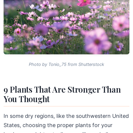
Photo by Tonio_75 from Shutterstock
9 Plants That Are Stronger Than
You Thought
In some dry regions, like the southwestern United
States, choosing the proper plants for your