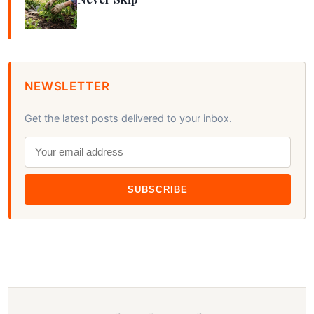
NEWSLETTER
Get the latest posts delivered to your inbox.
SUBSCRIBE