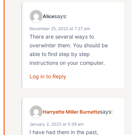
says:
Alice
November 25, 2022 at 7:27 pm
There are several ways to
overwinter them. You should be
able to find step by step
instructions on your computer.
Log in to Reply
says:
Harryette Miller Burnette
January 2, 2023 at 5:39 am
I have had them in the past,