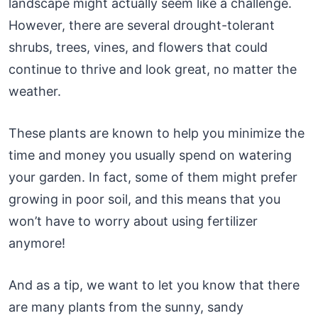
landscape might actually seem like a challenge.
However, there are several drought-tolerant
shrubs, trees, vines, and flowers that could
continue to thrive and look great, no matter the
weather.
These plants are known to help you minimize the
time and money you usually spend on watering
your garden. In fact, some of them might prefer
growing in poor soil, and this means that you
won’t have to worry about using fertilizer
anymore!
And as a tip, we want to let you know that there
are many plants from the sunny, sandy