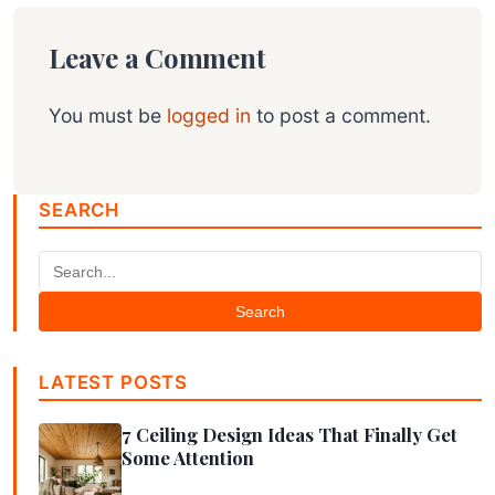
Leave a Comment
You must be
logged in
to post a comment.
SEARCH
Search
LATEST POSTS
7 Ceiling Design Ideas That Finally Get
Some Attention