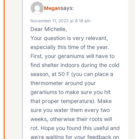
says:
Megan
November 11, 2022 at 8:18 am
Dear Michelle,
Your question is very relevant,
especially this time of the year.
First, your geraniums will have to
find shelter indoors during the cold
season, at 50 F (you can place a
thermometer around your
geraniums to make sure you hit
that proper temperature). Make
sure you water them every two
weeks, otherwise their roots will
rot. Hope you found this useful and
we’re waiting for your feedback on