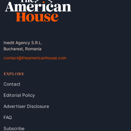
Inedit Agency S.R.L.
Bucharest, Romania
contact@theamericanhouse.com
EXPLORE
Contact
Editorial Policy
Advertiser Disclosure
FAQ
Subscribe