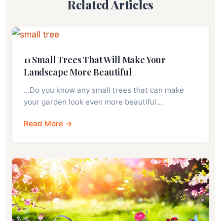
Related Articles
11 Small Trees That Will Make Your
Landscape More Beautiful
…Do you know any small trees that can make
your garden look even more beautiful…
Read More →