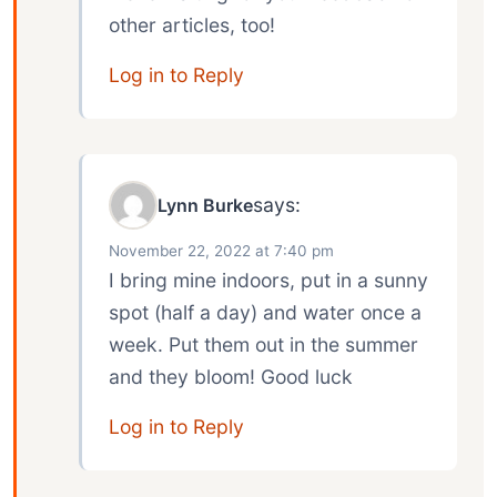
other articles, too!
Log in to Reply
says:
Lynn Burke
November 22, 2022 at 7:40 pm
I bring mine indoors, put in a sunny
spot (half a day) and water once a
week. Put them out in the summer
and they bloom! Good luck
Log in to Reply