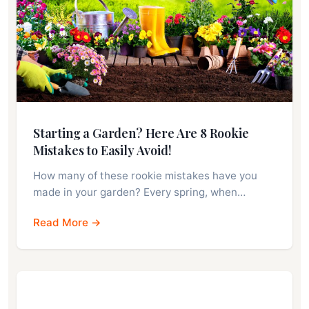
Starting a Garden? Here Are 8 Rookie
Mistakes to Easily Avoid!
How many of these rookie mistakes have you
made in your garden? Every spring, when…
Read More →