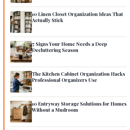
10 Linen Closet Organization Ideas That
Actually Stick
7 Signs Your Home Needs a Deep
Decluttering Season
The Kitchen Cabinet Organization Hacks
Professional Organizers Use
10 Entryway Storage Solutions for Homes
Without a Mudroom