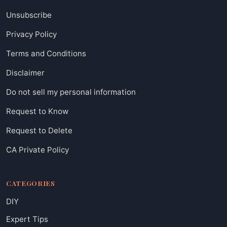
Unsubscribe
Privacy Policy
Terms and Conditions
Disclaimer
Do not sell my personal information
Request to Know
Request to Delete
CA Private Policy
CATEGORIES
DIY
Expert Tips