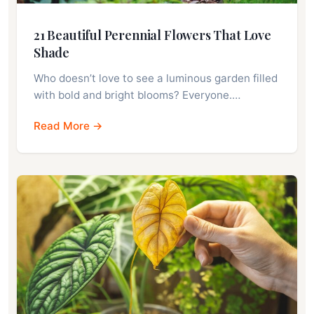
21 Beautiful Perennial Flowers That Love
Shade
Who doesn’t love to see a luminous garden filled
with bold and bright blooms? Everyone.…
Read More →