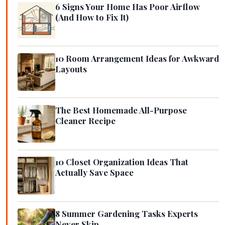
6 Signs Your Home Has Poor Airflow
(And How to Fix It)
10 Room Arrangement Ideas for Awkward
Layouts
The Best Homemade All-Purpose
Cleaner Recipe
10 Closet Organization Ideas That
Actually Save Space
8 Summer Gardening Tasks Experts
Never Skip