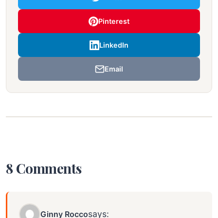
Pinterest
LinkedIn
Email
8 Comments
says:
Ginny Rocco