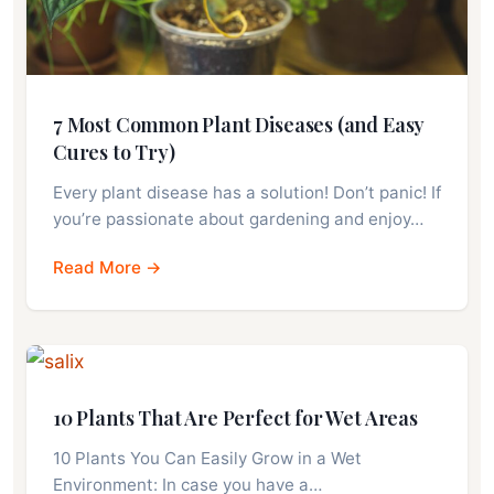
7 Most Common Plant Diseases (and Easy
Cures to Try)
Every plant disease has a solution! Don’t panic! If
you’re passionate about gardening and enjoy…
Read More →
10 Plants That Are Perfect for Wet Areas
10 Plants You Can Easily Grow in a Wet
Environment: In case you have a…