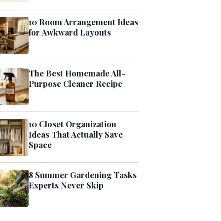
10 Room Arrangement Ideas
for Awkward Layouts
The Best Homemade All-
Purpose Cleaner Recipe
10 Closet Organization
Ideas That Actually Save
Space
8 Summer Gardening Tasks
Experts Never Skip