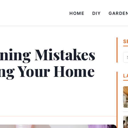
HOME
DIY
GARDE
S
aning Mistakes
ing Your Home
L