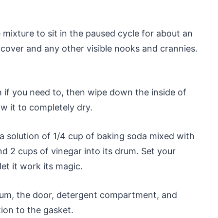
e mixture to sit in the paused cycle for about an
e cover and any other visible nooks and crannies.
if you need to, then wipe down the inside of
w it to completely dry.
 a solution of 1/4 cup of baking soda mixed with
 2 cups of vinegar into its drum. Set your
t it work its magic.
rum, the door, detergent compartment, and
tion to the gasket.