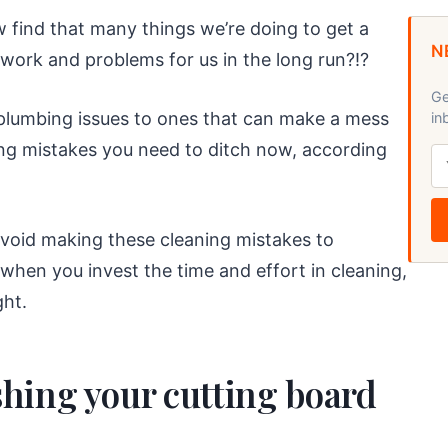
find that many things we’re doing to get a
N
work and problems for us in the long run?!?
Ge
 plumbing issues to ones that can make a mess
in
ning mistakes you need to ditch now, according
 avoid making these cleaning mistakes to
when you invest the time and effort in cleaning,
ght.
hing your cutting board