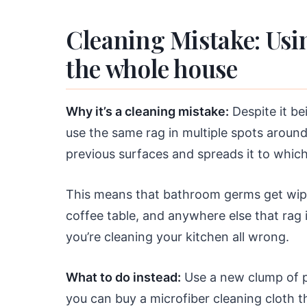
Cleaning Mistake: Usi
the whole house
Why it’s a cleaning mistake:
Despite it be
use the same rag in multiple spots aroun
previous surfaces and spreads it to which
This means that bathroom germs get wipe
coffee table, and anywhere else that rag 
you’re cleaning your kitchen all wrong.
What to do instead:
Use a new clump of pa
you can buy a microfiber cleaning cloth t