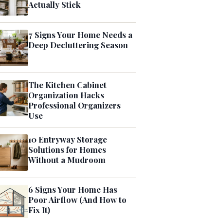
Actually Stick
7 Signs Your Home Needs a
Deep Decluttering Season
The Kitchen Cabinet
Organization Hacks
Professional Organizers
Use
10 Entryway Storage
Solutions for Homes
Without a Mudroom
6 Signs Your Home Has
Poor Airflow (And How to
Fix It)