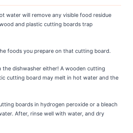
t water will remove any visible food residue
 wood and plastic cutting boards trap
 the foods you prepare on that cutting board.
in the dishwasher either! A wooden cutting
tic cutting board may melt in hot water and the
utting boards in hydrogen peroxide or a bleach
ater. After, rinse well with water, and dry