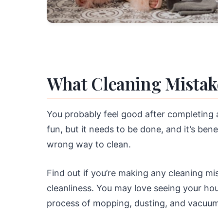
What Cleaning Mistak
You probably feel good after completing a
fun, but it needs to be done, and it’s benef
wrong way to clean.
Find out if you’re making any cleaning m
cleanliness. You may love seeing your ho
process of mopping, dusting, and vacuum