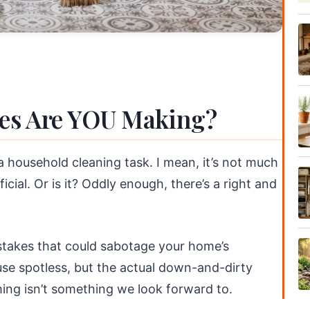
es Are YOU Making?
 household cleaning task. I mean, it’s not much
icial. Or is it? Oddly enough, there’s a right and
istakes that could sabotage your home’s
use spotless, but the actual down-and-dirty
ing isn’t something we look forward to.