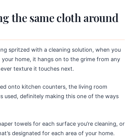
ng the same cloth around
ing spritzed with a cleaning solution, when you
d your home, it hangs on to the grime from any
ever texture it touches next.
d onto kitchen counters, the living room
is used, definitely making this one of the ways
per towels for each surface you’re cleaning, or
hat’s designated for each area of your home.