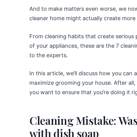
And to make matters even worse, we now 
cleaner home might actually create more 
From cleaning habits that create serious
of your appliances, these are the 7 clea
to the experts.
In this article, we’ll discuss how you can
maximize grooming your house. After all, 
you want to ensure that you’re doing it ri
Cleaning Mistake: Was
with dish soap