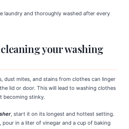
he laundry and thoroughly washed after every
 cleaning your washing
s, dust mites, and stains from clothes can linger
e lid or door. This will lead to washing clothes
art becoming stinky.
sher
, start it on its longest and hottest setting.
 pour in a liter of vinegar and a cup of baking