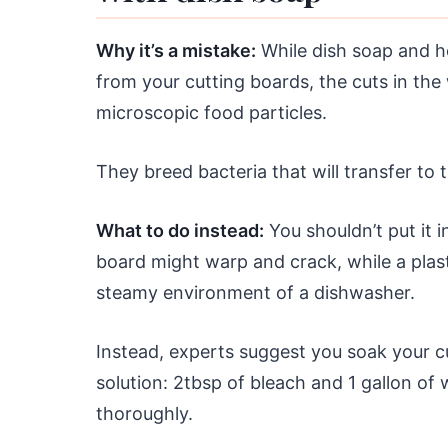
Why it’s a mistake:
While dish soap and ho
from your cutting boards, the cuts in the
microscopic food particles.
They breed bacteria that will transfer to
What to do instead:
You shouldn’t put it 
board might warp and crack, while a plas
steamy environment of a dishwasher.
Instead, experts suggest you soak your c
solution: 2tbsp of bleach and 1 gallon of w
thoroughly.