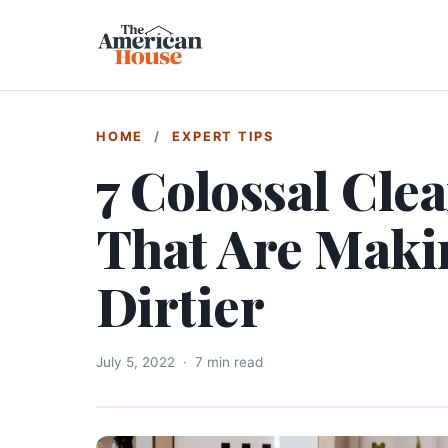
HOME
/
EXPERT TIPS
7 Colossal Cle
That Are Mak
Dirtier
July 5, 2022
·
7 min read