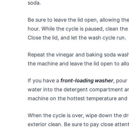
soda.
Be sure to leave the lid open, allowing th
hour. While the cycle is paused, clean th
Close the lid, and let the wash cycle run.
Repeat the vinegar and baking soda wash 
the machine and leave the lid open to allo
If you have a
front-loading washer
, pour
water into the detergent compartment and
machine on the hottest temperature and le
When the cycle is over, wipe down the d
exterior clean. Be sure to pay close atten