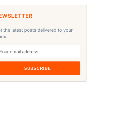
EWSLETTER
t the latest posts delivered to your
box.
SUBSCRIBE