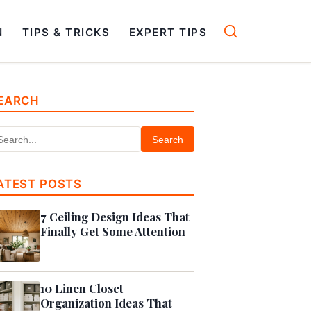
N
TIPS & TRICKS
EXPERT TIPS
EARCH
Search
ATEST POSTS
7 Ceiling Design Ideas That
Finally Get Some Attention
10 Linen Closet
Organization Ideas That