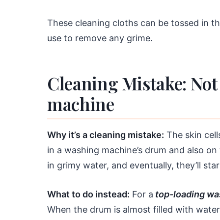
These cleaning cloths can be tossed in t
use to remove any grime.
Cleaning Mistake: Not
machine
Why it’s a cleaning mistake:
The skin cell
in a washing machine’s drum and also on th
in grimy water, and eventually, they’ll st
What to do instead:
For a
top-loading wa
When the drum is almost filled with water,