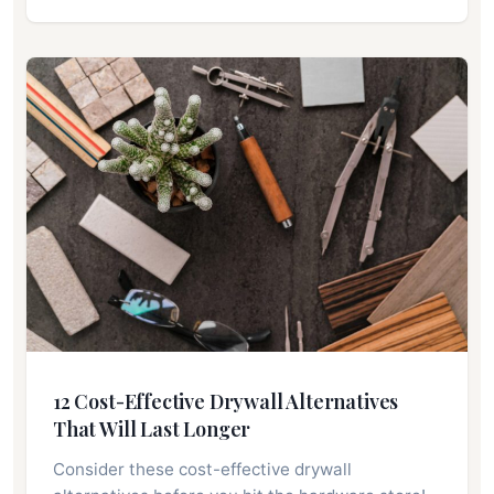
12 Cost-Effective Drywall Alternatives
That Will Last Longer
Consider these cost-effective drywall