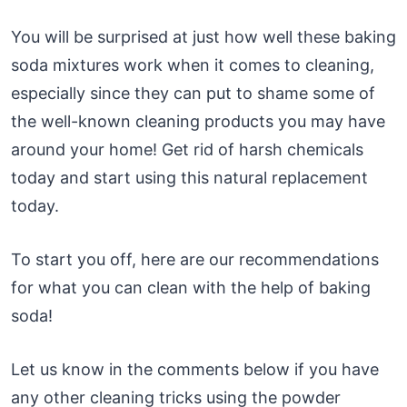
You will be surprised at just how well these baking
soda mixtures work when it comes to cleaning,
especially since they can put to shame some of
the well-known cleaning products you may have
around your home! Get rid of harsh chemicals
today and start using this natural replacement
today.
To start you off, here are our recommendations
for what you can clean with the help of baking
soda!
Let us know in the comments below if you have
any other cleaning tricks using the powder