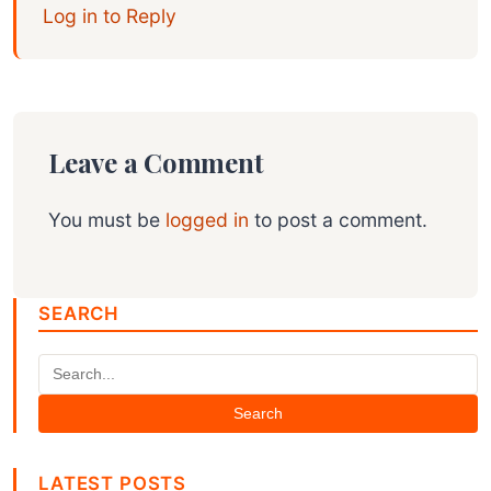
Log in to Reply
Leave a Comment
You must be
logged in
to post a comment.
SEARCH
Search
LATEST POSTS