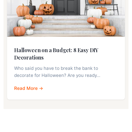
Halloween on a Budget: 8 Easy DIY
Decorations
Who said you have to break the bank to
decorate for Halloween? Are you ready…
Read More →