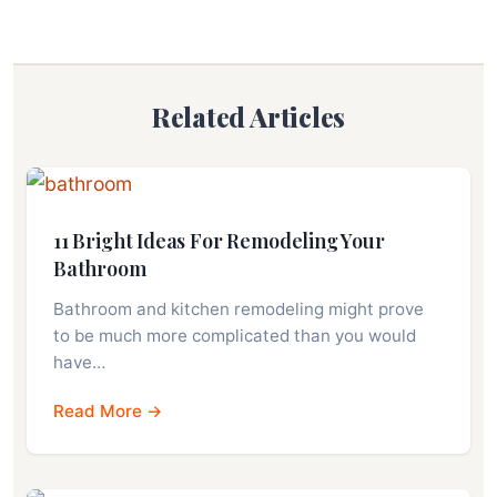
Related Articles
11 Bright Ideas For Remodeling Your
Bathroom
Bathroom and kitchen remodeling might prove
to be much more complicated than you would
have…
Read More →