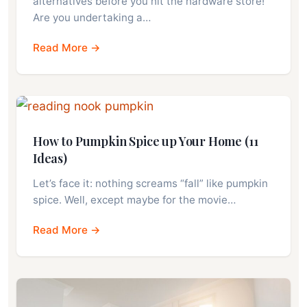
alternatives before you hit the hardware store!
Are you undertaking a…
Read More →
How to Pumpkin Spice up Your Home (11
Ideas)
Let’s face it: nothing screams “fall” like pumpkin
spice. Well, except maybe for the movie…
Read More →