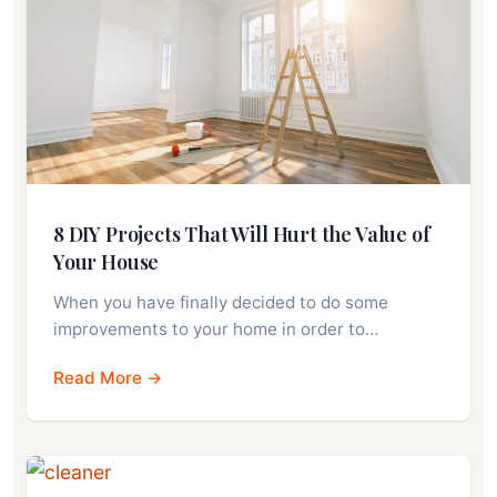
8 DIY Projects That Will Hurt the Value of
Your House
When you have finally decided to do some
improvements to your home in order to…
Read More →