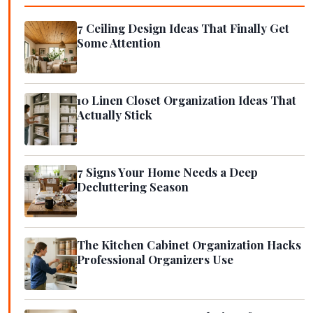
7 Ceiling Design Ideas That Finally Get
Some Attention
10 Linen Closet Organization Ideas That
Actually Stick
7 Signs Your Home Needs a Deep
Decluttering Season
The Kitchen Cabinet Organization Hacks
Professional Organizers Use