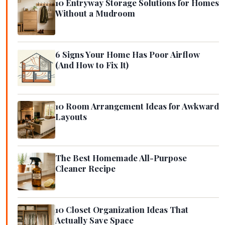
10 Entryway Storage Solutions for Homes
Without a Mudroom
6 Signs Your Home Has Poor Airflow
(And How to Fix It)
10 Room Arrangement Ideas for Awkward
Layouts
The Best Homemade All-Purpose
Cleaner Recipe
10 Closet Organization Ideas That
Actually Save Space