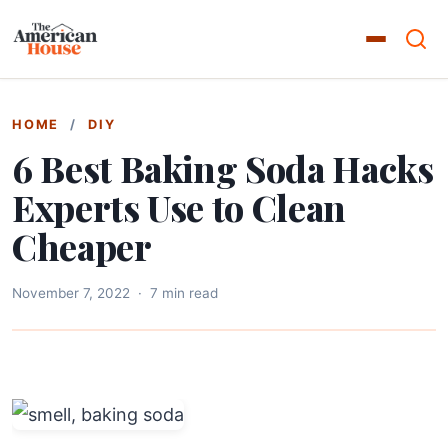
HOME
/
DIY
6 Best Baking Soda Hacks
Experts Use to Clean
Cheaper
November 7, 2022
·
7 min read