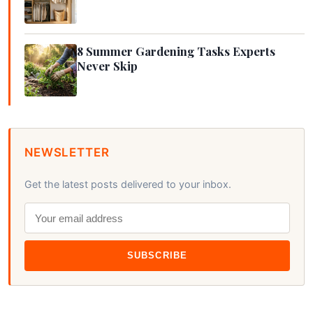
8 Summer Gardening Tasks Experts
Never Skip
NEWSLETTER
Get the latest posts delivered to your inbox.
SUBSCRIBE