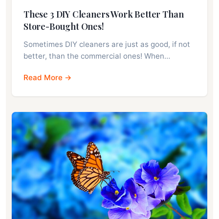
These 3 DIY Cleaners Work Better Than
Store-Bought Ones!
Sometimes DIY cleaners are just as good, if not
better, than the commercial ones! When…
Read More →