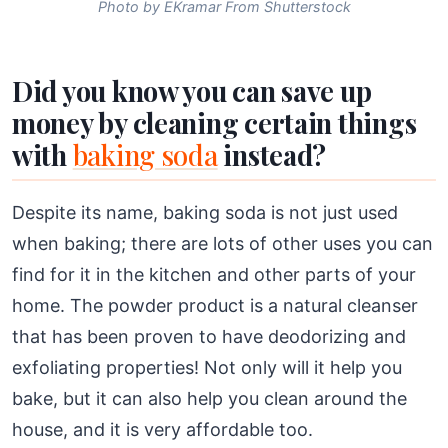
Photo by EKramar From Shutterstock
Did you know you can save up
money by cleaning certain things
with
baking soda
instead?
Despite its name, baking soda is not just used
when baking; there are lots of other uses you can
find for it in the kitchen and other parts of your
home. The powder product is a natural cleanser
that has been proven to have deodorizing and
exfoliating properties! Not only will it help you
bake, but it can also help you clean around the
house, and it is very affordable too.