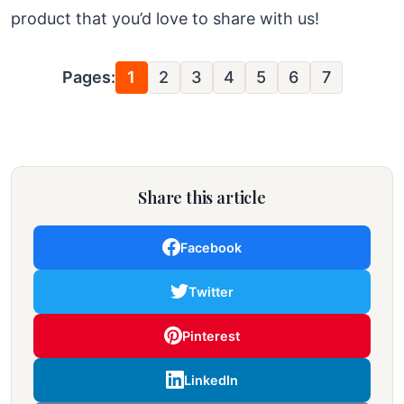
product that you’d love to share with us!
Pages:
1
2
3
4
5
6
7
Share this article
Facebook
Twitter
Pinterest
LinkedIn