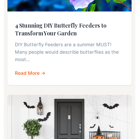
4 Stunning DIY Butterfly Feeders to
Transform Your Garden
DIY Butterfly Feeders are a summer MUST!
Many people would describe butterflies as the
most…
Read More →