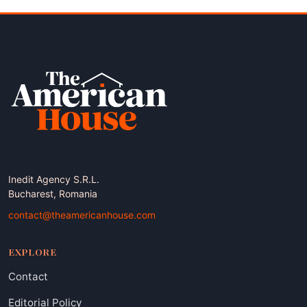
Inedit Agency S.R.L.
Bucharest, Romania
contact@theamericanhouse.com
EXPLORE
Contact
Editorial Policy