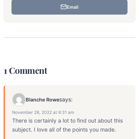
Email
1 Comment
says:
Blanche Rowe
November 28, 2022 at 6:31 am
There is certainly a lot to find out about this
subject. I love all of the points you made.