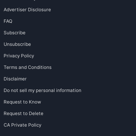
Advertiser Disclosure
FAQ
Subscribe
Unsubscribe
Privacy Policy
Terms and Conditions
Disclaimer
Do not sell my personal information
Request to Know
Request to Delete
CA Private Policy