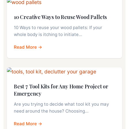
10 Creative Ways to Reuse Wood Pallets
10 Ways to reuse your wood pallets: If your
whole body is itching to initiate…
Read More →
Best 7 Tool Kits for Any Home Project or
Emergency
Are you trying to decide what tool kit you may
need around the house? Choosing…
Read More →