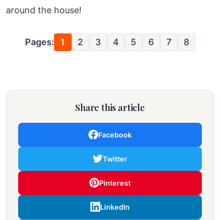
around the house!
Pages:
1
2
3
4
5
6
7
8
Share this article
Facebook
Twitter
Pinterest
LinkedIn