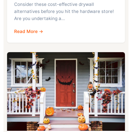
Consider these cost-effective drywall
alternatives before you hit the hardware store!
Are you undertaking a…
Read More →