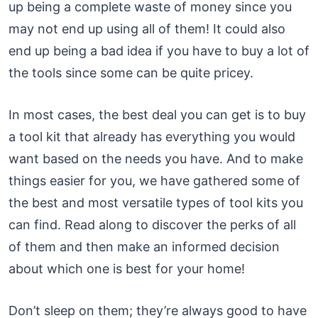
up being a complete waste of money since you
may not end up using all of them! It could also
end up being a bad idea if you have to buy a lot of
the tools since some can be quite pricey.
In most cases, the best deal you can get is to buy
a tool kit that already has everything you would
want based on the needs you have. And to make
things easier for you, we have gathered some of
the best and most versatile types of tool kits you
can find. Read along to discover the perks of all
of them and then make an informed decision
about which one is best for your home!
Don’t sleep on them; they’re always good to have