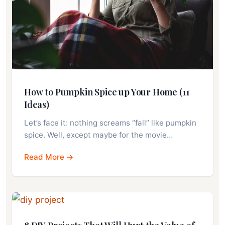
How to Pumpkin Spice up Your Home (11
Ideas)
Let’s face it: nothing screams “fall” like pumpkin
spice. Well, except maybe for the movie…
Read More →