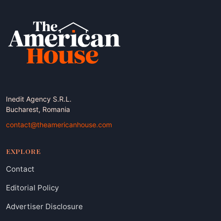
Inedit Agency S.R.L.
Bucharest, Romania
contact@theamericanhouse.com
EXPLORE
Contact
Editorial Policy
Advertiser Disclosure