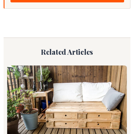
Related Articles