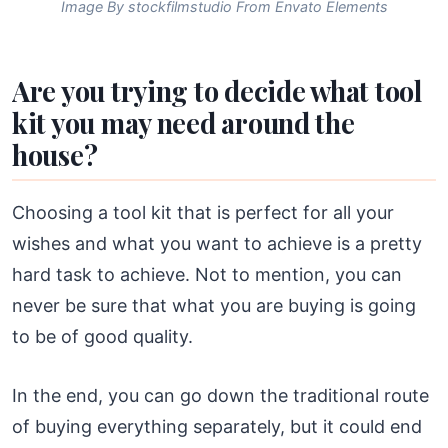
Image By stockfilmstudio From Envato Elements
Are you trying to decide what tool
kit you may need around the
house?
Choosing a tool kit that is perfect for all your
wishes and what you want to achieve is a pretty
hard task to achieve. Not to mention, you can
never be sure that what you are buying is going
to be of good quality.
In the end, you can go down the traditional route
of buying everything separately, but it could end