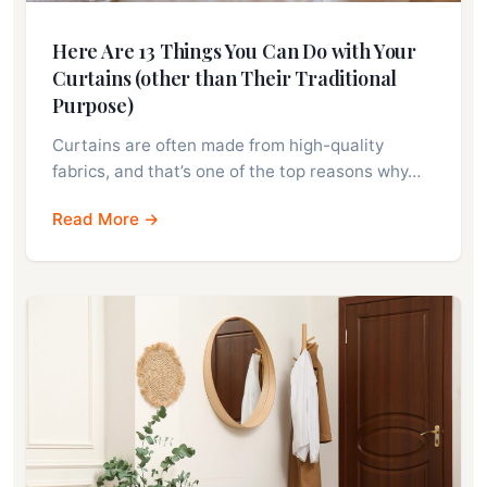
Here Are 13 Things You Can Do with Your
Curtains (other than Their Traditional
Purpose)
Curtains are often made from high-quality
fabrics, and that’s one of the top reasons why…
Read More →