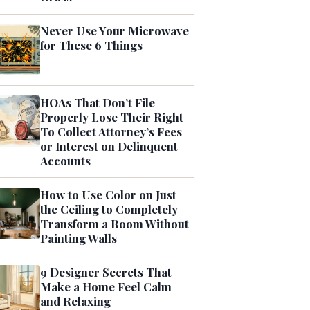
Never Use Your Microwave
for These 6 Things
HOAs That Don’t File
Properly Lose Their Right
To Collect Attorney’s Fees
or Interest on Delinquent
Accounts
How to Use Color on Just
the Ceiling to Completely
Transform a Room Without
Painting Walls
9 Designer Secrets That
Make a Home Feel Calm
and Relaxing