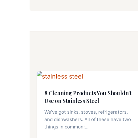
8 Cleaning Products You Shouldn’t
Use on Stainless Steel
We’ve got sinks, stoves, refrigerators,
and dishwashers. All of these have two
things in common:…