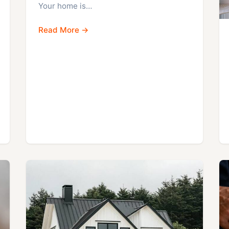
Your home is…
Read More →