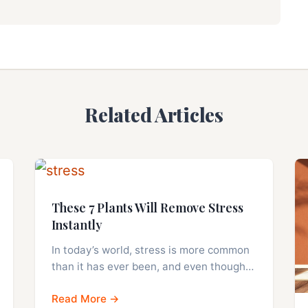
Related Articles
These 7 Plants Will Remove Stress
Instantly
In today’s world, stress is more common
than it has ever been, and even though…
Read More →