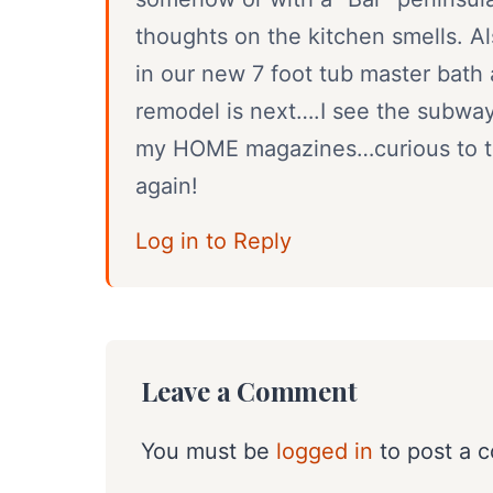
thoughts on the kitchen smells. Al
in our new 7 foot tub master bath
remodel is next….I see the subway 
my HOME magazines…curious to thi
again!
Log in to Reply
Leave a Comment
You must be
logged in
to post a 