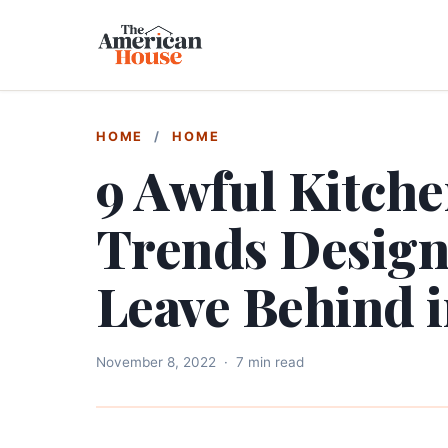
HOME
/
HOME
9 Awful Kitch
Trends Designe
Leave Behind 
November 8, 2022
·
7 min read