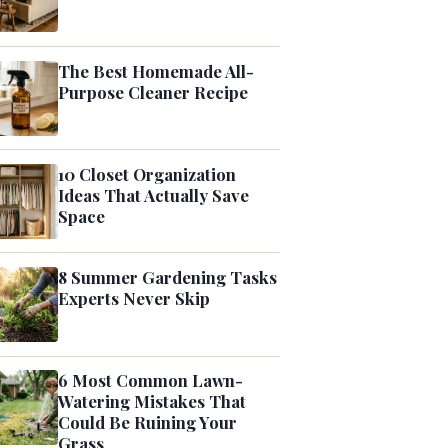
The Best Homemade All-
Purpose Cleaner Recipe
10 Closet Organization
Ideas That Actually Save
Space
8 Summer Gardening Tasks
Experts Never Skip
6 Most Common Lawn-
Watering Mistakes That
Could Be Ruining Your
Grass