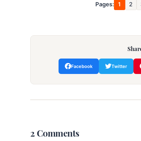
Pages:
1
2
Share
Facebook
Twitter
2 Comments