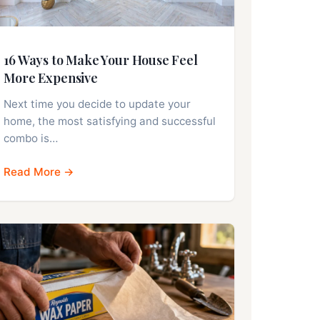
16 Ways to Make Your House Feel
More Expensive
Next time you decide to update your
home, the most satisfying and successful
combo is…
Read More →