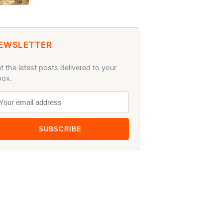
EWSLETTER
t the latest posts delivered to your
box.
SUBSCRIBE