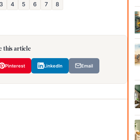
3
4
5
6
7
8
 this article
Pinterest
LinkedIn
Email