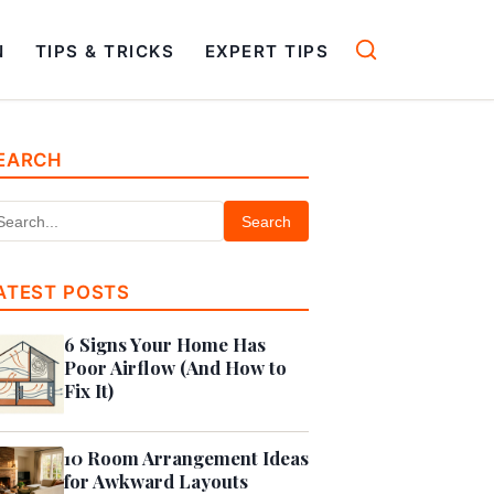
N
TIPS & TRICKS
EXPERT TIPS
EARCH
Search
ATEST POSTS
6 Signs Your Home Has
Poor Airflow (And How to
Fix It)
10 Room Arrangement Ideas
for Awkward Layouts