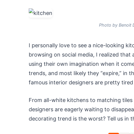
Photo by Benoit 
I personally love to see a nice-looking kit
browsing on social media, I realized that a
using their own imagination when it come
trends, and most likely they “expire,” in 
famous interior designers are pretty tired 
From all-white kitchens to matching tiles
designers are eagerly waiting to disappea
decorating trend is the worst? Tell us in