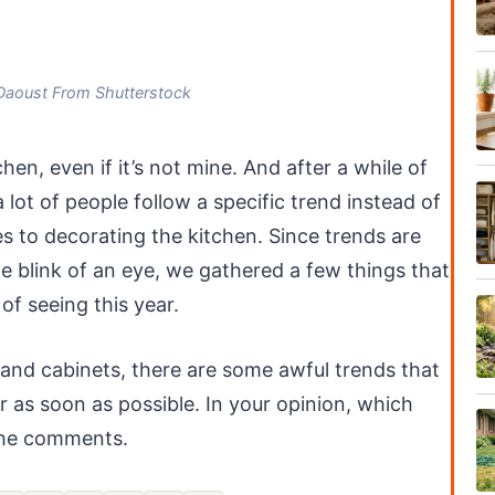
Daoust From Shutterstock
chen, even if it’s not mine. And after a while of
 lot of people follow a specific trend instead of
s to decorating the kitchen. Since trends are
the blink of an eye, we gathered a few things that
of seeing this year.
 and cabinets, there are some awful trends that
r as soon as possible. In your opinion, which
 the comments.