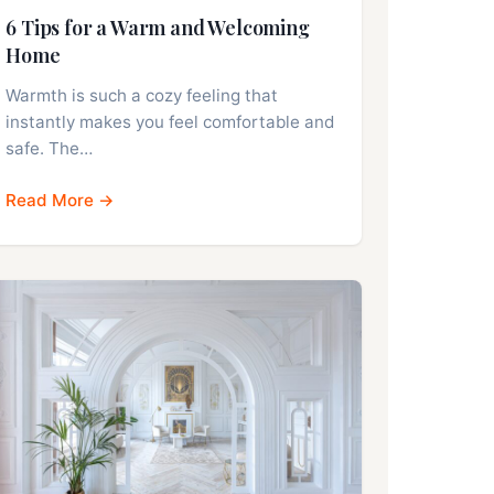
6 Tips for a Warm and Welcoming
Home
Warmth is such a cozy feeling that
instantly makes you feel comfortable and
safe. The…
Read More →