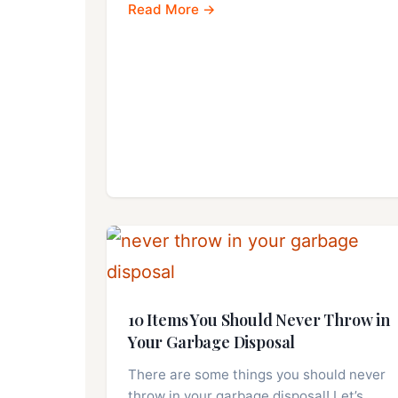
Read More →
10 Items You Should Never Throw in
Your Garbage Disposal
There are some things you should never
throw in your garbage disposal! Let’s