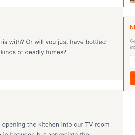
N
his with? Or will you just have bottled
Ge
in
 kinds of deadly fumes?
g opening the kitchen into our TV room
a in between but appreciate the