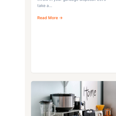
take a…
Read More →