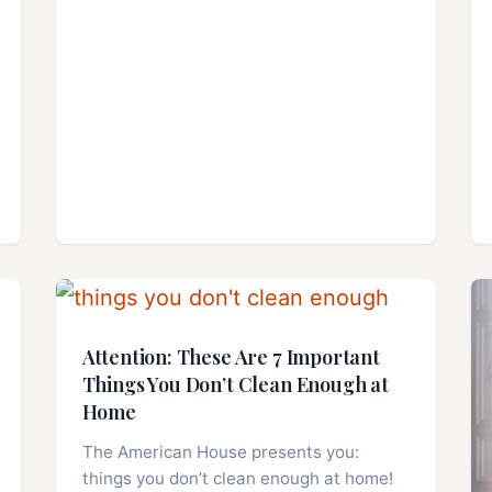
Attention: These Are 7 Important
Things You Don’t Clean Enough at
Home
The American House presents you:
things you don’t clean enough at home!