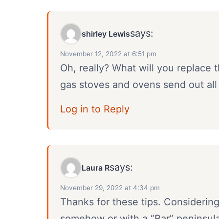
says:
shirley Lewis
November 12, 2022 at 6:51 pm
Oh, really? What will you replace t
gas stoves and ovens send out all
Log in to Reply
says:
Laura R
November 29, 2022 at 4:34 pm
Thanks for these tips. Considerin
somehow or with a “Bar” peninsul