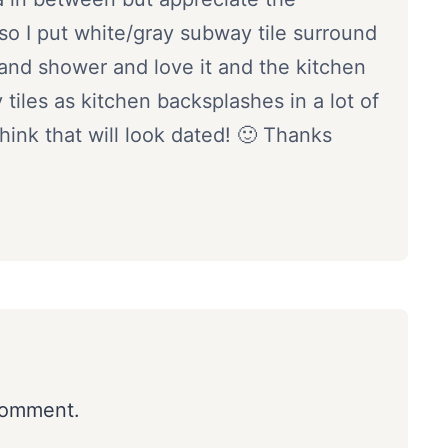
so I put white/gray subway tile surround
 and shower and love it and the kitchen
tiles as kitchen backsplashes in a lot of
nk that will look dated! 🙂 Thanks
comment.