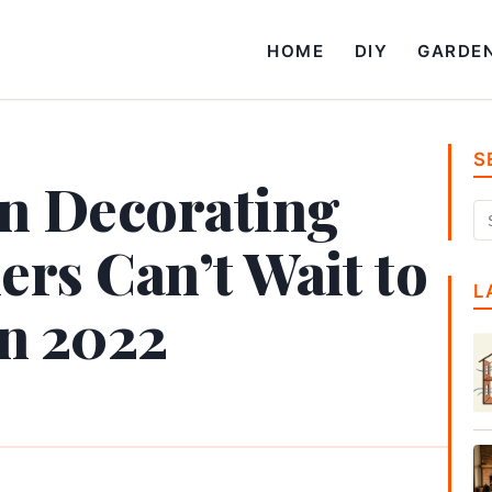
HOME
DIY
GARDE
S
en Decorating
rs Can’t Wait to
L
in 2022