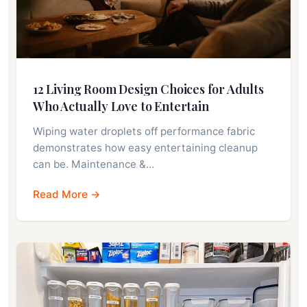
12 Living Room Design Choices for Adults
Who Actually Love to Entertain
Wiping water droplets off performance fabric
demonstrates how easy entertaining cleanup
can be. Maintenance &…
Read More →