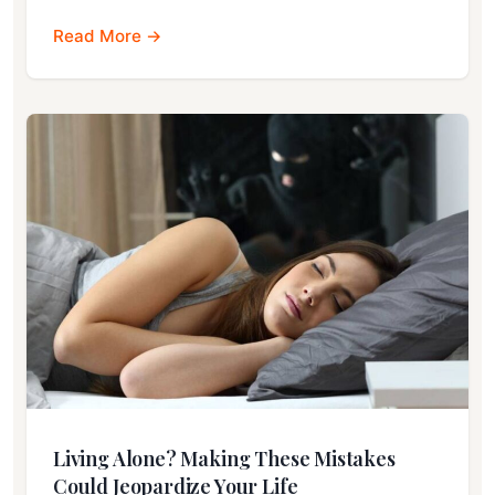
Read More →
Living Alone? Making These Mistakes
Could Jeopardize Your Life