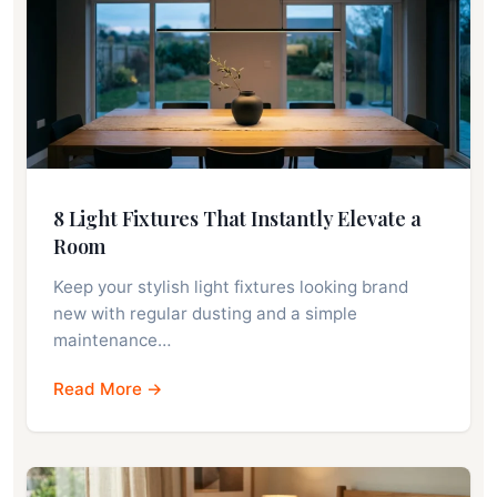
8 Light Fixtures That Instantly Elevate a
Room
Keep your stylish light fixtures looking brand
new with regular dusting and a simple
maintenance…
Read More →