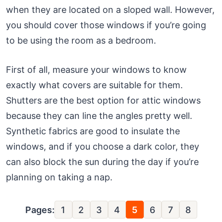
when they are located on a sloped wall. However,
you should cover those windows if you’re going
to be using the room as a bedroom.
First of all, measure your windows to know
exactly what covers are suitable for them.
Shutters are the best option for attic windows
because they can line the angles pretty well.
Synthetic fabrics are good to insulate the
windows, and if you choose a dark color, they
can also block the sun during the day if you’re
planning on taking a nap.
Pages:
1
2
3
4
5
6
7
8