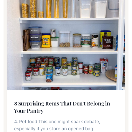
8 Surprising Items That Don’t Belong in
Your Pantry
4. Pet food This one might spark debate,
especially if you store an opened bag…