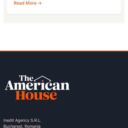
Read More →
Inedit Agency S.R.L.
Bucharest, Romania