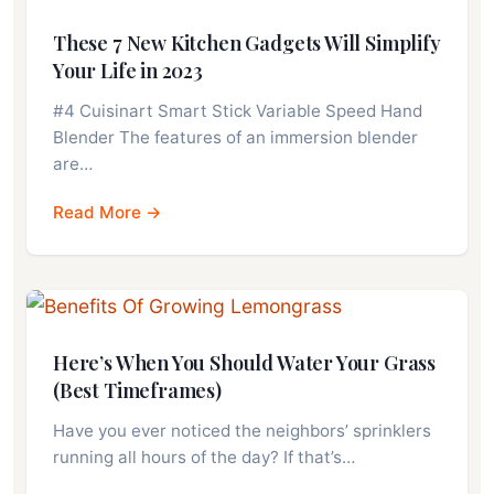
These 7 New Kitchen Gadgets Will Simplify
Your Life in 2023
#4 Cuisinart Smart Stick Variable Speed Hand
Blender The features of an immersion blender
are…
Read More →
Here’s When You Should Water Your Grass
(Best Timeframes)
Have you ever noticed the neighbors’ sprinklers
running all hours of the day? If that’s…