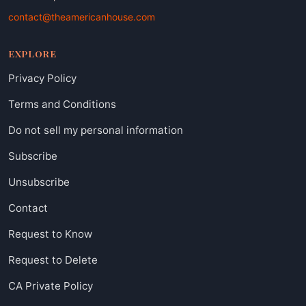
contact@theamericanhouse.com
EXPLORE
Privacy Policy
Terms and Conditions
Do not sell my personal information
Subscribe
Unsubscribe
Contact
Request to Know
Request to Delete
CA Private Policy