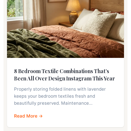
8 Bedroom Textile Combinations That’s
Been All Over Design Instagram This Year
Properly storing folded linens with lavender
keeps your bedroom textiles fresh and
beautifully preserved. Maintenance…
Read More →