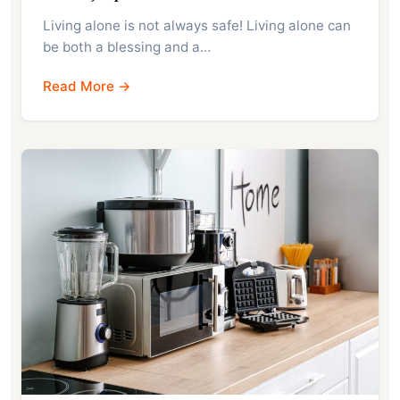
Living alone is not always safe! Living alone can
be both a blessing and a…
Read More →