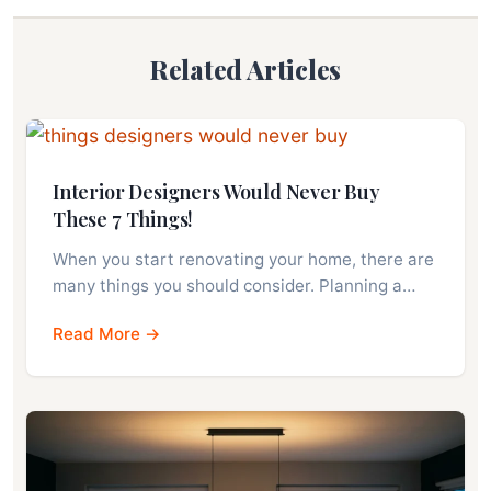
Related Articles
Interior Designers Would Never Buy
These 7 Things!
When you start renovating your home, there are
many things you should consider. Planning a…
Read More →