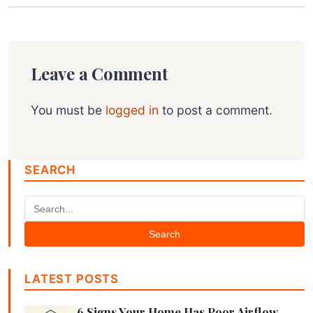
Leave a Comment
You must be
logged in
to post a comment.
SEARCH
Search
LATEST POSTS
6 Signs Your Home Has Poor Airflow