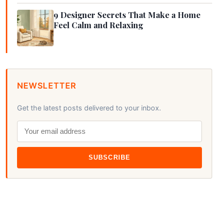
9 Designer Secrets That Make a Home
Feel Calm and Relaxing
NEWSLETTER
Get the latest posts delivered to your inbox.
SUBSCRIBE