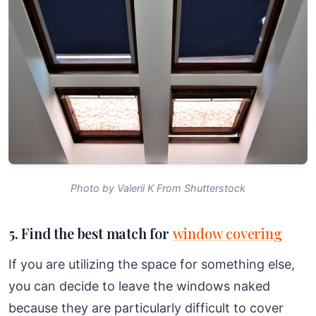
Photo by Valerii K From Shutterstock
5. Find the best match for
window covering
If you are utilizing the space for something else,
you can decide to leave the windows naked
because they are particularly difficult to cover