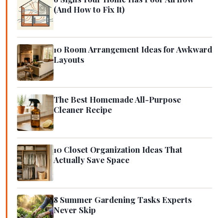
(And How to Fix It)
10 Room Arrangement Ideas for Awkward
Layouts
The Best Homemade All-Purpose
Cleaner Recipe
10 Closet Organization Ideas That
Actually Save Space
8 Summer Gardening Tasks Experts
Never Skip