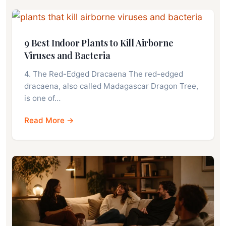
9 Best Indoor Plants to Kill Airborne
Viruses and Bacteria
4. The Red-Edged Dracaena The red-edged
dracaena, also called Madagascar Dragon Tree,
is one of…
Read More →