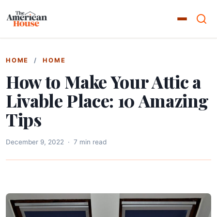
HOME
/
HOME
How to Make Your Attic a
Livable Place: 10 Amazing
Tips
December 9, 2022
·
7 min read