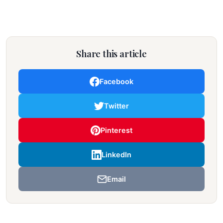
Share this article
Facebook
Twitter
Pinterest
LinkedIn
Email