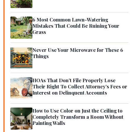
6 Most Common Lawn-Watering
Mistakes That Could Be Ruining Your
Grass
Never Use Your Microwave for These 6
Things
HOAs That Don’t File Properly Lose
Their Right To Collect Attorney’s Fees or
Interest on Delinquent Accounts
How to Use Color on Just the Ceiling to
Completely Transform a Room Without
Painting Walls