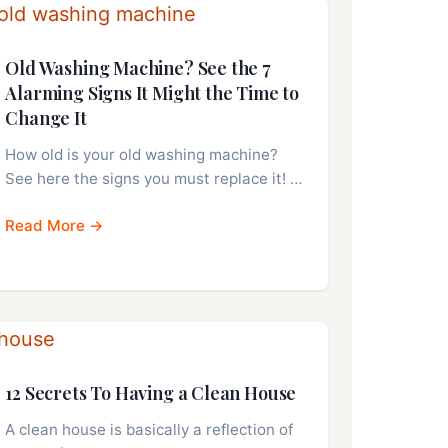
Old Washing Machine? See the 7
Alarming Signs It Might the Time to
Change It
How old is your old washing machine?
See here the signs you must replace it! …
Read More →
12 Secrets To Having a Clean House
A clean house is basically a reflection of