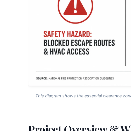
This diagram shows the essential clearance zon
Project Overview & W