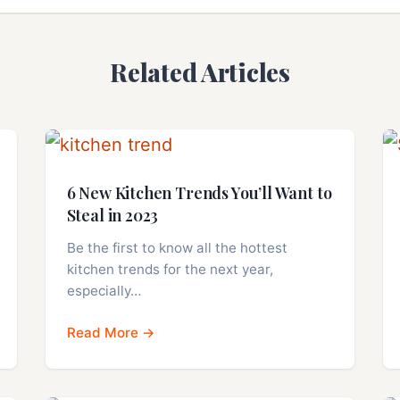
Related Articles
6 New Kitchen Trends You’ll Want to
Steal in 2023
Be the first to know all the hottest
kitchen trends for the next year,
especially…
Read More →