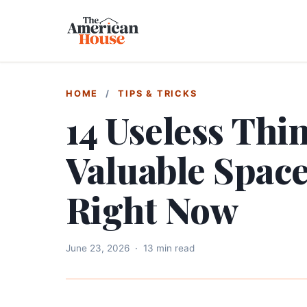
HOME
/
TIPS & TRICKS
14 Useless Thi
Valuable Spac
Right Now
June 23, 2026
·
13 min read