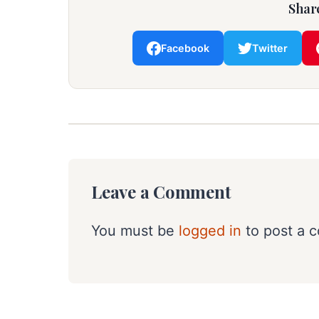
Share
Facebook
Twitter
Leave a Comment
You must be
logged in
to post a 