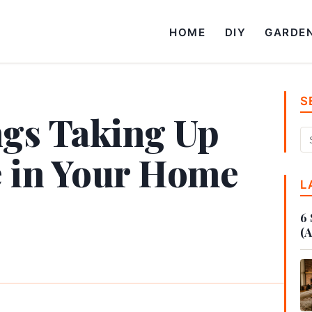
HOME
DIY
GARDE
S
ngs Taking Up
e in Your Home
L
6 
(A