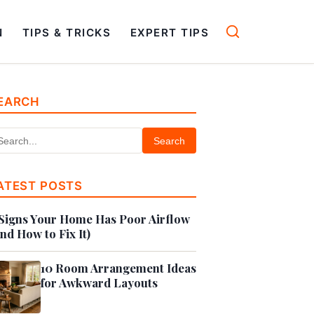
N
TIPS & TRICKS
EXPERT TIPS
EARCH
Search
ATEST POSTS
Signs Your Home Has Poor Airflow
nd How to Fix It)
10 Room Arrangement Ideas
for Awkward Layouts