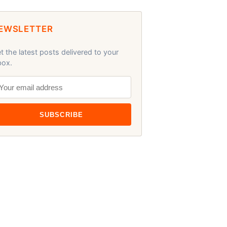
EWSLETTER
t the latest posts delivered to your
box.
SUBSCRIBE