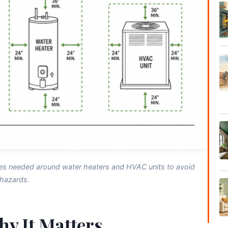
es needed around water heaters and HVAC units to avoid
hazards.
hy It Matters