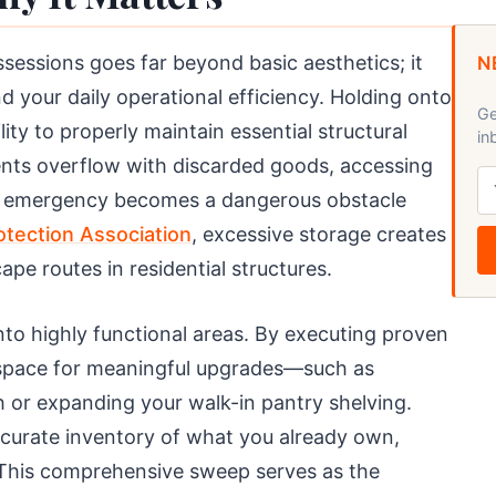
sessions goes far beyond basic aesthetics; it
N
d your daily operational efficiency. Holding onto
Ge
ity to properly maintain essential structural
in
ents overflow with discarded goods, accessing
an emergency becomes a dangerous obstacle
rotection Association
, excessive storage creates
ape routes in residential structures.
nto highly functional areas. By executing proven
l space for meaningful upgrades—such as
 or expanding your walk-in pantry shelving.
ccurate inventory of what you already own,
 This comprehensive sweep serves as the