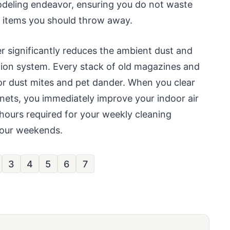
modeling endeavor, ensuring you do not waste
r items you should throw away.
r significantly reduces the ambient dust and
ation system. Every stack of old magazines and
for dust mites and pet dander. When you clear
nets, you immediately improve your indoor air
 hours required for your weekly cleaning
 your weekends.
3
4
5
6
7