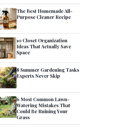
The Best Homemade All-
Purpose Cleaner Recipe
10 Closet Organization
Ideas That Actually Save
Space
8 Summer Gardening Tasks
Experts Never Skip
6 Most Common Lawn-
Watering Mistakes That
Could Be Ruining Your
Grass