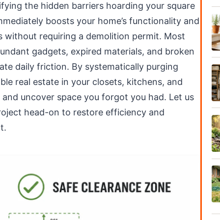
tifying the hidden barriers hoarding your square
immediately boosts your home’s functionality and
s without requiring a demolition permit. Most
ndant gadgets, expired materials, and broken
te daily friction. By systematically purging
ble real estate in your closets, kitchens, and
es and uncover space you forgot you had. Let us
roject head-on to restore efficiency and
t.