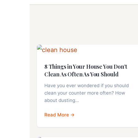
8 Things in Your House You Don’t
Clean As Often As You Should
Have you ever wondered if you should
clean your counter more often? How
about dusting…
Read More →