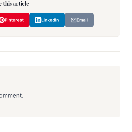
 this article
Pinterest
LinkedIn
Email
comment.