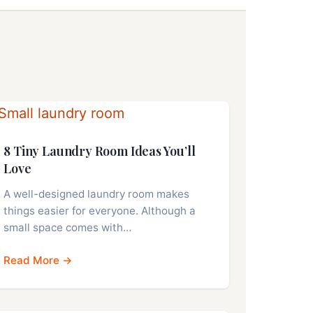
8 Tiny Laundry Room Ideas You’ll
Love
A well-designed laundry room makes
things easier for everyone. Although a
small space comes with…
Read More →