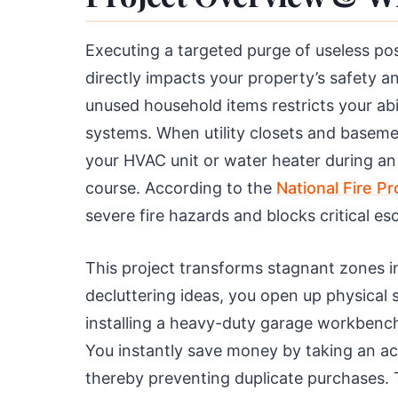
Executing a targeted purge of useless pos
directly impacts your property’s safety an
unused household items restricts your abil
systems. When utility closets and basem
your HVAC unit or water heater during 
course. According to the
National Fire P
severe fire hazards and blocks critical esc
This project transforms stagnant zones i
decluttering ideas, you open up physica
installing a heavy-duty garage workbench
You instantly save money by taking an a
thereby preventing duplicate purchases.