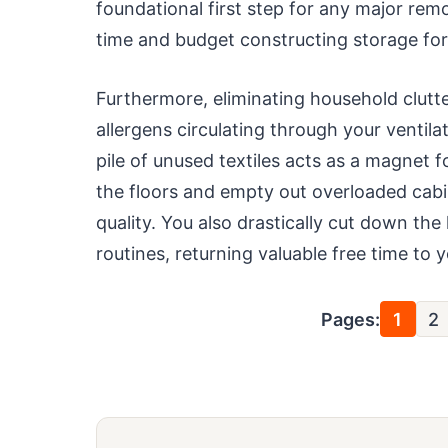
foundational first step for any major re
time and budget constructing storage fo
Furthermore, eliminating household clutte
allergens circulating through your ventil
pile of unused textiles acts as a magnet 
the floors and empty out overloaded cabi
quality. You also drastically cut down the
routines, returning valuable free time to
Pages:
1
2