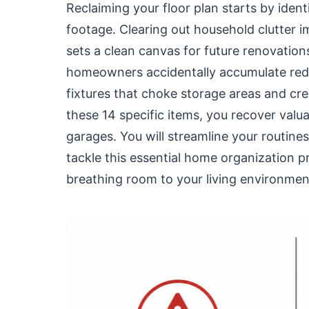
Reclaiming your floor plan starts by iden
footage. Clearing out household clutter 
sets a clean canvas for future renovation
homeowners accidentally accumulate redu
fixtures that choke storage areas and crea
these 14 specific items, you recover valua
garages. You will streamline your routin
tackle this essential home organization p
breathing room to your living environmen