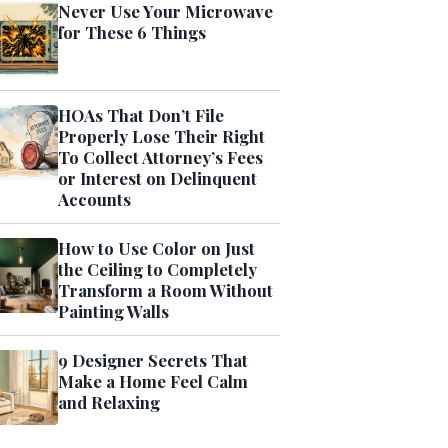
Never Use Your Microwave
for These 6 Things
HOAs That Don’t File
Properly Lose Their Right
To Collect Attorney’s Fees
or Interest on Delinquent
Accounts
How to Use Color on Just
the Ceiling to Completely
Transform a Room Without
Painting Walls
9 Designer Secrets That
Make a Home Feel Calm
and Relaxing