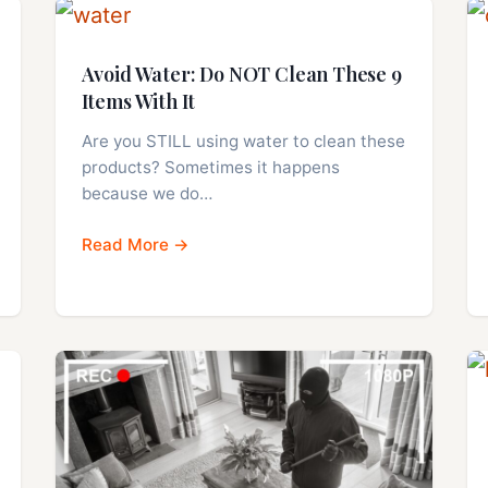
Avoid Water: Do NOT Clean These 9
Items With It
Are you STILL using water to clean these
products? Sometimes it happens
because we do…
Read More →