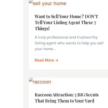
Want to Sell Your Home? DON’T
Tell Your Listing Agent These 7
Things!
A truly professional and trustworthy
listing agent who wants to help you sell
your home…
Read More →
Raccoon Attraction: 5 BIG Scents
That Bring Them to Your Yard