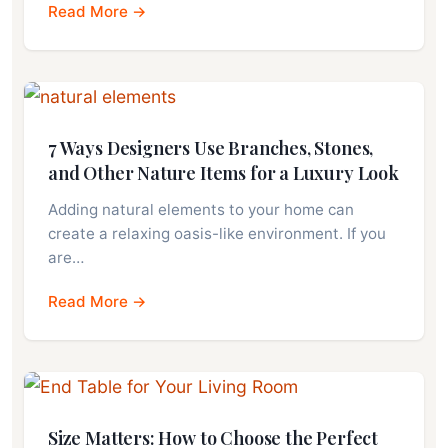
Read More →
7 Ways Designers Use Branches, Stones,
and Other Nature Items for a Luxury Look
Adding natural elements to your home can
create a relaxing oasis-like environment. If you
are…
Read More →
Size Matters: How to Choose the Perfect