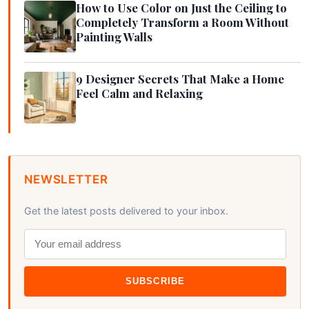
How to Use Color on Just the Ceiling to
Completely Transform a Room Without
Painting Walls
9 Designer Secrets That Make a Home
Feel Calm and Relaxing
NEWSLETTER
Get the latest posts delivered to your inbox.
SUBSCRIBE