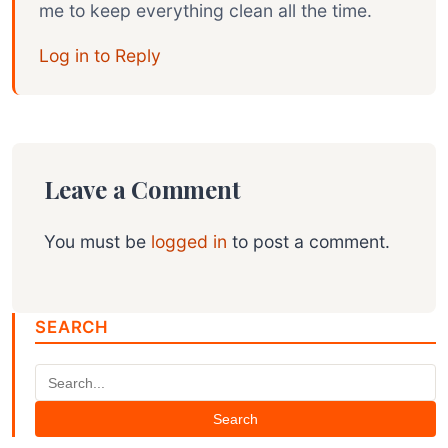
me to keep everything clean all the time.
Log in to Reply
Leave a Comment
You must be
logged in
to post a comment.
SEARCH
Search