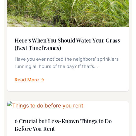
Here’s When You Should Water Your Grass
(Best Timeframes)
Have you ever noticed the neighbors’ sprinklers
running all hours of the day? If that’s…
Read More →
6 Crucial but Less-Known Things to Do
Before You Rent