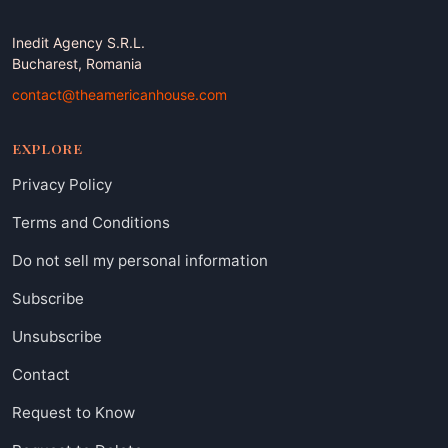
Inedit Agency S.R.L.
Bucharest, Romania
contact@theamericanhouse.com
EXPLORE
Privacy Policy
Terms and Conditions
Do not sell my personal information
Subscribe
Unsubscribe
Contact
Request to Know