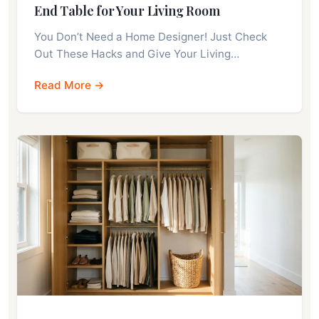
End Table for Your Living Room
You Don’t Need a Home Designer! Just Check
Out These Hacks and Give Your Living…
Read More →