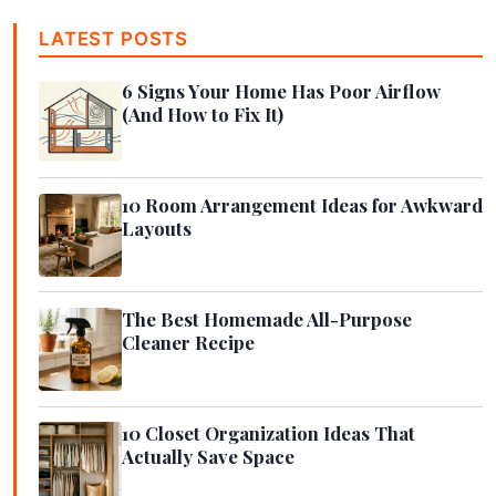
LATEST POSTS
6 Signs Your Home Has Poor Airflow
(And How to Fix It)
10 Room Arrangement Ideas for Awkward
Layouts
The Best Homemade All-Purpose
Cleaner Recipe
10 Closet Organization Ideas That
Actually Save Space