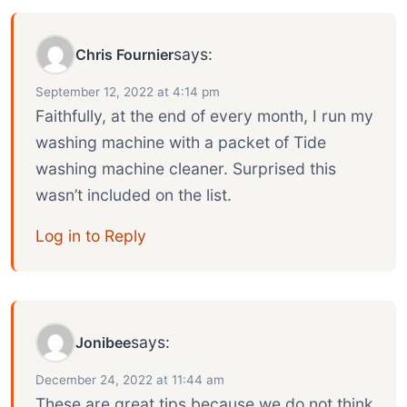
says:
Chris Fournier
September 12, 2022 at 4:14 pm
Faithfully, at the end of every month, I run my
washing machine with a packet of Tide
washing machine cleaner. Surprised this
wasn’t included on the list.
Log in to Reply
says:
Jonibee
December 24, 2022 at 11:44 am
These are great tips because we do not think