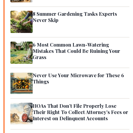
8 Summer Gardening Tasks Experts
Never Skip
6 Most Common Lawn-Watering
Mistakes That Could Be Ruining Your
Grass
Never Use Your Microwave for These 6
Things
HOAs That Don’t File Properly Lose
Their Right To Collect Attorney’s Fees or
Interest on Delinquent Accounts