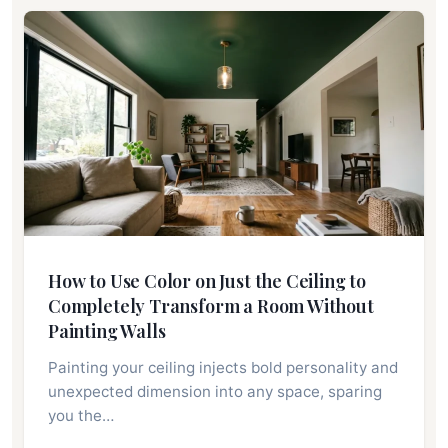
How to Use Color on Just the Ceiling to
Completely Transform a Room Without
Painting Walls
Painting your ceiling injects bold personality and
unexpected dimension into any space, sparing
you the…