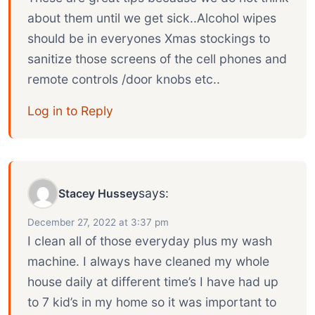
about them until we get sick..Alcohol wipes
should be in everyones Xmas stockings to
sanitize those screens of the cell phones and
remote controls /door knobs etc..
Log in to Reply
says:
Stacey Hussey
December 27, 2022 at 3:37 pm
I clean all of those everyday plus my wash
machine. I always have cleaned my whole
house daily at different time’s I have had up
to 7 kid’s in my home so it was important to