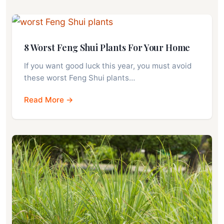
8 Worst Feng Shui Plants For Your Home
If you want good luck this year, you must avoid
these worst Feng Shui plants…
Read More →