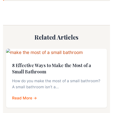
Related Articles
8 Effective Ways to Make the Most of a
Small Bathroom
How do you make the most of a small bathroom?
A small bathroom isn’t a…
Read More →