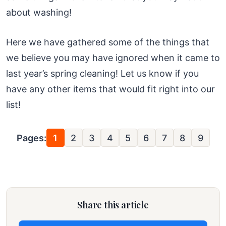
about washing!
Here we have gathered some of the things that
we believe you may have ignored when it came to
last year’s spring cleaning! Let us know if you
have any other items that would fit right into our
list!
Pages:
1
2
3
4
5
6
7
8
9
Share this article