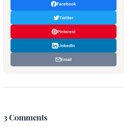
Facebook
Twitter
Pinterest
LinkedIn
Email
3 Comments