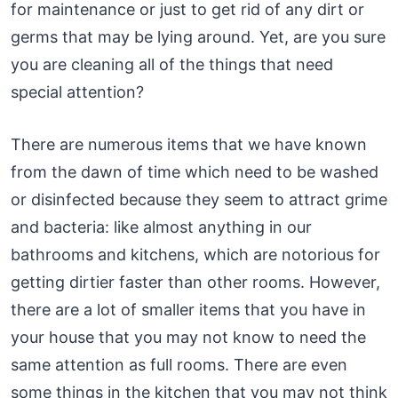
for maintenance or just to get rid of any dirt or
germs that may be lying around. Yet, are you sure
you are cleaning all of the things that need
special attention?
There are numerous items that we have known
from the dawn of time which need to be washed
or disinfected because they seem to attract grime
and bacteria: like almost anything in our
bathrooms and kitchens, which are notorious for
getting dirtier faster than other rooms. However,
there are a lot of smaller items that you have in
your house that you may not know to need the
same attention as full rooms. There are even
some things in the kitchen that you may not think