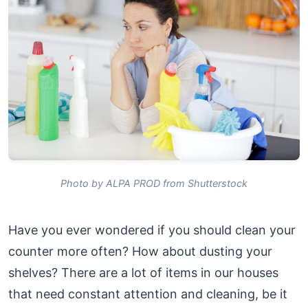
Photo by ALPA PROD from Shutterstock
Have you ever wondered if you should clean your
counter more often? How about dusting your
shelves? There are a lot of items in our houses
that need constant attention and cleaning, be it