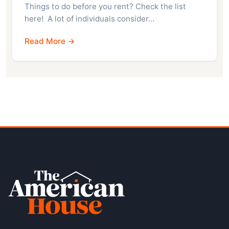
Things to do before you rent? Check the list
here! A lot of individuals consider…
Read More →