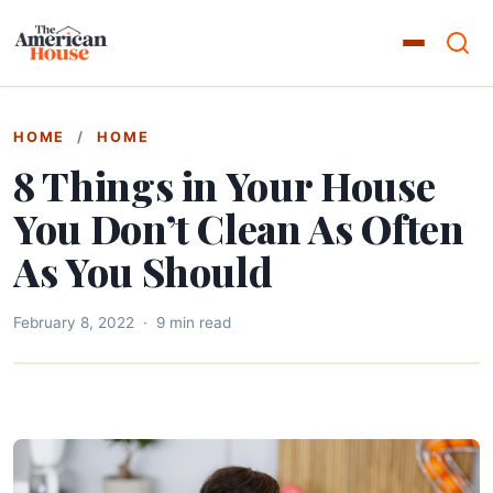
HOME
/
HOME
8 Things in Your House
You Don’t Clean As Often
As You Should
February 8, 2022
·
9 min read