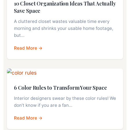
10 Closet Organization Ideas That Actually
Save Space
A cluttered closet wastes valuable time every
morning and shrinks your usable home footage,
but…
Read More →
6 Color Rules to Transform Your Space
Interior designers swear by these color rules! We
don’t know if you are a fan…
Read More →