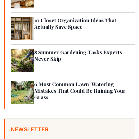
10 Closet Organization Ideas That
Actually Save Space
8 Summer Gardening Tasks Experts
Never Skip
6 Most Common Lawn-Watering
Mistakes That Could Be Ruining Your
Grass
NEWSLETTER