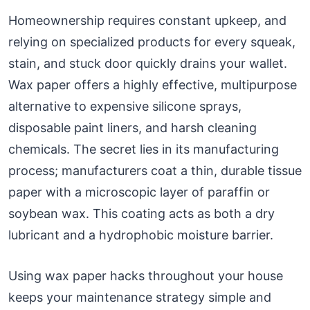
Homeownership requires constant upkeep, and
relying on specialized products for every squeak,
stain, and stuck door quickly drains your wallet.
Wax paper offers a highly effective, multipurpose
alternative to expensive silicone sprays,
disposable paint liners, and harsh cleaning
chemicals. The secret lies in its manufacturing
process; manufacturers coat a thin, durable tissue
paper with a microscopic layer of paraffin or
soybean wax. This coating acts as both a dry
lubricant and a hydrophobic moisture barrier.
Using wax paper hacks throughout your house
keeps your maintenance strategy simple and