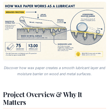
Discover how wax paper creates a smooth lubricant layer and
moisture barrier on wood and metal surfaces.
Project Overview & Why It
Matters