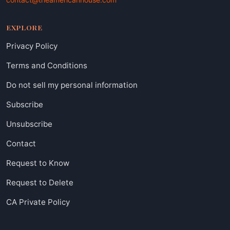
EXPLORE
Privacy Policy
Terms and Conditions
Do not sell my personal information
Subscribe
Unsubscribe
Contact
Request to Know
Request to Delete
CA Private Policy