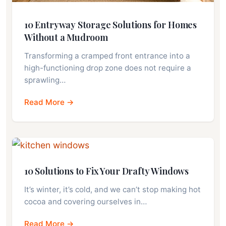
10 Entryway Storage Solutions for Homes
Without a Mudroom
Transforming a cramped front entrance into a
high-functioning drop zone does not require a
sprawling…
Read More →
10 Solutions to Fix Your Drafty Windows
It’s winter, it’s cold, and we can’t stop making hot
cocoa and covering ourselves in…
Read More →