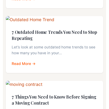
7 Outdated Home Trends You Need to Stop
Repeating
Let’s look at some outdated home trends to see
how many you have in your…
Read More →
7 Things You Need to Know Before Signing
a Moving Contract