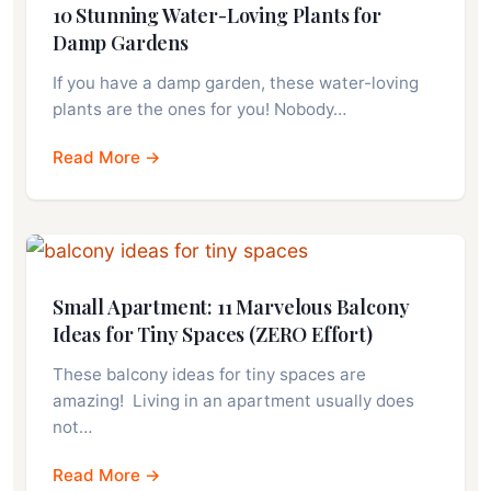
10 Stunning Water-Loving Plants for
Damp Gardens
If you have a damp garden, these water-loving
plants are the ones for you! Nobody…
Read More →
Small Apartment: 11 Marvelous Balcony
Ideas for Tiny Spaces (ZERO Effort)
These balcony ideas for tiny spaces are
amazing! Living in an apartment usually does
not…
Read More →