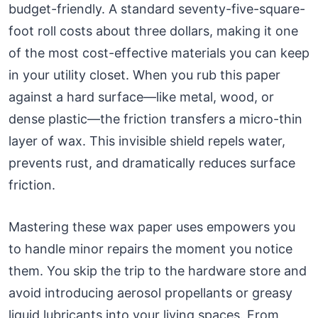
budget-friendly. A standard seventy-five-square-
foot roll costs about three dollars, making it one
of the most cost-effective materials you can keep
in your utility closet. When you rub this paper
against a hard surface—like metal, wood, or
dense plastic—the friction transfers a micro-thin
layer of wax. This invisible shield repels water,
prevents rust, and dramatically reduces surface
friction.
Mastering these wax paper uses empowers you
to handle minor repairs the moment you notice
them. You skip the trip to the hardware store and
avoid introducing aerosol propellants or greasy
liquid lubricants into your living spaces. From