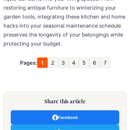
restoring antique furniture to winterizing your
garden tools, integrating these kitchen and home
hacks into your seasonal maintenance schedule
preserves the longevity of your belongings while
protecting your budget.
Pages:
1
2
3
4
5
6
7
Share this article
Facebook