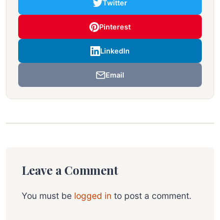
Twitter
Pinterest
LinkedIn
Email
Leave a Comment
You must be
logged in
to post a comment.