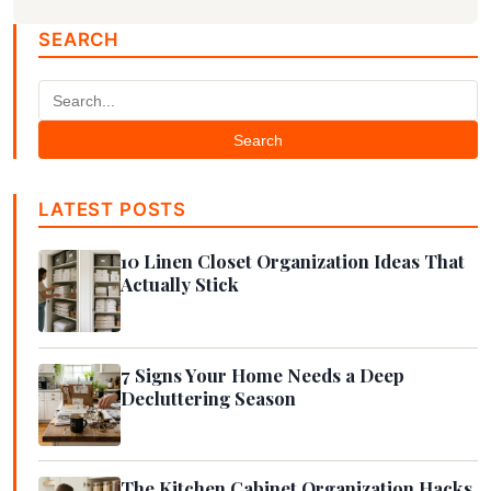
SEARCH
Search
LATEST POSTS
10 Linen Closet Organization Ideas That
Actually Stick
7 Signs Your Home Needs a Deep
Decluttering Season
The Kitchen Cabinet Organization Hacks