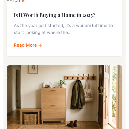
Is It Worth Buying a Home in 2025?
As the year just started, it’s a wonderful time to
start looking at where the…
Read More →