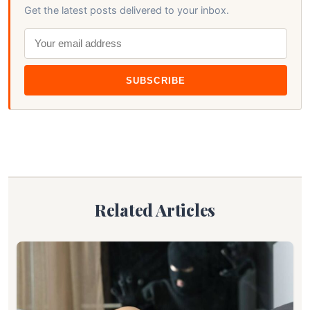
Get the latest posts delivered to your inbox.
SUBSCRIBE
Related Articles