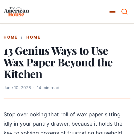
HOME
/
HOME
13 Genius Ways to Use
Wax Paper Beyond the
Kitchen
June 10, 2026
·
14 min read
Stop overlooking that roll of wax paper sitting
idly in your pantry drawer, because it holds the
key to solving dozens of frustrating household