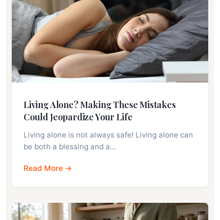
Living Alone? Making These Mistakes
Could Jeopardize Your Life
Living alone is not always safe! Living alone can
be both a blessing and a…
Read More →