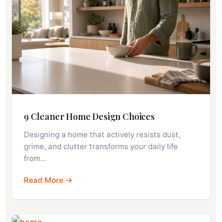
9 Cleaner Home Design Choices
Designing a home that actively resists dust,
grime, and clutter transforms your daily life
from…
Read More →