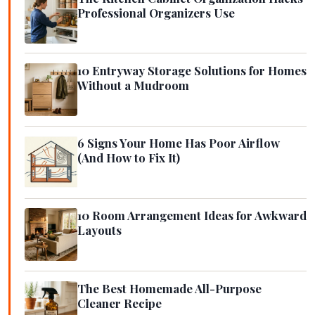
Professional Organizers Use
10 Entryway Storage Solutions for Homes
Without a Mudroom
6 Signs Your Home Has Poor Airflow
(And How to Fix It)
10 Room Arrangement Ideas for Awkward
Layouts
The Best Homemade All-Purpose
Cleaner Recipe