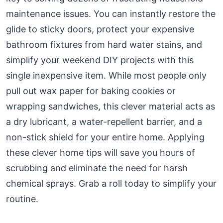
maintenance issues. You can instantly restore the
glide to sticky doors, protect your expensive
bathroom fixtures from hard water stains, and
simplify your weekend DIY projects with this
single inexpensive item. While most people only
pull out wax paper for baking cookies or
wrapping sandwiches, this clever material acts as
a dry lubricant, a water-repellent barrier, and a
non-stick shield for your entire home. Applying
these clever home tips will save you hours of
scrubbing and eliminate the need for harsh
chemical sprays. Grab a roll today to simplify your
routine.