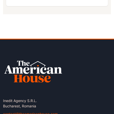
Inedit Agency S.R.L.
Bucharest, Romania
contact@theamericanhouse.com