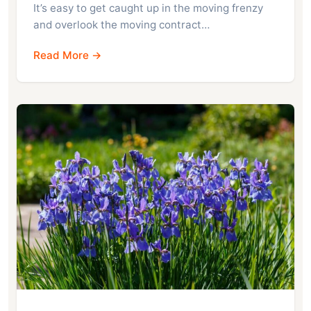
It’s easy to get caught up in the moving frenzy
and overlook the moving contract…
Read More →