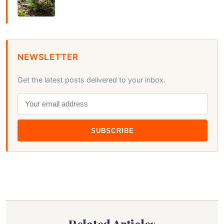
NEWSLETTER
Get the latest posts delivered to your inbox.
SUBSCRIBE