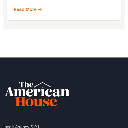
Read More →
Inedit Agency S.R.L.