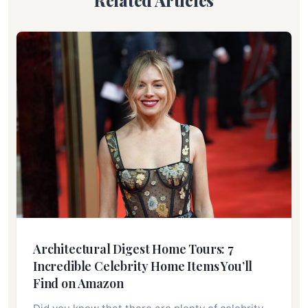
Related Articles
Architectural Digest Home Tours: 7
Incredible Celebrity Home Items You’ll
Find on Amazon