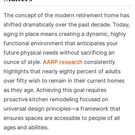
The concept of the modern retirement home has
shifted dramatically over the past decade. Today,
aging in place means creating a dynamic, highly
functional environment that anticipates your
future physical needs without sacrificing an
ounce of style.
AARP research
consistently
highlights that nearly eighty percent of adults
over fifty wish to remain in their current homes
as they age. Achieving this goal requires
proactive kitchen remodeling focused on
universal design principles—a framework that
ensures spaces are accessible to people of all
ages and abilities.