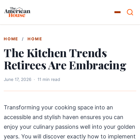
HOME
/
HOME
The Kitchen Trends
Retirees Are Embracing
June 17, 2026
·
11 min read
Transforming your cooking space into an
accessible and stylish haven ensures you can
enjoy your culinary passions well into your golden
years. You will discover exactly how to implement