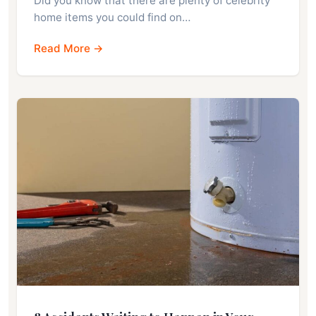
Did you know that there are plenty of celebrity
home items you could find on…
Read More →