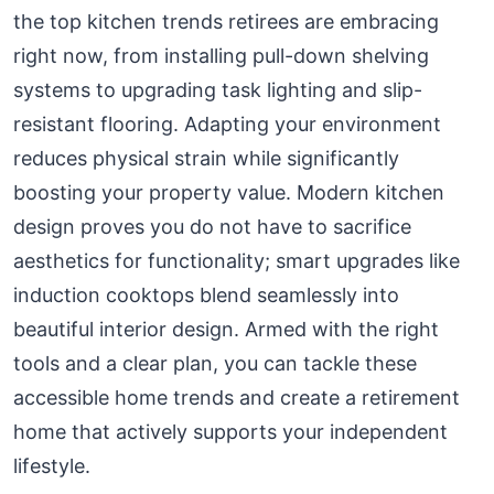
the top kitchen trends retirees are embracing
right now, from installing pull-down shelving
systems to upgrading task lighting and slip-
resistant flooring. Adapting your environment
reduces physical strain while significantly
boosting your property value. Modern kitchen
design proves you do not have to sacrifice
aesthetics for functionality; smart upgrades like
induction cooktops blend seamlessly into
beautiful interior design. Armed with the right
tools and a clear plan, you can tackle these
accessible home trends and create a retirement
home that actively supports your independent
lifestyle.