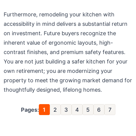
Furthermore, remodeling your kitchen with
accessibility in mind delivers a substantial return
on investment. Future buyers recognize the
inherent value of ergonomic layouts, high-
contrast finishes, and premium safety features.
You are not just building a safer kitchen for your
own retirement; you are modernizing your
property to meet the growing market demand for
thoughtfully designed, lifelong homes.
Pages:
1
2
3
4
5
6
7