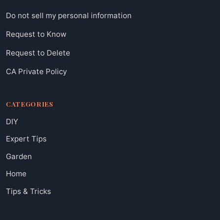
Do not sell my personal information
Request to Know
Request to Delete
CA Private Policy
CATEGORIES
DIY
Expert Tips
Garden
Home
Tips & Tricks