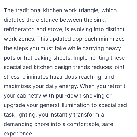
The traditional kitchen work triangle, which
dictates the distance between the sink,
refrigerator, and stove, is evolving into distinct
work zones. This updated approach minimizes
the steps you must take while carrying heavy
pots or hot baking sheets. Implementing these
specialized kitchen design trends reduces joint
stress, eliminates hazardous reaching, and
maximizes your daily energy. When you retrofit
your cabinetry with pull-down shelving or
upgrade your general illumination to specialized
task lighting, you instantly transform a
demanding chore into a comfortable, safe
experience.