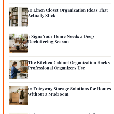
10 Linen Closet Organization Ideas That
Actually Stick
7 Signs Your Home Needs a Deep
Decluttering Season
The Kitchen Cabinet Organization Hacks
Professional Organizers Use
10 Entryway Storage Solutions for Homes
Without a Mudroom