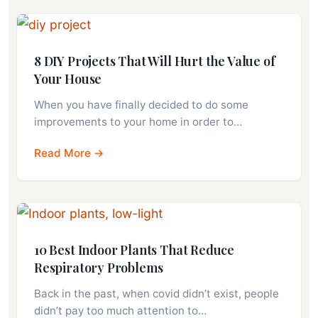
8 DIY Projects That Will Hurt the Value of
Your House
When you have finally decided to do some
improvements to your home in order to…
Read More →
10 Best Indoor Plants That Reduce
Respiratory Problems
Back in the past, when covid didn’t exist, people
didn’t pay too much attention to…