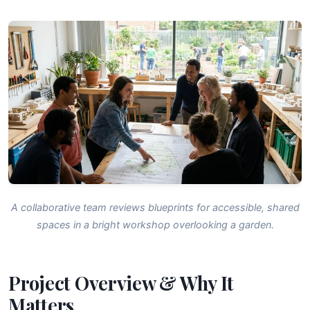
A collaborative team reviews blueprints for accessible, shared
spaces in a bright workshop overlooking a garden.
Project Overview & Why It
Matters