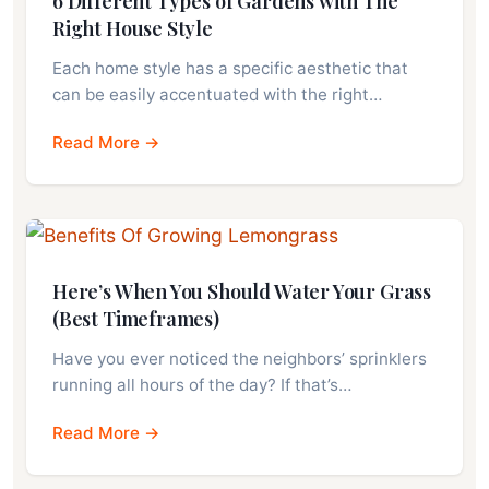
6 Different Types of Gardens with The
Right House Style
Each home style has a specific aesthetic that
can be easily accentuated with the right…
Read More →
Here’s When You Should Water Your Grass
(Best Timeframes)
Have you ever noticed the neighbors’ sprinklers
running all hours of the day? If that’s…
Read More →