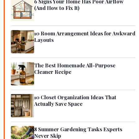
6 Signs Your Home Has Poor Airflow
(And How to Fix It)
10 Room Arrangement Ideas for Awkward
Layouts
The Best Homemade All-Purpose
Cleaner Recipe
10 Closet Organization Ideas That
Actually Save Space
8 Summer Gardening Tasks Experts
Never Skip