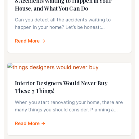
8 Accidents Waiting to Happen in Your
House, and What You Can Do
Can you detect all the accidents waiting to
happen in your home? Let’s be honest:…
Read More →
Interior Designers Would Never Buy
These 7 Things!
When you start renovating your home, there are
many things you should consider. Planning a…
Read More →