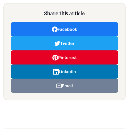
Share this article
Facebook
Twitter
Pinterest
LinkedIn
Email