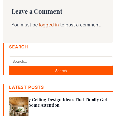
Leave a Comment
You must be
logged in
to post a comment.
SEARCH
Search
LATEST POSTS
7 Ceiling Design Ideas That Finally Get
Some Attention