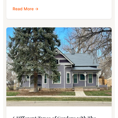
Read More →