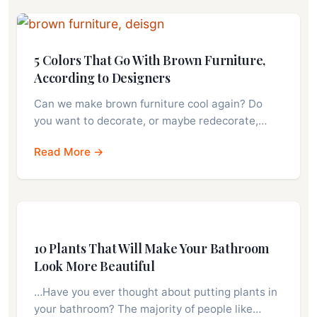
5 Colors That Go With Brown Furniture,
According to Designers
Can we make brown furniture cool again? Do
you want to decorate, or maybe redecorate,…
Read More →
10 Plants That Will Make Your Bathroom
Look More Beautiful
…Have you ever thought about putting plants in
your bathroom? The majority of people like…