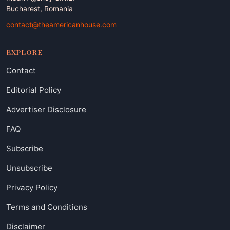
Bucharest, Romania
contact@theamericanhouse.com
EXPLORE
Contact
Editorial Policy
Advertiser Disclosure
FAQ
Subscribe
Unsubscribe
Privacy Policy
Terms and Conditions
Disclaimer