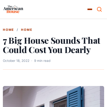
HOME
/
HOME
7 Big House Sounds That
Could Cost You Dearly
October 18, 2022
·
9 min read