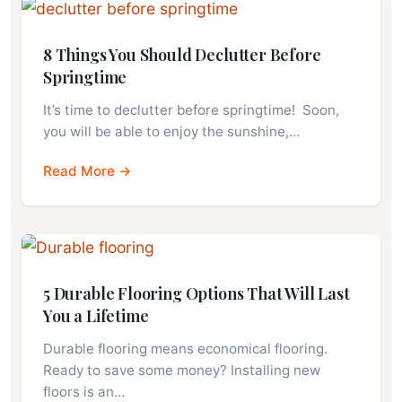
8 Things You Should Declutter Before
Springtime
It’s time to declutter before springtime! Soon,
you will be able to enjoy the sunshine,…
Read More →
5 Durable Flooring Options That Will Last
You a Lifetime
Durable flooring means economical flooring.
Ready to save some money? Installing new
floors is an…