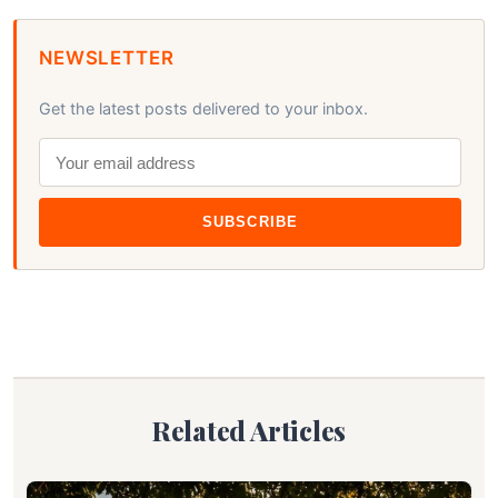
NEWSLETTER
Get the latest posts delivered to your inbox.
SUBSCRIBE
Related Articles