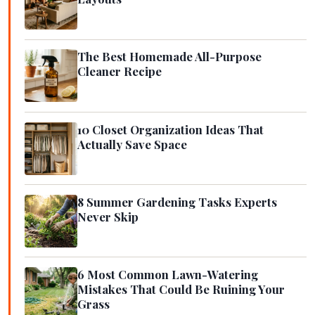
The Best Homemade All-Purpose
Cleaner Recipe
10 Closet Organization Ideas That
Actually Save Space
8 Summer Gardening Tasks Experts
Never Skip
6 Most Common Lawn-Watering
Mistakes That Could Be Ruining Your
Grass