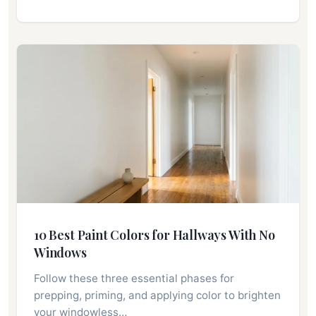
10 Best Paint Colors for Hallways With No
Windows
Follow these three essential phases for
prepping, priming, and applying color to brighten
your windowless…