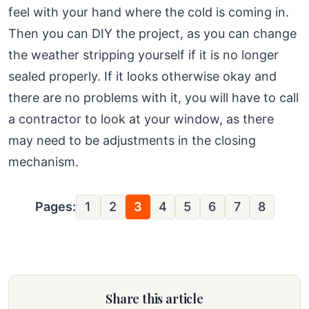
feel with your hand where the cold is coming in.
Then you can DIY the project, as you can change
the weather stripping yourself if it is no longer
sealed properly. If it looks otherwise okay and
there are no problems with it, you will have to call
a contractor to look at your window, as there
may need to be adjustments in the closing
mechanism.
Pages:
1
2
3
4
5
6
7
8
Share this article