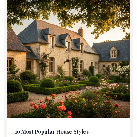
10 Most Popular House Styles