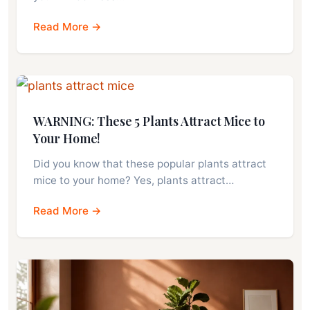
Read More →
WARNING: These 5 Plants Attract Mice to
Your Home!
Did you know that these popular plants attract
mice to your home? Yes, plants attract…
Read More →