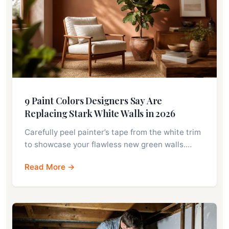
9 Paint Colors Designers Say Are
Replacing Stark White Walls in 2026
Carefully peel painter’s tape from the white trim
to showcase your flawless new green walls.…
Read More →