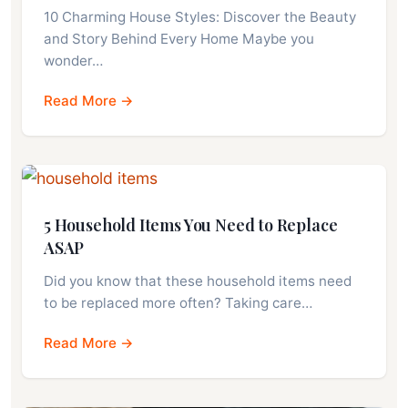
10 Charming House Styles: Discover the Beauty
and Story Behind Every Home Maybe you
wonder…
Read More →
5 Household Items You Need to Replace
ASAP
Did you know that these household items need
to be replaced more often? Taking care…
Read More →