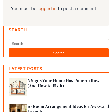
You must be
logged in
to post a comment.
SEARCH
Search
LATEST POSTS
6 Signs Your Home Has Poor Airflow
(And How to Fix It)
10 Room Arrangement Ideas for Awkward
Layouts