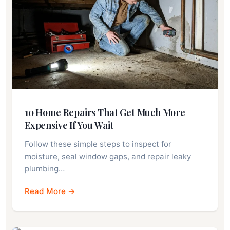
10 Home Repairs That Get Much More
Expensive If You Wait
Follow these simple steps to inspect for
moisture, seal window gaps, and repair leaky
plumbing…
Read More →