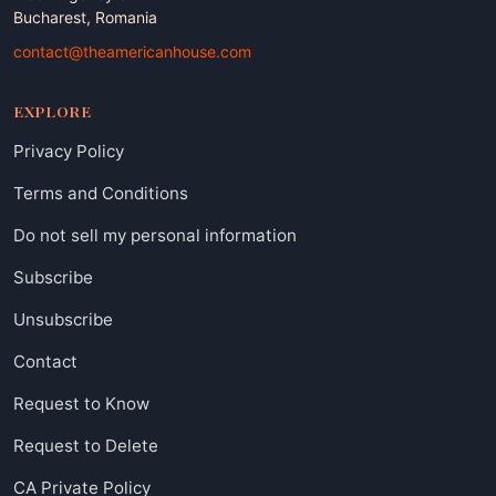
Bucharest, Romania
contact@theamericanhouse.com
EXPLORE
Privacy Policy
Terms and Conditions
Do not sell my personal information
Subscribe
Unsubscribe
Contact
Request to Know
Request to Delete
CA Private Policy