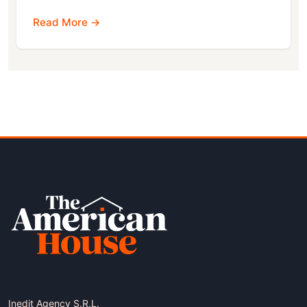
Read More →
Inedit Agency S.R.L.