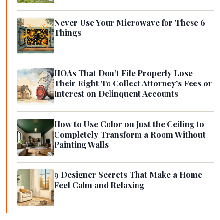
Never Use Your Microwave for These 6
Things
HOAs That Don’t File Properly Lose
Their Right To Collect Attorney’s Fees or
Interest on Delinquent Accounts
How to Use Color on Just the Ceiling to
Completely Transform a Room Without
Painting Walls
9 Designer Secrets That Make a Home
Feel Calm and Relaxing