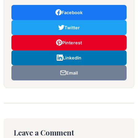
Facebook
Twitter
Pinterest
LinkedIn
Email
Leave a Comment