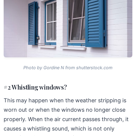
Photo by Gordine N from shutterstock.com
#2 Whistling windows?
This may happen when the weather stripping is
worn out or when the windows no longer close
properly. When the air current passes through, it
causes a whistling sound, which is not only