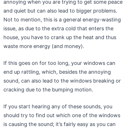
annoying when you are trying to get some peace
and quiet but can also lead to bigger problems.
Not to mention, this is a general energy-wasting
issue, as due to the extra cold that enters the
house, you have to crank up the heat and thus
waste more energy (and money).
If this goes on for too long, your windows can
end up rattling, which, besides the annoying
sound, can also lead to the windows breaking or
cracking due to the bumping motion.
If you start hearing any of these sounds, you
should try to find out which one of the windows
is causing the sound; it’s fairly easy as you can