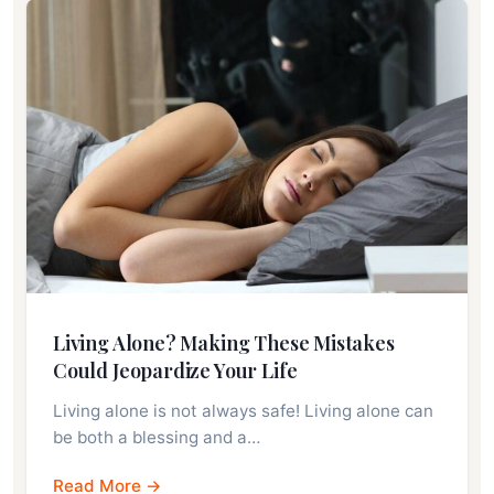
Living Alone? Making These Mistakes
Could Jeopardize Your Life
Living alone is not always safe! Living alone can
be both a blessing and a…
Read More →