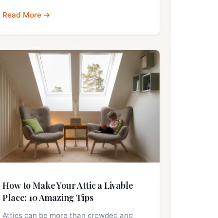
Read More →
How to Make Your Attic a Livable
Place: 10 Amazing Tips
Attics can be more than crowded and