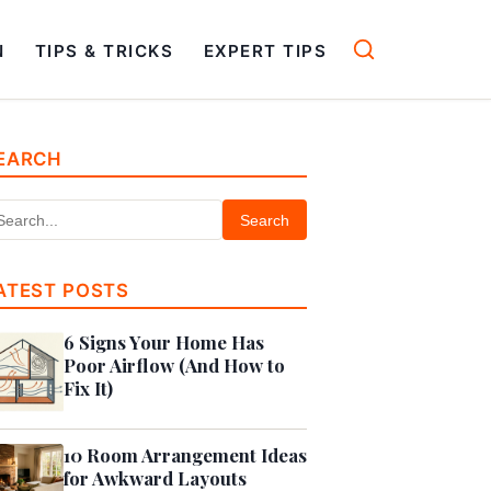
N
TIPS & TRICKS
EXPERT TIPS
EARCH
Search
ATEST POSTS
6 Signs Your Home Has
Poor Airflow (And How to
Fix It)
10 Room Arrangement Ideas
for Awkward Layouts