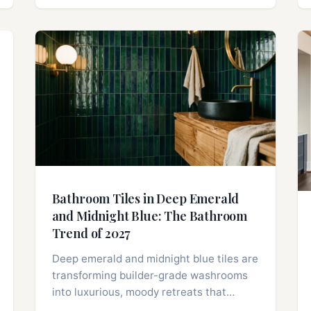
Bathroom Tiles in Deep Emerald
and Midnight Blue: The Bathroom
Trend of 2027
Deep emerald and midnight blue tiles are
transforming builder-grade washrooms
into luxurious, moody retreats that…