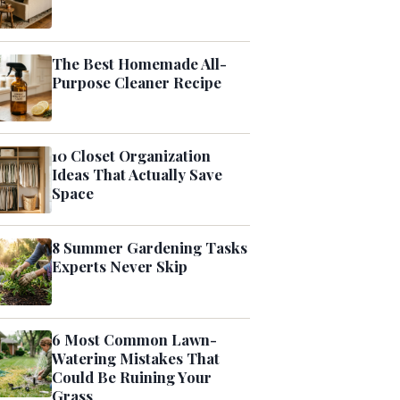
The Best Homemade All-
Purpose Cleaner Recipe
10 Closet Organization
Ideas That Actually Save
Space
8 Summer Gardening Tasks
Experts Never Skip
6 Most Common Lawn-
Watering Mistakes That
Could Be Ruining Your
Grass