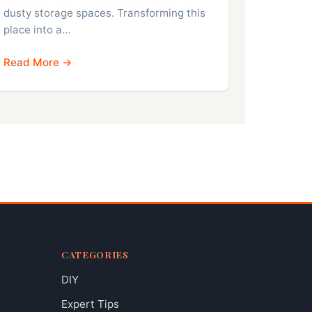
dusty storage spaces. Transforming this
place into a…
Read More →
CATEGORIES
DIY
Expert Tips