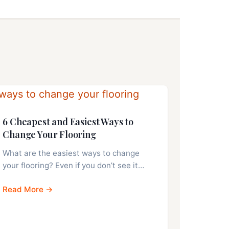
6 Cheapest and Easiest Ways to
Change Your Flooring
What are the easiest ways to change
your flooring? Even if you don’t see it…
Read More →