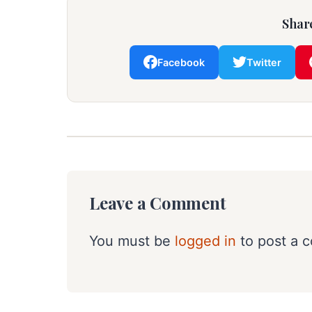
Share
Facebook
Twitter
Leave a Comment
You must be
logged in
to post a 