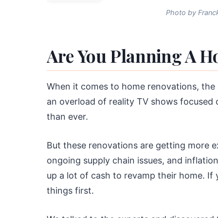
Photo by Franck
Are You Planning A H
When it comes to home renovations, the po
an overload of reality TV shows focused
than ever.
But these renovations are getting more e
ongoing supply chain issues, and inflation
up a lot of cash to revamp their home. I
things first.