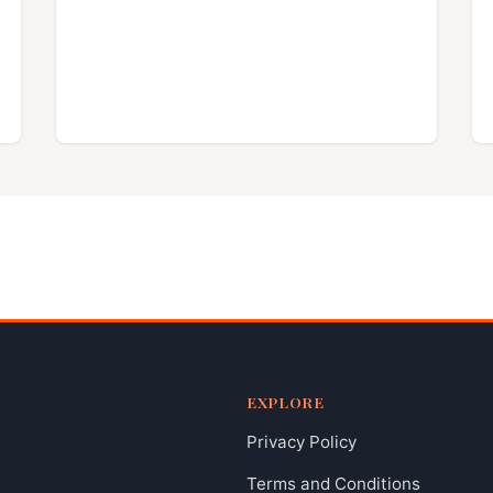
EXPLORE
Privacy Policy
Terms and Conditions