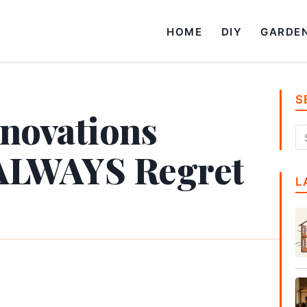
HOME
DIY
GARDE
S
enovations
ALWAYS Regret
L