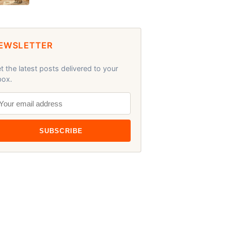
EWSLETTER
t the latest posts delivered to your
box.
SUBSCRIBE