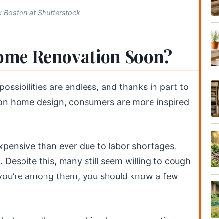
 Boston at Shutterstock
ome Renovation Soon?
ssibilities are endless, and thanks in part to
 on home design, consumers are more inspired
xpensive than ever due to labor shortages,
. Despite this, many still seem willing to cough
f you’re among them, you should know a few