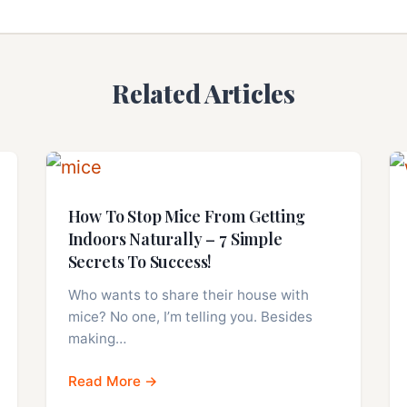
Related Articles
How To Stop Mice From Getting
Indoors Naturally – 7 Simple
Secrets To Success!
Who wants to share their house with
mice? No one, I’m telling you. Besides
making…
Read More →