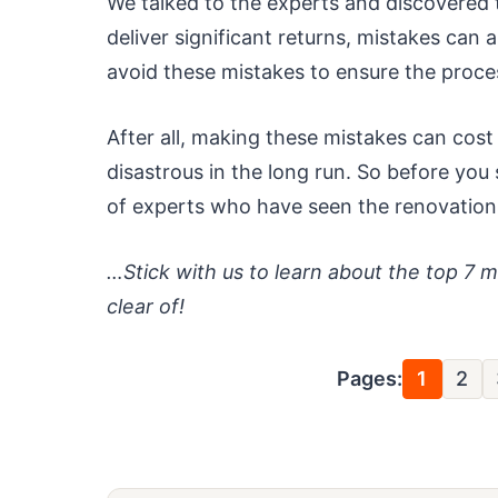
We talked to the experts and discovered
deliver significant returns, mistakes can
avoid these mistakes to ensure the proce
After all, making these mistakes can cost 
disastrous in the long run. So before you
of experts who have seen the renovati
…Stick with us to learn about the top 7 
clear of!
Pages:
1
2