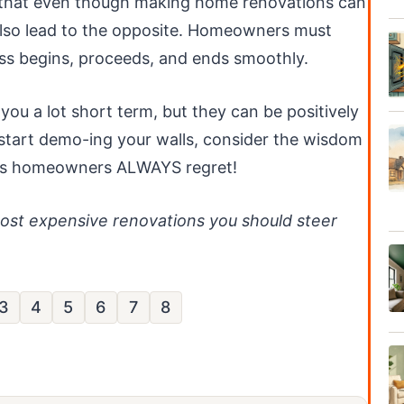
 that even though making home renovations can
 also lead to the opposite. Homeowners must
ss begins, proceeds, and ends smoothly.
you a lot short term, but they can be positively
 start demo-ing your walls, consider the wisdom
ons homeowners ALWAYS regret!
most expensive renovations you should steer
3
4
5
6
7
8