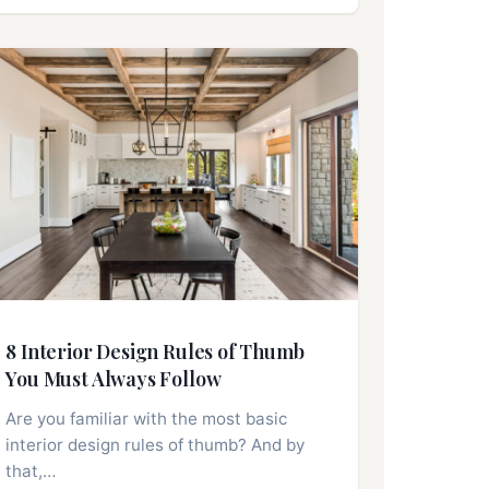
8 Interior Design Rules of Thumb
You Must Always Follow
Are you familiar with the most basic
interior design rules of thumb? And by
that,…