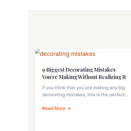
9 Biggest Decorating Mistakes
You’re Making Without Realizing It
If you think that you are making any big
decorating mistakes, this is the perfect…
Read More →