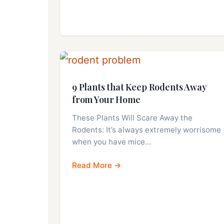
9 Plants that Keep Rodents Away
from Your Home
These Plants Will Scare Away the
Rodents: It’s always extremely worrisome
when you have mice…
Read More →