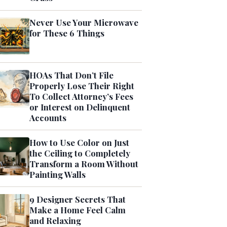
Never Use Your Microwave
for These 6 Things
HOAs That Don’t File
Properly Lose Their Right
To Collect Attorney’s Fees
or Interest on Delinquent
Accounts
How to Use Color on Just
the Ceiling to Completely
Transform a Room Without
Painting Walls
9 Designer Secrets That
Make a Home Feel Calm
and Relaxing