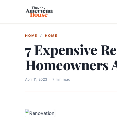
HOME
/
HOME
7 Expensive R
Homeowners 
April 11, 2023
·
7 min read