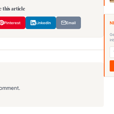
 this article
N
Pinterest
LinkedIn
Email
Ge
in
comment.