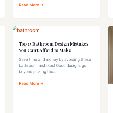
Read More →
Top 15 Bathroom Design Mistakes
You Can’t Afford to Make
Save time and money by avoiding these
bathroom mistakes! Good designs go
beyond picking the…
Read More →