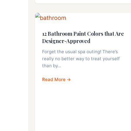
12 Bathroom Paint Colors that Are
Designer-Approved
Forget the usual spa outing! There’s
really no better way to treat yourself
than by…
Read More →