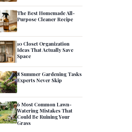
The Best Homemade All-
Purpose Cleaner Recipe
10 Closet Organization
Ideas That Actually Save
Space
8 Summer Gardening Tasks
Experts Never Skip
6 Most Common Lawn-
Watering Mistakes That
Could Be Ruining Your
Grass