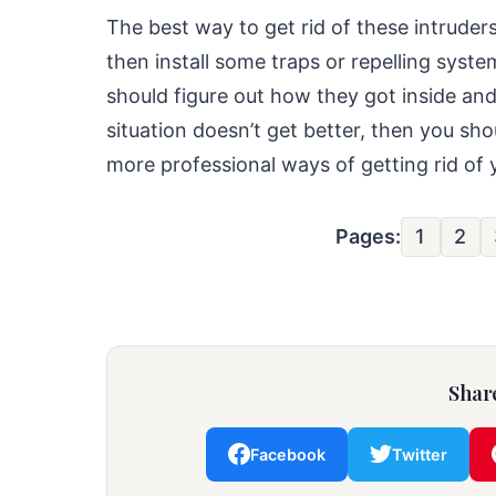
The best way to get rid of these intruders 
then install some traps or repelling syst
should figure out how they got inside an
situation doesn’t get better, then you sh
more professional ways of getting rid o
Pages:
1
2
Share
Facebook
Twitter