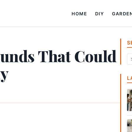
HOME
DIY
GARDE
S
ounds That Could
ly
L