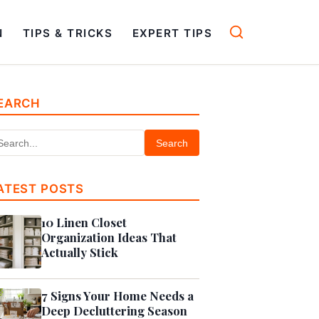
N
TIPS & TRICKS
EXPERT TIPS
EARCH
Search
ATEST POSTS
10 Linen Closet
Organization Ideas That
Actually Stick
7 Signs Your Home Needs a
Deep Decluttering Season