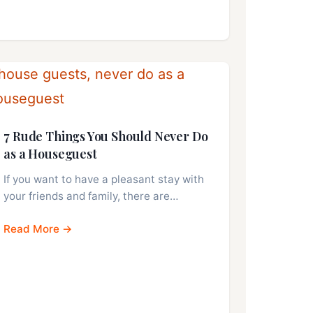
7 Rude Things You Should Never Do
as a Houseguest
If you want to have a pleasant stay with
your friends and family, there are…
Read More →