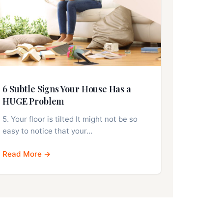
6 Subtle Signs Your House Has a
HUGE Problem
5. Your floor is tilted It might not be so
easy to notice that your…
Read More →