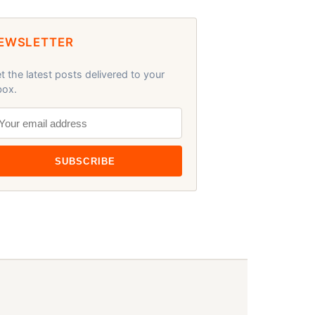
EWSLETTER
t the latest posts delivered to your
box.
SUBSCRIBE