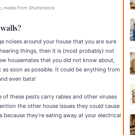
o_media From Shutterstock
 walls?
nge noises around your house that you are sure
 hearing things, then it is (most probably) not
new housemates that you did not know about,
 as soon as possible. It could be anything from
 and even bats!
 of these pests carry rabies and other viruses
mention the other house issues they could cause
s because they’re eating away at your electrical