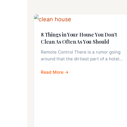
8 Things in Your House You Don’t
Clean As Often As You Should
Remote Control There is a rumor going
around that the dirtiest part of a hotel…
Read More →