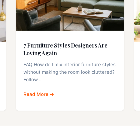
7 Furniture Styles Designers Are
Loving Again
FAQ How do I mix interior furniture styles
without making the room look cluttered?
Follow…
Read More →