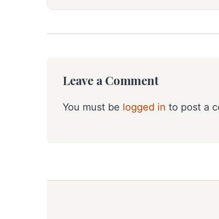
Leave a Comment
You must be
logged in
to post a 