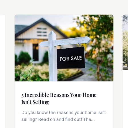
5 Incredible Reasons Your Home
Isn’t Selling
Do you know the reasons your home isn’t
selling? Read on and find out! The…