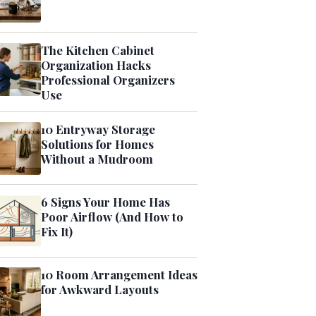
The Kitchen Cabinet
Organization Hacks
Professional Organizers
Use
10 Entryway Storage
Solutions for Homes
Without a Mudroom
6 Signs Your Home Has
Poor Airflow (And How to
Fix It)
10 Room Arrangement Ideas
for Awkward Layouts