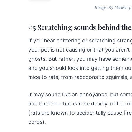
Image By Gallinag
#5 Scratching sounds behind the
If you hear chittering or scratching stra
your pet is not causing or that you aren’t
ghosts. But rather, you may have some 
and you should look into getting them out
mice to rats, from raccoons to squirrels,
It may sound like an annoyance, but some
and bacteria that can be deadly, not to 
(rats are known to accidentally cause fire
cords).