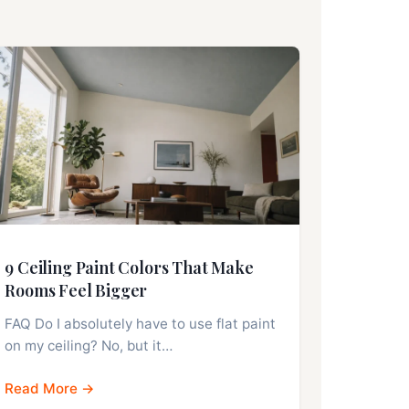
9 Ceiling Paint Colors That Make
Rooms Feel Bigger
FAQ Do I absolutely have to use flat paint
on my ceiling? No, but it…
Read More →