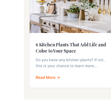
6 Kitchen Plants That Add Life and
Color to Your Space
Do you have any kitchen plants? If not,
this is your chance to learn more…
Read More →