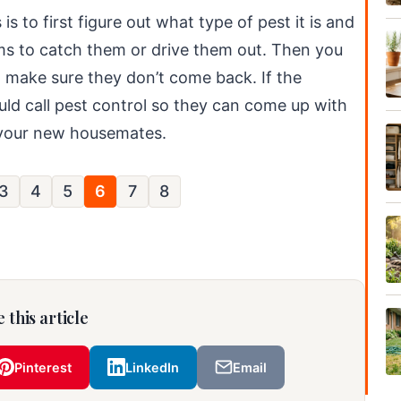
is to first figure out what type of pest it is and
ems to catch them or drive them out. Then you
d make sure they don’t come back. If the
ould call pest control so they can come up with
f your new housemates.
3
4
5
6
7
8
 this article
Pinterest
LinkedIn
Email