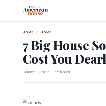
HOME
/
HOME
7 Big House S
Cost You Dear
October 18, 2022
·
9 min read