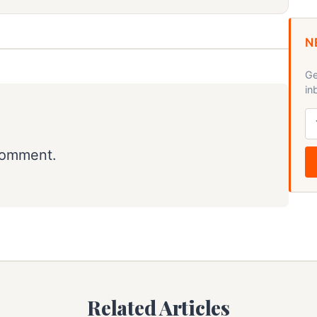
N
Ge
in
comment.
Related Articles