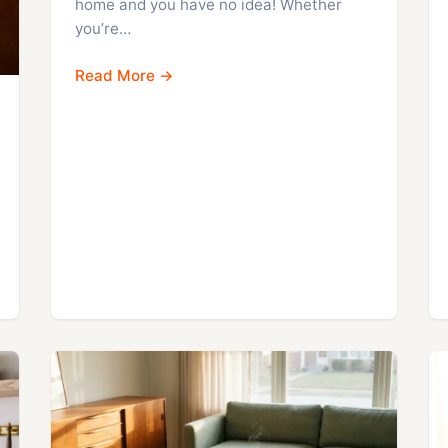
home and you have no idea! Whether
you’re…
Read More →