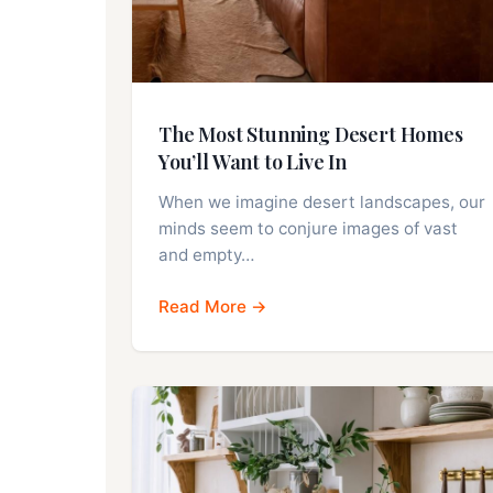
The Most Stunning Desert Homes
You’ll Want to Live In
When we imagine desert landscapes, our
minds seem to conjure images of vast
and empty…
Read More →