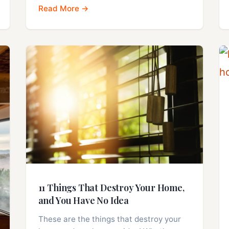
Read More →
11 Things That Destroy Your Home,
and You Have No Idea
These are the things that destroy your