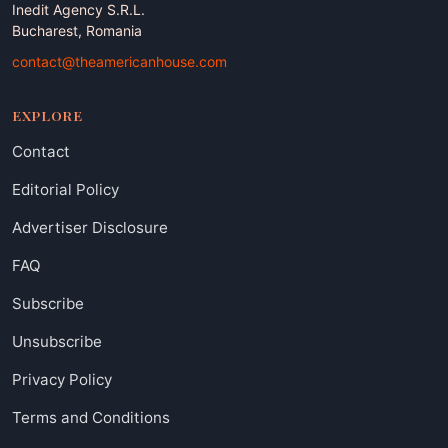
Inedit Agency S.R.L.
Bucharest, Romania
contact@theamericanhouse.com
EXPLORE
Contact
Editorial Policy
Advertiser Disclosure
FAQ
Subscribe
Unsubscribe
Privacy Policy
Terms and Conditions