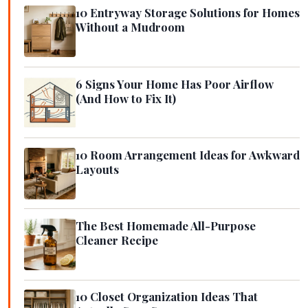
10 Entryway Storage Solutions for Homes
Without a Mudroom
6 Signs Your Home Has Poor Airflow
(And How to Fix It)
10 Room Arrangement Ideas for Awkward
Layouts
The Best Homemade All-Purpose
Cleaner Recipe
10 Closet Organization Ideas That