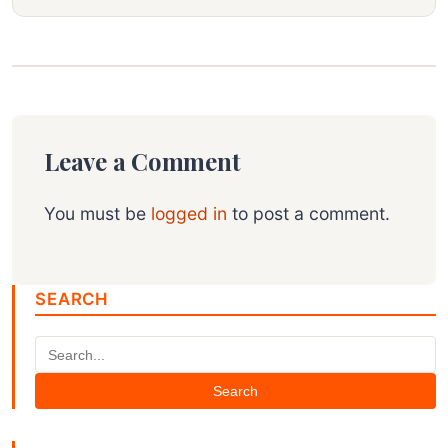
Leave a Comment
You must be
logged in
to post a comment.
SEARCH
Search