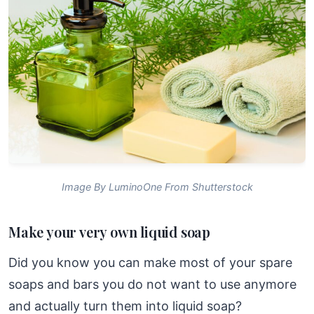
Image By LuminoOne From Shutterstock
Make your very own liquid soap
Did you know you can make most of your spare
soaps and bars you do not want to use anymore
and actually turn them into liquid soap?