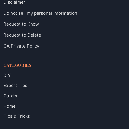
Disclaimer
Do not sell my personal information
Request to Know
Request to Delete
CA Private Policy
CATEGORIES
DIY
Expert Tips
Garden
Home
Tips & Tricks