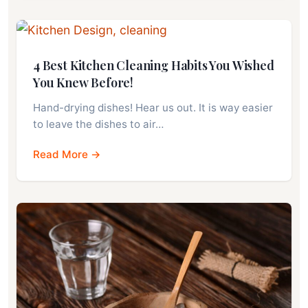
4 Best Kitchen Cleaning Habits You Wished
You Knew Before!
Hand-drying dishes! Hear us out. It is way easier
to leave the dishes to air…
Read More →