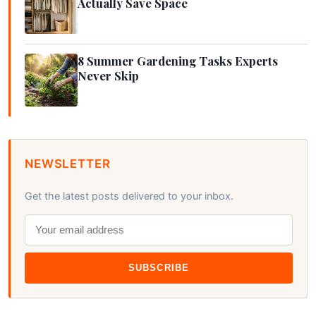
Actually Save Space
8 Summer Gardening Tasks Experts
Never Skip
NEWSLETTER
Get the latest posts delivered to your inbox.
SUBSCRIBE