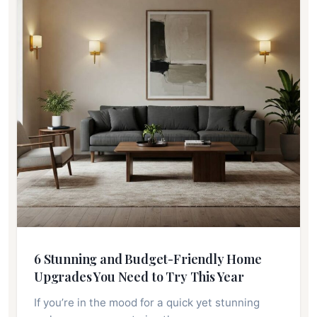
6 Stunning and Budget-Friendly Home
Upgrades You Need to Try This Year
If you’re in the mood for a quick yet stunning