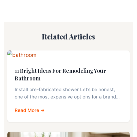
Related Articles
11 Bright Ideas For Remodeling Your
Bathroom
Install pre-fabricated shower Let’s be honest,
one of the most expensive options for a brand…
Read More →