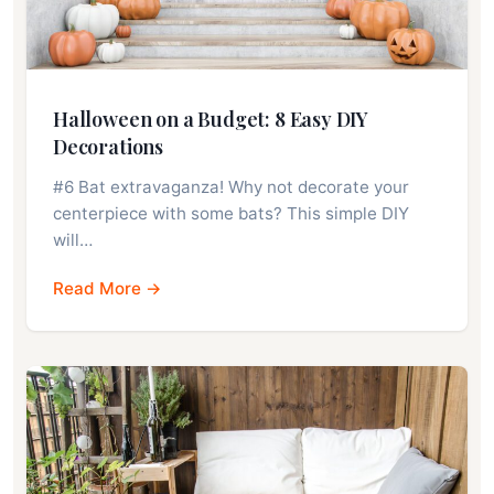
Halloween on a Budget: 8 Easy DIY
Decorations
#6 Bat extravaganza! Why not decorate your
centerpiece with some bats? This simple DIY
will…
Read More →