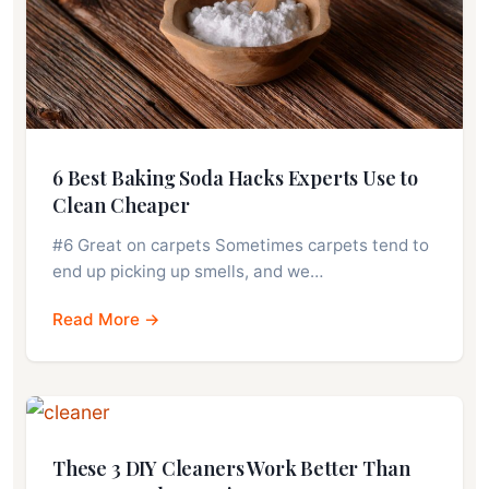
6 Best Baking Soda Hacks Experts Use to
Clean Cheaper
#6 Great on carpets Sometimes carpets tend to
end up picking up smells, and we…
Read More →
These 3 DIY Cleaners Work Better Than