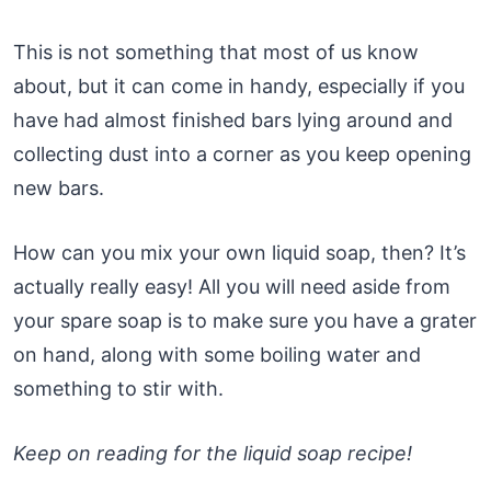
This is not something that most of us know
about, but it can come in handy, especially if you
have had almost finished bars lying around and
collecting dust into a corner as you keep opening
new bars.
How can you mix your own liquid soap, then? It’s
actually really easy! All you will need aside from
your spare soap is to make sure you have a grater
on hand, along with some boiling water and
something to stir with.
Keep on reading for the liquid soap recipe!