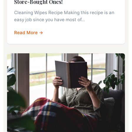
Store-Bought Ones!
Cleaning Wipes Recipe Making this recipe is an
easy job since you have most of…
Read More →