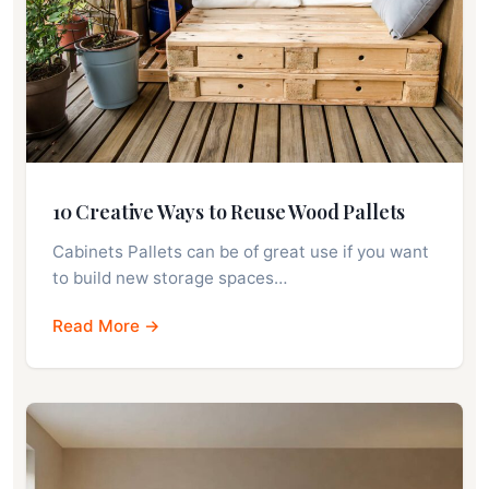
10 Creative Ways to Reuse Wood Pallets
Cabinets Pallets can be of great use if you want
to build new storage spaces…
Read More →