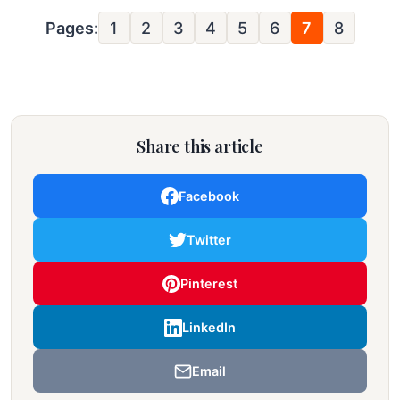
Pages:
1
2
3
4
5
6
7
8
Share this article
Facebook
Twitter
Pinterest
LinkedIn
Email