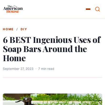
HOME
/
DIY
6 BEST Ingenious Uses of
Soap Bars Around the
Home
September 27, 2023
·
7 min read