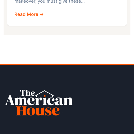
makeover, you must give these…
Read More →