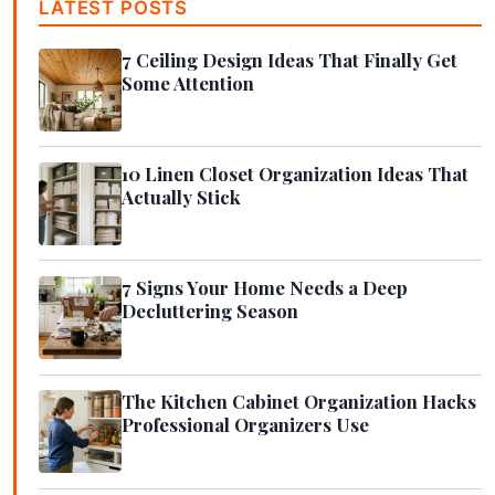
LATEST POSTS
7 Ceiling Design Ideas That Finally Get
Some Attention
10 Linen Closet Organization Ideas That
Actually Stick
7 Signs Your Home Needs a Deep
Decluttering Season
The Kitchen Cabinet Organization Hacks
Professional Organizers Use