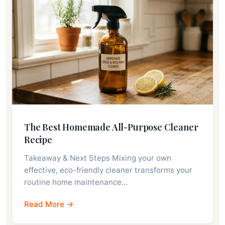
The Best Homemade All-Purpose Cleaner
Recipe
Takeaway & Next Steps Mixing your own
effective, eco-friendly cleaner transforms your
routine home maintenance…
Read More →