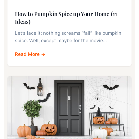
How to Pumpkin Spice up Your Home (11
Ideas)
Let’s face it: nothing screams “fall” like pumpkin
spice. Well, except maybe for the movie…
Read More →