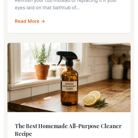
Refinish your tub instead of replacing it If your
eyes laid on that bathtub of…
Read More →
The Best Homemade All-Purpose Cleaner
Recipe