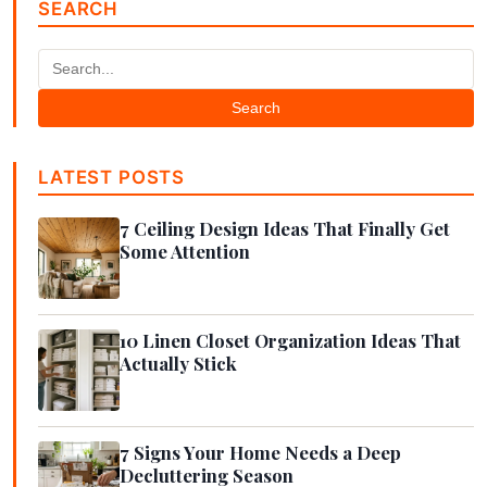
SEARCH
Search
LATEST POSTS
7 Ceiling Design Ideas That Finally Get
Some Attention
10 Linen Closet Organization Ideas That
Actually Stick
7 Signs Your Home Needs a Deep
Decluttering Season