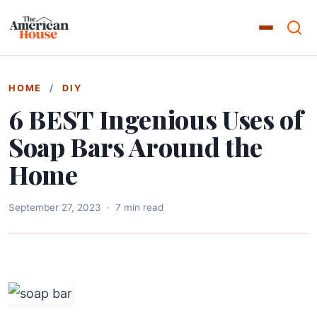
HOME
/
DIY
6 BEST Ingenious Uses of
Soap Bars Around the
Home
September 27, 2023
·
7 min read