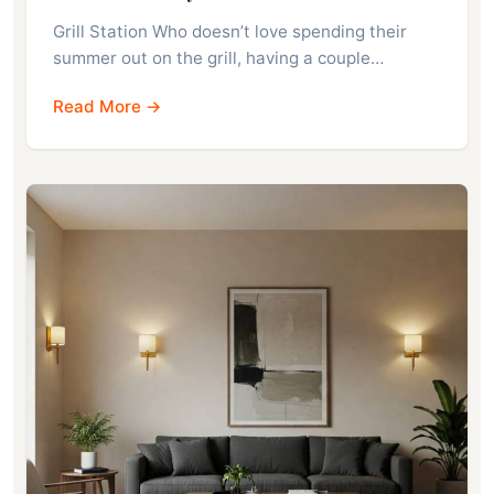
Grill Station Who doesn’t love spending their
summer out on the grill, having a couple…
Read More →