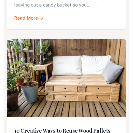
leaving out a candy bucket so you…
Read More →
10 Creative Ways to Reuse Wood Pallets