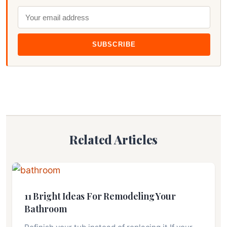
SUBSCRIBE
Related Articles
11 Bright Ideas For Remodeling Your
Bathroom