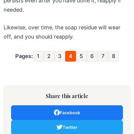
persists even after you have done it, reapply if
needed.
Likewise, over time, the soap residue will wear
off, and you should reapply.
Pages:
1
2
3
4
5
6
7
8
Share this article
Facebook
Twitter