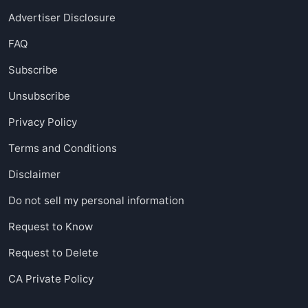
Advertiser Disclosure
FAQ
Subscribe
Unsubscribe
Privacy Policy
Terms and Conditions
Disclaimer
Do not sell my personal information
Request to Know
Request to Delete
CA Private Policy