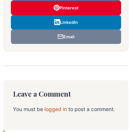
Pinterest
LinkedIn
Email
Leave a Comment
You must be
logged in
to post a comment.