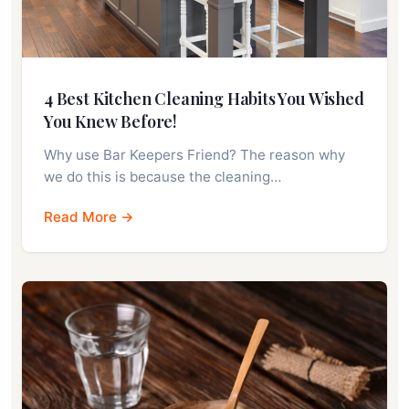
4 Best Kitchen Cleaning Habits You Wished
You Knew Before!
Why use Bar Keepers Friend? The reason why
we do this is because the cleaning…
Read More →