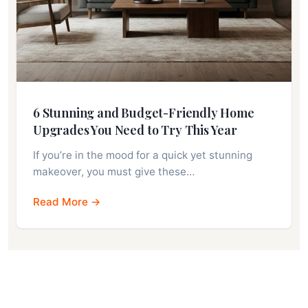
6 Stunning and Budget-Friendly Home
Upgrades You Need to Try This Year
If you’re in the mood for a quick yet stunning
makeover, you must give these…
Read More →