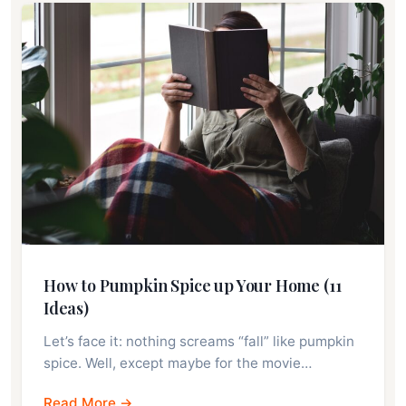
How to Pumpkin Spice up Your Home (11
Ideas)
Let’s face it: nothing screams “fall” like pumpkin
spice. Well, except maybe for the movie…
Read More →