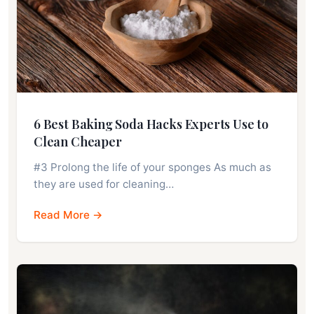
6 Best Baking Soda Hacks Experts Use to
Clean Cheaper
#3 Prolong the life of your sponges As much as
they are used for cleaning…
Read More →