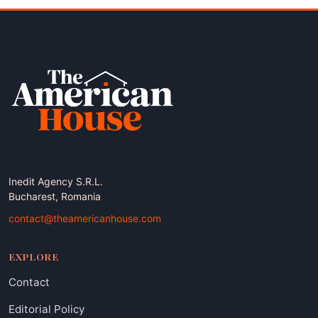
Inedit Agency S.R.L.
Bucharest, Romania
contact@theamericanhouse.com
EXPLORE
Contact
Editorial Policy