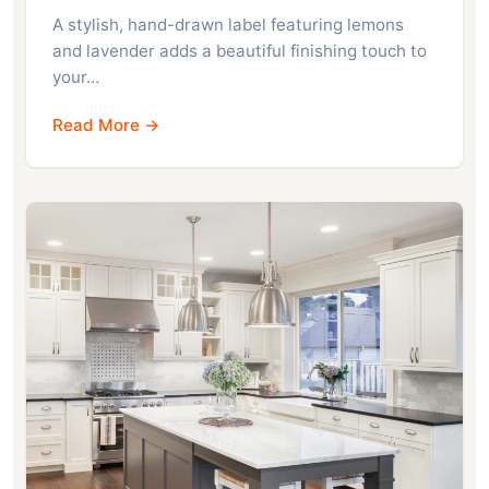
A stylish, hand-drawn label featuring lemons
and lavender adds a beautiful finishing touch to
your…
Read More →