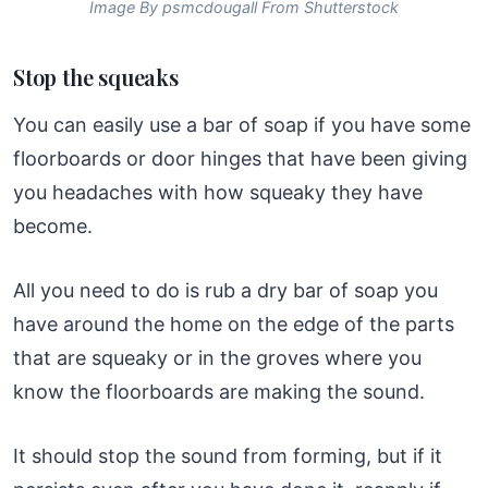
Image By psmcdougall From Shutterstock
Stop the squeaks
You can easily use a bar of soap if you have some
floorboards or door hinges that have been giving
you headaches with how squeaky they have
become.
All you need to do is rub a dry bar of soap you
have around the home on the edge of the parts
that are squeaky or in the groves where you
know the floorboards are making the sound.
It should stop the sound from forming, but if it