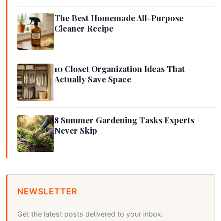
The Best Homemade All-Purpose
Cleaner Recipe
10 Closet Organization Ideas That
Actually Save Space
8 Summer Gardening Tasks Experts
Never Skip
NEWSLETTER
Get the latest posts delivered to your inbox.