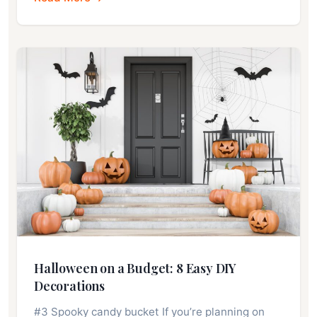
Halloween on a Budget: 8 Easy DIY
Decorations
#3 Spooky candy bucket If you’re planning on