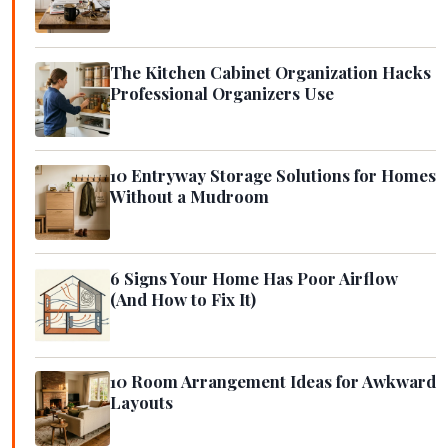
The Kitchen Cabinet Organization Hacks
Professional Organizers Use
10 Entryway Storage Solutions for Homes
Without a Mudroom
6 Signs Your Home Has Poor Airflow
(And How to Fix It)
10 Room Arrangement Ideas for Awkward
Layouts