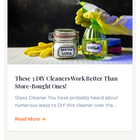
These 3 DIY Cleaners Work Better Than
Store-Bought Ones!
Glass Cleaner You have probably heard about
numerous ways to DIY this cleaner over the…
Read More →