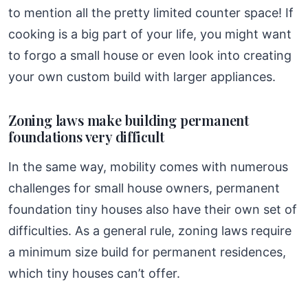
to mention all the pretty limited counter space! If
cooking is a big part of your life, you might want
to forgo a small house or even look into creating
your own custom build with larger appliances.
Zoning laws make building permanent
foundations very difficult
In the same way, mobility comes with numerous
challenges for small house owners, permanent
foundation tiny houses also have their own set of
difficulties. As a general rule, zoning laws require
a minimum size build for permanent residences,
which tiny houses can’t offer.