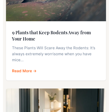
9 Plants that Keep Rodents Away from
Your Home
These Plants Will Scare Away the Rodents: It’s
always extremely worrisome when you have
mice…
Read More →