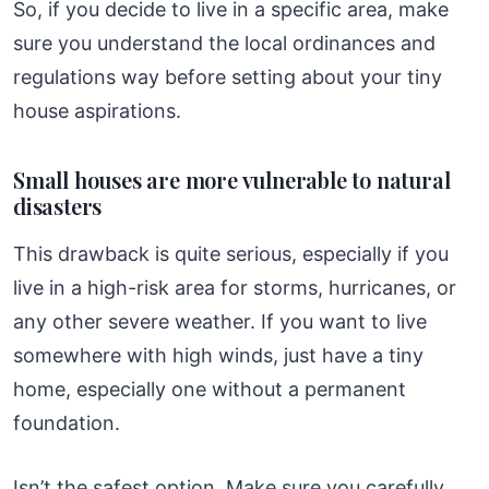
So, if you decide to live in a specific area, make
sure you understand the local ordinances and
regulations way before setting about your tiny
house aspirations.
Small houses are more vulnerable to natural
disasters
This drawback is quite serious, especially if you
live in a high-risk area for storms, hurricanes, or
any other severe weather. If you want to live
somewhere with high winds, just have a tiny
home, especially one without a permanent
foundation.
Isn’t the safest option. Make sure you carefully