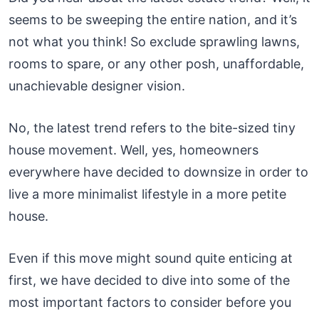
seems to be sweeping the entire nation, and it’s
not what you think! So exclude sprawling lawns,
rooms to spare, or any other posh, unaffordable,
unachievable designer vision.
No, the latest trend refers to the bite-sized tiny
house movement. Well, yes, homeowners
everywhere have decided to downsize in order to
live a more minimalist lifestyle in a more petite
house.
Even if this move might sound quite enticing at
first, we have decided to dive into some of the
most important factors to consider before you