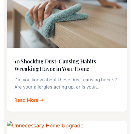
10 Shocking Dust-Causing Habits
Wreaking Havoc in Your Home
Did you know about these dust-causing habits?
Are your allergies acting up, or is your…
Read More →