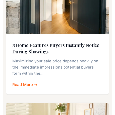
8 Home Features Buyers Instantly Notice
During Showings
Maximizing your sale price depends heavily on
the immediate impressions potential buyers
form within the…
Read More →