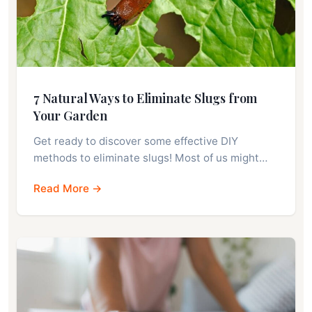
7 Natural Ways to Eliminate Slugs from
Your Garden
Get ready to discover some effective DIY
methods to eliminate slugs! Most of us might…
Read More →