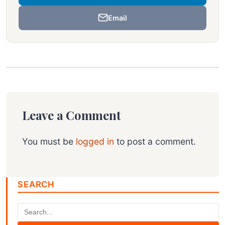
Email
Leave a Comment
You must be
logged in
to post a comment.
SEARCH