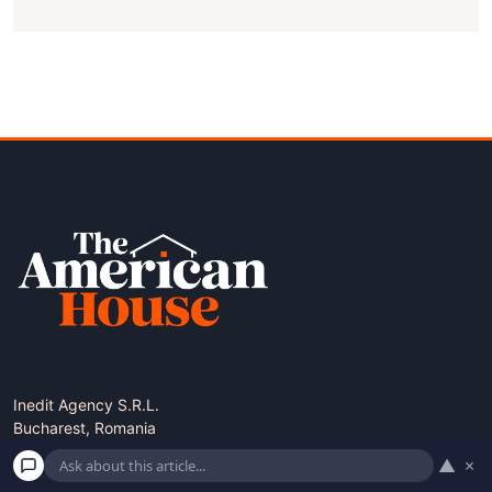
Inedit Agency S.R.L.
Bucharest, Romania
contact@theamericanhouse.com
▲
×