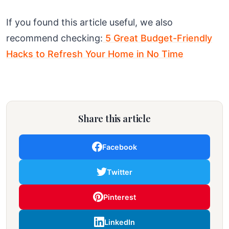
If you found this article useful, we also
recommend checking:
5 Great Budget-Friendly
Hacks to Refresh Your Home in No Time
Share this article
Facebook
Twitter
Pinterest
LinkedIn