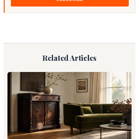
Related Articles