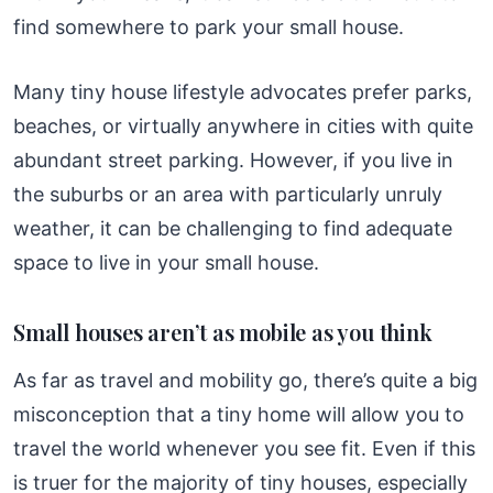
find somewhere to park your small house.
Many tiny house lifestyle advocates prefer parks,
beaches, or virtually anywhere in cities with quite
abundant street parking. However, if you live in
the suburbs or an area with particularly unruly
weather, it can be challenging to find adequate
space to live in your small house.
Small houses aren’t as mobile as you think
As far as travel and mobility go, there’s quite a big
misconception that a tiny home will allow you to
travel the world whenever you see fit. Even if this
is truer for the majority of tiny houses, especially