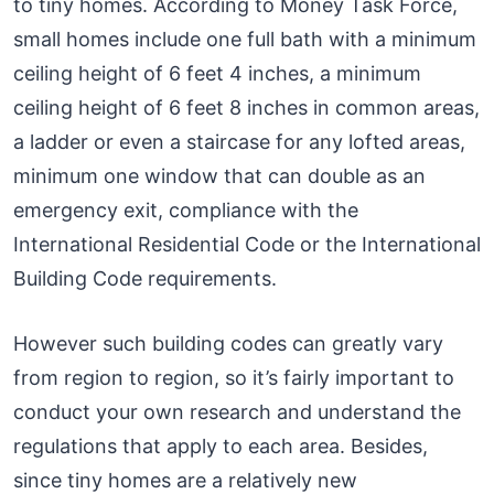
to tiny homes. According to Money Task Force,
small homes include one full bath with a minimum
ceiling height of 6 feet 4 inches, a minimum
ceiling height of 6 feet 8 inches in common areas,
a ladder or even a staircase for any lofted areas,
minimum one window that can double as an
emergency exit, compliance with the
International Residential Code or the International
Building Code requirements.
However such building codes can greatly vary
from region to region, so it’s fairly important to
conduct your own research and understand the
regulations that apply to each area. Besides,
since tiny homes are a relatively new