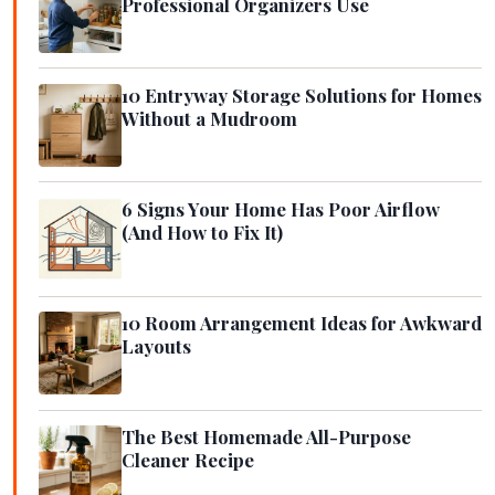
Professional Organizers Use
10 Entryway Storage Solutions for Homes
Without a Mudroom
6 Signs Your Home Has Poor Airflow
(And How to Fix It)
10 Room Arrangement Ideas for Awkward
Layouts
The Best Homemade All-Purpose
Cleaner Recipe