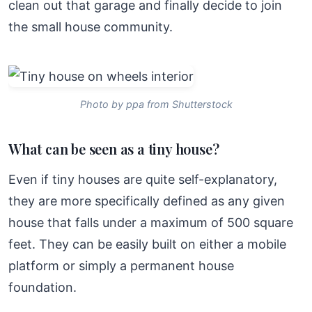
clean out that garage and finally decide to join
the small house community.
Photo by ppa from Shutterstock
What can be seen as a tiny house?
Even if tiny houses are quite self-explanatory,
they are more specifically defined as any given
house that falls under a maximum of 500 square
feet. They can be easily built on either a mobile
platform or simply a permanent house
foundation.