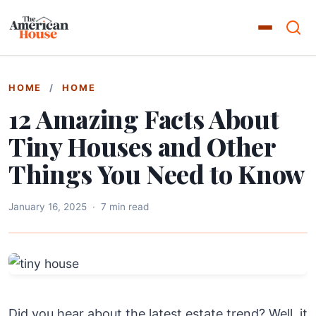
HOME
/
HOME
12 Amazing Facts About
Tiny Houses and Other
Things You Need to Know
January 16, 2025
·
7 min read
Did you hear about the latest estate trend? Well, it