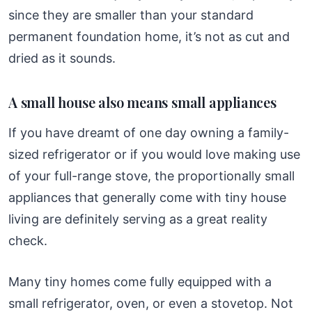
since they are smaller than your standard
permanent foundation home, it’s not as cut and
dried as it sounds.
A small house also means small appliances
If you have dreamt of one day owning a family-
sized refrigerator or if you would love making use
of your full-range stove, the proportionally small
appliances that generally come with tiny house
living are definitely serving as a great reality
check.
Many tiny homes come fully equipped with a
small refrigerator, oven, or even a stovetop. Not