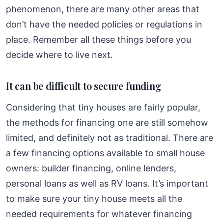
phenomenon, there are many other areas that
don’t have the needed policies or regulations in
place. Remember all these things before you
decide where to live next.
It can be difficult to secure funding
Considering that tiny houses are fairly popular,
the methods for financing one are still somehow
limited, and definitely not as traditional. There are
a few financing options available to small house
owners: builder financing, online lenders,
personal loans as well as RV loans. It’s important
to make sure your tiny house meets all the
needed requirements for whatever financing