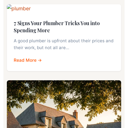
7 Signs Your Plumber Tricks You into
Spending More
A good plumber is upfront about their prices and
their work, but not all are…
Read More →