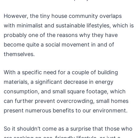
However, the tiny house community overlaps
with minimalist and sustainable lifestyles, which is
probably one of the reasons why they have
become quite a social movement in and of
themselves.
With a specific need for a couple of building
materials, a significant decrease in energy
consumption, and small square footage, which
can further prevent overcrowding, small homes
present numerous benefits to our environment.
So it shouldn’t come as a surprise that those who