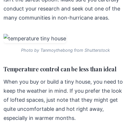
conduct your research and seek out one of the
many communities in non-hurricane areas.
Photo by Tanmoythebong from Shutterstock
Temperature control can be less than ideal
When you buy or build a tiny house, you need to
keep the weather in mind. If you prefer the look
of lofted spaces, just note that they might get
quite uncomfortable and hot right away,
especially in warmer months.