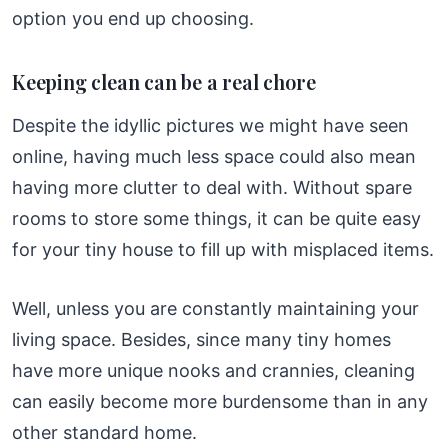
option you end up choosing.
Keeping clean can be a real chore
Despite the idyllic pictures we might have seen
online, having much less space could also mean
having more clutter to deal with. Without spare
rooms to store some things, it can be quite easy
for your tiny house to fill up with misplaced items.
Well, unless you are constantly maintaining your
living space. Besides, since many tiny homes
have more unique nooks and crannies, cleaning
can easily become more burdensome than in any
other standard home.