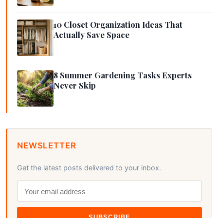
10 Closet Organization Ideas That
Actually Save Space
8 Summer Gardening Tasks Experts
Never Skip
NEWSLETTER
Get the latest posts delivered to your inbox.
SUBSCRIBE