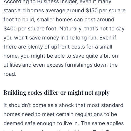
According to Business Insider, even if many
standard homes average around $150 per square
foot to build, smaller homes can cost around
$400 per square foot. Naturally, that’s not to say
you won’t save money in the long run. Even if
there are plenty of upfront costs for a small
home, you might be able to save quite a bit on
utilities and even excess furnishings down the
road.
Building codes differ or might not apply
It shouldn’t come as a shock that most standard
homes need to meet certain regulations to be
deemed safe enough to live in. The same applies