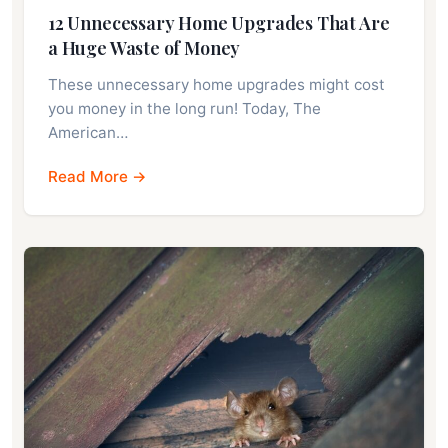
12 Unnecessary Home Upgrades That Are
a Huge Waste of Money
These unnecessary home upgrades might cost
you money in the long run! Today, The
American…
Read More →