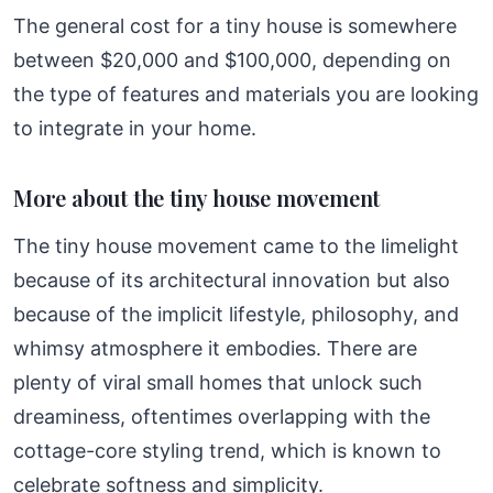
The general cost for a tiny house is somewhere
between $20,000 and $100,000, depending on
the type of features and materials you are looking
to integrate in your home.
More about the tiny house movement
The tiny house movement came to the limelight
because of its architectural innovation but also
because of the implicit lifestyle, philosophy, and
whimsy atmosphere it embodies. There are
plenty of viral small homes that unlock such
dreaminess, oftentimes overlapping with the
cottage-core styling trend, which is known to
celebrate softness and simplicity.