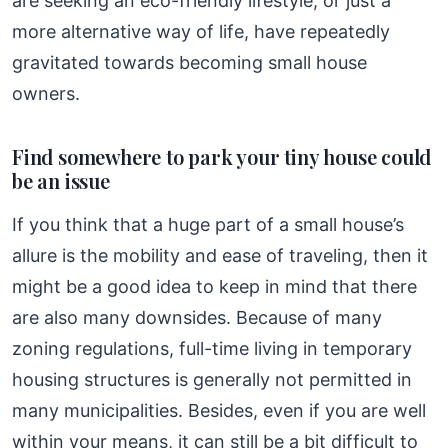
are seeking an eco-friendly lifestyle, or just a
more alternative way of life, have repeatedly
gravitated towards becoming small house
owners.
Find somewhere to park your tiny house could
be an issue
If you think that a huge part of a small house’s
allure is the mobility and ease of traveling, then it
might be a good idea to keep in mind that there
are also many downsides. Because of many
zoning regulations, full-time living in temporary
housing structures is generally not permitted in
many municipalities. Besides, even if you are well
within your means, it can still be a bit difficult to