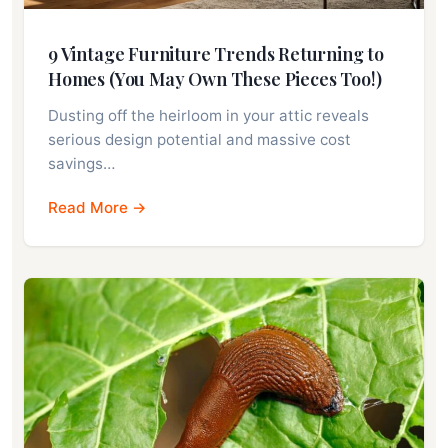
9 Vintage Furniture Trends Returning to
Homes (You May Own These Pieces Too!)
Dusting off the heirloom in your attic reveals
serious design potential and massive cost
savings…
Read More →