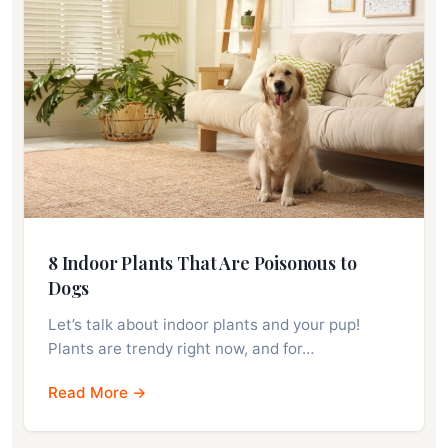
8 Indoor Plants That Are Poisonous to
Dogs
Let’s talk about indoor plants and your pup!
Plants are trendy right now, and for…
Read More →