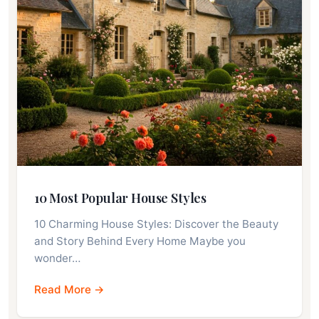
10 Most Popular House Styles
10 Charming House Styles: Discover the Beauty
and Story Behind Every Home Maybe you
wonder…
Read More →