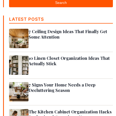
Search
LATEST POSTS
7 Ceiling Design Ideas That Finally Get
Some Attention
10 Linen Closet Organization Ideas That
Actually Stick
7 Signs Your Home Needs a Deep
Decluttering Season
The Kitchen Cabinet Organization Hacks