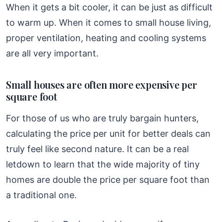
When it gets a bit cooler, it can be just as difficult
to warm up. When it comes to small house living,
proper ventilation, heating and cooling systems
are all very important.
Small houses are often more expensive per
square foot
For those of us who are truly bargain hunters,
calculating the price per unit for better deals can
truly feel like second nature. It can be a real
letdown to learn that the wide majority of tiny
homes are double the price per square foot than
a traditional one.