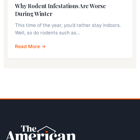
Why Rodent Infestations Are Worse
During Winter
This time of the year, you’d rather stay indoors.
Well, so do rodents such as…
Read More →