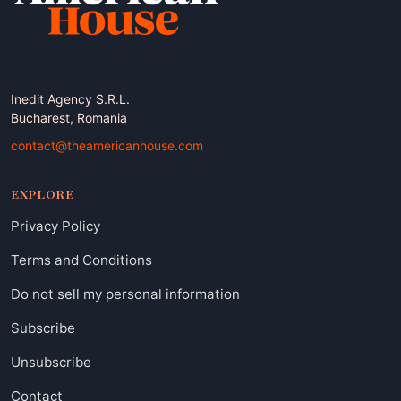
Inedit Agency S.R.L.
Bucharest, Romania
contact@theamericanhouse.com
EXPLORE
Privacy Policy
Terms and Conditions
Do not sell my personal information
Subscribe
Unsubscribe
Contact