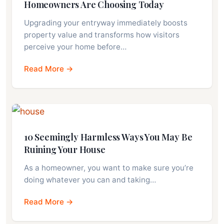
Homeowners Are Choosing Today
Upgrading your entryway immediately boosts
property value and transforms how visitors
perceive your home before…
Read More →
10 Seemingly Harmless Ways You May Be
Ruining Your House
As a homeowner, you want to make sure you’re
doing whatever you can and taking…
Read More →