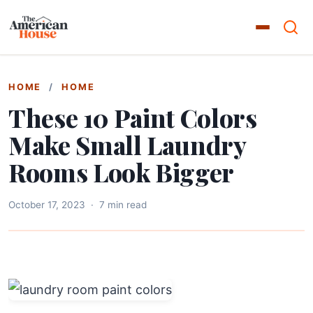
HOME
/
HOME
These 10 Paint Colors
Make Small Laundry
Rooms Look Bigger
October 17, 2023
·
7 min read