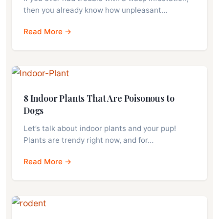
then you already know how unpleasant…
Read More →
8 Indoor Plants That Are Poisonous to
Dogs
Let’s talk about indoor plants and your pup!
Plants are trendy right now, and for…
Read More →