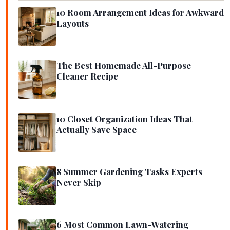
10 Room Arrangement Ideas for Awkward
Layouts
The Best Homemade All-Purpose
Cleaner Recipe
10 Closet Organization Ideas That
Actually Save Space
8 Summer Gardening Tasks Experts
Never Skip
6 Most Common Lawn-Watering