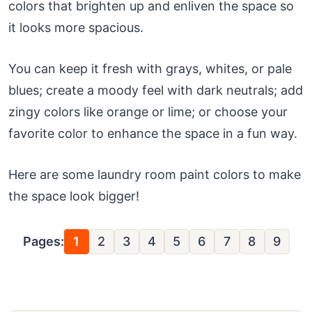
colors that brighten up and enliven the space so
it looks more spacious.
You can keep it fresh with grays, whites, or pale
blues; create a moody feel with dark neutrals; add
zingy colors like orange or lime; or choose your
favorite color to enhance the space in a fun way.
Here are some laundry room paint colors to make
the space look bigger!
Pages:
1
2
3
4
5
6
7
8
9