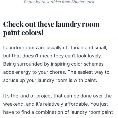
Photo by New Africa from Shutterstock
Check out these laundry room
paint colors!
Laundry rooms are usually utilitarian and small,
but that doesn’t mean they can’t look lovely.
Being surrounded by inspiring color schemes
adds energy to your chores. The easiest way to
spruce up your laundry room is with paint.
It’s the kind of project that can be done over the
weekend, and it’s relatively affordable. You just
have to find a combination of laundry room paint