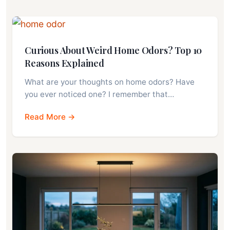
Curious About Weird Home Odors? Top 10
Reasons Explained
What are your thoughts on home odors? Have
you ever noticed one? I remember that…
Read More →