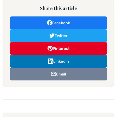
Share this article
Facebook
Twitter
Pinterest
LinkedIn
Email