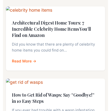
Architectural Digest Home Tours: 7
Incredible Celebrity Home Items You’ll
Find on Amazon
Did you know that there are plenty of celebrity
home items you could find on…
Read More →
How to Get Rid of Wasps: Say “Goodbye!”
in 10 Easy Steps
If you ever had trouble with a wasp infestation,