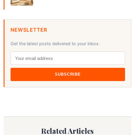
NEWSLETTER
Get the latest posts delivered to your inbox.
SUBSCRIBE
Related Articles