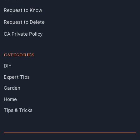
Request to Know
Request to Delete
CA Private Policy
CATEGORIES
DIY
Expert Tips
Garden
Home
Tips & Tricks