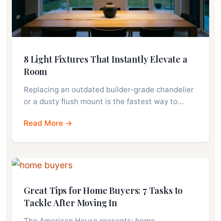
8 Light Fixtures That Instantly Elevate a
Room
Replacing an outdated builder-grade chandelier
or a dusty flush mount is the fastest way to…
Read More →
Great Tips for Home Buyers: 7 Tasks to
Tackle After Moving In
The American House presents: home