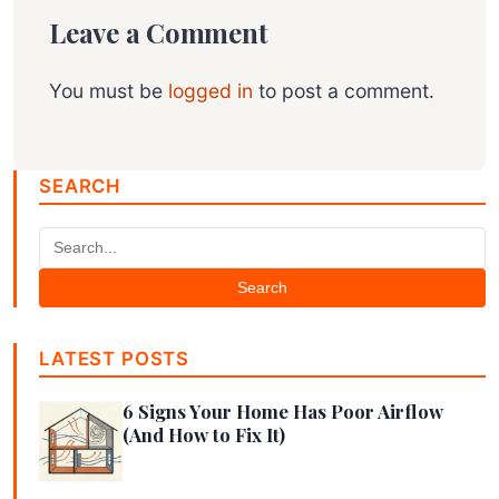
Leave a Comment
You must be
logged in
to post a comment.
SEARCH
Search
LATEST POSTS
6 Signs Your Home Has Poor Airflow
(And How to Fix It)