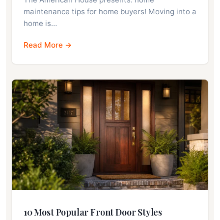
maintenance tips for home buyers! Moving into a
home is…
Read More →
10 Most Popular Front Door Styles