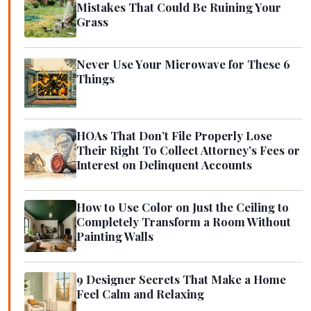
Mistakes That Could Be Ruining Your
Grass
Never Use Your Microwave for These 6
Things
HOAs That Don’t File Properly Lose
Their Right To Collect Attorney’s Fees or
Interest on Delinquent Accounts
How to Use Color on Just the Ceiling to
Completely Transform a Room Without
Painting Walls
9 Designer Secrets That Make a Home
Feel Calm and Relaxing