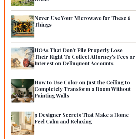
Never Use Your Microwave for These 6
Things
HOAs That Don’t File Properly Lose
Their Right To Collect Attorney’s Fees or
Interest on Delinquent Accounts
How to Use Color on Just the Ceiling to
Completely Transform a Room Without
Painting Walls
9 Designer Secrets That Make a Home
Feel Calm and Relaxing