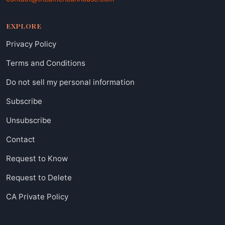
EXPLORE
Privacy Policy
Terms and Conditions
Do not sell my personal information
Subscribe
Unsubscribe
Contact
Request to Know
Request to Delete
CA Private Policy