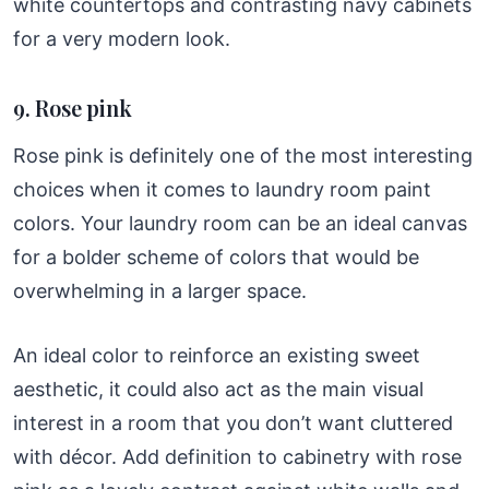
white countertops and contrasting navy cabinets
for a very modern look.
9. Rose pink
Rose pink is definitely one of the most interesting
choices when it comes to laundry room paint
colors. Your laundry room can be an ideal canvas
for a bolder scheme of colors that would be
overwhelming in a larger space.
An ideal color to reinforce an existing sweet
aesthetic, it could also act as the main visual
interest in a room that you don’t want cluttered
with décor. Add definition to cabinetry with rose