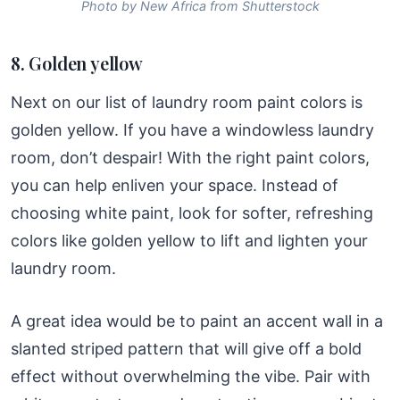
Photo by New Africa from Shutterstock
8. Golden yellow
Next on our list of laundry room paint colors is
golden yellow. If you have a windowless laundry
room, don’t despair! With the right paint colors,
you can help enliven your space. Instead of
choosing white paint, look for softer, refreshing
colors like golden yellow to lift and lighten your
laundry room.
A great idea would be to paint an accent wall in a
slanted striped pattern that will give off a bold
effect without overwhelming the vibe. Pair with