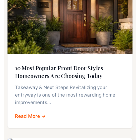
10 Most Popular Front Door Styles
Homeowners Are Choosing Today
Takeaway & Next Steps Revitalizing your
entryway is one of the most rewarding home
improvements…
Read More →