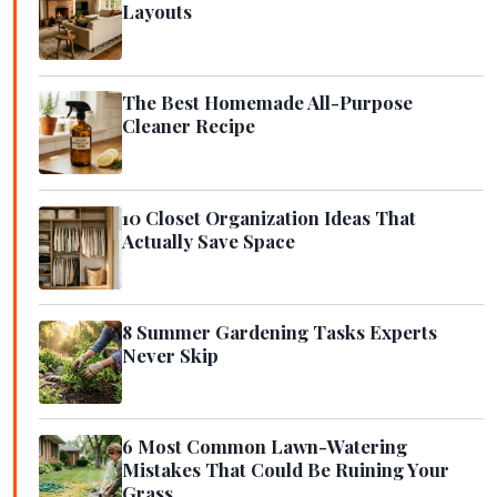
Layouts
The Best Homemade All-Purpose
Cleaner Recipe
10 Closet Organization Ideas That
Actually Save Space
8 Summer Gardening Tasks Experts
Never Skip
6 Most Common Lawn-Watering
Mistakes That Could Be Ruining Your
Grass