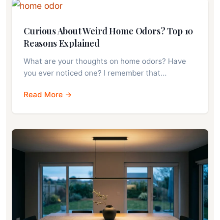
Curious About Weird Home Odors? Top 10
Reasons Explained
What are your thoughts on home odors? Have
you ever noticed one? I remember that…
Read More →