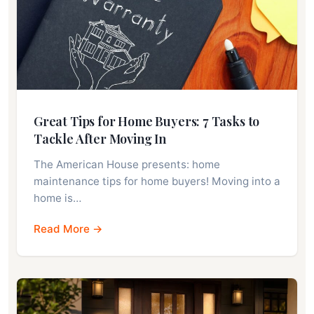
Great Tips for Home Buyers: 7 Tasks to
Tackle After Moving In
The American House presents: home
maintenance tips for home buyers! Moving into a
home is…
Read More →