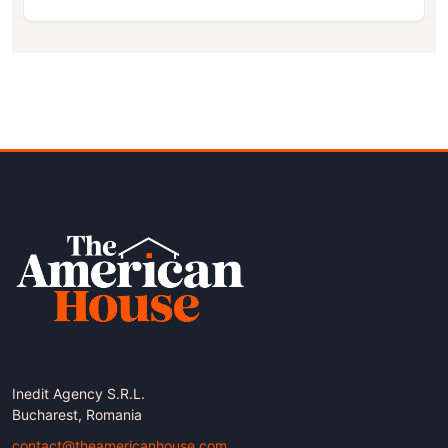
Inedit Agency S.R.L.
Bucharest, Romania
contact@theamericanhouse.com