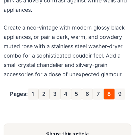
pink as a lovely contrast against white walls and
appliances.
Create a neo-vintage with modern glossy black
appliances, or pair a dark, warm, and powdery
muted rose with a stainless steel washer-dryer
combo for a sophisticated boudoir feel. Add a
small crystal chandelier and silvery-grain
accessories for a dose of unexpected glamour.
Pages:
1
2
3
4
5
6
7
8
9
Share this article