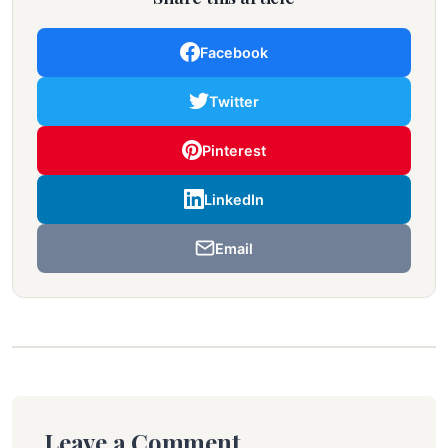
Facebook
Twitter
Pinterest
LinkedIn
Email
Leave a Comment