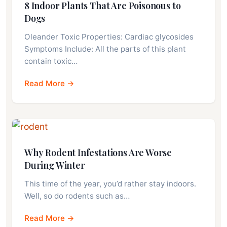
8 Indoor Plants That Are Poisonous to
Dogs
Oleander Toxic Properties: Cardiac glycosides
Symptoms Include: All the parts of this plant
contain toxic…
Read More →
Why Rodent Infestations Are Worse
During Winter
This time of the year, you’d rather stay indoors.
Well, so do rodents such as…
Read More →