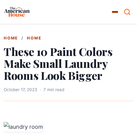
HOME
/
HOME
These 10 Paint Colors
Make Small Laundry
Rooms Look Bigger
October 17, 2023
·
7 min read