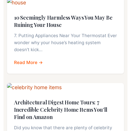
10 Seemingly Harmless Ways You May Be
Ruining Your House
7. Putting Appliances Near Your Thermostat Ever
wonder why your house’s heating system
doesn’t kick…
Read More →
Architectural Digest Home Tours: 7
Incredible Celebrity Home Items You’ll
Find on Amazon
Did you know that there are plenty of celebrity