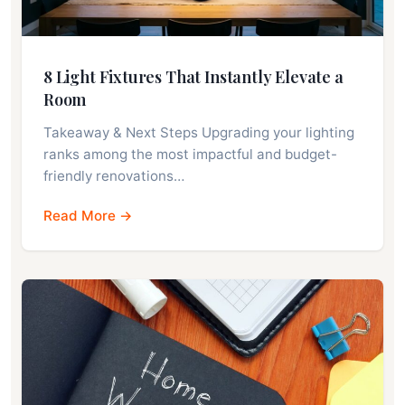
8 Light Fixtures That Instantly Elevate a
Room
Takeaway & Next Steps Upgrading your lighting
ranks among the most impactful and budget-
friendly renovations…
Read More →