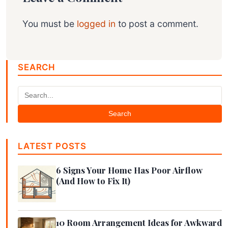
You must be
logged in
to post a comment.
SEARCH
Search
LATEST POSTS
6 Signs Your Home Has Poor Airflow
(And How to Fix It)
10 Room Arrangement Ideas for Awkward