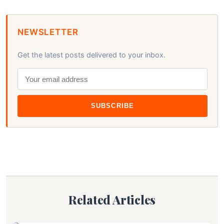
NEWSLETTER
Get the latest posts delivered to your inbox.
SUBSCRIBE
Related Articles