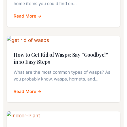
home items you could find on…
Read More →
How to Get Rid of Wasps: Say “Goodbye!”
in 10 Easy Steps
What are the most common types of wasps? As
you probably know, wasps, hornets, and…
Read More →