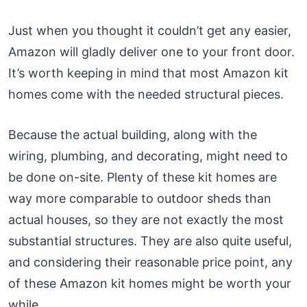
Just when you thought it couldn’t get any easier,
Amazon will gladly deliver one to your front door.
It’s worth keeping in mind that most Amazon kit
homes come with the needed structural pieces.
Because the actual building, along with the
wiring, plumbing, and decorating, might need to
be done on-site. Plenty of these kit homes are
way more comparable to outdoor sheds than
actual houses, so they are not exactly the most
substantial structures. They are also quite useful,
and considering their reasonable price point, any
of these Amazon kit homes might be worth your
while.