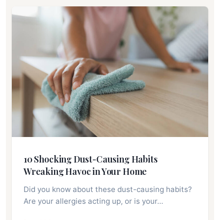
10 Shocking Dust-Causing Habits
Wreaking Havoc in Your Home
Did you know about these dust-causing habits?
Are your allergies acting up, or is your…