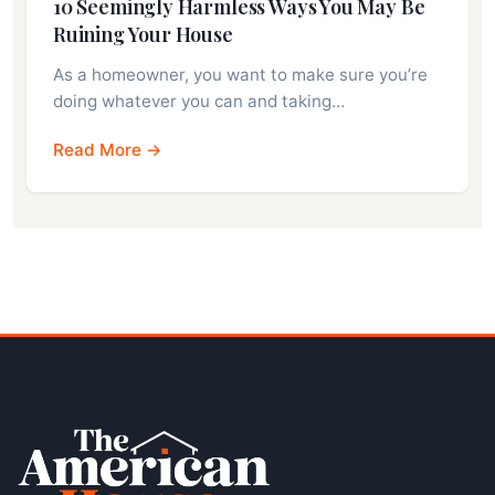
10 Seemingly Harmless Ways You May Be
Ruining Your House
As a homeowner, you want to make sure you’re
doing whatever you can and taking…
Read More →