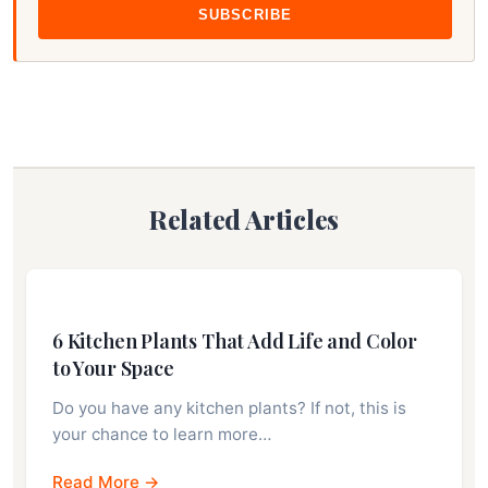
SUBSCRIBE
Related Articles
6 Kitchen Plants That Add Life and Color
to Your Space
Do you have any kitchen plants? If not, this is
your chance to learn more…
Read More →