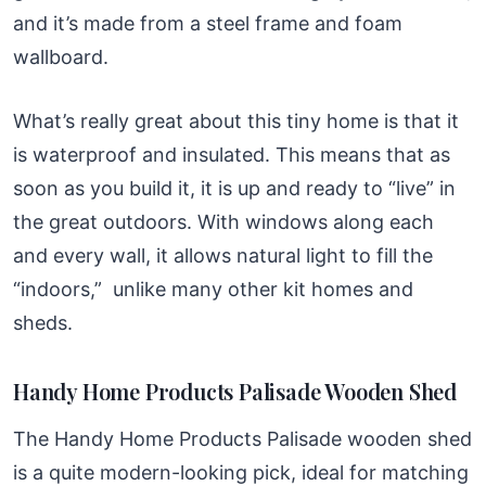
and it’s made from a steel frame and foam
wallboard.
What’s really great about this tiny home is that it
is waterproof and insulated. This means that as
soon as you build it, it is up and ready to “live” in
the great outdoors. With windows along each
and every wall, it allows natural light to fill the
“indoors,” unlike many other kit homes and
sheds.
Handy Home Products Palisade Wooden Shed
The Handy Home Products Palisade wooden shed
is a quite modern-looking pick, ideal for matching