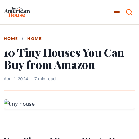
HOME
/
HOME
10 Tiny Houses You Can
Buy from Amazon
April 1, 2024
·
7 min read