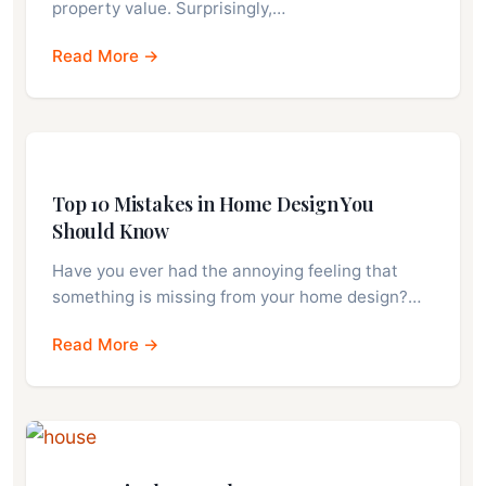
property value. Surprisingly,…
Read More →
Top 10 Mistakes in Home Design You
Should Know
Have you ever had the annoying feeling that
something is missing from your home design?…
Read More →