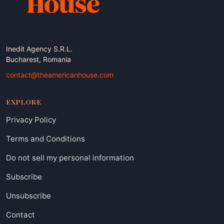
Inedit Agency S.R.L.
Bucharest, Romania
contact@theamericanhouse.com
EXPLORE
Privacy Policy
Terms and Conditions
Do not sell my personal information
Subscribe
Unsubscribe
Contact