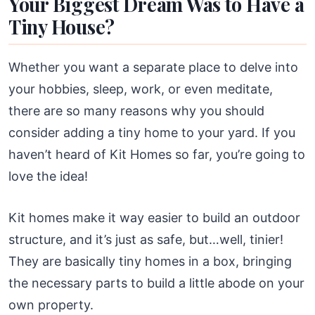
Your Biggest Dream Was to Have a
Tiny House?
Whether you want a separate place to delve into
your hobbies, sleep, work, or even meditate,
there are so many reasons why you should
consider adding a tiny home to your yard. If you
haven’t heard of Kit Homes so far, you’re going to
love the idea!
Kit homes make it way easier to build an outdoor
structure, and it’s just as safe, but…well, tinier!
They are basically tiny homes in a box, bringing
the necessary parts to build a little abode on your
own property.