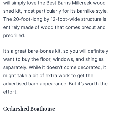
will simply love the Best Barns Millcreek wood
shed kit, most particularly for its barnlike style.
The 20-foot-long by 12-foot-wide structure is
entirely made of wood that comes precut and
predrilled.
It’s a great bare-bones kit, so you will definitely
want to buy the floor, windows, and shingles
separately. While it doesn’t come decorated, it
might take a bit of extra work to get the
advertised barn appearance. But it’s worth the
effort.
Cedarshed Boathouse