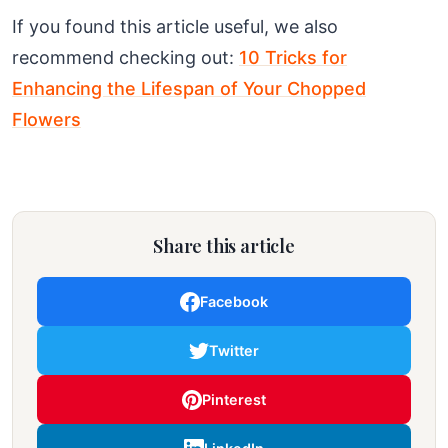
If you found this article useful, we also
recommend checking out:
10 Tricks for
Enhancing the Lifespan of Your Chopped
Flowers
Share this article
Facebook
Twitter
Pinterest