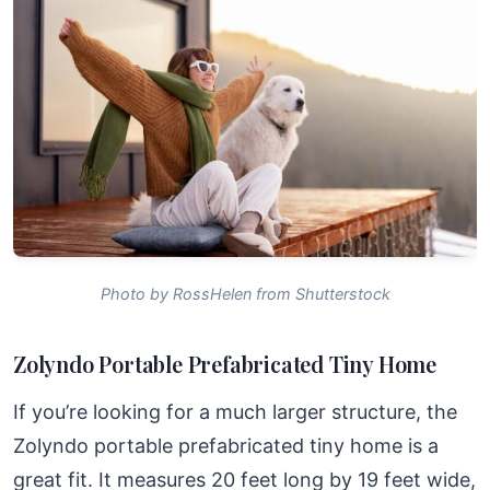
Photo by RossHelen from Shutterstock
Zolyndo Portable Prefabricated Tiny Home
If you’re looking for a much larger structure, the
Zolyndo portable prefabricated tiny home is a
great fit. It measures 20 feet long by 19 feet wide,