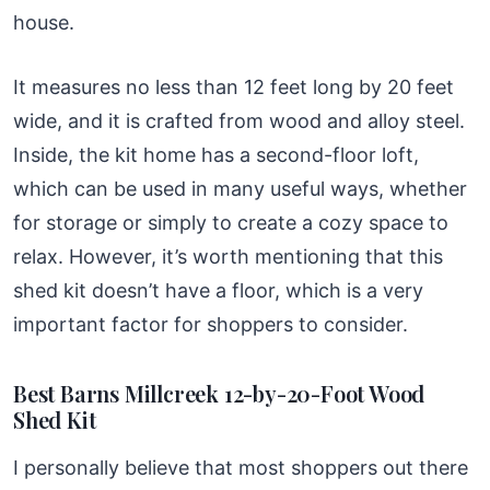
house.
It measures no less than 12 feet long by 20 feet
wide, and it is crafted from wood and alloy steel.
Inside, the kit home has a second-floor loft,
which can be used in many useful ways, whether
for storage or simply to create a cozy space to
relax. However, it’s worth mentioning that this
shed kit doesn’t have a floor, which is a very
important factor for shoppers to consider.
Best Barns Millcreek 12-by-20-Foot Wood
Shed Kit
I personally believe that most shoppers out there