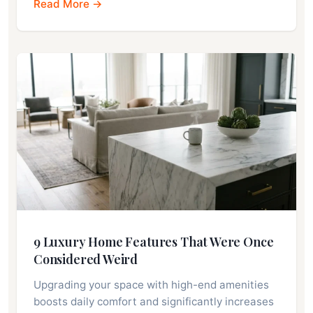
Read More →
9 Luxury Home Features That Were Once
Considered Weird
Upgrading your space with high-end amenities
boosts daily comfort and significantly increases