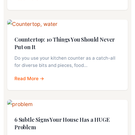
Countertop: 10 Things You Should Never
Put on It
Do you use your kitchen counter as a catch-all
for diverse bits and pieces, food…
Read More →
6 Subtle Signs Your House Has a HUGE
Problem