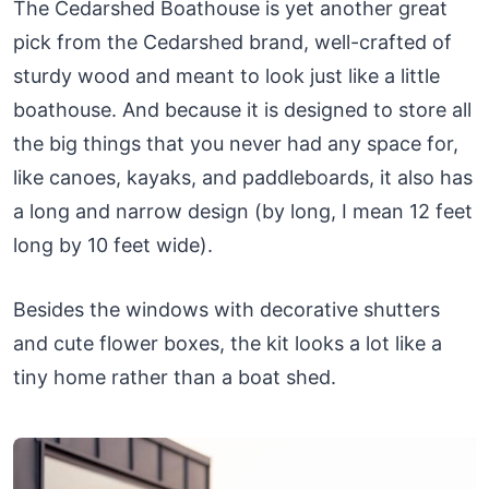
The Cedarshed Boathouse is yet another great
pick from the Cedarshed brand, well-crafted of
sturdy wood and meant to look just like a little
boathouse. And because it is designed to store all
the big things that you never had any space for,
like canoes, kayaks, and paddleboards, it also has
a long and narrow design (by long, I mean 12 feet
long by 10 feet wide).
Besides the windows with decorative shutters
and cute flower boxes, the kit looks a lot like a
tiny home rather than a boat shed.