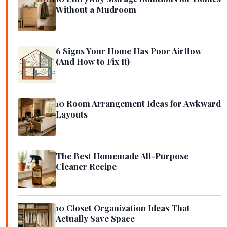
Without a Mudroom
6 Signs Your Home Has Poor Airflow
(And How to Fix It)
10 Room Arrangement Ideas for Awkward
Layouts
The Best Homemade All-Purpose
Cleaner Recipe
10 Closet Organization Ideas That
Actually Save Space