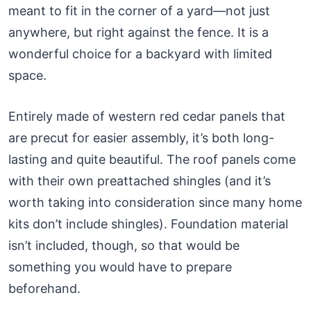
meant to fit in the corner of a yard—not just
anywhere, but right against the fence. It is a
wonderful choice for a backyard with limited
space.
Entirely made of western red cedar panels that
are precut for easier assembly, it’s both long-
lasting and quite beautiful. The roof panels come
with their own preattached shingles (and it’s
worth taking into consideration since many home
kits don’t include shingles). Foundation material
isn’t included, though, so that would be
something you would have to prepare
beforehand.