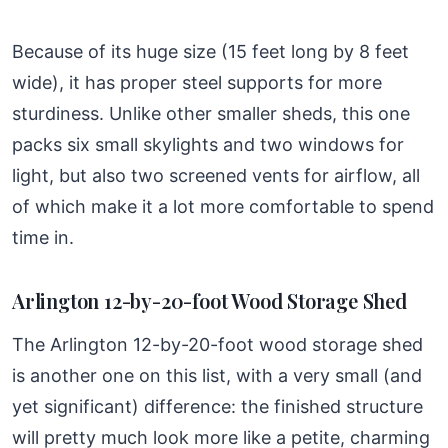
Because of its huge size (15 feet long by 8 feet
wide), it has proper steel supports for more
sturdiness. Unlike other smaller sheds, this one
packs six small skylights and two windows for
light, but also two screened vents for airflow, all
of which make it a lot more comfortable to spend
time in.
Arlington 12-by-20-foot Wood Storage Shed
The Arlington 12-by-20-foot wood storage shed
is another one on this list, with a very small (and
yet significant) difference: the finished structure
will pretty much look more like a petite, charming