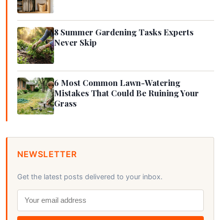
8 Summer Gardening Tasks Experts
Never Skip
6 Most Common Lawn-Watering
Mistakes That Could Be Ruining Your
Grass
NEWSLETTER
Get the latest posts delivered to your inbox.