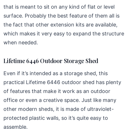
that is meant to sit on any kind of flat or level
surface. Probably the best feature of them all is
the fact that other extension kits are available,
which makes it very easy to expand the structure
when needed.
Lifetime 6446 Outdoor Storage Shed
Even if it’s intended as a storage shed, this
practical Lifetime 6446 outdoor shed has plenty
of features that make it work as an outdoor
office or even a creative space. Just like many
other modern sheds, it is made of ultraviolet-
protected plastic walls, so it’s quite easy to
assemble.