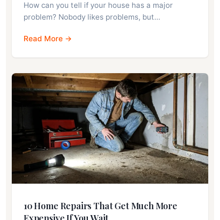
How can you tell if your house has a major
problem? Nobody likes problems, but…
Read More →
10 Home Repairs That Get Much More
Expensive If You Wait