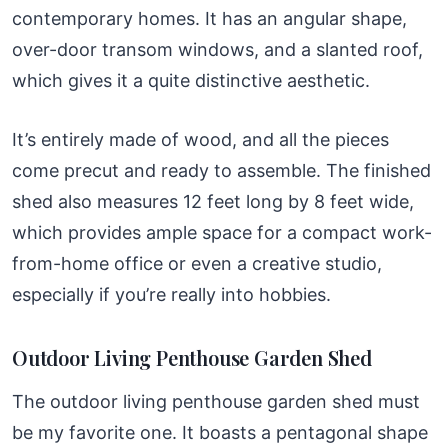
contemporary homes. It has an angular shape,
over-door transom windows, and a slanted roof,
which gives it a quite distinctive aesthetic.
It’s entirely made of wood, and all the pieces
come precut and ready to assemble. The finished
shed also measures 12 feet long by 8 feet wide,
which provides ample space for a compact work-
from-home office or even a creative studio,
especially if you’re really into hobbies.
Outdoor Living Penthouse Garden Shed
The outdoor living penthouse garden shed must
be my favorite one. It boasts a pentagonal shape