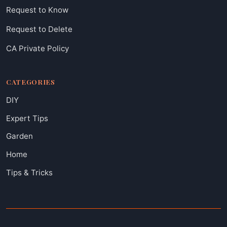
Request to Know
Request to Delete
CA Private Policy
CATEGORIES
DIY
Expert Tips
Garden
Home
Tips & Tricks