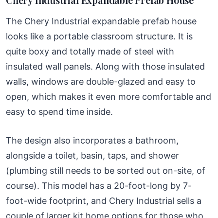
The Chery Industrial expandable prefab house
looks like a portable classroom structure. It is
quite boxy and totally made of steel with
insulated wall panels. Along with those insulated
walls, windows are double-glazed and easy to
open, which makes it even more comfortable and
easy to spend time inside.
The design also incorporates a bathroom,
alongside a toilet, basin, taps, and shower
(plumbing still needs to be sorted out on-site, of
course). This model has a 20-foot-long by 7-
foot-wide footprint, and Chery Industrial sells a
couple of larger kit home options for those who