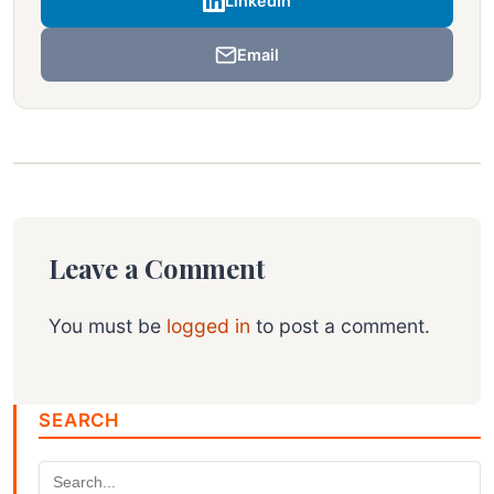
LinkedIn
Email
Leave a Comment
You must be
logged in
to post a comment.
SEARCH