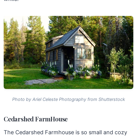
Photo by Ariel Celeste Photography from Shutterstock
Cedarshed FarmHouse
The Cedarshed Farmhouse is so small and cozy