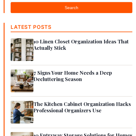
Search
LATEST POSTS
10 Linen Closet Organization Ideas That
Actually Stick
7 Signs Your Home Needs a Deep
Decluttering Season
The Kitchen Cabinet Organization Hacks
Professional Organizers Use
10 Entryway Storage Solutions for Homes