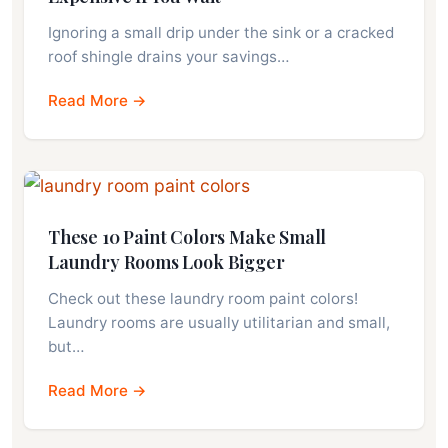
Ignoring a small drip under the sink or a cracked
roof shingle drains your savings…
Read More →
These 10 Paint Colors Make Small
Laundry Rooms Look Bigger
Check out these laundry room paint colors!
Laundry rooms are usually utilitarian and small,
but…
Read More →