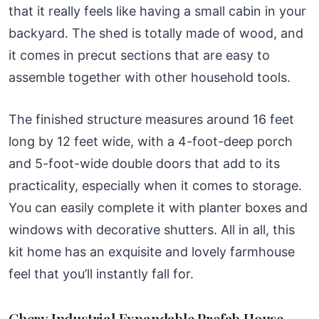
that it really feels like having a small cabin in your
backyard. The shed is totally made of wood, and
it comes in precut sections that are easy to
assemble together with other household tools.
The finished structure measures around 16 feet
long by 12 feet wide, with a 4-foot-deep porch
and 5-foot-wide double doors that add to its
practicality, especially when it comes to storage.
You can easily complete it with planter boxes and
windows with decorative shutters. All in all, this
kit home has an exquisite and lovely farmhouse
feel that you’ll instantly fall for.
Chery Industrial Expandable Prefab House