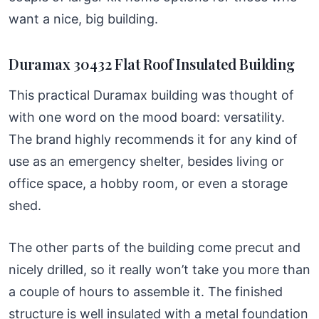
want a nice, big building.
Duramax 30432 Flat Roof Insulated Building
This practical Duramax building was thought of
with one word on the mood board: versatility.
The brand highly recommends it for any kind of
use as an emergency shelter, besides living or
office space, a hobby room, or even a storage
shed.
The other parts of the building come precut and
nicely drilled, so it really won’t take you more than
a couple of hours to assemble it. The finished
structure is well insulated with a metal foundation