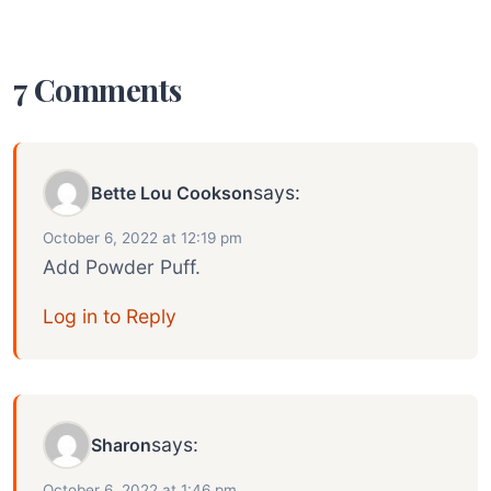
7 Comments
says:
Bette Lou Cookson
October 6, 2022 at 12:19 pm
Add Powder Puff.
Log in to Reply
says:
Sharon
October 6, 2022 at 1:46 pm