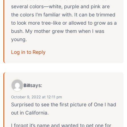
several colors—white, purple and pink are
the colors I’m familiar with. It can be trimmed
to look more tree-like or allowed to grow as a
bush. My mother grew them when I was
young.
Log in to Reply
says:
Bill
October 9, 2022 at 12:11 pm
Surprised to see the first picture of One I had
out in California.
I forgot it’s name and wanted to get one for