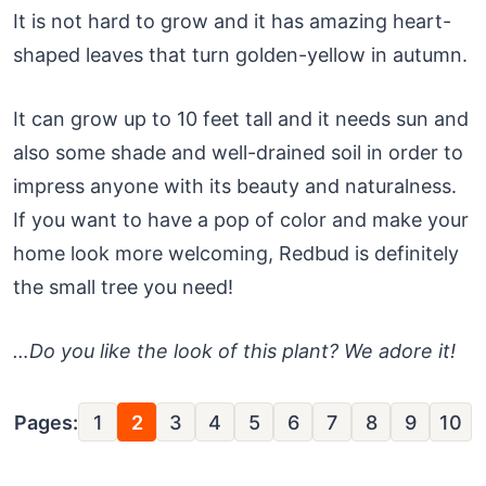
It is not hard to grow and it has amazing heart-
shaped leaves that turn golden-yellow in autumn.
It can grow up to 10 feet tall and it needs sun and
also some shade and well-drained soil in order to
impress anyone with its beauty and naturalness.
If you want to have a pop of color and make your
home look more welcoming, Redbud is definitely
the small tree you need!
…Do you like the look of this plant? We adore it!
Pages:
1
2
3
4
5
6
7
8
9
10