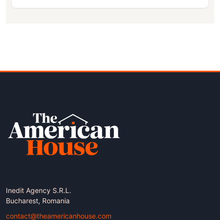
Inedit Agency S.R.L.
Bucharest, Romania
contact@theamericanhouse.com