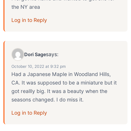
the NY area
Log in to Reply
says:
Dori Sage
October 10, 2022 at 9:32 pm
Had a Japanese Maple in Woodland Hills,
CA. It was supposed to be a miniature but it
got reallly big. It was a beauty when the
seasons changed. I do miss it.
Log in to Reply