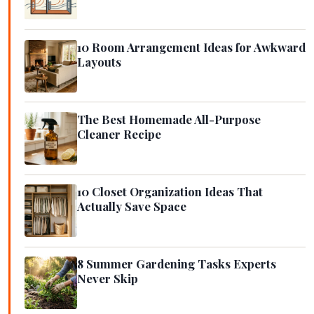
10 Room Arrangement Ideas for Awkward
Layouts
The Best Homemade All-Purpose
Cleaner Recipe
10 Closet Organization Ideas That
Actually Save Space
8 Summer Gardening Tasks Experts
Never Skip