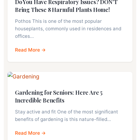
Do You Have Respiratory Issues? DON’T
Bring These 8 Harmful Plants Home!
Pothos This is one of the most popular
houseplants, commonly used in residences and
offices…
Read More →
Gardening for Seniors: Here Are 5
Incredible Benefits
Stay active and fit One of the most significant
benefits of gardening is this nature-filled…
Read More →