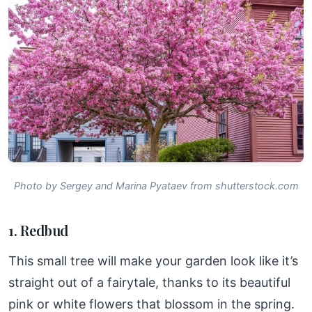
Photo by Sergey and Marina Pyataev from shutterstock.com
1. Redbud
This small tree will make your garden look like it’s
straight out of a fairytale, thanks to its beautiful
pink or white flowers that blossom in the spring.