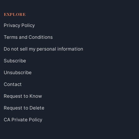
EXPLORE
Privacy Policy
Terms and Conditions
Do not sell my personal information
Subscribe
Unsubscribe
Contact
Request to Know
Request to Delete
CA Private Policy