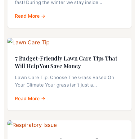
fast! During the winter we stay inside…
Read More →
7 Budget-Friendly Lawn Care Tips That
Will Help You Save Money
Lawn Care Tip: Choose The Grass Based On
Your Climate Your grass isn’t just a…
Read More →