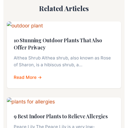
Related Articles
10 Stunning Outdoor Plants That Also
Offer Privacy
Althea Shrub Althea shrub, also known as Rose
of Sharon, is a hibiscus shrub, a…
Read More →
9 Best Indoor Plants to Relieve Allergies
Peace Lily The Peace Lily is a very low-