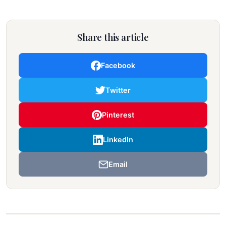
Share this article
Facebook
Twitter
Pinterest
LinkedIn
Email