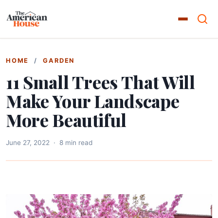
HOME
/
GARDEN
11 Small Trees That Will
Make Your Landscape
More Beautiful
June 27, 2022
·
8 min read