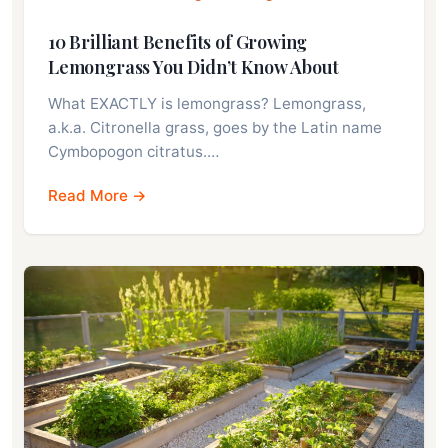
10 Brilliant Benefits of Growing
Lemongrass You Didn’t Know About
What EXACTLY is lemongrass? Lemongrass,
a.k.a. Citronella grass, goes by the Latin name
Cymbopogon citratus.…
Read More →