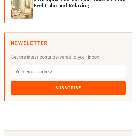
Feel Calm and Relaxing
NEWSLETTER
Get the latest posts delivered to your inbox.
SUBSCRIBE