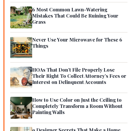
6 Most Common Lawn-Watering
Mistakes That Could Be Ruining Your
Grass
Never Use Your Microwave for These 6
Things
HOAs That Don’t File Properly Lose
Their Right To Collect Attorney’s Fees or
Interest on Delinquent Accounts
How to Use Color on Just the Ceiling to
Completely Transform a Room Without
Painting Walls
9 Designer Secrets That Make a Home