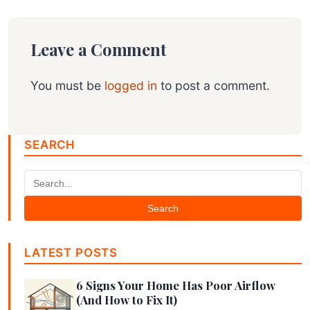
Leave a Comment
You must be
logged in
to post a comment.
SEARCH
Search
LATEST POSTS
6 Signs Your Home Has Poor Airflow
(And How to Fix It)