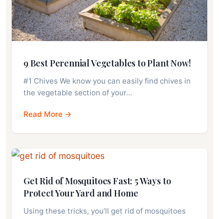
9 Best Perennial Vegetables to Plant Now!
#1 Chives We know you can easily find chives in
the vegetable section of your…
Read More →
Get Rid of Mosquitoes Fast: 5 Ways to
Protect Your Yard and Home
Using these tricks, you’ll get rid of mosquitoes