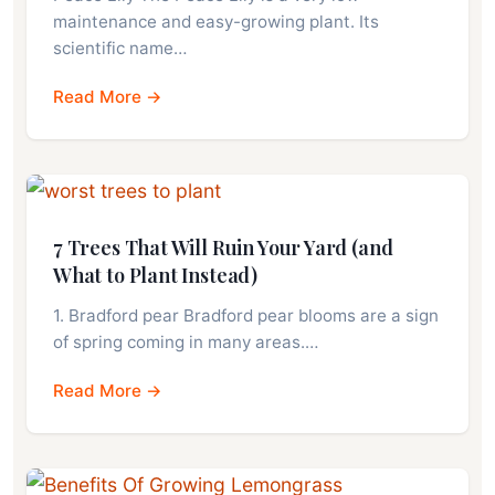
maintenance and easy-growing plant. Its
scientific name…
Read More →
7 Trees That Will Ruin Your Yard (and
What to Plant Instead)
1. Bradford pear Bradford pear blooms are a sign
of spring coming in many areas.…
Read More →