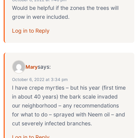
Would be helpful if the zones the trees will
grow in were included.
Log in to Reply
says:
Mary
October 6, 2022 at 3:34 pm
I have crepe myrtles – but his year (first time
in about 40 years) the bark scale invaded
our neighborhood – any recommendations
for what to do – sprayed with Neem oil – and
cut severely infected branches.
Log in to Reply