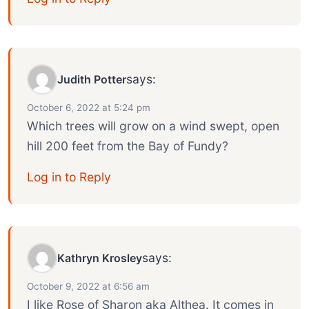
says:
Judith Potter
October 6, 2022 at 5:24 pm
Which trees will grow on a wind swept, open
hill 200 feet from the Bay of Fundy?
Log in to Reply
says:
Kathryn Krosley
October 9, 2022 at 6:56 am
I like Rose of Sharon aka Althea. It comes in