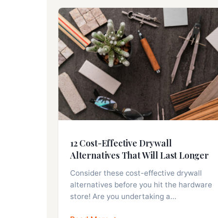
12 Cost-Effective Drywall
Alternatives That Will Last Longer
Consider these cost-effective drywall
alternatives before you hit the hardware
store! Are you undertaking a…