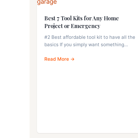
Best 7 Tool Kits for Any Home
Project or Emergency
#2 Best affordable tool kit to have all the
basics If you simply want something…
Read More →