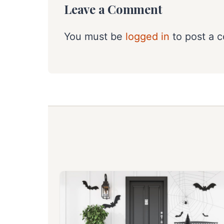
Leave a Comment
You must be
logged in
to post a 