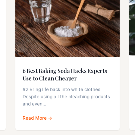
6 Best Baking Soda Hacks Experts
Use to Clean Cheaper
#2 Bring life back into white clothes
Despite using all the bleaching products
and even…
Read More →