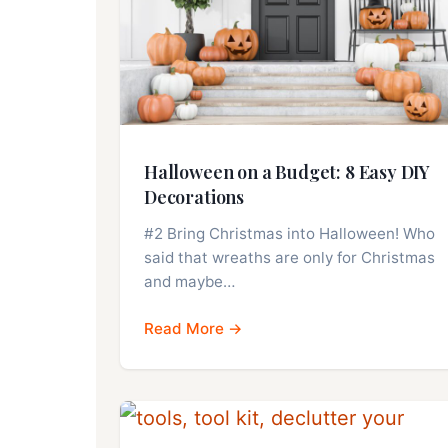
Halloween on a Budget: 8 Easy DIY
Decorations
#2 Bring Christmas into Halloween! Who
said that wreaths are only for Christmas
and maybe…
Read More →