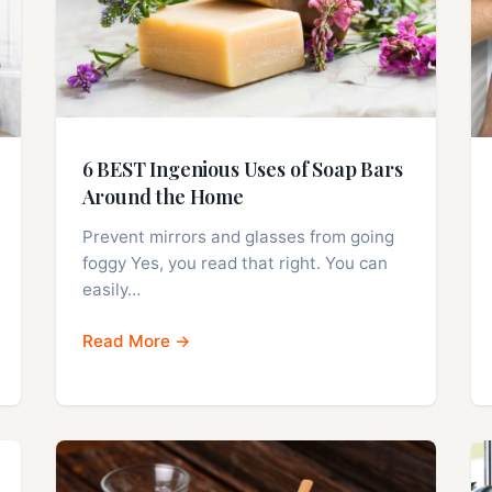
6 BEST Ingenious Uses of Soap Bars
Around the Home
Prevent mirrors and glasses from going
foggy Yes, you read that right. You can
easily…
Read More →