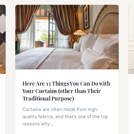
Here Are 13 Things You Can Do with
Your Curtains (other than Their
Traditional Purpose)
Curtains are often made from high-
quality fabrics, and that’s one of the top
reasons why…