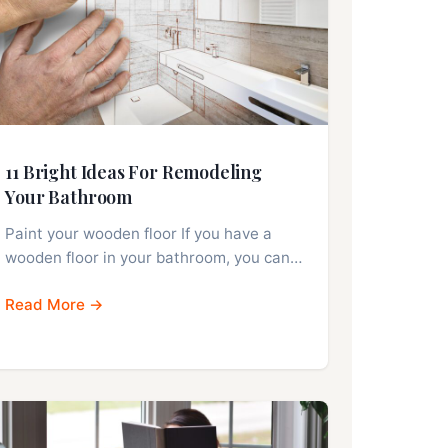
11 Bright Ideas For Remodeling
Your Bathroom
Paint your wooden floor If you have a
wooden floor in your bathroom, you can…
Read More →