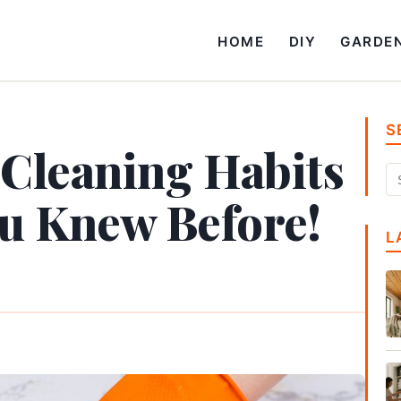
HOME
DIY
GARDE
S
 Cleaning Habits
u Knew Before!
L