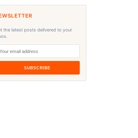
EWSLETTER
t the latest posts delivered to your
box.
SUBSCRIBE