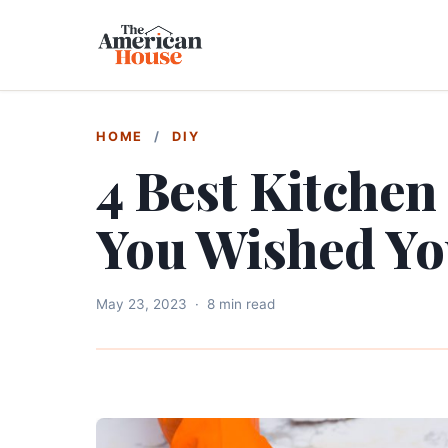
HOME
/
DIY
4 Best Kitchen
You Wished Yo
May 23, 2023
·
8 min read