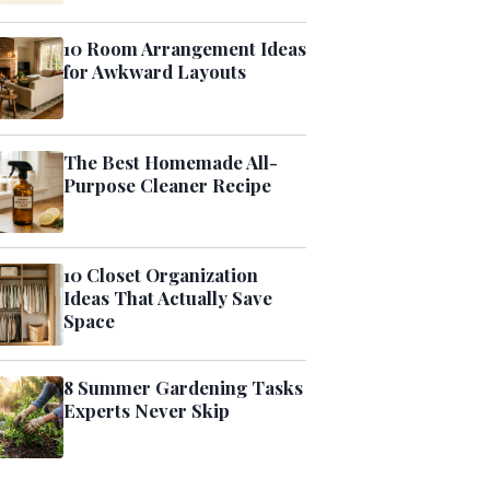
10 Room Arrangement Ideas
for Awkward Layouts
The Best Homemade All-
Purpose Cleaner Recipe
10 Closet Organization
Ideas That Actually Save
Space
8 Summer Gardening Tasks
Experts Never Skip