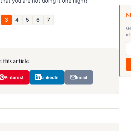
 that you are not doing it one night!
N
3
4
5
6
7
Ge
in
 this article
Pinterest
LinkedIn
Email