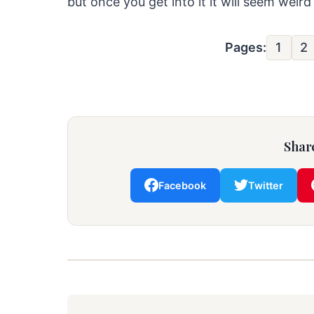
but once you get into it it will seem weird
Pages:
1
2
Share
Facebook
Twitter