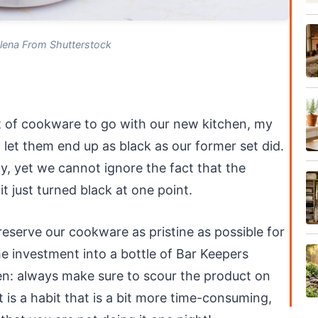
lena From Shutterstock
!
t of cookware to go with our new kitchen, my
et them end up as black as our former set did.
ly, yet we cannot ignore the fact that the
it just turned black at one point.
reserve our cookware as pristine as possible for
e investment into a bottle of Bar Keepers
en: always make sure to scour the product on
is a habit that is a bit more time-consuming,