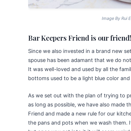
Image By Rui E
Bar Keepers Friend is our friend
Since we also invested in a brand new se
spouse has been adamant that we do not l
It was well-loved and used by all the fami
bottoms used to be a light blue color and 
As we set out with the plan of trying to p
as long as possible, we have also made th
Friend and made a new rule for our kitch
the pans and pots when we wash them. It 