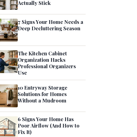
Actually Stick
7 Signs Your Home Needs a
Deep Decluttering Season
The Kitchen Cabinet
Organization Hacks
Professional Organizers
Use
10 Entryway Storage
Solutions for Homes
Without a Mudroom
6 Signs Your Home Has
Poor Airflow (And How to
Fix It)