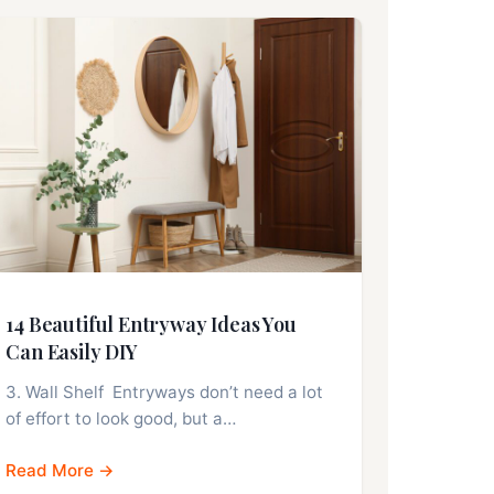
14 Beautiful Entryway Ideas You
Can Easily DIY
3. Wall Shelf Entryways don’t need a lot
of effort to look good, but a…
Read More →