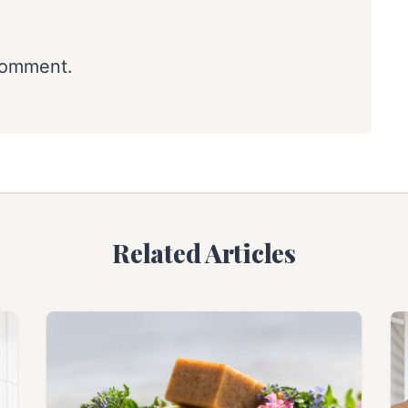
comment.
Related Articles