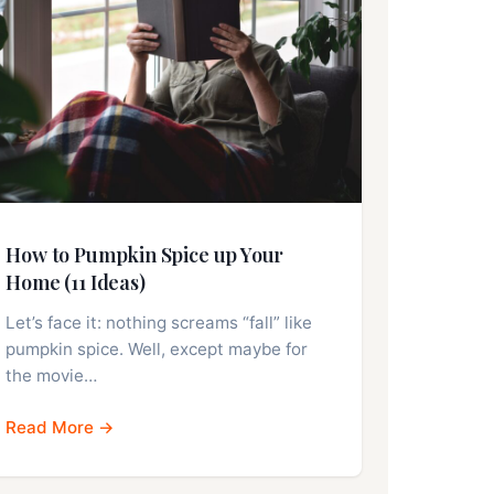
How to Pumpkin Spice up Your
Home (11 Ideas)
Let’s face it: nothing screams “fall” like
pumpkin spice. Well, except maybe for
the movie…
Read More →