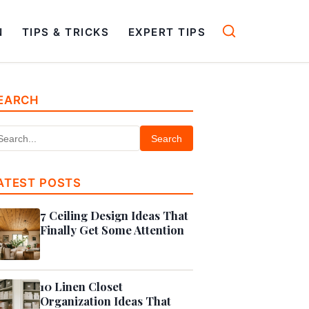
N
TIPS & TRICKS
EXPERT TIPS
EARCH
Search
ATEST POSTS
7 Ceiling Design Ideas That
Finally Get Some Attention
10 Linen Closet
Organization Ideas That