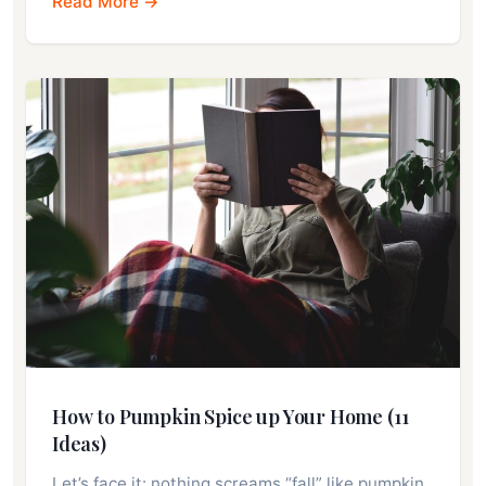
Read More →
How to Pumpkin Spice up Your Home (11
Ideas)
Let’s face it: nothing screams “fall” like pumpkin