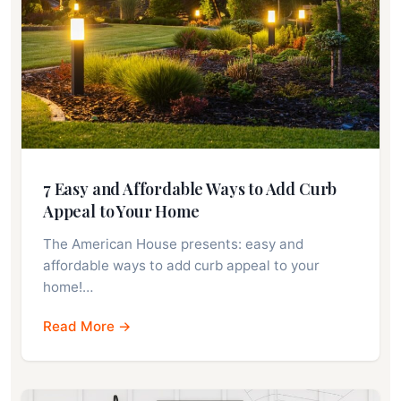
7 Easy and Affordable Ways to Add Curb
Appeal to Your Home
The American House presents: easy and
affordable ways to add curb appeal to your
home!…
Read More →