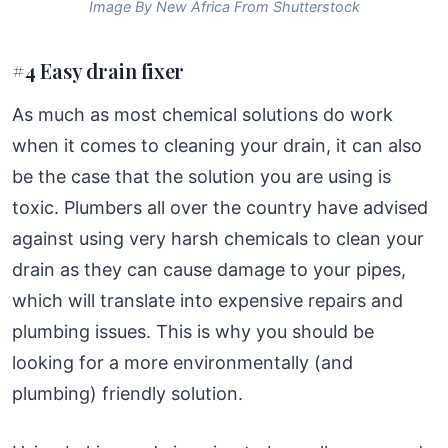
Image By New Africa From Shutterstock
#4 Easy drain fixer
As much as most chemical solutions do work
when it comes to cleaning your drain, it can also
be the case that the solution you are using is
toxic. Plumbers all over the country have advised
against using very harsh chemicals to clean your
drain as they can cause damage to your pipes,
which will translate into expensive repairs and
plumbing issues. This is why you should be
looking for a more environmentally (and
plumbing) friendly solution.