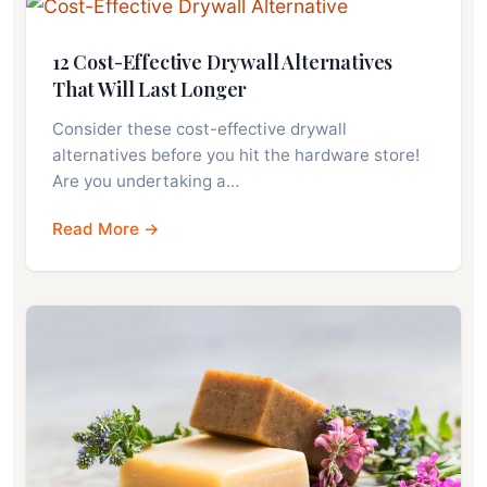
12 Cost-Effective Drywall Alternatives
That Will Last Longer
Consider these cost-effective drywall
alternatives before you hit the hardware store!
Are you undertaking a…
Read More →