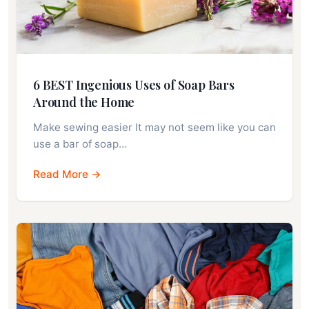
6 BEST Ingenious Uses of Soap Bars
Around the Home
Make sewing easier It may not seem like you can
use a bar of soap…
Read More →