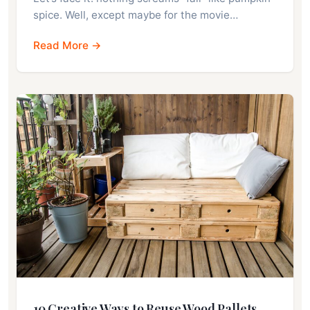
spice. Well, except maybe for the movie…
Read More →
10 Creative Ways to Reuse Wood Pallets