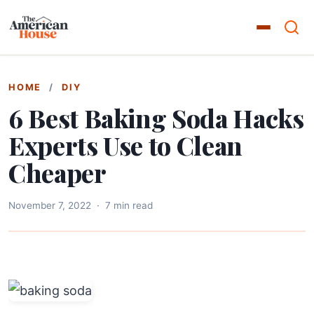
HOME
/
DIY
6 Best Baking Soda Hacks
Experts Use to Clean
Cheaper
November 7, 2022
·
7 min read