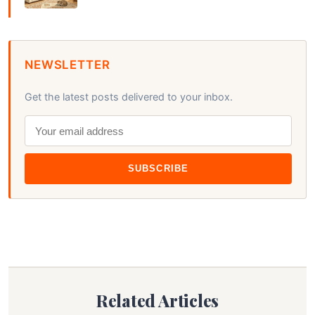
NEWSLETTER
Get the latest posts delivered to your inbox.
SUBSCRIBE
Related Articles