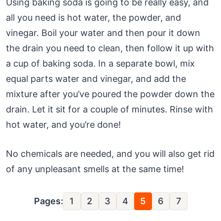
Using baking soda is going to be really easy, and
all you need is hot water, the powder, and
vinegar. Boil your water and then pour it down
the drain you need to clean, then follow it up with
a cup of baking soda. In a separate bowl, mix
equal parts water and vinegar, and add the
mixture after you’ve poured the powder down the
drain. Let it sit for a couple of minutes. Rinse with
hot water, and you’re done!
No chemicals are needed, and you will also get rid
of any unpleasant smells at the same time!
Pages:
1
2
3
4
5
6
7