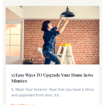
15 Easy Ways TO Upgrade Your Home in 60
Minutes
5. Wash Your Exterior Now that you have a shiny
and upgraded front door, it’s…