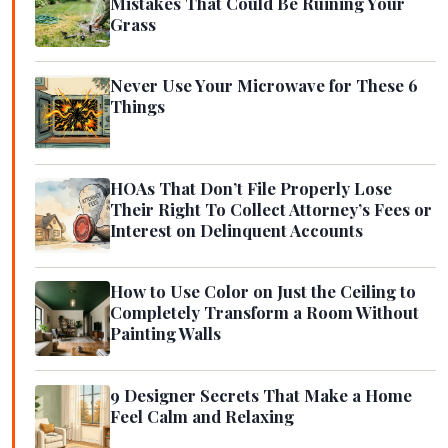
Mistakes That Could Be Ruining Your
Grass
Never Use Your Microwave for These 6
Things
HOAs That Don’t File Properly Lose
Their Right To Collect Attorney’s Fees or
Interest on Delinquent Accounts
How to Use Color on Just the Ceiling to
Completely Transform a Room Without
Painting Walls
9 Designer Secrets That Make a Home
Feel Calm and Relaxing