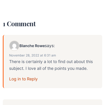
1 Comment
says:
Blanche Rowe
November 28, 2022 at 6:31 am
There is certainly a lot to find out about this
subject. I love all of the points you made.
Log in to Reply