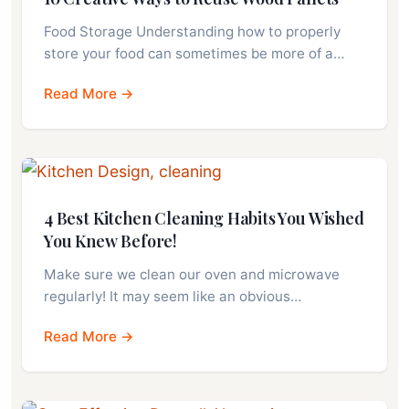
Food Storage Understanding how to properly
store your food can sometimes be more of a…
Read More →
4 Best Kitchen Cleaning Habits You Wished
You Knew Before!
Make sure we clean our oven and microwave
regularly! It may seem like an obvious…
Read More →