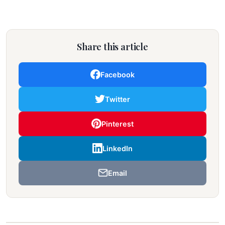
Share this article
Facebook
Twitter
Pinterest
LinkedIn
Email