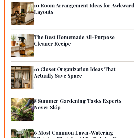
10 Room Arrangement Ideas for Awkward
Layouts
The Best Homemade All-Purpose
Cleaner Recipe
10 Closet Organization Ideas That
Actually Save Space
8 Summer Gardening Tasks Experts
Never Skip
6 Most Common Lawn-Watering