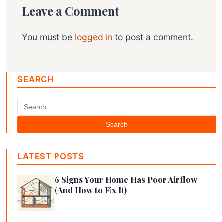
Leave a Comment
You must be
logged in
to post a comment.
SEARCH
Search
LATEST POSTS
6 Signs Your Home Has Poor Airflow
(And How to Fix It)