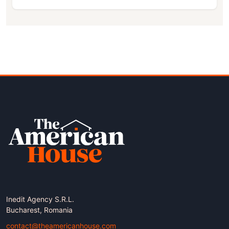
Inedit Agency S.R.L.
Bucharest, Romania
contact@theamericanhouse.com