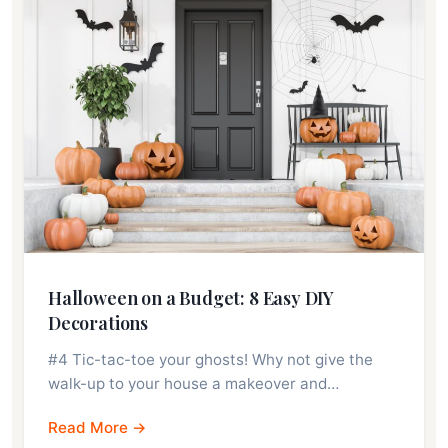
Halloween on a Budget: 8 Easy DIY
Decorations
#4 Tic-tac-toe your ghosts! Why not give the
walk-up to your house a makeover and…
Read More →