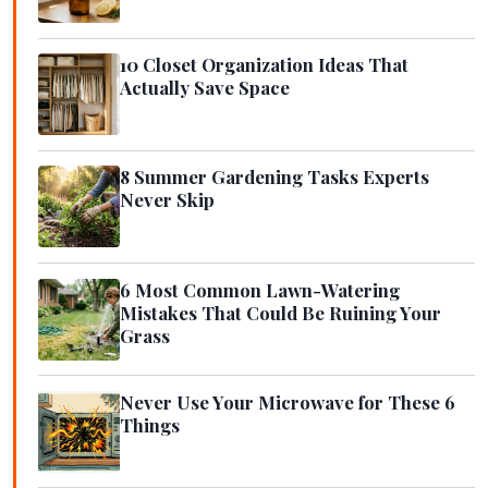
10 Closet Organization Ideas That
Actually Save Space
8 Summer Gardening Tasks Experts
Never Skip
6 Most Common Lawn-Watering
Mistakes That Could Be Ruining Your
Grass
Never Use Your Microwave for These 6
Things