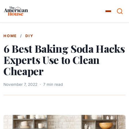
HOME
/
DIY
6 Best Baking Soda Hacks
Experts Use to Clean
Cheaper
November 7, 2022
·
7 min read