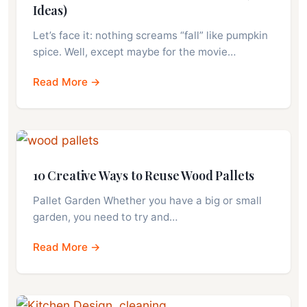
Ideas)
Let’s face it: nothing screams “fall” like pumpkin
spice. Well, except maybe for the movie…
Read More →
10 Creative Ways to Reuse Wood Pallets
Pallet Garden Whether you have a big or small
garden, you need to try and…
Read More →