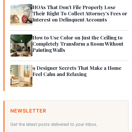
HOAs That Don’t File Properly Lose
Their Right To Collect Attorney’s Fees or
Interest on Delinquent Accounts
How to Use Color on Just the Ceiling to
Completely Transform a Room Without
Painting Walls
9 Designer Secrets That Make a Home
Feel Calm and Relaxing
NEWSLETTER
Get the latest posts delivered to your inbox.