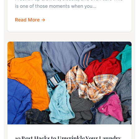
is one of those moments when you…
Read More →
10 Best Hacks to Unwrinkle Your Laundry