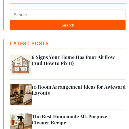
Search
LATEST POSTS
6 Signs Your Home Has Poor Airflow
(And How to Fix It)
10 Room Arrangement Ideas for Awkward
Layouts
The Best Homemade All-Purpose
Cleaner Recipe