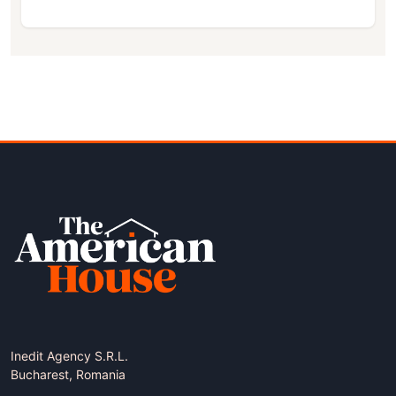
Inedit Agency S.R.L.
Bucharest, Romania