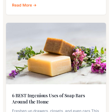
Read More →
6 BEST Ingenious Uses of Soap Bars
Around the Home
Freshen up drawers, closets, and even cars This