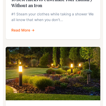
Without an Iron
#1 Steam your clothes while taking a shower We
all know that when you don’t…
Read More →