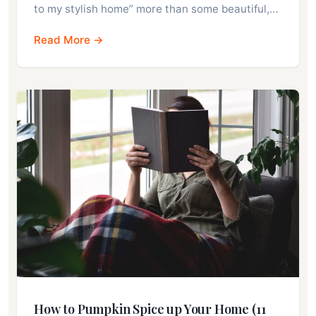
to my stylish home” more than some beautiful,…
Read More →
How to Pumpkin Spice up Your Home (11