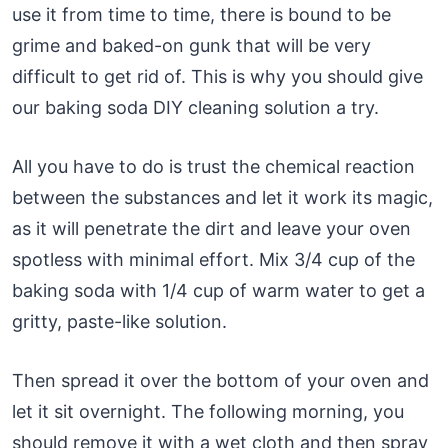
use it from time to time, there is bound to be
grime and baked-on gunk that will be very
difficult to get rid of. This is why you should give
our baking soda DIY cleaning solution a try.
All you have to do is trust the chemical reaction
between the substances and let it work its magic,
as it will penetrate the dirt and leave your oven
spotless with minimal effort. Mix 3/4 cup of the
baking soda with 1/4 cup of warm water to get a
gritty, paste-like solution.
Then spread it over the bottom of your oven and
let it sit overnight. The following morning, you
should remove it with a wet cloth and then spray