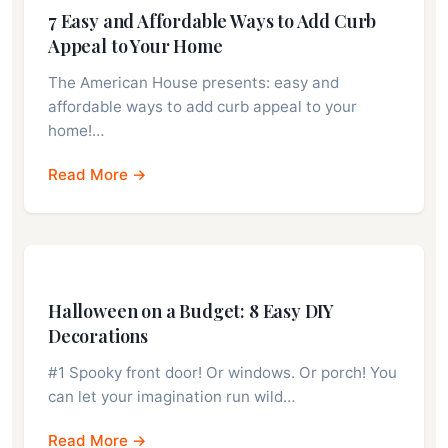
7 Easy and Affordable Ways to Add Curb
Appeal to Your Home
The American House presents: easy and
affordable ways to add curb appeal to your
home!…
Read More →
Halloween on a Budget: 8 Easy DIY
Decorations
#1 Spooky front door! Or windows. Or porch! You
can let your imagination run wild…
Read More →