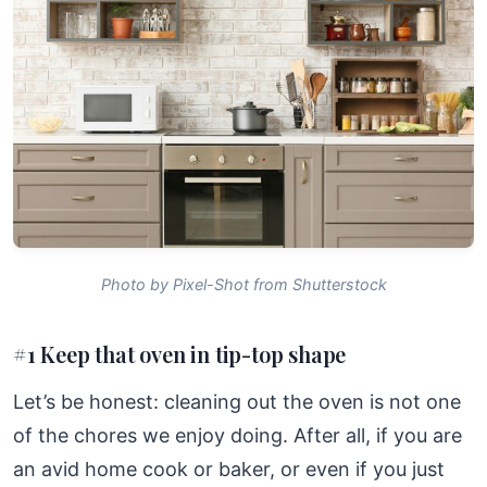
Photo by Pixel-Shot from Shutterstock
#1 Keep that oven in tip-top shape
Let’s be honest: cleaning out the oven is not one
of the chores we enjoy doing. After all, if you are
an avid home cook or baker, or even if you just