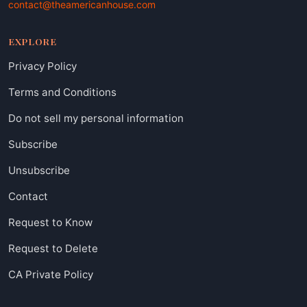
contact@theamericanhouse.com
EXPLORE
Privacy Policy
Terms and Conditions
Do not sell my personal information
Subscribe
Unsubscribe
Contact
Request to Know
Request to Delete
CA Private Policy