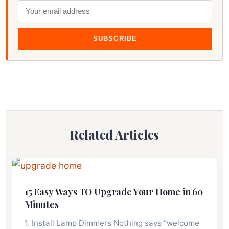
SUBSCRIBE
Related Articles
15 Easy Ways TO Upgrade Your Home in 60
Minutes
1. Install Lamp Dimmers Nothing says “welcome