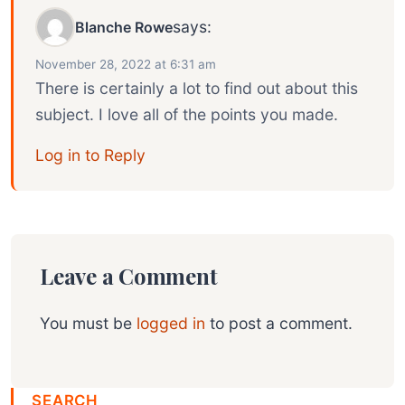
says:
Blanche Rowe
November 28, 2022 at 6:31 am
There is certainly a lot to find out about this
subject. I love all of the points you made.
Log in to Reply
Leave a Comment
You must be
logged in
to post a comment.
SEARCH