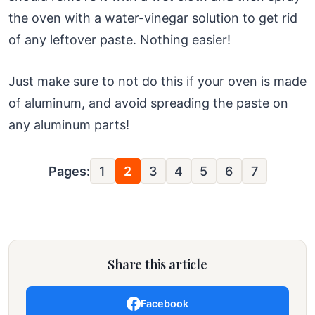
the oven with a water-vinegar solution to get rid
of any leftover paste. Nothing easier!
Just make sure to not do this if your oven is made
of aluminum, and avoid spreading the paste on
any aluminum parts!
Pages:
1
2
3
4
5
6
7
Share this article
Facebook