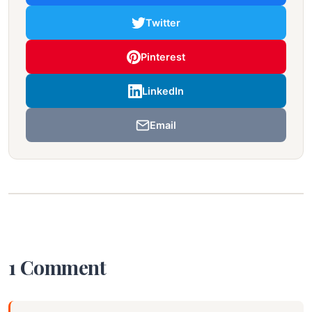
Twitter
Pinterest
LinkedIn
Email
1 Comment