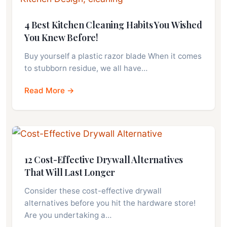
4 Best Kitchen Cleaning Habits You Wished
You Knew Before!
Buy yourself a plastic razor blade When it comes
to stubborn residue, we all have…
Read More →
12 Cost-Effective Drywall Alternatives
That Will Last Longer
Consider these cost-effective drywall
alternatives before you hit the hardware store!
Are you undertaking a…