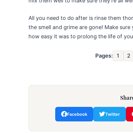
mix them well to make sure they’re all wet
All you need to do after is rinse them tho
the smell and grime are gone! Make sure 
how easy it was to prolong the life of yo
Pages:
1
2
Share
Facebook
Twitter