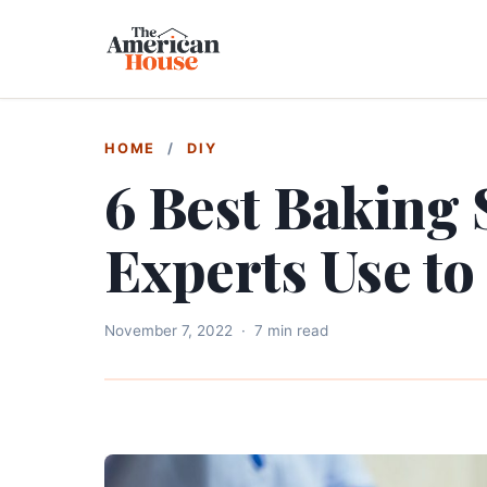
HOME
/
DIY
6 Best Baking
Experts Use to
November 7, 2022
·
7 min read