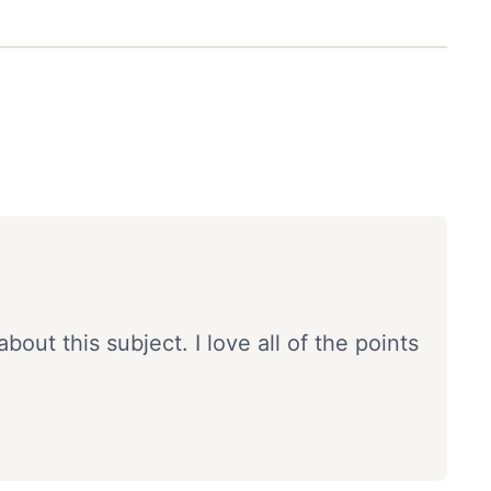
about this subject. I love all of the points