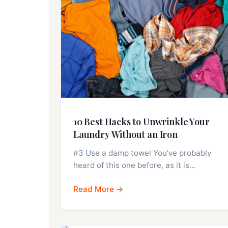
10 Best Hacks to Unwrinkle Your
Laundry Without an Iron
#3 Use a damp towel You’ve probably
heard of this one before, as it is…
Read More →