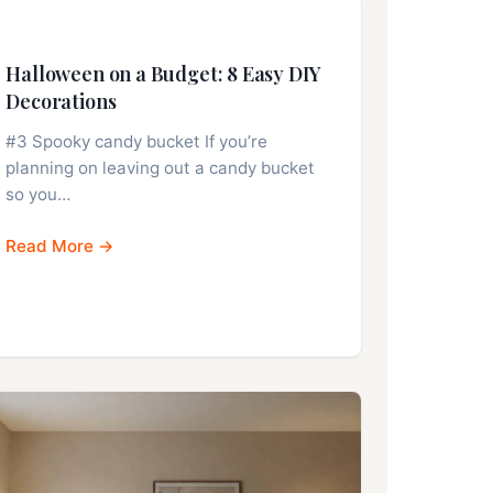
Halloween on a Budget: 8 Easy DIY
Decorations
#3 Spooky candy bucket If you’re
planning on leaving out a candy bucket
so you…
Read More →