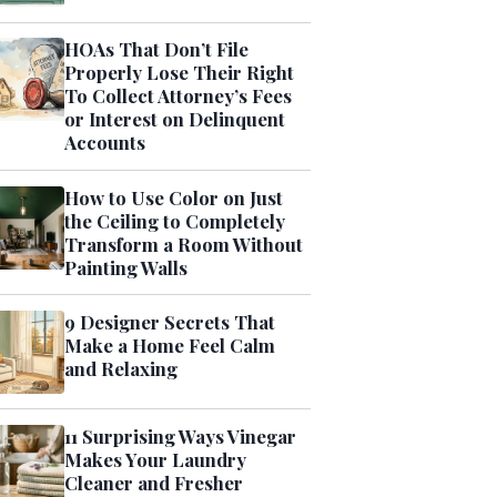
HOAs That Don’t File
Properly Lose Their Right
To Collect Attorney’s Fees
or Interest on Delinquent
Accounts
How to Use Color on Just
the Ceiling to Completely
Transform a Room Without
Painting Walls
9 Designer Secrets That
Make a Home Feel Calm
and Relaxing
11 Surprising Ways Vinegar
Makes Your Laundry
Cleaner and Fresher