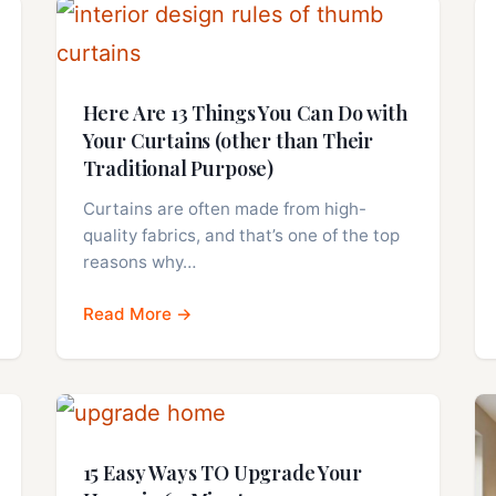
Here Are 13 Things You Can Do with
Your Curtains (other than Their
Traditional Purpose)
Curtains are often made from high-
quality fabrics, and that’s one of the top
reasons why…
Read More →
15 Easy Ways TO Upgrade Your