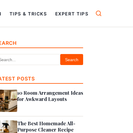
N
TIPS & TRICKS
EXPERT TIPS
EARCH
Search
ATEST POSTS
10 Room Arrangement Ideas
for Awkward Layouts
The Best Homemade All-
Purpose Cleaner Recipe