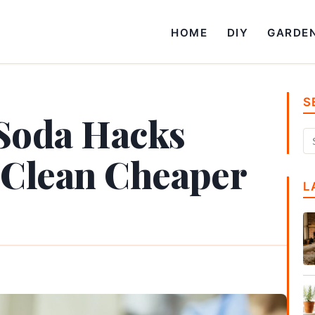
HOME
DIY
GARDE
S
 Soda Hacks
 Clean Cheaper
L