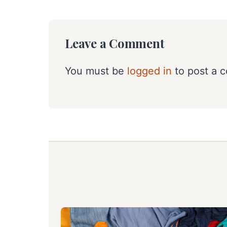
Leave a Comment
You must be
logged in
to post a 