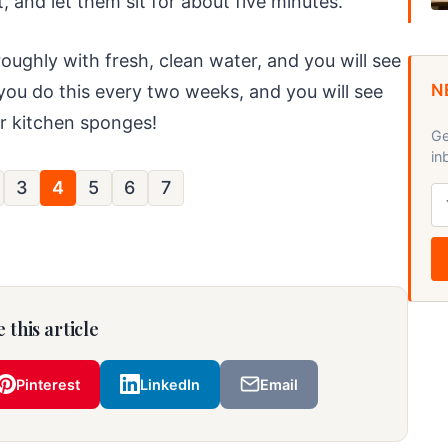
, and let them sit for about five minutes.
roughly with fresh, clean water, and you will see
N
you do this every two weeks, and you will see
ur kitchen sponges!
Ge
in
3
4
5
6
7
 this article
Pinterest
LinkedIn
Email