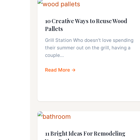
10 Creative Ways to Reuse Wood
Pallets
Grill Station Who doesn’t love spending
their summer out on the grill, having a
couple…
Read More →
11 Bright Ideas For Remodeling