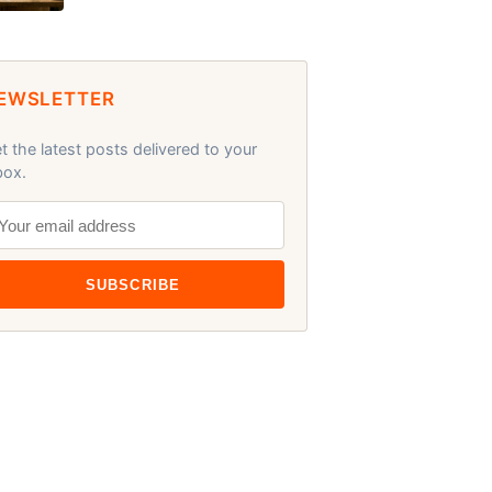
EWSLETTER
t the latest posts delivered to your
box.
SUBSCRIBE