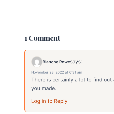
1 Comment
says:
Blanche Rowe
November 28, 2022 at 6:31 am
There is certainly a lot to find out 
you made.
Log in to Reply