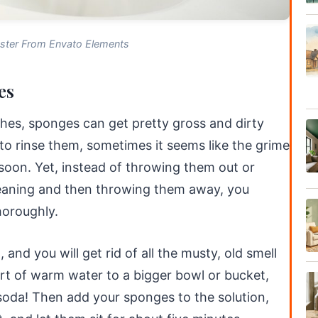
ster From Envato Elements
es
shes, sponges can get pretty gross and dirty
o rinse them, sometimes it seems like the grime
soon. Yet, instead of throwing them out or
eaning and then throwing them away, you
horoughly.
nd you will get rid of all the musty, old smell
uart of warm water to a bigger bowl or bucket,
soda! Then add your sponges to the solution,