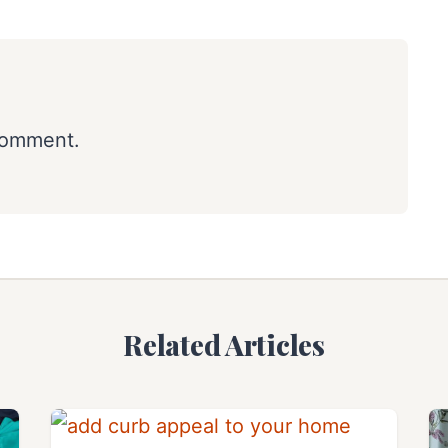
comment.
Related Articles