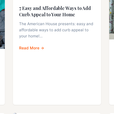
7 Easy and Affordable Ways to Add
Curb Appeal to Your Home
The American House presents: easy and
affordable ways to add curb appeal to
your home!…
Read More →