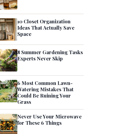
10 Closet Organization
Ideas That Actually Save
Space
8 Summer Gardening Tasks
Experts Never Skip
6 Most Common Lawn-
Watering Mistakes That
Could Be Ruining Your
Grass
Never Use Your Microwave
for These 6 Things