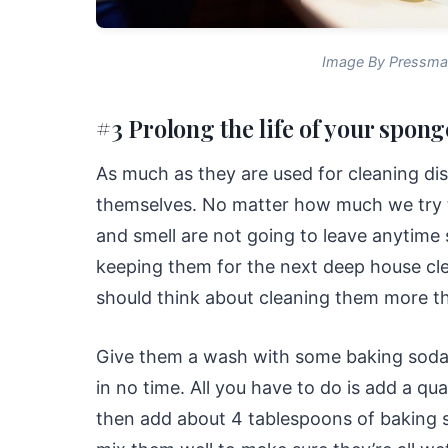
Image By Pressma
#3 Prolong the life of your spong
As much as they are used for cleaning di
themselves. No matter how much we try t
and smell are not going to leave anytime 
keeping them for the next deep house cl
should think about cleaning them more t
Give them a wash with some baking soda, a
in no time. All you have to do is add a q
then add about 4 tablespoons of baking 