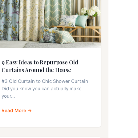
9 Easy Ideas to Repurpose Old
Curtains Around the House
#3 Old Curtain to Chic Shower Curtain
Did you know you can actually make
your…
Read More →