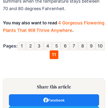
summers when the temperature stays between
70 and 80 degrees Fahrenheit.
You may also want to read
4 Gorgeous Flowering
Plants That Will Thrive Anywhere
.
Pages:
1
2
3
4
5
6
7
8
9
10
11
Share this article
Facebook