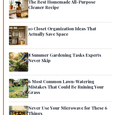
The Best Homemade All-Purpose
Cleaner Recipe
10 Closet Organization Ideas That
Actually Save Space
8 Summer Gardening Tasks Experts
Never Skip
6 Most Common Lawn-Watering
Mistakes That Could Be Ruining Your
Grass
Never Use Your Microwave for These 6
Things