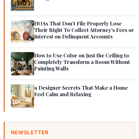
HOAs That Don’t File Properly Lose
Their Right To Collect Attorney’s Fees or
Interest on Delinquent Accounts
How to Use Color on Just the Ceiling to
Completely Transform a Room Without
Painting Walls
9 Designer Secrets That Make a Home
Feel Calm and Relaxing
NEWSLETTER