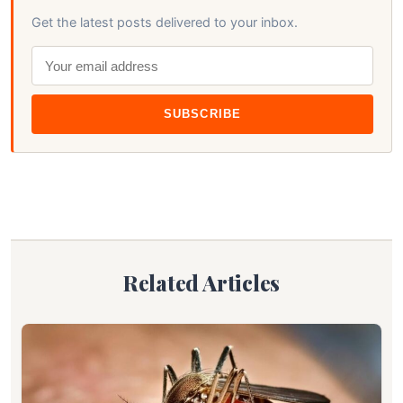
Get the latest posts delivered to your inbox.
SUBSCRIBE
Related Articles