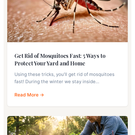
Get Rid of Mosquitoes Fast: 5 Ways to
Protect Your Yard and Home
Using these tricks, you’ll get rid of mosquitoes
fast! During the winter we stay inside…
Read More →