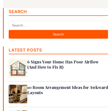
SEARCH
Search
LATEST POSTS
6 Signs Your Home Has Poor Airflow
(And How to Fix It)
10 Room Arrangement Ideas for Awkward
Layouts