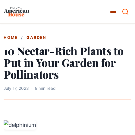
HOME
/
GARDEN
10 Nectar-Rich Plants to
Put in Your Garden for
Pollinators
July 17, 2023
·
8 min read