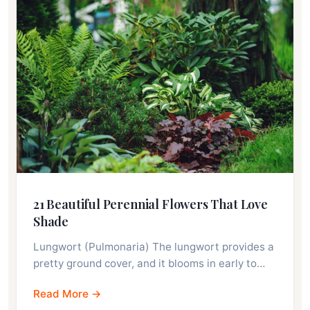
21 Beautiful Perennial Flowers That Love
Shade
Lungwort (Pulmonaria) The lungwort provides a
pretty ground cover, and it blooms in early to…
Read More →