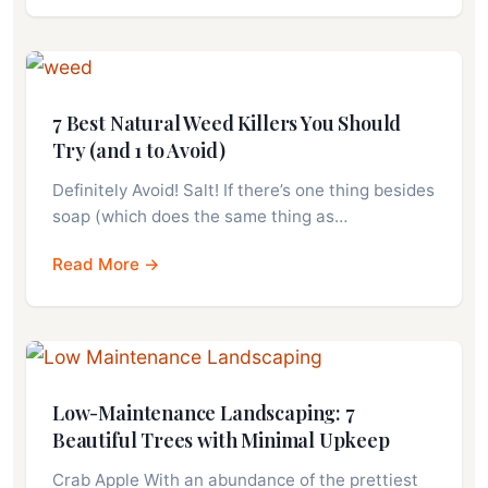
7 Best Natural Weed Killers You Should
Try (and 1 to Avoid)
Definitely Avoid! Salt! If there’s one thing besides
soap (which does the same thing as…
Read More →
Low-Maintenance Landscaping: 7
Beautiful Trees with Minimal Upkeep
Crab Apple With an abundance of the prettiest