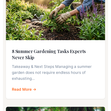
8 Summer Gardening Tasks Experts
Never Skip
Takeaway & Next Steps Managing a summer
garden does not require endless hours of
exhausting…
Read More →