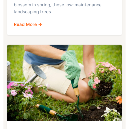
blossom in spring, these low-maintenance
landscaping trees…
Read More →