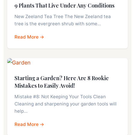
9 Plants That Live Under Any Conditions
New Zeeland Tea Tree The New Zeeland tea
tree is the evergreen shrub with some…
Read More →
Starting a Garden? Here Are 8 Rookie
Mistakes to Easily Avoid!
Mistake #8: Not Keeping Your Tools Clean
Cleaning and sharpening your garden tools will
help…
Read More →