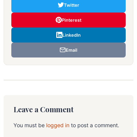
Twitter
Pinterest
LinkedIn
Email
Leave a Comment
You must be
logged in
to post a comment.