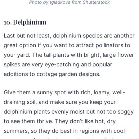
Photo by tgladkova from Shutterstock
10. Delphinium
Last but not least, delphinium species are another
great option if you want to attract pollinators to
your yard. The tall plants with bright, large flower
spikes are very eye-catching and popular
additions to cottage garden designs.
Give them a sunny spot with rich, loamy, well-
draining soil, and make sure you keep your
delphinium plants evenly moist but not too soggy
to see them thrive. They don’t like hot, dry
summers, so they do best in regions with cool