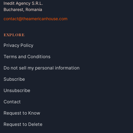
Inedit Agency S.R.L.
Bucharest, Romania
contact@theamericanhouse.com
EXPLORE
Privacy Policy
Terms and Conditions
Do not sell my personal information
Subscribe
Unsubscribe
Contact
Request to Know
Request to Delete