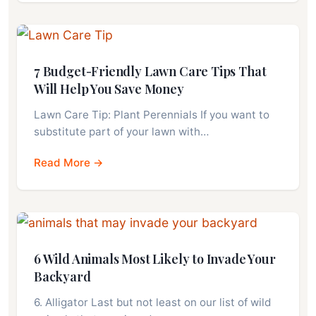
7 Budget-Friendly Lawn Care Tips That
Will Help You Save Money
Lawn Care Tip: Plant Perennials If you want to
substitute part of your lawn with…
Read More →
6 Wild Animals Most Likely to Invade Your
Backyard
6. Alligator Last but not least on our list of wild