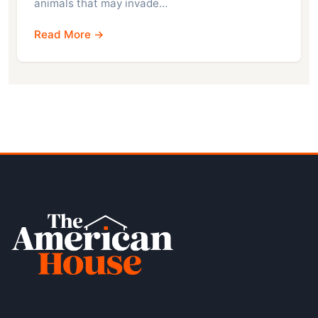
animals that may invade…
Read More →