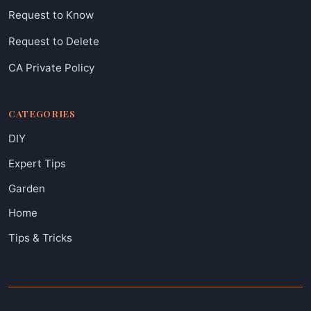
Request to Know
Request to Delete
CA Private Policy
CATEGORIES
DIY
Expert Tips
Garden
Home
Tips & Tricks