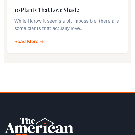
10 Plants That Love Shade
While I know it seems a bit impossible, there are
some plants that actually love…
Read More →