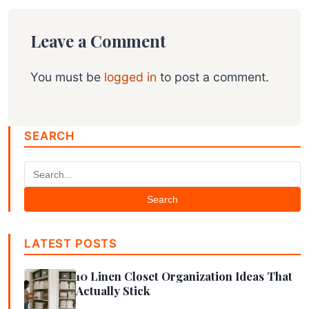
Leave a Comment
You must be
logged in
to post a comment.
SEARCH
Search
LATEST POSTS
10 Linen Closet Organization Ideas That
Actually Stick