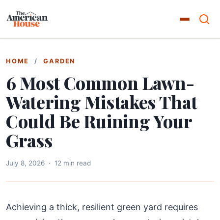
HOME
/
GARDEN
6 Most Common Lawn-
Watering Mistakes That
Could Be Ruining Your
Grass
July 8, 2026
·
12 min read
Achieving a thick, resilient green yard requires