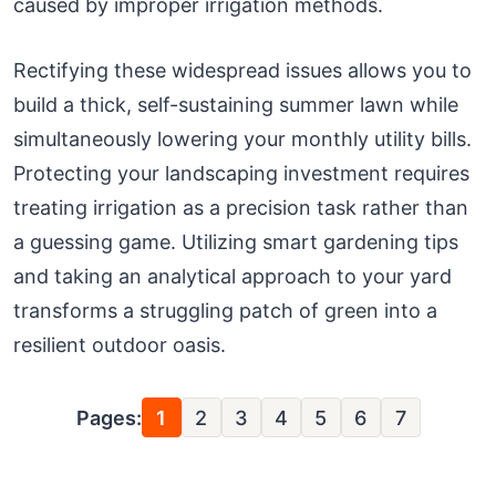
caused by improper irrigation methods.
Rectifying these widespread issues allows you to
build a thick, self-sustaining summer lawn while
simultaneously lowering your monthly utility bills.
Protecting your landscaping investment requires
treating irrigation as a precision task rather than
a guessing game. Utilizing smart gardening tips
and taking an analytical approach to your yard
transforms a struggling patch of green into a
resilient outdoor oasis.
Pages:
1
2
3
4
5
6
7