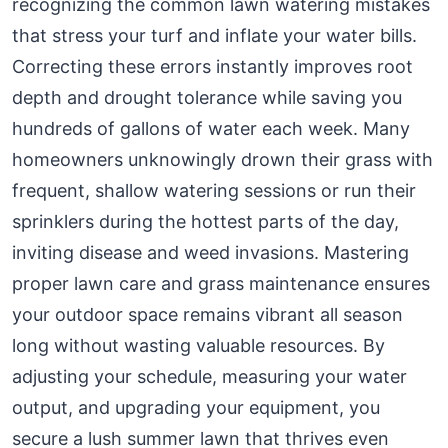
recognizing the common lawn watering mistakes
that stress your turf and inflate your water bills.
Correcting these errors instantly improves root
depth and drought tolerance while saving you
hundreds of gallons of water each week. Many
homeowners unknowingly drown their grass with
frequent, shallow watering sessions or run their
sprinklers during the hottest parts of the day,
inviting disease and weed invasions. Mastering
proper lawn care and grass maintenance ensures
your outdoor space remains vibrant all season
long without wasting valuable resources. By
adjusting your schedule, measuring your water
output, and upgrading your equipment, you
secure a lush summer lawn that thrives even