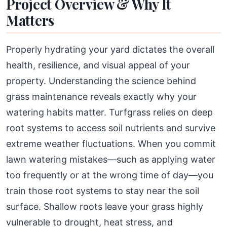
Project Overview & Why It
Matters
Properly hydrating your yard dictates the overall
health, resilience, and visual appeal of your
property. Understanding the science behind
grass maintenance reveals exactly why your
watering habits matter. Turfgrass relies on deep
root systems to access soil nutrients and survive
extreme weather fluctuations. When you commit
lawn watering mistakes—such as applying water
too frequently or at the wrong time of day—you
train those root systems to stay near the soil
surface. Shallow roots leave your grass highly
vulnerable to drought, heat stress, and