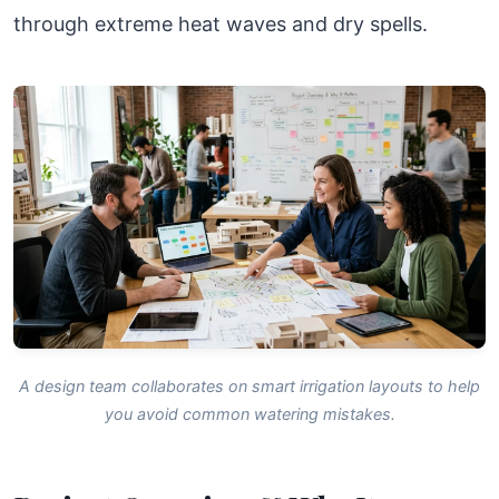
through extreme heat waves and dry spells.
A design team collaborates on smart irrigation layouts to help
you avoid common watering mistakes.