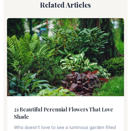
Related Articles
21 Beautiful Perennial Flowers That Love
Shade
Who doesn’t love to see a luminous garden filled