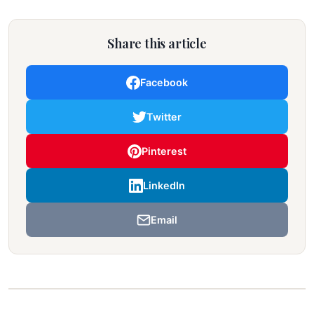
Share this article
Facebook
Twitter
Pinterest
LinkedIn
Email