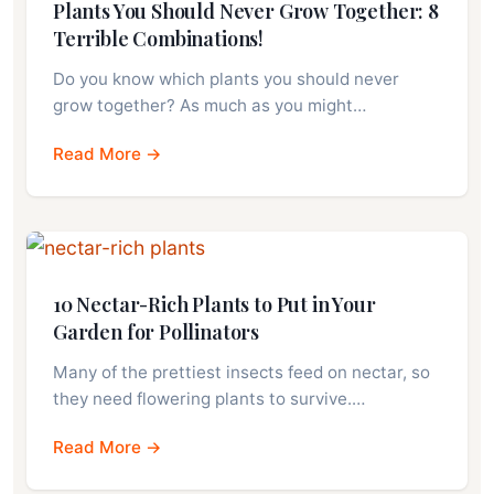
Plants You Should Never Grow Together: 8
Terrible Combinations!
Do you know which plants you should never
grow together? As much as you might…
Read More →
10 Nectar-Rich Plants to Put in Your
Garden for Pollinators
Many of the prettiest insects feed on nectar, so
they need flowering plants to survive.…
Read More →