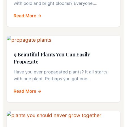
with bold and bright blooms? Everyone.…
Read More →
9 Beautiful Plants You Can Easily
Propagate
Have you ever propagated plants? It all starts
with one plant. Perhaps you got one…
Read More →