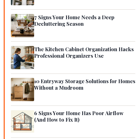
7 Signs Your Home Needs a Deep
Decluttering Season
The Kitchen Cabinet Organization Hacks
Professional Organizers Use
10 Entryway Storage Solutions for Homes
Without a Mudroom
6 Signs Your Home Has Poor Airflow
(And How to Fix It)