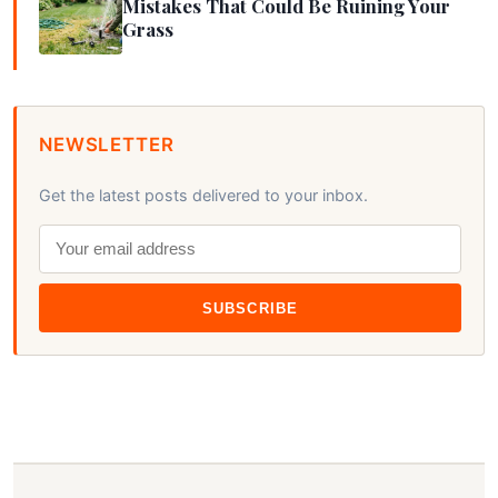
Mistakes That Could Be Ruining Your
Grass
NEWSLETTER
Get the latest posts delivered to your inbox.
SUBSCRIBE