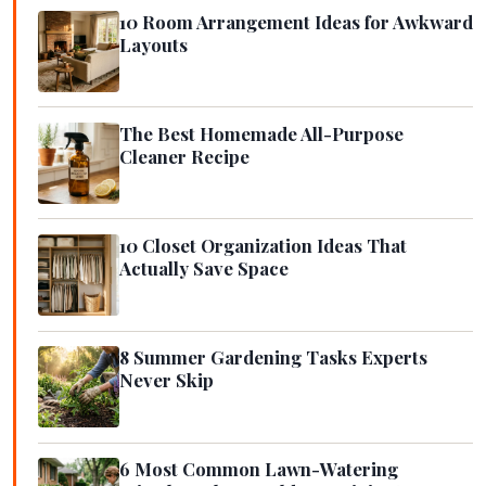
10 Room Arrangement Ideas for Awkward
Layouts
The Best Homemade All-Purpose
Cleaner Recipe
10 Closet Organization Ideas That
Actually Save Space
8 Summer Gardening Tasks Experts
Never Skip
6 Most Common Lawn-Watering