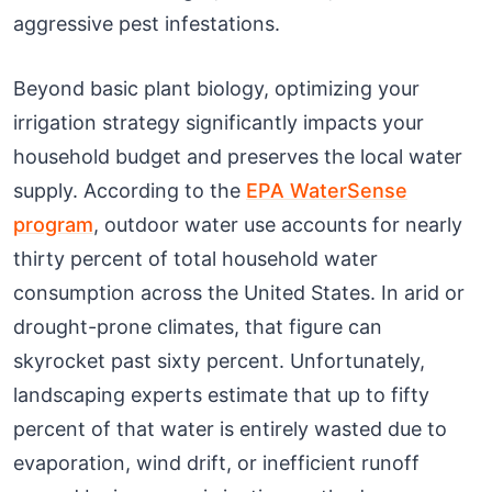
aggressive pest infestations.
Beyond basic plant biology, optimizing your
irrigation strategy significantly impacts your
household budget and preserves the local water
supply. According to the
EPA WaterSense
program
, outdoor water use accounts for nearly
thirty percent of total household water
consumption across the United States. In arid or
drought-prone climates, that figure can
skyrocket past sixty percent. Unfortunately,
landscaping experts estimate that up to fifty
percent of that water is entirely wasted due to
evaporation, wind drift, or inefficient runoff