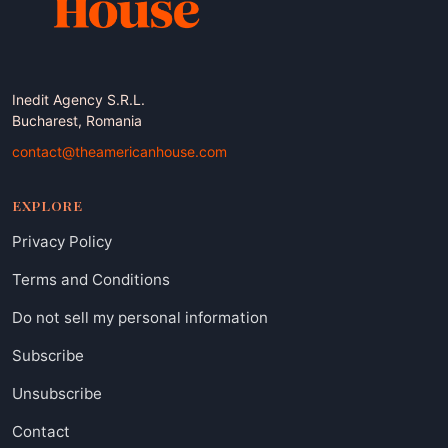
Inedit Agency S.R.L.
Bucharest, Romania
contact@theamericanhouse.com
EXPLORE
Privacy Policy
Terms and Conditions
Do not sell my personal information
Subscribe
Unsubscribe
Contact