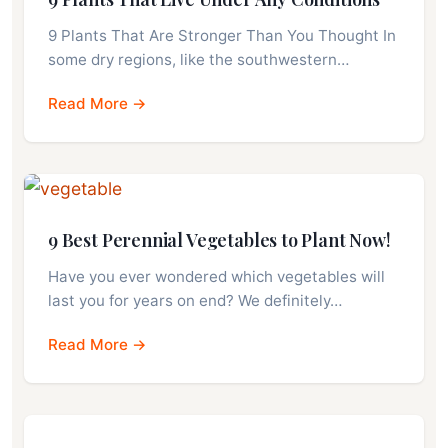
9 Plants That Are Stronger Than You Thought In
some dry regions, like the southwestern…
Read More →
9 Best Perennial Vegetables to Plant Now!
Have you ever wondered which vegetables will
last you for years on end? We definitely…
Read More →