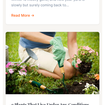
slowly but surely coming back to…
Read More →
9 Plants That Live Under Any Conditions