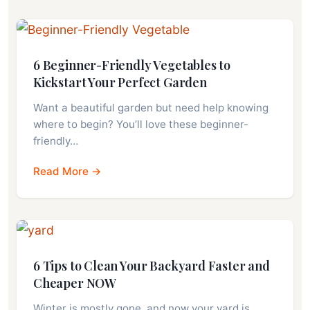
6 Beginner-Friendly Vegetables to
Kickstart Your Perfect Garden
Want a beautiful garden but need help knowing
where to begin? You’ll love these beginner-
friendly…
Read More →
6 Tips to Clean Your Backyard Faster and
Cheaper NOW
Winter is mostly gone, and now your yard is